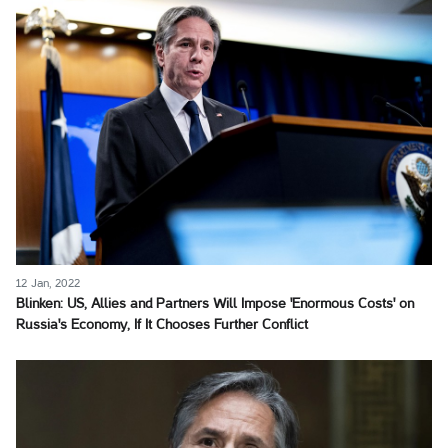
12 Jan, 2022
Blinken: US, Allies and Partners Will Impose 'Enormous Costs' on
Russia's Economy, If It Chooses Further Conflict