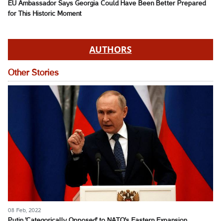
EU Ambassador Says Georgia Could Have Been Better Prepared
for This Historic Moment
AUTHORS
Other Stories
08 Feb, 2022
Putin 'Categorically Opposed' to NATO's Eastern Expansion