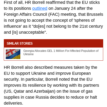
First of all, HR Borrell reaffirmed that the EU sticks
to its positions
outlined
on January 24 after the
Foreign Affairs Council (FAC) meeting, that Brussels
is not going to accept the concept of 'spheres of
influence' as it "do[es] not belong to the 21st century
and [is] unacceptable".
SIMILAR STORIES
Georgia Allocates GEL 1 Million For Affected Population of
Ukraine
HR Borrell also described measures taken by the
EU to support Ukraine and improve European
security. In particular, Borrell noted that the EU
improves its resilience by working with its partners
(US, Qatar and Azerbaijan) on the issue of gas
supplies in case Russia decides to reduce or halt
deliveries.