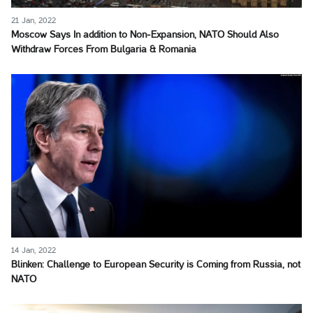
21 Jan, 2022
Moscow Says In addition to Non-Expansion, NATO Should Also
Withdraw Forces From Bulgaria & Romania
14 Jan, 2022
Blinken: Challenge to European Security is Coming from Russia, not
NATO