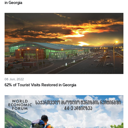
in Georgia
06 Jun, 2022
62% of Tourist Visits Restored in Georgia