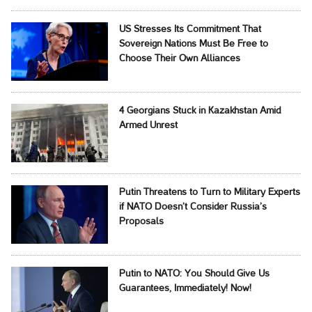
US Stresses Its Commitment That
Sovereign Nations Must Be Free to
Choose Their Own Alliances
4 Georgians Stuck in Kazakhstan Amid
Armed Unrest
Putin Threatens to Turn to Military Experts
if NATO Doesn’t Consider Russia’s
Proposals
Putin to NATO: You Should Give Us
Guarantees, Immediately! Now!