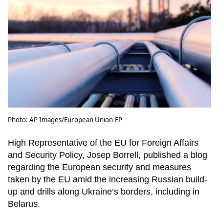
Photo: AP Images/European Union-EP
High Representative of the EU for Foreign Affairs
and Security Policy, Josep Borrell, published a blog
regarding the European security and measures
taken by the EU amid the increasing Russian build-
up and drills along Ukraine’s borders, including in
Belarus.