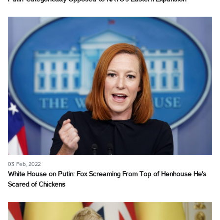
03 Feb, 2022
White House on Putin: Fox Screaming From Top of Henhouse He's
Scared of Chickens