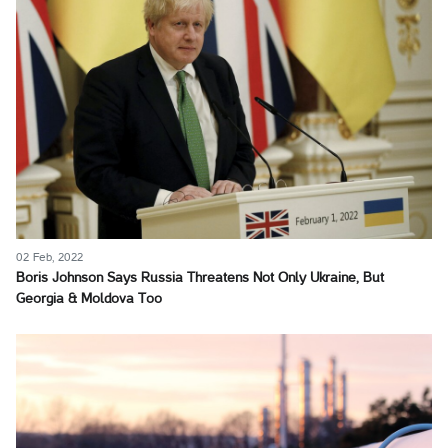
02 Feb, 2022
Boris Johnson Says Russia Threatens Not Only Ukraine, But
Georgia & Moldova Too