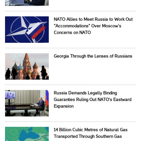
NATO Allies to Meet Russia to Work Out
"Accommodations" Over Moscow’s
Concerns on NATO
Georgia Through the Lenses of Russians
Russia Demands Legally Binding
Guaranties Ruling Out NATO’s Eastward
Expansion
14 Billion Cubic Metres of Natural Gas
Transported Through Southern Gas