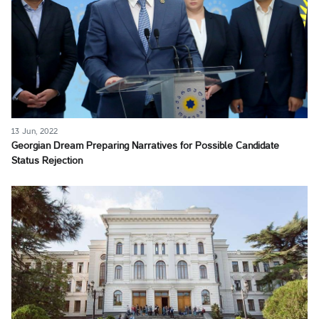
13 Jun, 2022
Georgian Dream Preparing Narratives for Possible Candidate
Status Rejection