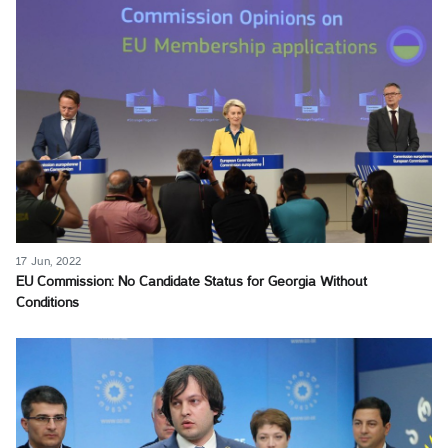
17 Jun, 2022
EU Commission: No Candidate Status for Georgia Without
Conditions