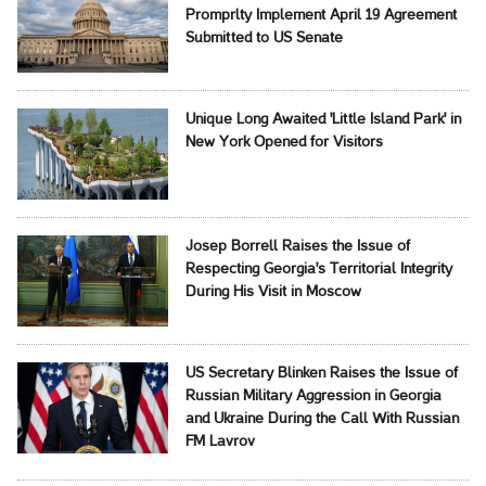
Promprlty Implement April 19 Agreement
Submitted to US Senate
Unique Long Awaited 'Little Island Park' in
New York Opened for Visitors
Josep Borrell Raises the Issue of
Respecting Georgia's Territorial Integrity
During His Visit in Moscow
US Secretary Blinken Raises the Issue of
Russian Military Aggression in Georgia
and Ukraine During the Call With Russian
FM Lavrov