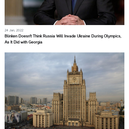
24 Jan, 2022
Blinken Doesn't Think Russia Will Invade Ukraine During Olympics,
As It Did with Georgia