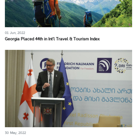
01 Jun, 2022
Georgia Placed 44th in Int’l Travel & Tourism Index
30 May, 2022