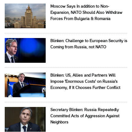
Moscow Says In addition to Non-
Expansion, NATO Should Also Withdraw
Forces From Bulgaria & Romania
Blinken: Challenge to European Security is
Coming from Russia, not NATO
Blinken: US, Allies and Partners Will
Impose 'Enormous Costs' on Russia's
Economy, If It Chooses Further Conflict
Secretary Blinken: Russia Repeatedly
Committed Acts of Aggression Against
Neighbors