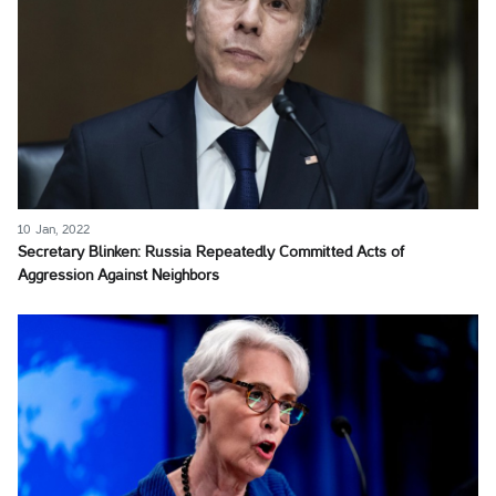
10 Jan, 2022
Secretary Blinken: Russia Repeatedly Committed Acts of
Aggression Against Neighbors