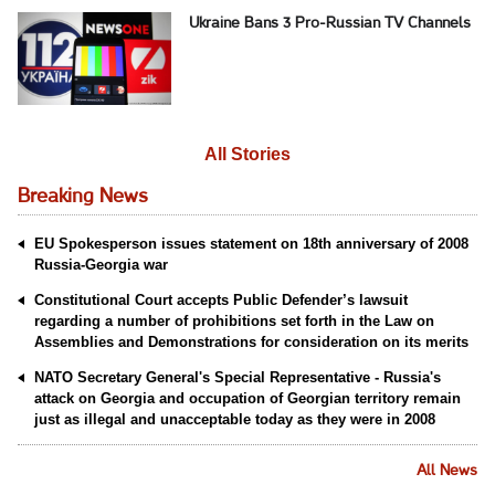
Ukraine Bans 3 Pro-Russian TV Channels
All Stories
Breaking News
EU Spokesperson issues statement on 18th anniversary of 2008
Russia-Georgia war
Constitutional Court accepts Public Defender’s lawsuit
regarding a number of prohibitions set forth in the Law on
Assemblies and Demonstrations for consideration on its merits
NATO Secretary General's Special Representative - Russia's
attack on Georgia and occupation of Georgian territory remain
just as illegal and unacceptable today as they were in 2008
All News