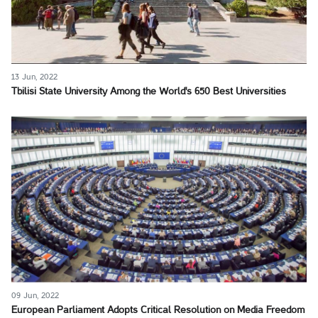
13 Jun, 2022
Tbilisi State University Among the World's 650 Best Universities
09 Jun, 2022
European Parliament Adopts Critical Resolution on Media Freedom