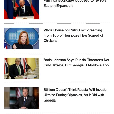
Putin 'Categorically Opposed' to NATO's
Eastern Expansion
White House on Putin: Fox Screaming
From Top of Henhouse He's Scared of
Chickens
Boris Johnson Says Russia Threatens Not
Only Ukraine, But Georgia & Moldova Too
Blinken Doesn't Think Russia Will Invade
Ukraine During Olympics, As It Did with
Georgia