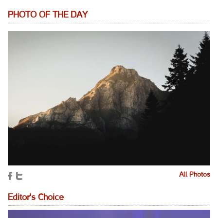
PHOTO OF THE DAY
All Photos
Editor's Choice