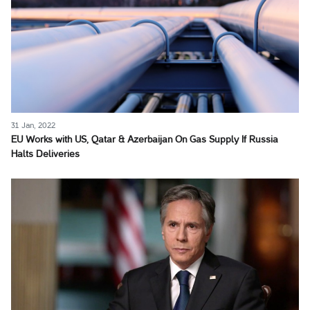
31 Jan, 2022
EU Works with US, Qatar & Azerbaijan On Gas Supply If Russia
Halts Deliveries