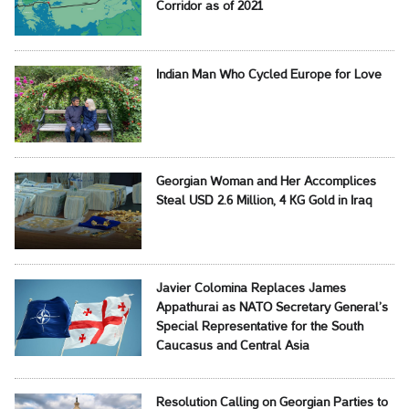
Corridor as of 2021
Indian Man Who Cycled Europe for Love
Georgian Woman and Her Accomplices
Steal USD 2.6 Million, 4 KG Gold in Iraq
Javier Colomina Replaces James
Appathurai as NATO Secretary General’s
Special Representative for the South
Caucasus and Central Asia
Resolution Calling on Georgian Parties to