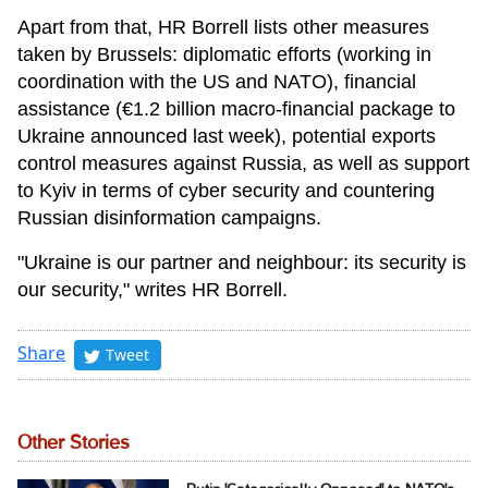
Apart from that, HR Borrell lists other measures
taken by Brussels: diplomatic efforts (working in
coordination with the US and NATO), financial
assistance (€1.2 billion macro-financial package to
Ukraine announced last week), potential exports
control measures against Russia, as well as support
to Kyiv in terms of cyber security and countering
Russian disinformation campaigns.
"Ukraine is our partner and neighbour: its security is
our security," writes HR Borrell.
Share
Tweet
Other Stories