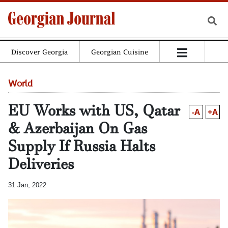
Discover Georgia
Georgian Cuisine
World
EU Works with US, Qatar
-A
+A
& Azerbaijan On Gas
Supply If Russia Halts
Deliveries
31 Jan, 2022