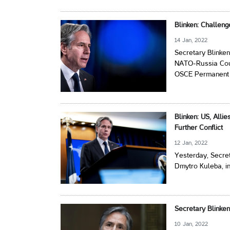
Blinken: Challen
14 Jan, 2022
Secretary Blinken
NATO-Russia Counc
OSCE Permanent C
Blinken: US, Alli
Further Conflict
12 Jan, 2022
Yesterday, Secret
Dmytro Kuleba, i
Secretary Blinke
10 Jan, 2022