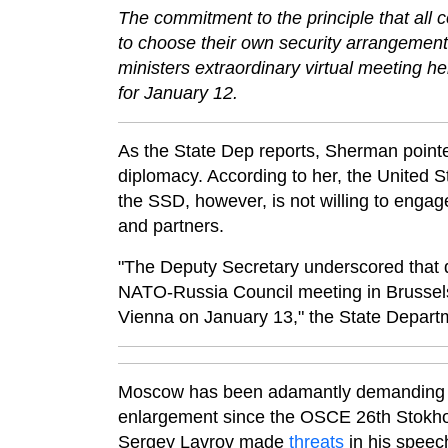
The commitment to the principle that all c
to choose their own security arrangemen
ministers extraordinary virtual meeting 
for January 12.
As the State Dep reports, Sherman poin
diplomacy. According to her, the United St
the SSD, however, is not willing to engag
and partners.
"The Deputy Secretary underscored that d
NATO-Russia Council meeting in Brussel
Vienna on January 13," the State Departm
Moscow has been adamantly demanding le
enlargement since the OSCE 26th Stokhol
Sergey Lavrov made
threats
in his speec