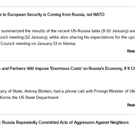
ge to European Security is Coming from Russia, not NATO
 summarized the results of the recent US-Russia talks (9-10 January) an
il meeting (12 January), while also sharing his expectations for the up
ouncil meeting on January 13 in Vienna.
Rea
es and Partners Will Impose 'Enormous Costs' on Russia's Economy, If It 
ary of State, Antony Blinken, had a phone call with Foreign Minister of Uk
nforms the US State Department.
Rea
n: Russia Repeatedly Committed Acts of Aggression Against Neighbors