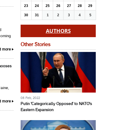
23
24
25
26
27
28
29
30
31
1
2
3
4
5
AUTHORS
d
coming
Other Stories
d more
Chooses
raine,
08 Feb, 2022
d more
Putin 'Categorically Opposed' to NATO's
Eastern Expansion