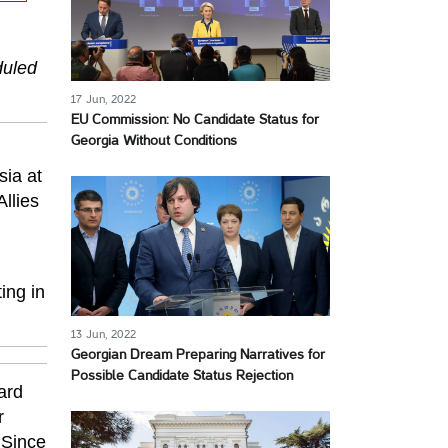
duled
17 Jun, 2022
EU Commission: No Candidate Status for
Georgia Without Conditions
h
sia at
llies
ing in
13 Jun, 2022
Georgian Dream Preparing Narratives for
Possible Candidate Status Rejection
ard
r
 Since