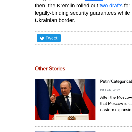
then, the Kremlin rolled out
two drafts
for
legally-binding security guarantees while 
Ukrainian border.
Tweet
Other Stories
Putin 'Categoric
08 Feb, 2022
After the Moscow
that Moscow is c
eastern expansion