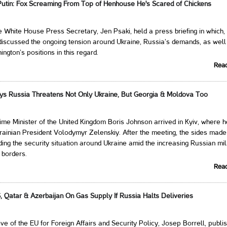
utin: Fox Screaming From Top of Henhouse He's Scared of Chickens
e White House Press Secretary, Jen Psaki, held a press briefing in which
 discussed the ongoing tension around Ukraine, Russia’s demands, as well
gton’s positions in this regard.
Rea
ys Russia Threatens Not Only Ukraine, But Georgia & Moldova Too
ime Minister of the United Kingdom Boris Johnson arrived in Kyiv, where h
rainian President Volodymyr Zelenskiy. After the meeting, the sides made 
ing the security situation around Ukraine amid the increasing Russian mil
 borders.
Rea
, Qatar & Azerbaijan On Gas Supply If Russia Halts Deliveries
ve of the EU for Foreign Affairs and Security Policy, Josep Borrell, publi