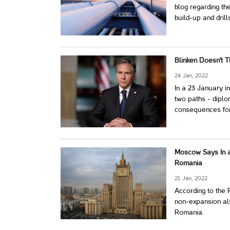
blog regarding t
build-up and drill
Blinken Doesn't T
24 Jan, 2022
In a 23 January i
two paths - diplo
consequences fo
Moscow Says In a
Romania
21 Jan, 2022
According to the 
non-expansion als
Romania.