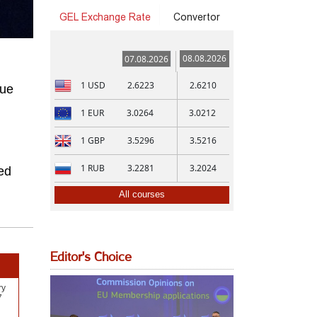
GEL Exchange Rate
Convertor
08.08.2026
07.08.2026
1
USD
2.6223
2.6210
gue
1
EUR
3.0264
3.0212
1
GBP
3.5296
3.5216
1
RUB
3.2281
3.2024
ed
All courses
Editor's Choice
ry
7