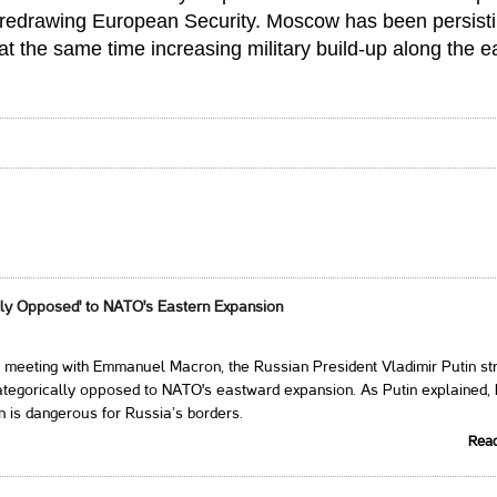
 redrawing European Security. Moscow has been persist
at the same time increasing military build-up along the e
ally Opposed' to NATO's Eastern Expansion
 meeting with Emmanuel Macron, the Russian President Vladimir Putin st
ategorically opposed to NATO's eastward expansion. As Putin explained,
 is dangerous for Russia’s borders.
Rea