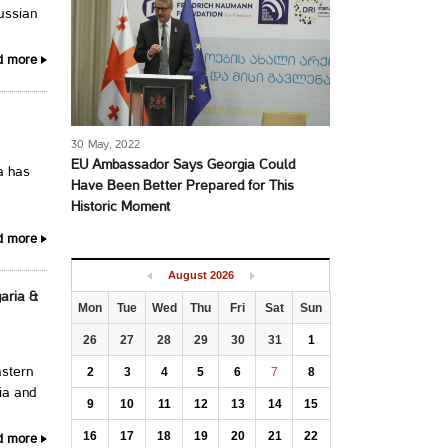
ussian
d more
30 May, 2022
EU Ambassador Says Georgia Could
a has
Have Been Better Prepared for This
Historic Moment
d more
August
2026
aria &
Mon
Tue
Wed
Thu
Fri
Sat
Sun
26
27
28
29
30
31
1
2
3
4
5
6
7
8
astern
ia and
9
10
11
12
13
14
15
16
17
18
19
20
21
22
d more