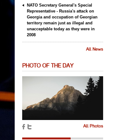
NATO Secretary General's Special
Representative - Russia's attack on
Georgia and occupation of Georgian
territory remain just as illegal and
unacceptable today as they were in
2008
All News
PHOTO OF THE DAY
All Photos