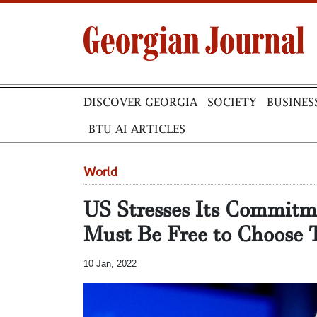
DISCOVER GEORGIA
SOCIETY
BUSINES
BTU AI ARTICLES
World
US Stresses Its Commitm
Must Be Free to Choose 
10 Jan, 2022