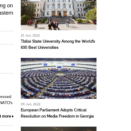
ing on
astern
13 Jun, 2022
Tbilisi State University Among the World's
650 Best Universities
ressed
 NATO's
09 Jun, 2022
European Parliament Adopts Critical
Resolution on Media Freedom in Georgia
d more