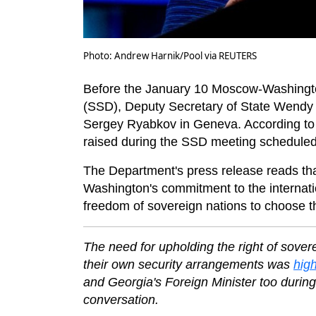
Photo: Andrew Harnik/Pool via REUTERS
Before the January 10 Moscow-Washington 
(SSD), Deputy Secretary of State Wendy
Sergey Ryabkov in Geneva. According to 
raised during the SSD meeting schedule
The Department's press release reads th
Washington's commitment to the internationa
freedom of sovereign nations to choose t
The need for upholding the right of sover
their own security arrangements was
high
and Georgia's Foreign Minister too during
conversation.