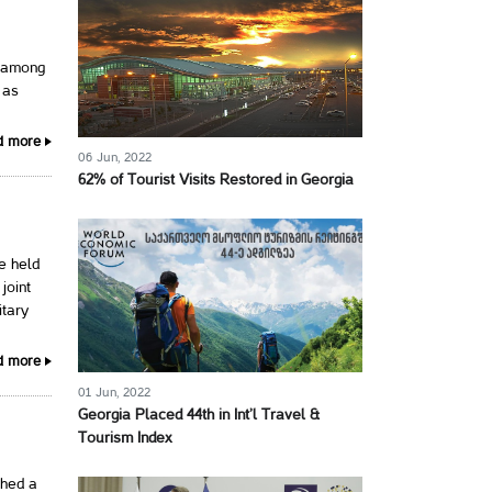
, among
 as
d more
06 Jun, 2022
62% of Tourist Visits Restored in Georgia
e held
joint
itary
d more
01 Jun, 2022
Georgia Placed 44th in Int’l Travel &
Tourism Index
shed a