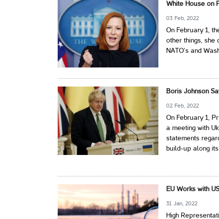
White House on P
03 Feb, 2022
On February 1, th
other things, she
NATO’s and Washin
Boris Johnson Sa
02 Feb, 2022
On February 1, Pr
a meeting with Uk
statements regard
build-up along its
EU Works with US
31 Jan, 2022
High Representati