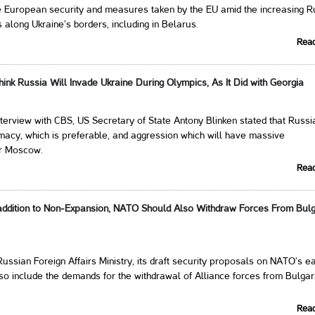
he European security and measures taken by the EU amid the increasing R
s along Ukraine’s borders, including in Belarus.
Rea
hink Russia Will Invade Ukraine During Olympics, As It Did with Georgia
nterview with CBS, US Secretary of State Antony Blinken stated that Russi
macy, which is preferable, and aggression which will have massive
r Moscow.
Rea
ddition to Non-Expansion, NATO Should Also Withdraw Forces From Bulg
Russian Foreign Affairs Ministry, its draft security proposals on NATO’s e
o include the demands for the withdrawal of Alliance forces from Bulgar
Rea