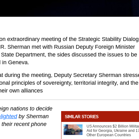
extraordinary meeting of the Strategic Stability Dialo
 R. Sherman met with Russian Deputy Foreign Minister
State Department, the sides discussed the issues to be
d in Geneva.
at during the meeting, Deputy Secretary Sherman stress
l principles of sovereignty, territorial integrity, and the
heir own alliances
eign nations to decide
lighted
by Sherman
SIMILAR STORIES
 their recent phone
US Announces $2 Billion Milita
Aid for Georgia, Ukraine and 1
Other European Countries