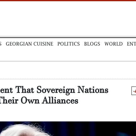
S
GEORGIAN CUISINE
POLITICS
BLOGS
WORLD
EN
ent That Sovereign Nations
-
Their Own Alliances