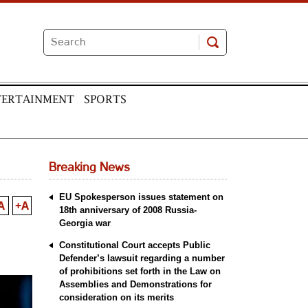
TERTAINMENT
SPORTS
Breaking News
EU Spokesperson issues statement on
A
+A
18th anniversary of 2008 Russia-
Georgia war
Constitutional Court accepts Public
Defender’s lawsuit regarding a number
of prohibitions set forth in the Law on
Assemblies and Demonstrations for
consideration on its merits