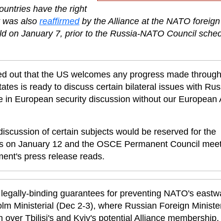
ountries have the right
t was also
reaffirmed
by the Alliance at the NATO foreign
held on January 7, prior to the Russia-NATO Council sche
ted out that the US welcomes any progress made throug
ates is ready to discuss certain bilateral issues with Rus
e in European security discussion without our European A
iscussion of certain subjects would be reserved for the
s on January 12 and the OSCE Permanent Council meet
ent's press release reads.
gally-binding guarantees for preventing NATO's eastw
m Ministerial (Dec 2-3), where Russian Foreign Ministe
h over Tbilisi's and Kyiv's potential Alliance membership.