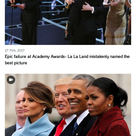
27 Feb, 2017
Epic failure at Academy Awards- La La Land mistakenly named the
best picture