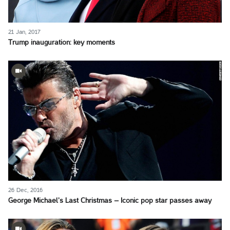
21 Jan, 2017
Trump inauguration: key moments
26 Dec, 2016
George Michael’s Last Christmas – Iconic pop star passes away