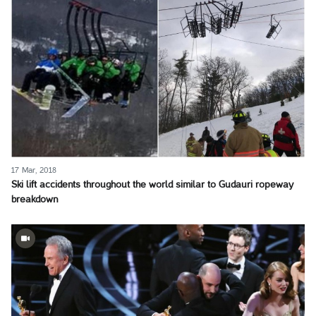
17 Mar, 2018
Ski lift accidents throughout the world similar to Gudauri ropeway
breakdown