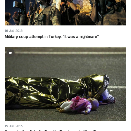
16 Jul, 2016
Military coup attempt in Turkey: “It was a nightmare”
15 Jul, 2016