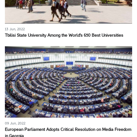
13 Jun, 2022
Tbilisi State University Among the World's 650 Best Universities
09 Jun, 2022
European Parliament Adopts Critical Resolution on Media Freedom
in Georgia