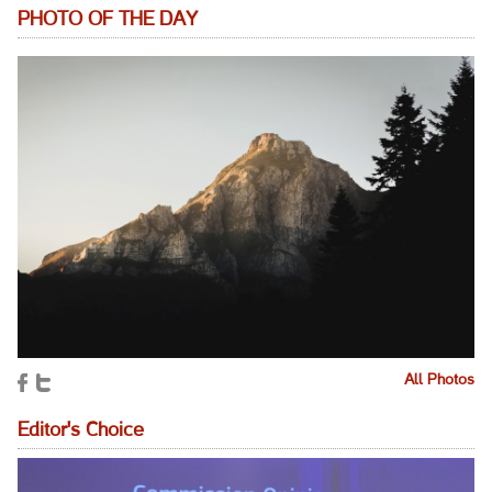
PHOTO OF THE DAY
All Photos
Editor's Choice