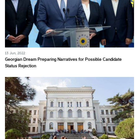
13 Jun, 2022
Georgian Dream Preparing Narratives for Possible Candidate
Status Rejection