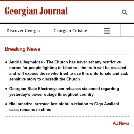
Discover Georgia
Georgian Cuisine
Breaking News
Andria Jagmaidze - The Church has never set any restrictive
norms for people fighting in Ukraine - the truth will be revealed
and will expose those who tried to use this unfortunate and sad,
sensitive story to discredit the Church
Georgian State Electrosystem releases statement regarding
yesterday’s power outage throughout country
Nia Imnadze, arrested last night in relation to Giga Avaliani
case, remains in clinic
All News