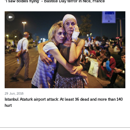
"I saw bodies flying” - Bastille Day terror in Nice, France
29 Jun, 2016
Istanbul Ataturk airport attack: At least 36 dead and more than 140
hurt