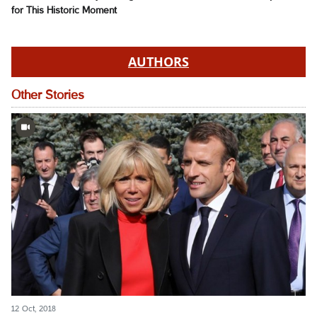
for This Historic Moment
AUTHORS
Other Stories
12 Oct, 2018