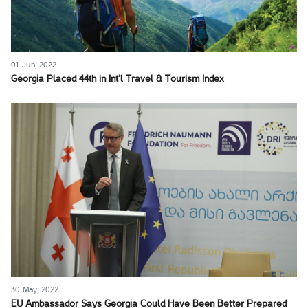
01 Jun, 2022
Georgia Placed 44th in Int’l Travel & Tourism Index
30 May, 2022
EU Ambassador Says Georgia Could Have Been Better Prepared