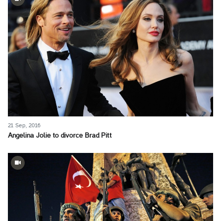
21 Sep, 2016
Angelina Jolie to divorce Brad Pitt