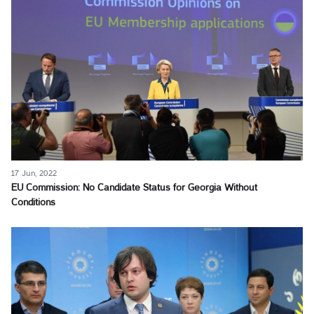
17 Jun, 2022
EU Commission: No Candidate Status for Georgia Without
Conditions