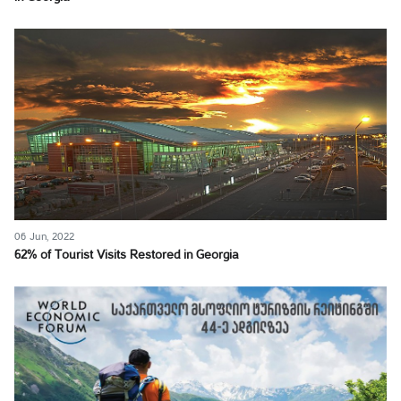
06 Jun, 2022
62% of Tourist Visits Restored in Georgia