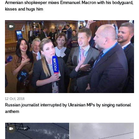
Armenian shopkeeper mixes Emmanuel Macron with his bodyguard,
kisses and hugs him
12 Oct, 2018
Russian journalist interrupted by Ukrainian MPs by singing national
anthem