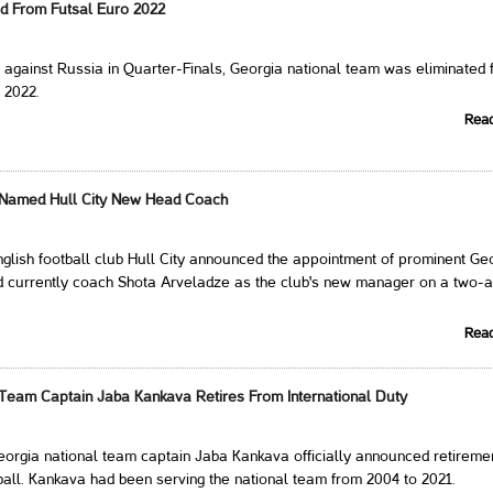
ed From Futsal Euro 2022
t against Russia in Quarter-Finals, Georgia national team was eliminated
 2022.
Rea
 Named Hull City New Head Coach
glish football club Hull City announced the appointment of prominent Ge
d currently coach Shota Arveladze as the club's new manager on a two-
Rea
 Team Captain Jaba Kankava Retires From International Duty
eorgia national team captain Jaba Kankava officially announced retireme
tball. Kankava had been serving the national team from 2004 to 2021.