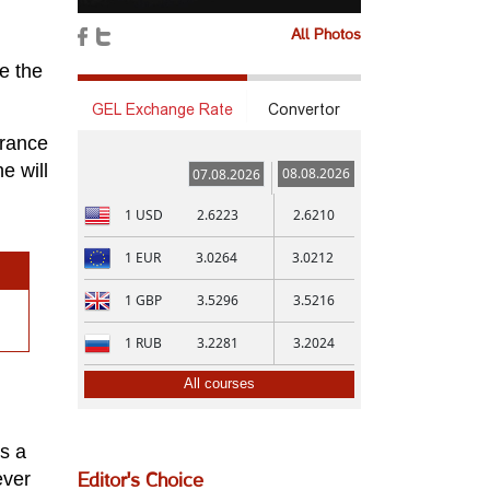
All Photos
ee the
GEL Exchange Rate
Convertor
France
e will
08.08.2026
07.08.2026
1
USD
2.6223
2.6210
1
EUR
3.0264
3.0212
1
GBP
3.5296
3.5216
1
RUB
3.2281
3.2024
All courses
is a
ever
Editor's Choice