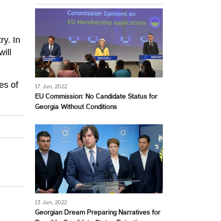
ry. In
will
es of
17 Jun, 2022
EU Commission: No Candidate Status for
Georgia Without Conditions
13 Jun, 2022
Georgian Dream Preparing Narratives for