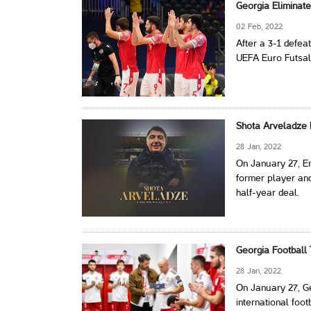
Georgia Eliminat
02 Feb, 2022
After a 3-1 defea
UEFA Euro Futsal
Shota Arveladze
28 Jan, 2022
On January 27, En
former player an
half-year deal.
Georgia Football
28 Jan, 2022
On January 27, G
international foo