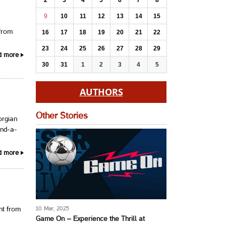
2
3
4
5
6
7
8
9
10
11
12
13
14
15
 from
16
17
18
19
20
21
22
23
24
25
26
27
28
29
d more
30
31
1
2
3
4
5
AUTHORS
Other Stories
orgian
and-a-
d more
10 Mar, 2025
nt from
Game On – Experience the Thrill at