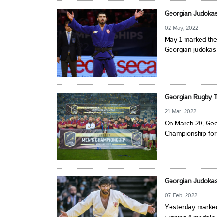
Georgian Judoka
02 May, 2022
May 1 marked the 
Georgian judokas 
Georgian Rugby 
21 Mar, 2022
On March 20, Geo
Championship for t
Georgian Judokas
07 Feb, 2022
Yesterday marked 