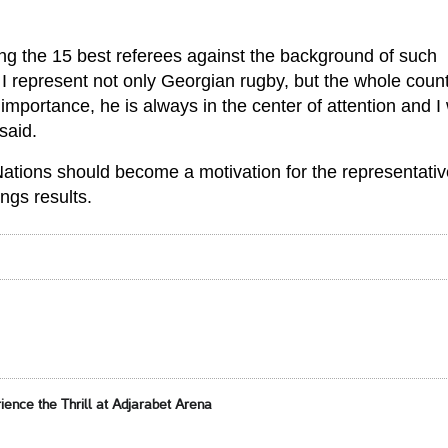
g the 15 best referees against the background of such
t I represent not only Georgian rugby, but the whole count
 importance, he is always in the center of attention and I 
said.
Nations should become a motivation for the representativ
ings results.
ence the Thrill at Adjarabet Arena