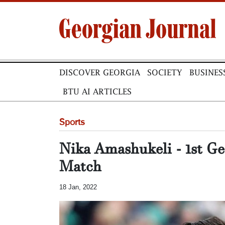
DISCOVER GEORGIA
SOCIETY
BUSINES
BTU AI ARTICLES
Sports
Nika Amashukeli - 1st Ge
Match
18 Jan, 2022