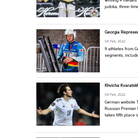
winning 4 medals 
judoka, three-tim
Georgia Represent
04 Feb, 2022
9 athletes from G
segments, includin
Khvicha Kvaratsk
04 Feb, 2022
German website Tr
Russian Premier L
takes fifth place 