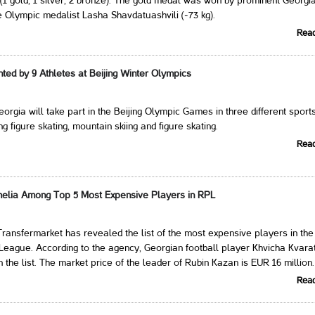
(1 gold, 1 silver, 2 bronze). The gold medal was won by prominent Georgi
e Olympic medalist Lasha Shavdatuashvili (-73 kg).
Rea
ed by 9 Athletes at Beijing Winter Olympics
eorgia will take part in the Beijing Olympic Games in three different sport
g figure skating, mountain skiing and figure skating.
Rea
helia Among Top 5 Most Expensive Players in RPL
ansfermarket has revealed the list of the most expensive players in the
eague. According to the agency, Georgian football player Khvicha Kvara
in the list. The market price of the leader of Rubin Kazan is EUR 16 million.
Rea