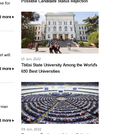
Possible Candidate Status Rejection
ee for
d more
t will
13 Jun, 2022
Tbilisi State University Among the World's
d more
650 Best Universities
ormer
d more
09 Jun, 2022