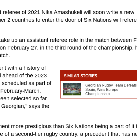
 referee of 2021 Nika Amashukeli will soon write a new
ier 2 countries to enter the door of Six Nations will refer
take up an assistant referee role in the match between 
on February 27, in the third round of the championship, h
atch.
ent with a history of
d ahead of the 2023
SIMILAR STORIES
 scheduled as part of
Georgian Rugby Team Defeats
Spain, Wins Europe
 February-March.
Championship
been selected so far
s Georgian," says the
ent more prestigious than Six Nations being a part of it 
ve of a second-tier rugby country, a precedent that has n