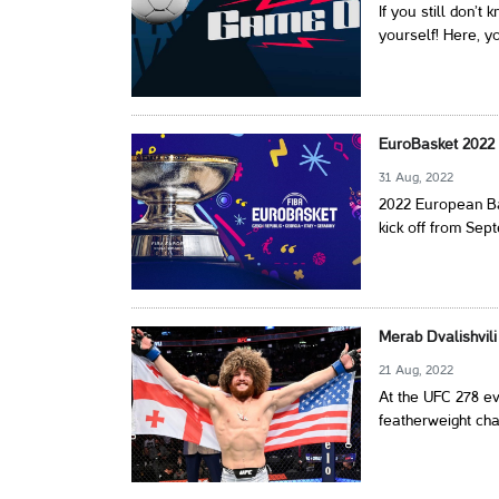
If you still don’t
yourself! Here, yo
EuroBasket 2022 
31 Aug, 2022
2022 European Ba
kick off from Sep
Merab Dvalishvil
21 Aug, 2022
At the UFC 278 e
featherweight ch