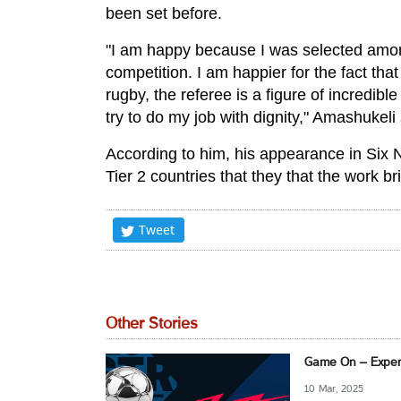
been set before.
"I am happy because I was selected amon
competition. I am happier for the fact tha
rugby, the referee is a figure of incredible
try to do my job with dignity," Amashukeli 
According to him, his appearance in Six 
Tier 2 countries that they that the work br
Tweet
Other Stories
Game On – Experi
10 Mar, 2025