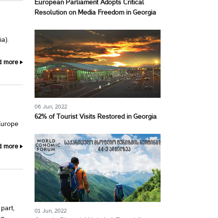
European Parliament Adopts Critical
Resolution on Media Freedom in Georgia
a).
d more
06 Jun, 2022
62% of Tourist Visits Restored in Georgia
Europe
d more
part,
01 Jun, 2022