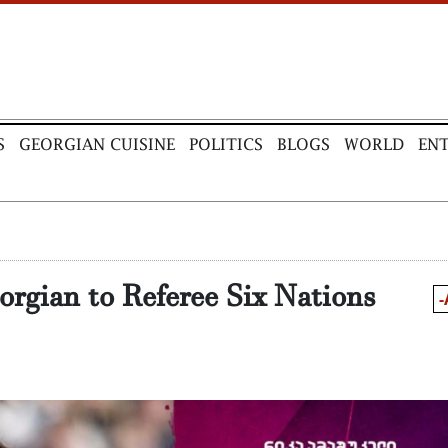
S
GEORGIAN CUISINE
POLITICS
BLOGS
WORLD
EN
orgian to Referee Six Nations
-