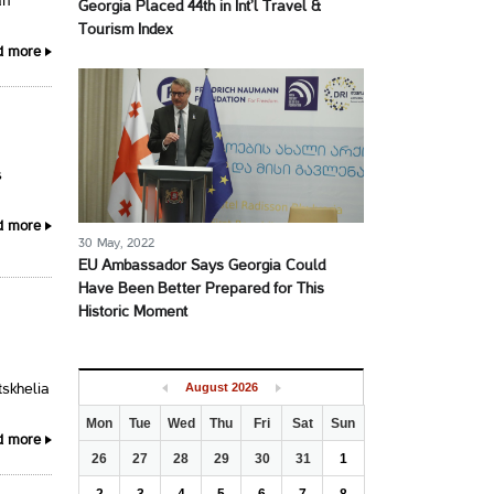
an
Georgia Placed 44th in Int’l Travel &
Tourism Index
d more
s
d more
30 May, 2022
EU Ambassador Says Georgia Could
Have Been Better Prepared for This
Historic Moment
August
2026
tskhelia
Mon
Tue
Wed
Thu
Fri
Sat
Sun
d more
26
27
28
29
30
31
1