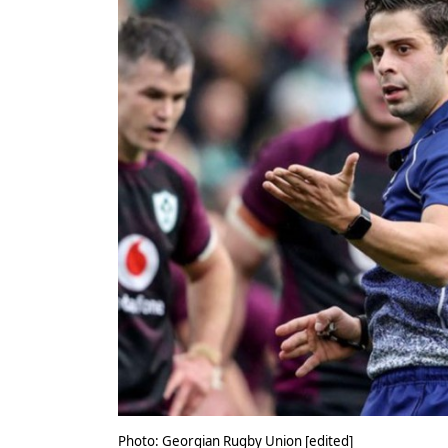
Photo: Georgian Rugby Union [edited]