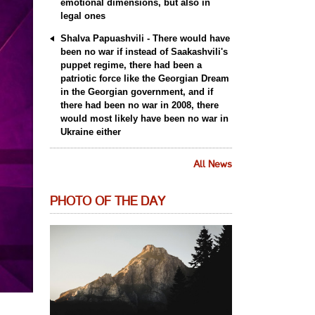
emotional dimensions, but also in
legal ones
Shalva Papuashvili - There would have
been no war if instead of Saakashvili's
puppet regime, there had been a
patriotic force like the Georgian Dream
in the Georgian government, and if
there had been no war in 2008, there
would most likely have been no war in
Ukraine either
All News
PHOTO OF THE DAY