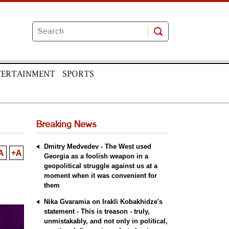
TERTAINMENT
SPORTS
Breaking News
Dmitry Medvedev - The West used
A
+A
Georgia as a foolish weapon in a
geopolitical struggle against us at a
moment when it was convenient for
them
Nika Gvaramia on Irakli Kobakhidze's
statement - This is treason - truly,
unmistakably, and not only in political,