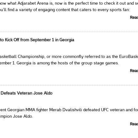
 know what Adjarabet Arena is, now is the perfect time to check it out and s
u’ll find a variety of engaging content that caters to every sports fan:
Rea
to Kick Off from September 1 in Georgia
sketball Championship, or more commonfly referred to as the EuroBaske
tember 1. Georgia is among the hosts of the group stage games.
Rea
i Defeats Veteran Jose Aldo
vent Georgian MMA fighter Merab Dvalishvili defeated UFC veteran and f
ampion Jose Aldo.
Rea