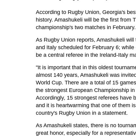
According to Rugby Union, Georgia's best
history. Amashukeli will be the first from T
championship's two matches in February.
As Rugby Union reports, Amashukeli will 
and Italy scheduled for February 6; while 
be a central referee in the Ireland-Italy m
"It is important that in this oldest tournam
almost 140 years, Amashukeli was invite
World Cup. There are a total of 15 games
the strongest European Championship in
Accordingly, 15 strongest referees have 
and it is heartwarming that one of them i
country's Rugby Union in a statement.
As Amashukeli states, there is no tournam
great honor, especially for a representati