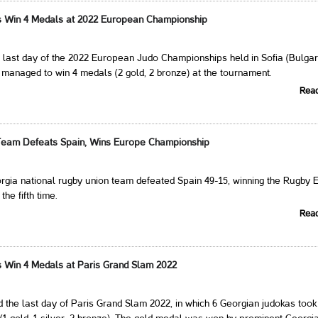
s Win 4 Medals at 2022 European Championship
last day of the 2022 European Judo Championships held in Sofia (Bulgari
managed to win 4 medals (2 gold, 2 bronze) at the tournament.
Rea
Team Defeats Spain, Wins Europe Championship
rgia national rugby union team defeated Spain 49-15, winning the Rugby 
he fifth time.
Rea
 Win 4 Medals at Paris Grand Slam 2022
the last day of Paris Grand Slam 2022, in which 6 Georgian judokas took 