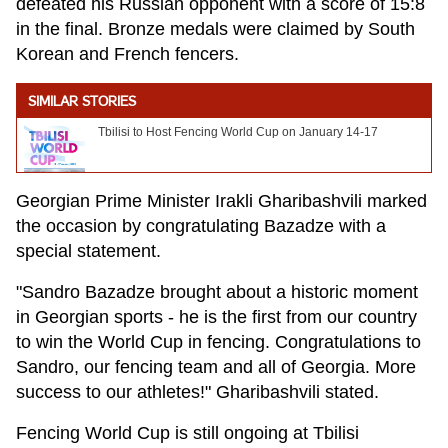
defeated his Russian opponent with a score of 15:8
in the final. Bronze medals were claimed by South
Korean and French fencers.
SIMILAR STORIES
Tbilisi to Host Fencing World Cup on January 14-17
Georgian Prime Minister Irakli Gharibashvili marked
the occasion by congratulating Bazadze with a
special statement.
"Sandro Bazadze brought about a historic moment
in Georgian sports - he is the first from our country
to win the World Cup in fencing. Congratulations to
Sandro, our fencing team and all of Georgia. More
success to our athletes!" Gharibashvili stated.
Fencing World Cup is still ongoing at Tbilisi