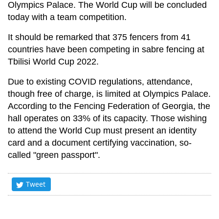
Olympics Palace. The World Cup will be concluded
today with a team competition.
It should be remarked that 375 fencers from 41
countries have been competing in sabre fencing at
Tbilisi World Cup 2022.
Due to existing COVID regulations, attendance,
though free of charge, is limited at Olympics Palace.
According to the Fencing Federation of Georgia, the
hall operates on 33% of its capacity. Those wishing
to attend the World Cup must present an identity
card and a document certifying vaccination, so-
called "green passport".
Tweet