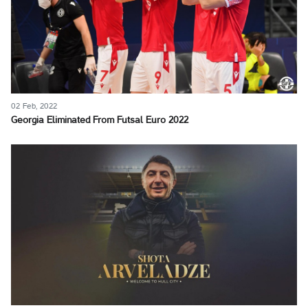
02 Feb, 2022
Georgia Eliminated From Futsal Euro 2022