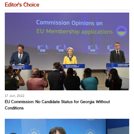
Editor's Choice
17 Jun, 2022
EU Commission: No Candidate Status for Georgia Without
Conditions