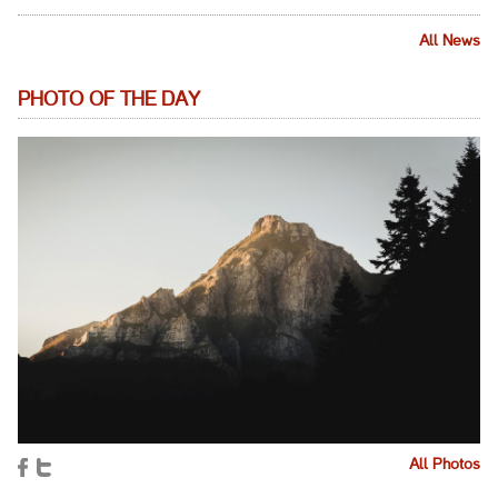
All News
PHOTO OF THE DAY
All Photos