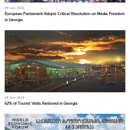
09 Jun, 2022
European Parliament Adopts Critical Resolution on Media Freedom
in Georgia
06 Jun, 2022
62% of Tourist Visits Restored in Georgia