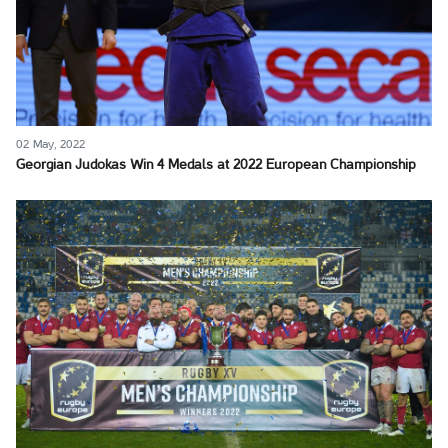
02 May, 2022
Georgian Judokas Win 4 Medals at 2022 European Championship