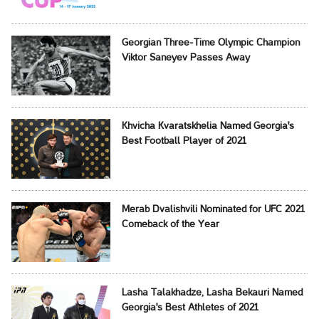
Georgian Three-Time Olympic Champion
Viktor Saneyev Passes Away
Khvicha Kvaratskhelia Named Georgia's
Best Football Player of 2021
Merab Dvalishvili Nominated for UFC 2021
Comeback of the Year
Lasha Talakhadze, Lasha Bekauri Named
Georgia's Best Athletes of 2021