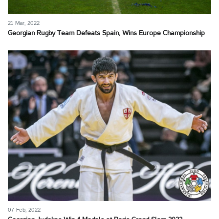
21 Mar, 2022
Georgian Rugby Team Defeats Spain, Wins Europe Championship
07 Feb, 2022