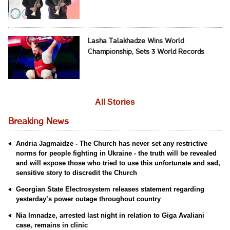
Lasha Talakhadze Wins World
Championship, Sets 3 World Records
All Stories
Breaking News
Andria Jagmaidze - The Church has never set any restrictive
norms for people fighting in Ukraine - the truth will be revealed
and will expose those who tried to use this unfortunate and sad,
sensitive story to discredit the Church
Georgian State Electrosystem releases statement regarding
yesterday’s power outage throughout country
Nia Imnadze, arrested last night in relation to Giga Avaliani
case, remains in clinic