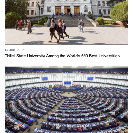
13 Jun, 2022
Tbilisi State University Among the World's 650 Best Universities