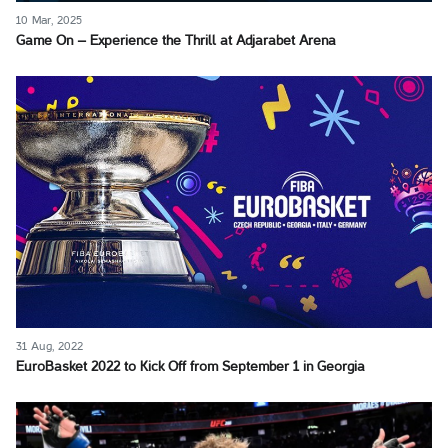
10 Mar, 2025
Game On – Experience the Thrill at Adjarabet Arena
31 Aug, 2022
EuroBasket 2022 to Kick Off from September 1 in Georgia