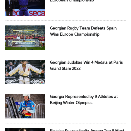
European Championship
Georgian Rugby Team Defeats Spain,
Wins Europe Championship
Georgian Judokas Win 4 Medals at Paris
Grand Slam 2022
Georgia Represented by 9 Athletes at
Beijing Winter Olympics