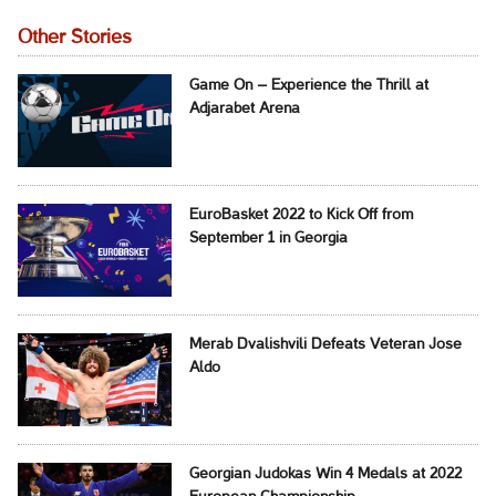
Other Stories
Game On – Experience the Thrill at
Adjarabet Arena
EuroBasket 2022 to Kick Off from
September 1 in Georgia
Merab Dvalishvili Defeats Veteran Jose
Aldo
Georgian Judokas Win 4 Medals at 2022