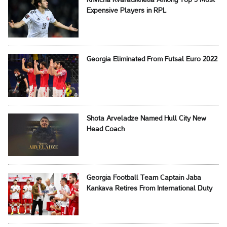
Khvicha Kvaratskhelia Among Top 5 Most
Expensive Players in RPL
Georgia Eliminated From Futsal Euro 2022
Shota Arveladze Named Hull City New
Head Coach
Georgia Football Team Captain Jaba
Kankava Retires From International Duty