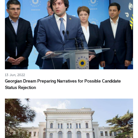
13 Jun, 2022
Georgian Dream Preparing Narratives for Possible Candidate
Status Rejection