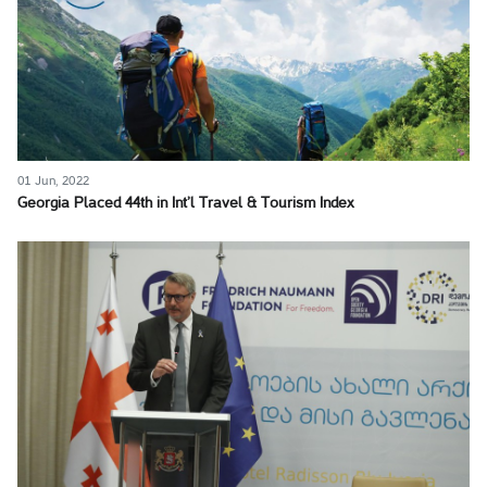
01 Jun, 2022
Georgia Placed 44th in Int’l Travel & Tourism Index