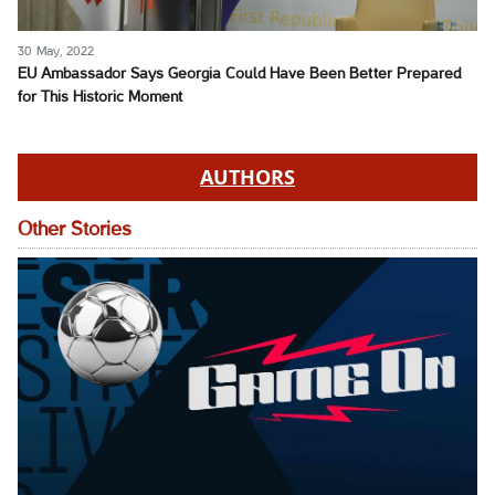
30 May, 2022
EU Ambassador Says Georgia Could Have Been Better Prepared
for This Historic Moment
AUTHORS
Other Stories