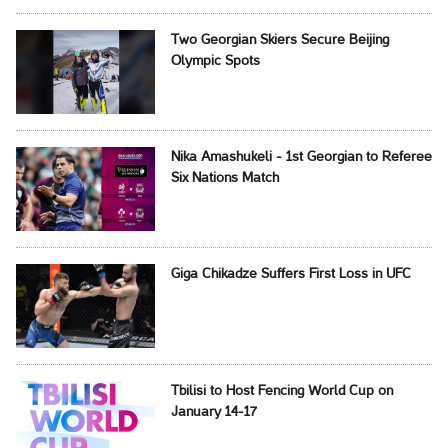
Two Georgian Skiers Secure Beijing
Olympic Spots
Nika Amashukeli - 1st Georgian to Referee
Six Nations Match
Giga Chikadze Suffers First Loss in UFC
Tbilisi to Host Fencing World Cup on
January 14-17