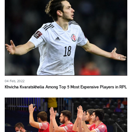
04 Feb, 2022
Khvicha Kvaratskhelia Among Top 5 Most Expensive Players in RPL