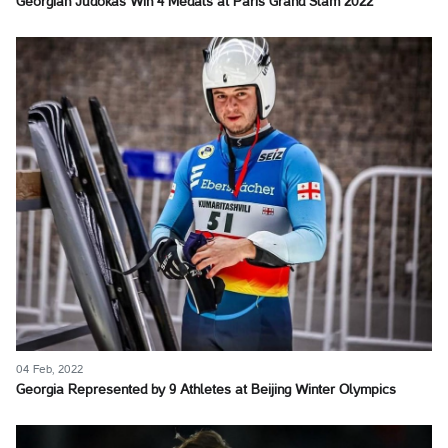
Georgian Judokas Win 4 Medals at Paris Grand Slam 2022
04 Feb, 2022
Georgia Represented by 9 Athletes at Beijing Winter Olympics