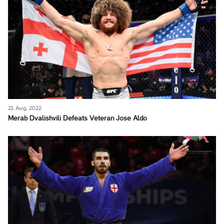
21 Aug, 2022
Merab Dvalishvili Defeats Veteran Jose Aldo