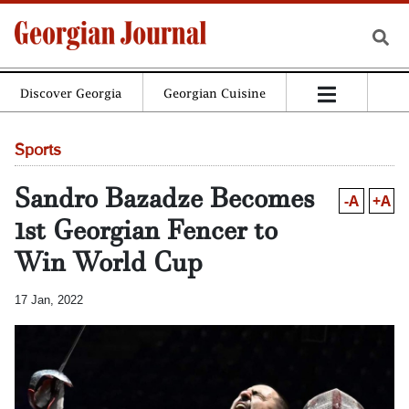
Discover Georgia
Georgian Cuisine
Sports
Sandro Bazadze Becomes
-A
+A
1st Georgian Fencer to
Win World Cup
17 Jan, 2022