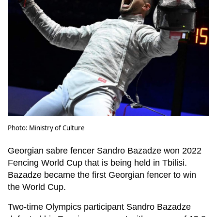
Photo: Ministry of Culture
Georgian sabre fencer Sandro Bazadze won 2022
Fencing World Cup that is being held in Tbilisi.
Bazadze became the first Georgian fencer to win
the World Cup.
Two-time Olympics participant Sandro Bazadze