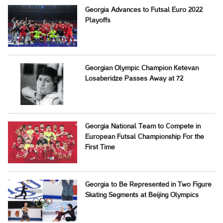
Georgia Advances to Futsal Euro 2022
Playoffs
Georgian Olympic Champion Ketevan
Losaberidze Passes Away at 72
Georgia National Team to Compete in
European Futsal Championship For the
First Time
Georgia to Be Represented in Two Figure
Skating Segments at Beijing Olympics