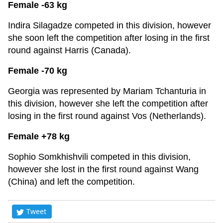
Female -63 kg
Indira Silagadze competed in this division, however
she soon left the competition after losing in the first
round against Harris (Canada).
Female -70 kg
Georgia was represented by Mariam Tchanturia in
this division, however she left the competition after
losing in the first round against Vos (Netherlands).
Female +78 kg
Sophio Somkhishvili competed in this division,
however she lost in the first round against Wang
(China) and left the competition.
Tweet