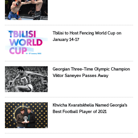
Tbilisi to Host Fencing World Cup on
January 14-17
Georgian Three-Time Olympic Champion
Viktor Saneyev Passes Away
Khvicha Kvaratskhelia Named Georgia's
Best Football Player of 2021