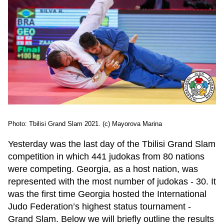
Photo: Tbilisi Grand Slam 2021. (c) Mayorova Marina
Yesterday was the last day of the Tbilisi Grand Slam
competition in which 441 judokas from 80 nations
were competing. Georgia, as a host nation, was
represented with the most number of judokas - 30. It
was the first time Georgia hosted the International
Judo Federation’s highest status tournament -
Grand Slam. Below we will briefly outline the results