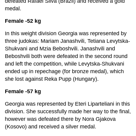
defeated Rafael Silva (Brazil) and received a gold
medal.
Female -52 kg
In this weight division Georgia was represented by
three judokas: Mariam Janashvili, Tetiana Levytska-
Shukvani and Mzia Beboshvili. Janashvili and
Beboshvili both were defeated in the second round
and left the competition, while Levytska-Shukvani
ended up in repechage (for bronze medal), which
she lost against Reka Pupp (Hungary).
Female -57 kg
Georgia was represented by Eteri Liparteliani in this
division. She successfully made her way to the final,
however was defeated there by Nora Gjakova
(Kosovo) and received a silver medal.