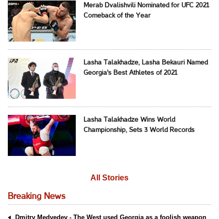
Merab Dvalishvili Nominated for UFC 2021
Comeback of the Year
Lasha Talakhadze, Lasha Bekauri Named
Georgia's Best Athletes of 2021
Lasha Talakhadze Wins World
Championship, Sets 3 World Records
All Stories
Breaking News
Dmitry Medvedev - The West used Georgia as a foolish weapon