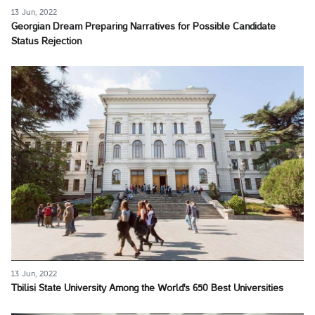
13 Jun, 2022
Georgian Dream Preparing Narratives for Possible Candidate
Status Rejection
13 Jun, 2022
Tbilisi State University Among the World's 650 Best Universities