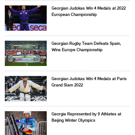
Georgian Judokas Win 4 Medals at 2022
European Championship
Georgian Rugby Team Defeats Spain,
Wins Europe Championship
Georgian Judokas Win 4 Medals at Paris
Grand Slam 2022
Georgia Represented by 9 Athletes at
Beijing Winter Olympics