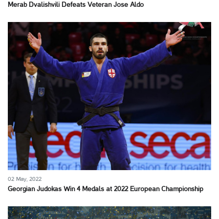
Merab Dvalishvili Defeats Veteran Jose Aldo
02 May, 2022
Georgian Judokas Win 4 Medals at 2022 European Championship