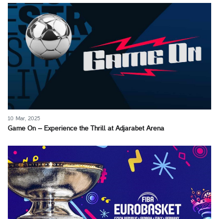
10 Mar, 2025
Game On – Experience the Thrill at Adjarabet Arena