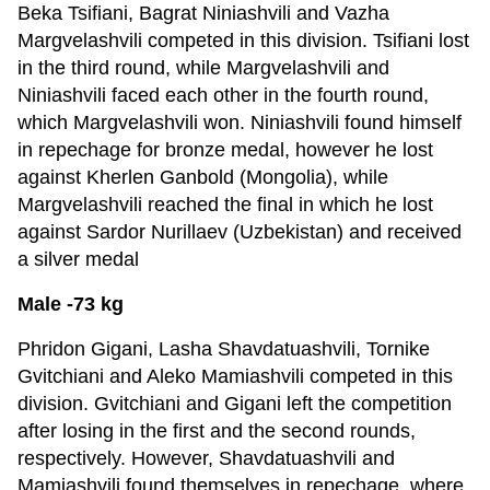
Beka Tsifiani, Bagrat Niniashvili and Vazha
Margvelashvili competed in this division. Tsifiani lost
in the third round, while Margvelashvili and
Niniashvili faced each other in the fourth round,
which Margvelashvili won. Niniashvili found himself
in repechage for bronze medal, however he lost
against Kherlen Ganbold (Mongolia), while
Margvelashvili reached the final in which he lost
against Sardor Nurillaev (Uzbekistan) and received
a silver medal
Male -73 kg
Phridon Gigani, Lasha Shavdatuashvili, Tornike
Gvitchiani and Aleko Mamiashvili competed in this
division. Gvitchiani and Gigani left the competition
after losing in the first and the second rounds,
respectively. However, Shavdatuashvili and
Mamiashvili found themselves in repechage, where