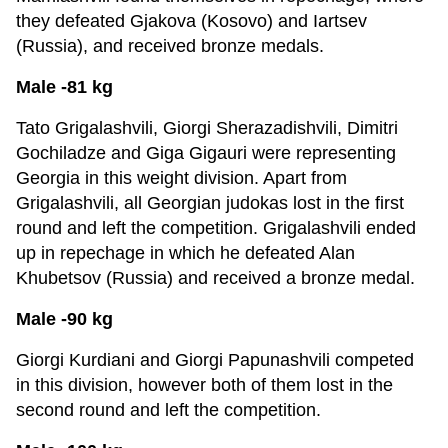
they defeated Gjakova (Kosovo) and Iartsev
(Russia), and received bronze medals.
Male -81 kg
Tato Grigalashvili, Giorgi Sherazadishvili, Dimitri
Gochiladze and Giga Gigauri were representing
Georgia in this weight division. Apart from
Grigalashvili, all Georgian judokas lost in the first
round and left the competition. Grigalashvili ended
up in repechage in which he defeated Alan
Khubetsov (Russia) and received a bronze medal.
Male -90 kg
Giorgi Kurdiani and Giorgi Papunashvili competed
in this division, however both of them lost in the
second round and left the competition.