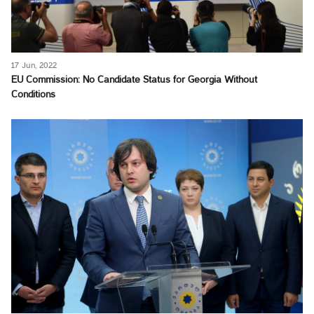
17 Jun, 2022
EU Commission: No Candidate Status for Georgia Without
Conditions