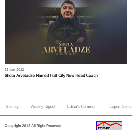
28 Jan, 2022
Shota Arveladze Named Hull City New Head Coach
Society
Weekly Digest
Editor's Comment
Expert Opini
Copyright 2012 All Right Reseved