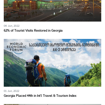
06 Jun, 2022
62% of Tourist Visits Restored in Georgia
01 Jun, 2022
Georgia Placed 44th in Int’l Travel & Tourism Index