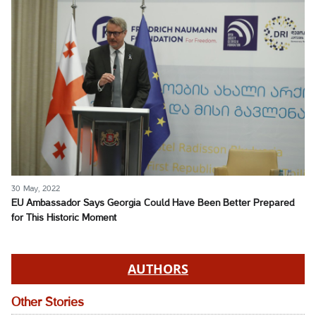
30 May, 2022
EU Ambassador Says Georgia Could Have Been Better Prepared
for This Historic Moment
AUTHORS
Other Stories