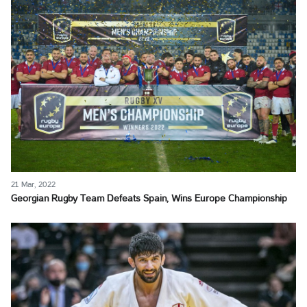
21 Mar, 2022
Georgian Rugby Team Defeats Spain, Wins Europe Championship