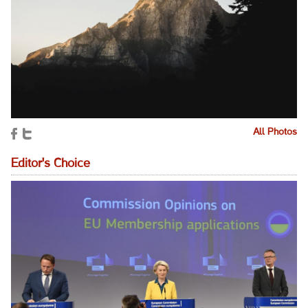
All Photos
Editor's Choice