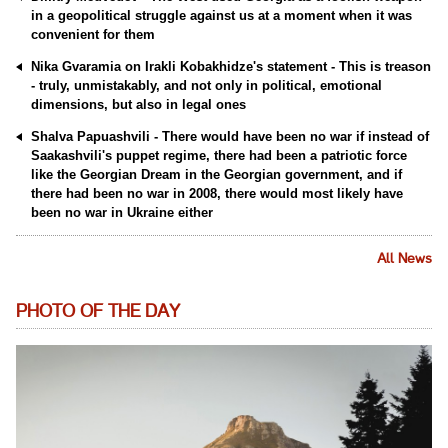
in a geopolitical struggle against us at a moment when it was
convenient for them
Nika Gvaramia on Irakli Kobakhidze's statement - This is treason
- truly, unmistakably, and not only in political, emotional
dimensions, but also in legal ones
Shalva Papuashvili - There would have been no war if instead of
Saakashvili's puppet regime, there had been a patriotic force
like the Georgian Dream in the Georgian government, and if
there had been no war in 2008, there would most likely have
been no war in Ukraine either
All News
PHOTO OF THE DAY