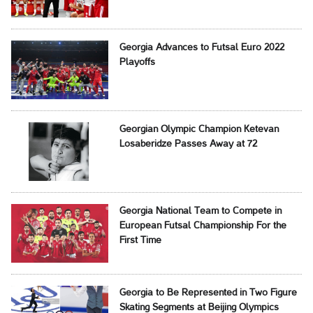
Georgia Advances to Futsal Euro 2022
Playoffs
Georgian Olympic Champion Ketevan
Losaberidze Passes Away at 72
Georgia National Team to Compete in
European Futsal Championship For the
First Time
Georgia to Be Represented in Two Figure
Skating Segments at Beijing Olympics