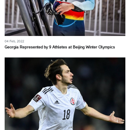
04 Feb, 2022
Georgia Represented by 9 Athletes at Beijing Winter Olympics