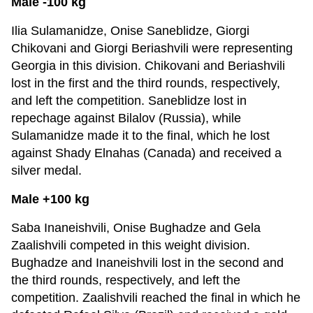
Male -100 kg
Ilia Sulamanidze, Onise Saneblidze, Giorgi
Chikovani and Giorgi Beriashvili were representing
Georgia in this division. Chikovani and Beriashvili
lost in the first and the third rounds, respectively,
and left the competition. Saneblidze lost in
repechage against Bilalov (Russia), while
Sulamanidze made it to the final, which he lost
against Shady Elnahas (Canada) and received a
silver medal.
Male +100 kg
Saba Inaneishvili, Onise Bughadze and Gela
Zaalishvili competed in this weight division.
Bughadze and Inaneishvili lost in the second and
the third rounds, respectively, and left the
competition. Zaalishvili reached the final in which he