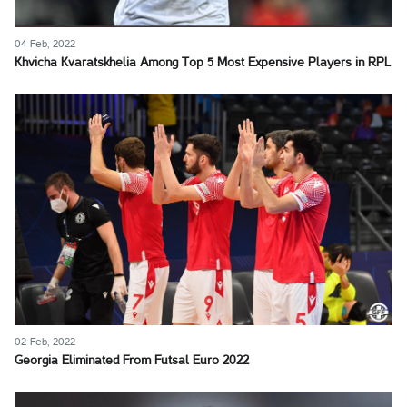
04 Feb, 2022
Khvicha Kvaratskhelia Among Top 5 Most Expensive Players in RPL
02 Feb, 2022
Georgia Eliminated From Futsal Euro 2022