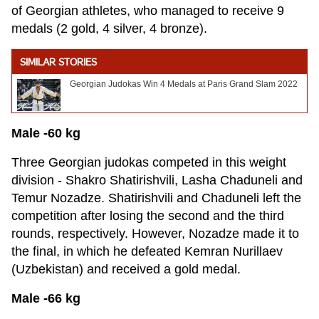
of Georgian athletes, who managed to receive 9
medals (2 gold, 4 silver, 4 bronze).
SIMILAR STORIES
Georgian Judokas Win 4 Medals at Paris Grand Slam 2022
Male -60 kg
Three Georgian judokas competed in this weight
division - Shakro Shatirishvili, Lasha Chaduneli and
Temur Nozadze. Shatirishvili and Chaduneli left the
competition after losing the second and the third
rounds, respectively. However, Nozadze made it to
the final, in which he defeated Kemran Nurillaev
(Uzbekistan) and received a gold medal.
Male -66 kg