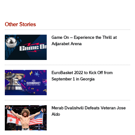
Other Stories
Game On – Experience the Thrill at
Adjarabet Arena
EuroBasket 2022 to Kick Off from
September 1 in Georgia
Merab Dvalishvili Defeats Veteran Jose
Aldo