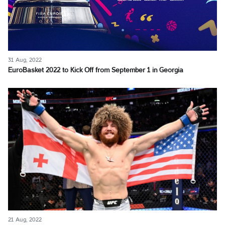
31 Aug, 2022
EuroBasket 2022 to Kick Off from September 1 in Georgia
21 Aug, 2022