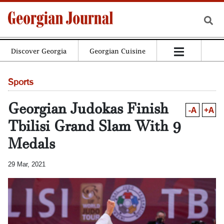
Discover Georgia
Georgian Cuisine
Sports
Georgian Judokas Finish
-A
+A
Tbilisi Grand Slam With 9
Medals
29 Mar, 2021