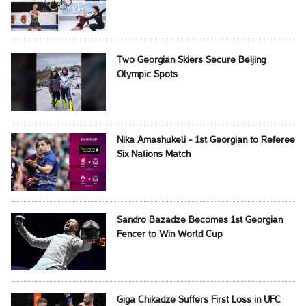
Two Georgian Skiers Secure Beijing
Olympic Spots
Nika Amashukeli - 1st Georgian to Referee
Six Nations Match
Sandro Bazadze Becomes 1st Georgian
Fencer to Win World Cup
Giga Chikadze Suffers First Loss in UFC