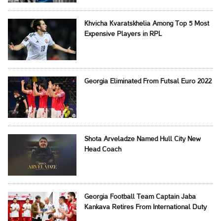
Khvicha Kvaratskhelia Among Top 5 Most
Expensive Players in RPL
Georgia Eliminated From Futsal Euro 2022
Shota Arveladze Named Hull City New
Head Coach
Georgia Football Team Captain Jaba
Kankava Retires From International Duty