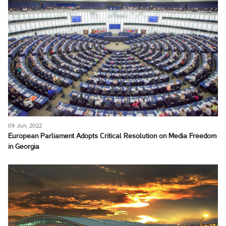
09 Jun, 2022
European Parliament Adopts Critical Resolution on Media Freedom
in Georgia