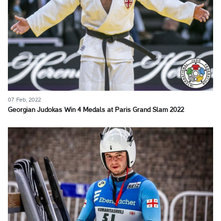
07 Feb, 2022
Georgian Judokas Win 4 Medals at Paris Grand Slam 2022