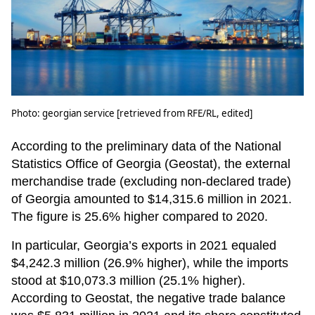
Photo: georgian service [retrieved from RFE/RL, edited]
According to the preliminary data of the National
Statistics Office of Georgia (Geostat), the external
merchandise trade (excluding non-declared trade)
of Georgia amounted to $14,315.6 million in 2021.
The figure is 25.6% higher compared to 2020.
In particular, Georgia’s exports in 2021 equaled
$4,242.3 million (26.9% higher), while the imports
stood at $10,073.3 million (25.1% higher).
According to Geostat, the negative trade balance