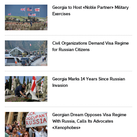
Georgia to Host «Noble Partner» Military
Exercises
Civil Organizations Demand Visa Regime
for Russian Citizens
Georgia Marks 14 Years Since Russian
Invasion
Georgian Dream Opposes Visa Regime
With Russia, Calls Its Advocates
«Xenophobes»