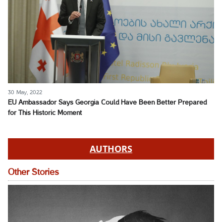
30 May, 2022
EU Ambassador Says Georgia Could Have Been Better Prepared
for This Historic Moment
AUTHORS
Other Stories