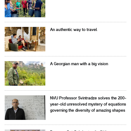
An authentic way to travel
A Georgian man with a big vision
NVU Professor Svintradze solves the 200-
year-old unresolved mystery of equations
governing the diversity of amazing shapes