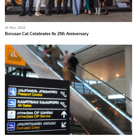
14 Nov, 2022
Borusan Cat Celebrates Its 25th Anniversary