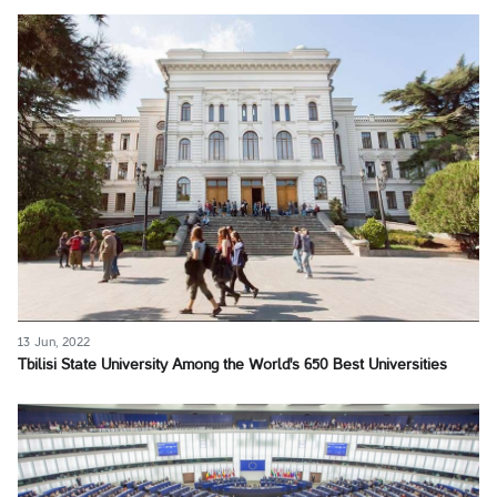
13 Jun, 2022
Tbilisi State University Among the World's 650 Best Universities