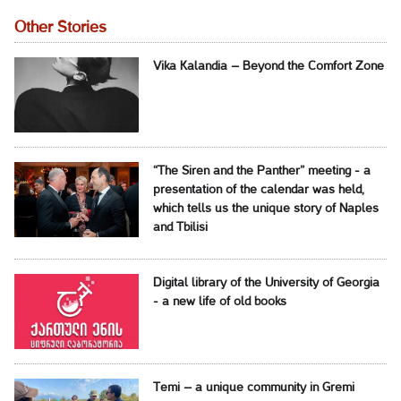
Other Stories
Vika Kalandia – Beyond the Comfort Zone
“The Siren and the Panther” meeting - a
presentation of the calendar was held,
which tells us the unique story of Naples
and Tbilisi
Digital library of the University of Georgia
- a new life of old books
Temi – a unique community in Gremi