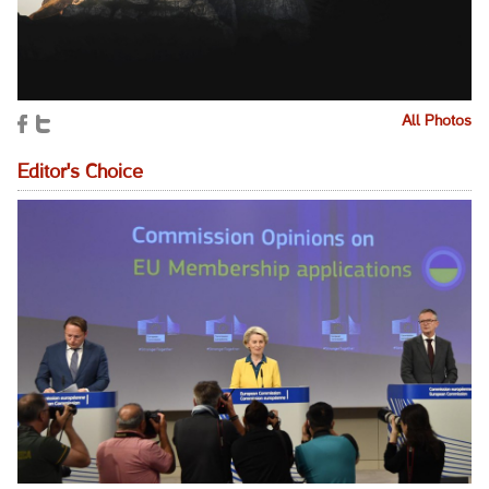
All Photos
Editor's Choice