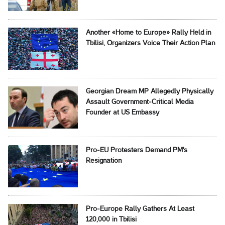
Another «Home to Europe» Rally Held in
Tbilisi, Organizers Voice Their Action Plan
Georgian Dream MP Allegedly Physically
Assault Government-Critical Media
Founder at US Embassy
Pro-EU Protesters Demand PM's
Resignation
Pro-Europe Rally Gathers At Least
120,000 in Tbilisi