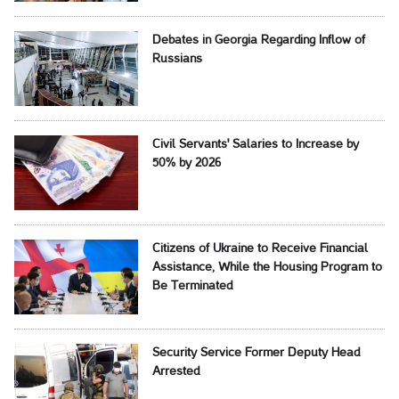
Debates in Georgia Regarding Inflow of
Russians
Civil Servants' Salaries to Increase by
50% by 2026
Citizens of Ukraine to Receive Financial
Assistance, While the Housing Program to
Be Terminated
Security Service Former Deputy Head
Arrested