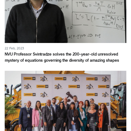
22 Feb, 2023
NVU Professor Svintradze solves the 200-year-old unresolved
mystery of equations governing the diversity of amazing shapes