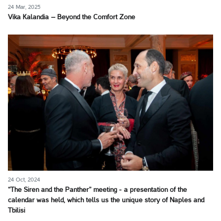
24 Mar, 2025
Vika Kalandia – Beyond the Comfort Zone
24 Oct, 2024
“The Siren and the Panther” meeting - a presentation of the
calendar was held, which tells us the unique story of Naples and
Tbilisi