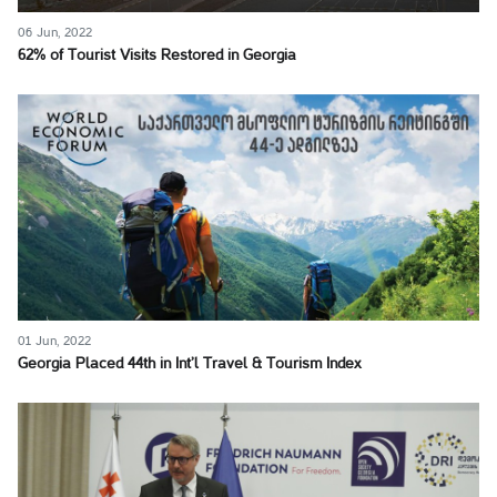
06 Jun, 2022
62% of Tourist Visits Restored in Georgia
01 Jun, 2022
Georgia Placed 44th in Int’l Travel & Tourism Index