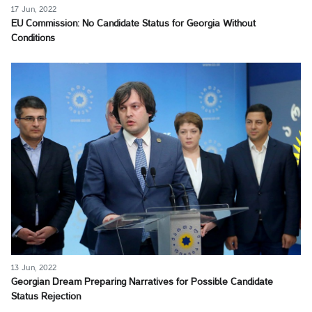
17 Jun, 2022
EU Commission: No Candidate Status for Georgia Without
Conditions
13 Jun, 2022
Georgian Dream Preparing Narratives for Possible Candidate
Status Rejection