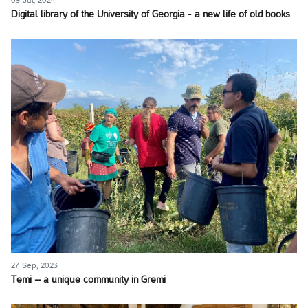
09 Jul, 2024
Digital library of the University of Georgia - a new life of old books
27 Sep, 2023
Temi – a unique community in Gremi