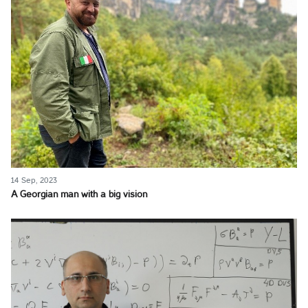
14 Sep, 2023
A Georgian man with a big vision