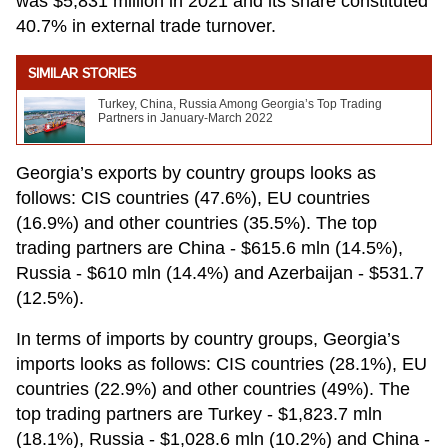
was $5,831 million in 2021 and its share constituted
40.7% in external trade turnover.
SIMILAR STORIES
Turkey, China, Russia Among Georgia’s Top Trading
Partners in January-March 2022
Georgia’s exports by country groups looks as
follows: CIS countries (47.6%), EU countries
(16.9%) and other countries (35.5%). The top
trading partners are China - $615.6 mln (14.5%),
Russia - $610 mln (14.4%) and Azerbaijan - $531.7
(12.5%).
In terms of imports by country groups, Georgia’s
imports looks as follows: CIS countries (28.1%), EU
countries (22.9%) and other countries (49%). The
top trading partners are Turkey - $1,823.7 mln
(18.1%), Russia - $1,028.6 mln (10.2%) and China -