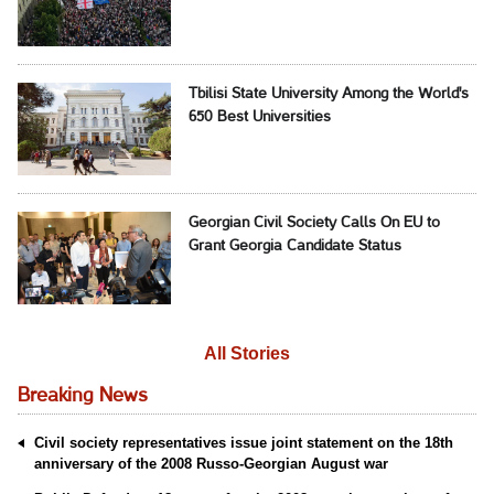
Tbilisi State University Among the World's
650 Best Universities
Georgian Civil Society Calls On EU to
Grant Georgia Candidate Status
All Stories
Breaking News
Civil society representatives issue joint statement on the 18th
anniversary of the 2008 Russo-Georgian August war