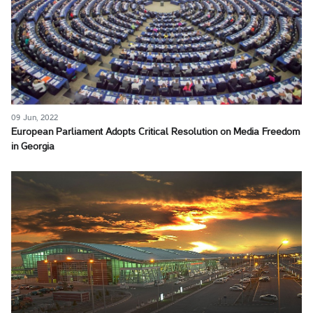
09 Jun, 2022
European Parliament Adopts Critical Resolution on Media Freedom
in Georgia