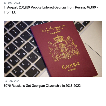
10 Sep, 2022
In August, 260,810 People Entered Georgia From Russia, 46,790 -
From EU
03 Sep, 2022
6075 Russians Got Georgian Citizenship in 2018-2022