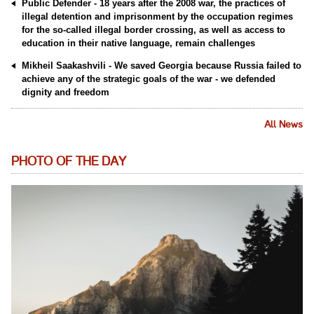
Public Defender - 18 years after the 2008 war, the practices of
illegal detention and imprisonment by the occupation regimes
for the so-called illegal border crossing, as well as access to
education in their native language, remain challenges
Mikheil Saakashvili - We saved Georgia because Russia failed to
achieve any of the strategic goals of the war - we defended
dignity and freedom
All News
PHOTO OF THE DAY