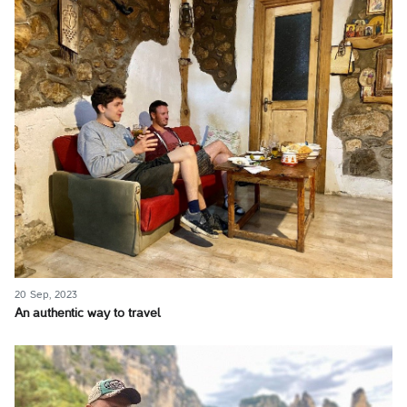
20 Sep, 2023
An authentic way to travel