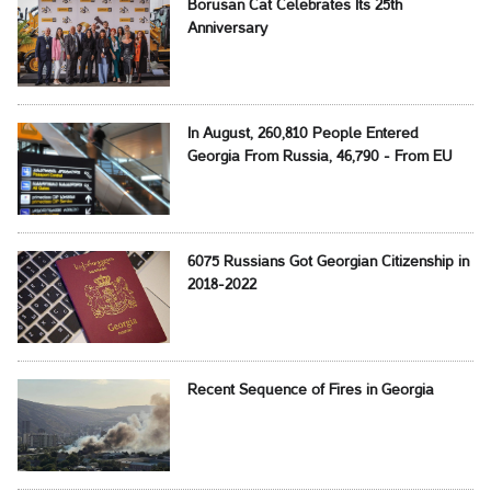
Borusan Cat Celebrates Its 25th
Anniversary
In August, 260,810 People Entered
Georgia From Russia, 46,790 - From EU
6075 Russians Got Georgian Citizenship in
2018-2022
Recent Sequence of Fires in Georgia