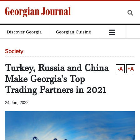
Discover Georgia
Georgian Cuisine
Society
Turkey, Russia and China
-A
+A
Make Georgia's Top
Trading Partners in 2021
24 Jan, 2022