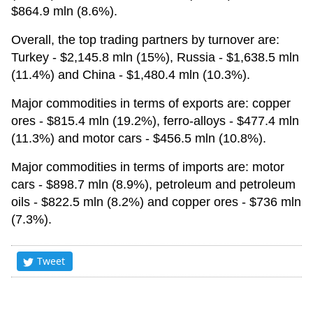
$864.9 mln (8.6%).
Overall, the top trading partners by turnover are:
Turkey - $2,145.8 mln (15%), Russia - $1,638.5 mln
(11.4%) and China - $1,480.4 mln (10.3%).
Major commodities in terms of exports are: copper
ores - $815.4 mln (19.2%), ferro-alloys - $477.4 mln
(11.3%) and motor cars - $456.5 mln (10.8%).
Major commodities in terms of imports are: motor
cars - $898.7 mln (8.9%), petroleum and petroleum
oils - $822.5 mln (8.2%) and copper ores - $736 mln
(7.3%).
Tweet