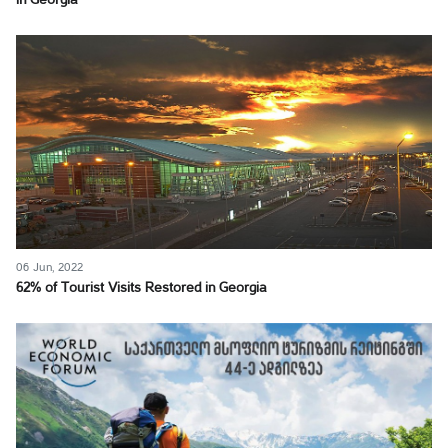
in Georgia
06 Jun, 2022
62% of Tourist Visits Restored in Georgia