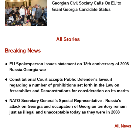
Georgian Civil Society Calls On EU to
Grant Georgia Candidate Status
All Stories
Breaking News
EU Spokesperson issues statement on 18th anniversary of 2008
Russia-Georgia war
Constitutional Court accepts Public Defender’s lawsuit
regarding a number of prohibitions set forth in the Law on
Assemblies and Demonstrations for consideration on its merits
NATO Secretary General's Special Representative - Russia's
attack on Georgia and occupation of Georgian territory remain
just as illegal and unacceptable today as they were in 2008
All News