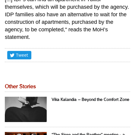
themselves, which will be purchased by the agency.
IDP families also have an alternative to wait for the
construction of apartments, purchased by the
agency, to be completed," reads the MoH’s
statement.
Tweet
Other Stories
Vika Kalandia – Beyond the Comfort Zone