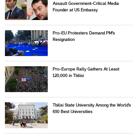
Assault Government-Critical Media
Founder at US Embassy
Pro-EU Protesters Demand PM's
Resignation
Pro-Europe Rally Gathers At Least
120,000 in Tbilisi
Tbilisi State University Among the World's
650 Best Universities