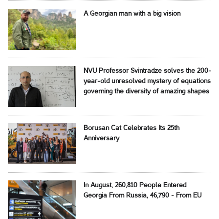
A Georgian man with a big vision
NVU Professor Svintradze solves the 200-
year-old unresolved mystery of equations
governing the diversity of amazing shapes
Borusan Cat Celebrates Its 25th
Anniversary
In August, 260,810 People Entered
Georgia From Russia, 46,790 - From EU