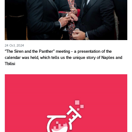
24 Oct, 2024
“The Siren and the Panther” meeting - a presentation of the
calendar was held, which tells us the unique story of Naples and
Tbilisi