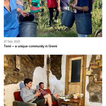
27 Sep, 2023
Temi – a unique community in Gremi