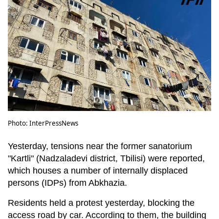
Photo: InterPressNews
Yesterday, tensions near the former sanatorium
"Kartli" (Nadzaladevi district, Tbilisi) were reported,
which houses a number of internally displaced
persons (IDPs) from Abkhazia.
Residents held a protest yesterday, blocking the
access road by car. According to them, the building