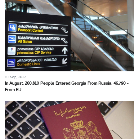
10 Sep, 2022
In August, 260,810 People Entered Georgia From Russia, 46,790 -
From EU