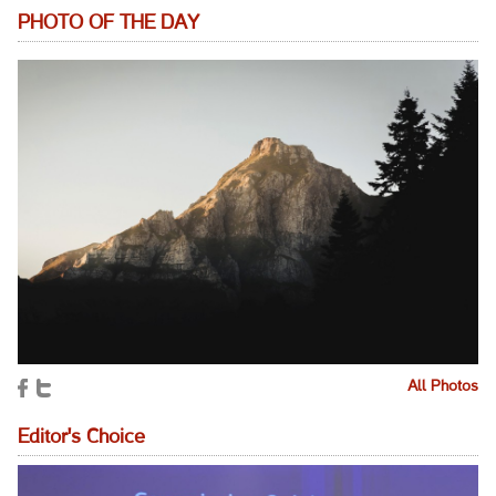
PHOTO OF THE DAY
All Photos
Editor's Choice