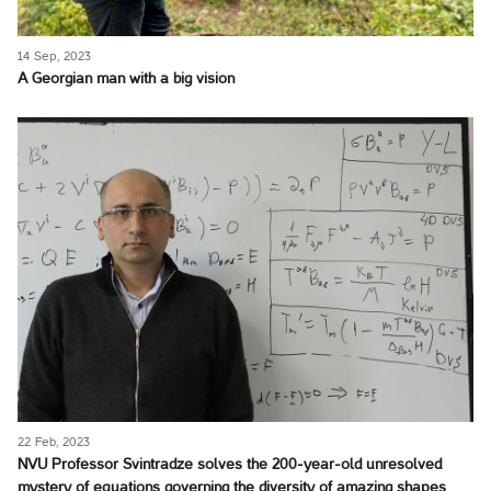
14 Sep, 2023
A Georgian man with a big vision
22 Feb, 2023
NVU Professor Svintradze solves the 200-year-old unresolved
mystery of equations governing the diversity of amazing shapes