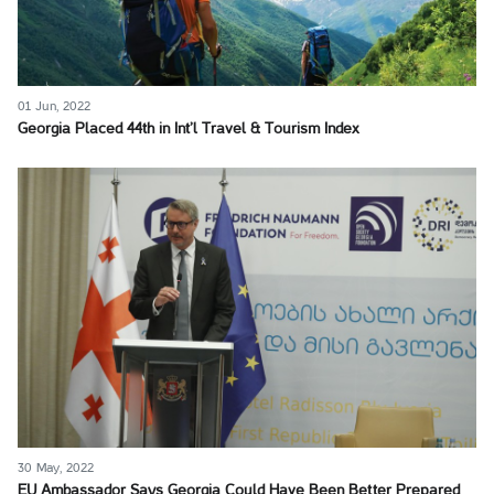
01 Jun, 2022
Georgia Placed 44th in Int’l Travel & Tourism Index
30 May, 2022
EU Ambassador Says Georgia Could Have Been Better Prepared