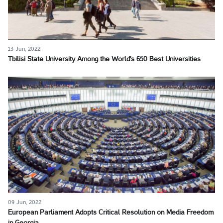
13 Jun, 2022
Tbilisi State University Among the World's 650 Best Universities
09 Jun, 2022
European Parliament Adopts Critical Resolution on Media Freedom