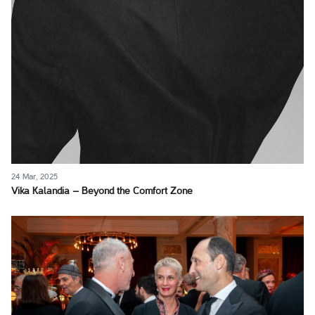
24 Mar, 2025
Vika Kalandia – Beyond the Comfort Zone