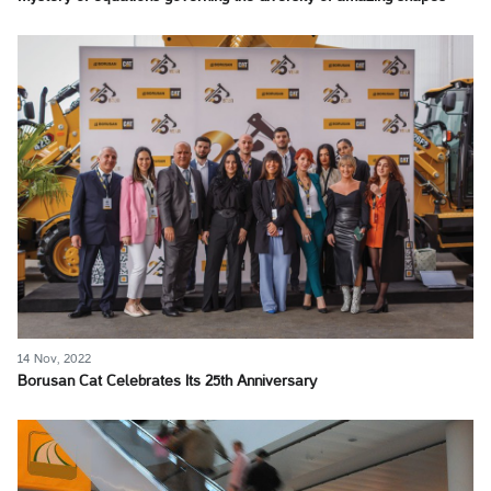
14 Nov, 2022
Borusan Cat Celebrates Its 25th Anniversary