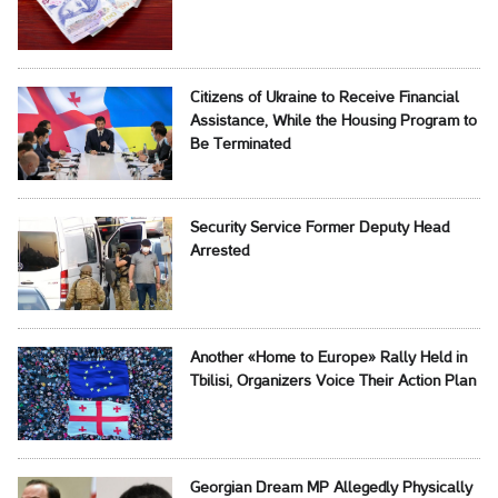
Citizens of Ukraine to Receive Financial
Assistance, While the Housing Program to
Be Terminated
Security Service Former Deputy Head
Arrested
Another «Home to Europe» Rally Held in
Tbilisi, Organizers Voice Their Action Plan
Georgian Dream MP Allegedly Physically