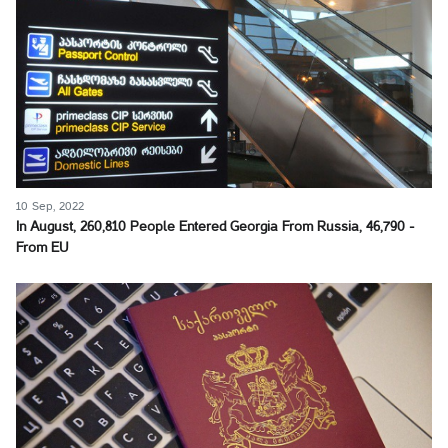
10 Sep, 2022
In August, 260,810 People Entered Georgia From Russia, 46,790 -
From EU