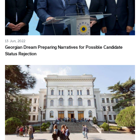
13 Jun, 2022
Georgian Dream Preparing Narratives for Possible Candidate
Status Rejection