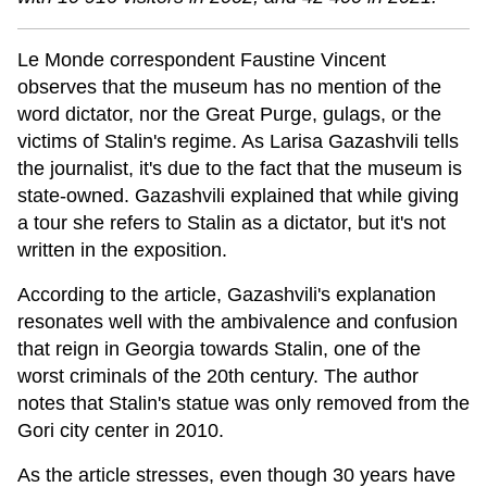
Le Monde correspondent Faustine Vincent
observes that the museum has no mention of the
word dictator, nor the Great Purge, gulags, or the
victims of Stalin's regime. As Larisa Gazashvili tells
the journalist, it's due to the fact that the museum is
state-owned. Gazashvili explained that while giving
a tour she refers to Stalin as a dictator, but it's not
written in the exposition.
According to the article, Gazashvili's explanation
resonates well with the ambivalence and confusion
that reign in Georgia towards Stalin, one of the
worst criminals of the 20th century. The author
notes that Stalin's statue was only removed from the
Gori city center in 2010.
As the article stresses, even though 30 years have