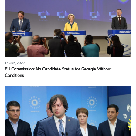
17 Jun, 2022
EU Commission: No Candidate Status for Georgia Without
Conditions