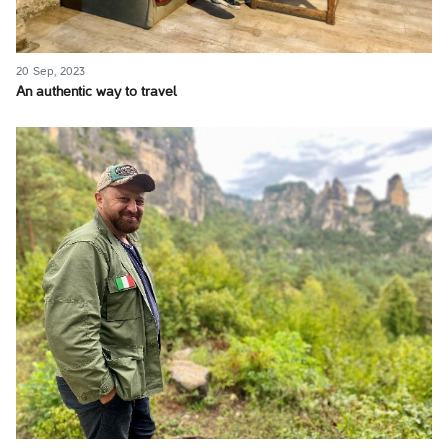
20 Sep, 2023
An authentic way to travel