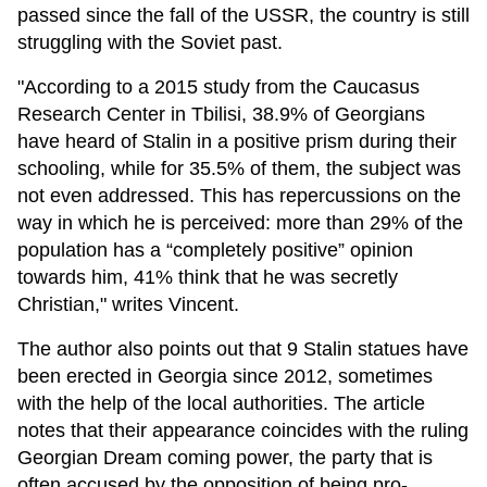
passed since the fall of the USSR, the country is still
struggling with the Soviet past.
"According to a 2015 study from the Caucasus
Research Center in Tbilisi, 38.9% of Georgians
have heard of Stalin in a positive prism during their
schooling, while for 35.5% of them, the subject was
not even addressed. This has repercussions on the
way in which he is perceived: more than 29% of the
population has a “completely positive” opinion
towards him, 41% think that he was secretly
Christian," writes Vincent.
The author also points out that 9 Stalin statues have
been erected in Georgia since 2012, sometimes
with the help of the local authorities. The article
notes that their appearance coincides with the ruling
Georgian Dream coming power, the party that is
often accused by the opposition of being pro-