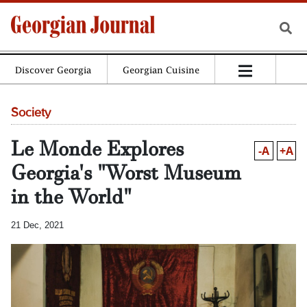
Discover Georgia
Georgian Cuisine
Society
Le Monde Explores
-A
+A
Georgia's "Worst Museum
in the World"
21 Dec, 2021