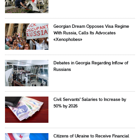
Georgian Dream Opposes Visa Regime
With Russia, Calls Its Advocates
«Xenophobes»
Debates in Georgia Regarding Inflow of
Russians
Civil Servants' Salaries to Increase by
50% by 2026
Citizens of Ukraine to Receive Financial