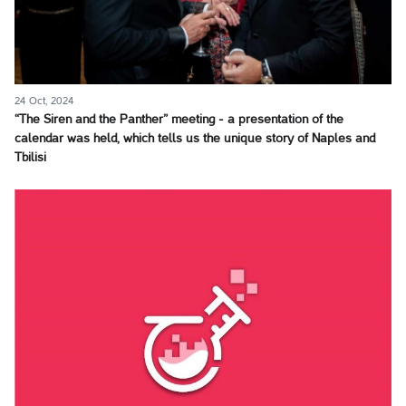
24 Oct, 2024
“The Siren and the Panther” meeting - a presentation of the
calendar was held, which tells us the unique story of Naples and
Tbilisi