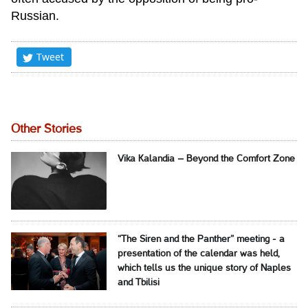
Russian.
Tweet
Other Stories
Vika Kalandia – Beyond the Comfort Zone
“The Siren and the Panther” meeting - a
presentation of the calendar was held,
which tells us the unique story of Naples
and Tbilisi