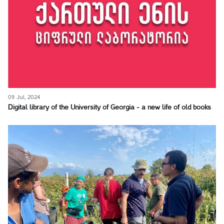
09 Jul, 2024
Digital library of the University of Georgia - a new life of old books