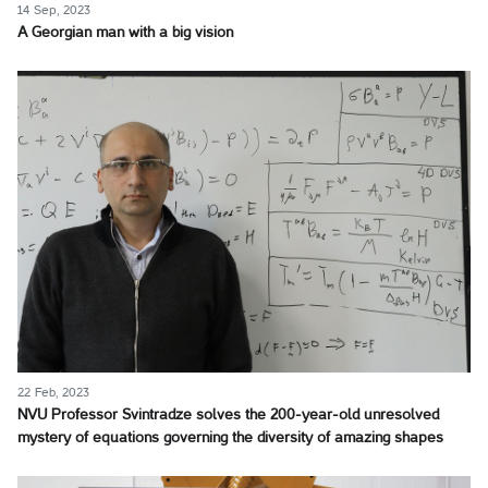
14 Sep, 2023
A Georgian man with a big vision
22 Feb, 2023
NVU Professor Svintradze solves the 200-year-old unresolved
mystery of equations governing the diversity of amazing shapes