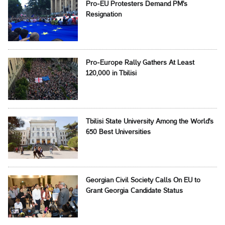
Pro-EU Protesters Demand PM's
Resignation
Pro-Europe Rally Gathers At Least
120,000 in Tbilisi
Tbilisi State University Among the World's
650 Best Universities
Georgian Civil Society Calls On EU to
Grant Georgia Candidate Status