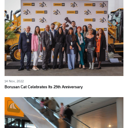
14 Nov, 2022
Borusan Cat Celebrates Its 25th Anniversary