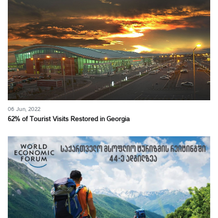
06 Jun, 2022
62% of Tourist Visits Restored in Georgia