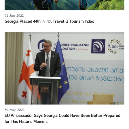
01 Jun, 2022
Georgia Placed 44th in Int’l Travel & Tourism Index
30 May, 2022
EU Ambassador Says Georgia Could Have Been Better Prepared
for This Historic Moment