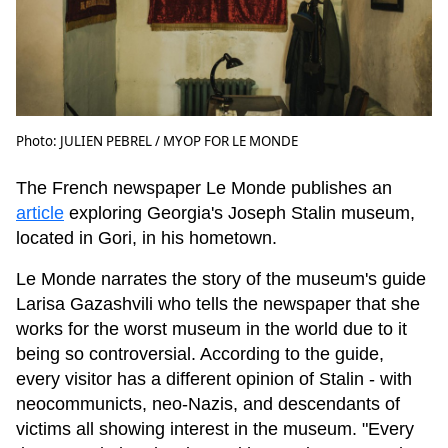
Photo: JULIEN PEBREL / MYOP FOR LE MONDE
The French newspaper Le Monde publishes an
article
exploring Georgia's Joseph Stalin museum,
located in Gori, in his hometown.
Le Monde narrates the story of the museum's guide
Larisa Gazashvili who tells the newspaper that she
works for the worst museum in the world due to it
being so controversial. According to the guide,
every visitor has a different opinion of Stalin - with
neocommunicts, neo-Nazis, and descendants of
victims all showing interest in the museum. "Every