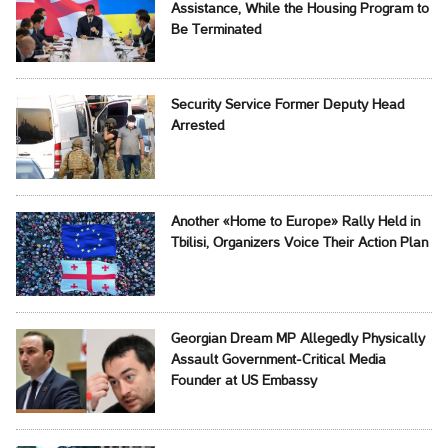
Assistance, While the Housing Program to
Be Terminated
Security Service Former Deputy Head
Arrested
Another «Home to Europe» Rally Held in
Tbilisi, Organizers Voice Their Action Plan
Georgian Dream MP Allegedly Physically
Assault Government-Critical Media
Founder at US Embassy