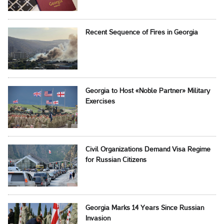
Recent Sequence of Fires in Georgia
Georgia to Host «Noble Partner» Military
Exercises
Civil Organizations Demand Visa Regime
for Russian Citizens
Georgia Marks 14 Years Since Russian
Invasion