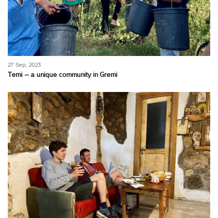
27 Sep, 2023
Temi – a unique community in Gremi