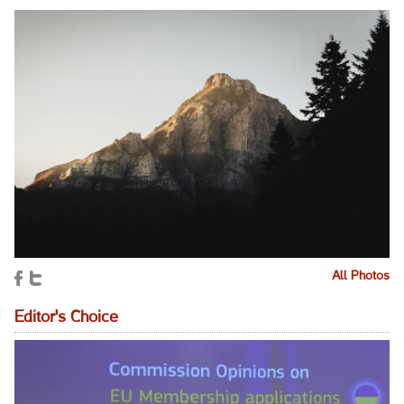
All Photos
Editor's Choice