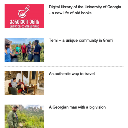
Digital library of the University of Georgia
- a new life of old books
Temi – a unique community in Gremi
An authentic way to travel
A Georgian man with a big vision