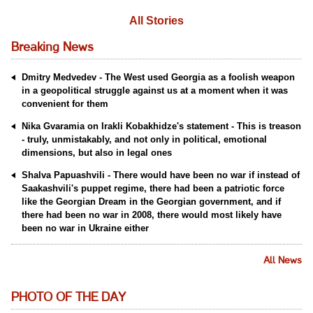
All Stories
Breaking News
Dmitry Medvedev - The West used Georgia as a foolish weapon
in a geopolitical struggle against us at a moment when it was
convenient for them
Nika Gvaramia on Irakli Kobakhidze's statement - This is treason
- truly, unmistakably, and not only in political, emotional
dimensions, but also in legal ones
Shalva Papuashvili - There would have been no war if instead of
Saakashvili's puppet regime, there had been a patriotic force
like the Georgian Dream in the Georgian government, and if
there had been no war in 2008, there would most likely have
been no war in Ukraine either
All News
PHOTO OF THE DAY