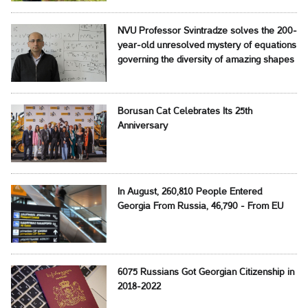
NVU Professor Svintradze solves the 200-
year-old unresolved mystery of equations
governing the diversity of amazing shapes
Borusan Cat Celebrates Its 25th
Anniversary
In August, 260,810 People Entered
Georgia From Russia, 46,790 - From EU
6075 Russians Got Georgian Citizenship in
2018-2022