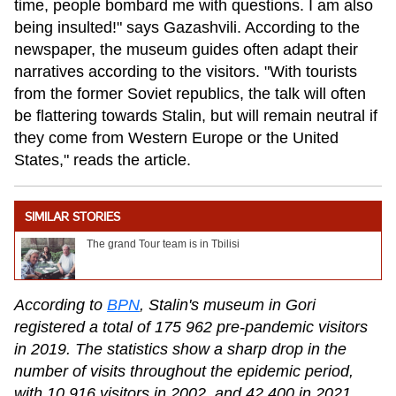
time, people bombard me with questions. I am also
being insulted!" says Gazashvili. According to the
newspaper, the museum guides often adapt their
narratives according to the visitors. "With tourists
from the former Soviet republics, the talk will often
be flattering towards Stalin, but will remain neutral if
they come from Western Europe or the United
States," reads the article.
SIMILAR STORIES
The grand Tour team is in Tbilisi
According to
BPN
, Stalin's museum in Gori
registered a total of 175 962 pre-pandemic visitors
in 2019. The statistics show a sharp drop in the
number of visits throughout the epidemic period,
with 10 916 visitors in 2002, and 42 400 in 2021.