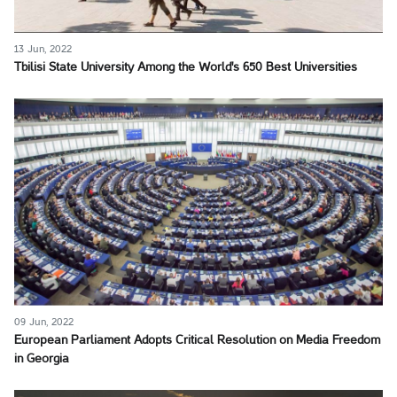
13 Jun, 2022
Tbilisi State University Among the World's 650 Best Universities
09 Jun, 2022
European Parliament Adopts Critical Resolution on Media Freedom
in Georgia