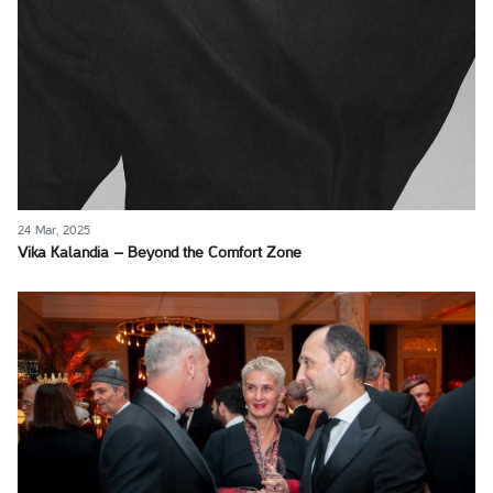
24 Mar, 2025
Vika Kalandia – Beyond the Comfort Zone