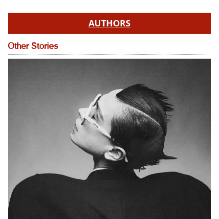
AUTHORS
Other Stories