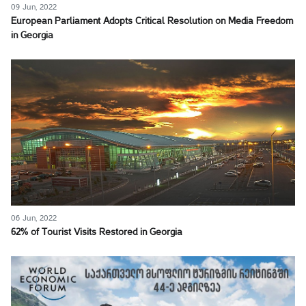
09 Jun, 2022
European Parliament Adopts Critical Resolution on Media Freedom
in Georgia
06 Jun, 2022
62% of Tourist Visits Restored in Georgia