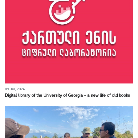
09 Jul, 2024
Digital library of the University of Georgia - a new life of old books