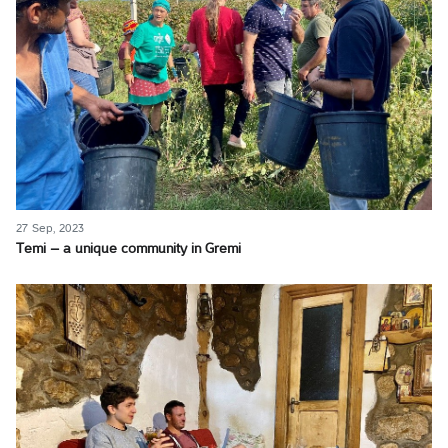
27 Sep, 2023
Temi – a unique community in Gremi