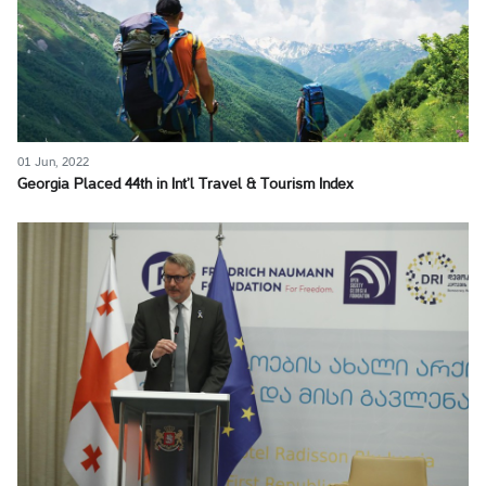
01 Jun, 2022
Georgia Placed 44th in Int’l Travel & Tourism Index