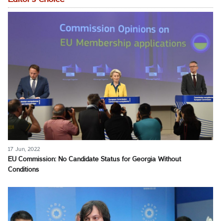
17 Jun, 2022
EU Commission: No Candidate Status for Georgia Without
Conditions