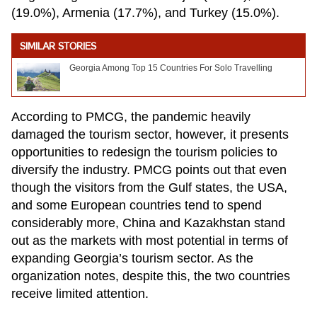
(19.0%), Armenia (17.7%), and Turkey (15.0%).
SIMILAR STORIES
Georgia Among Top 15 Countries For Solo Travelling
According to PMCG, the pandemic heavily
damaged the tourism sector, however, it presents
opportunities to redesign the tourism policies to
diversify the industry. PMCG points out that even
though the visitors from the Gulf states, the USA,
and some European countries tend to spend
considerably more, China and Kazakhstan stand
out as the markets with most potential in terms of
expanding Georgia’s tourism sector. As the
organization notes, despite this, the two countries
receive limited attention.