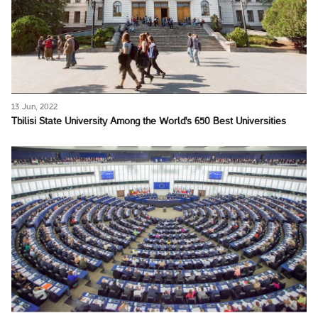
13 Jun, 2022
Tbilisi State University Among the World's 650 Best Universities