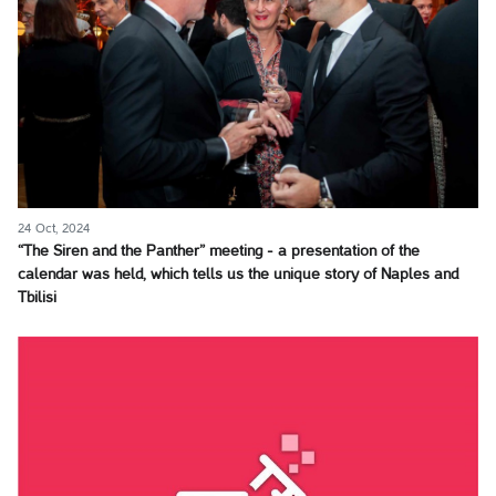
24 Oct, 2024
“The Siren and the Panther” meeting - a presentation of the
calendar was held, which tells us the unique story of Naples and
Tbilisi