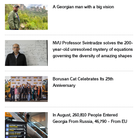
A Georgian man with a big vision
NVU Professor Svintradze solves the 200-
year-old unresolved mystery of equations
governing the diversity of amazing shapes
Borusan Cat Celebrates Its 25th
Anniversary
In August, 260,810 People Entered
Georgia From Russia, 46,790 - From EU