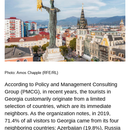
Photo: Amos Chapple (RFE/RL)
According to Policy and Management Consulting
Group (PMCG), in recent years, the tourists in
Georgia customarily originate from a limited
selection of countries, which are its immediate
neighbors. As the organization notes, in 2019,
71.4% of all visitors to Georgia came from its four
neighboring countries: Azerbaijan (19.8%), Russia