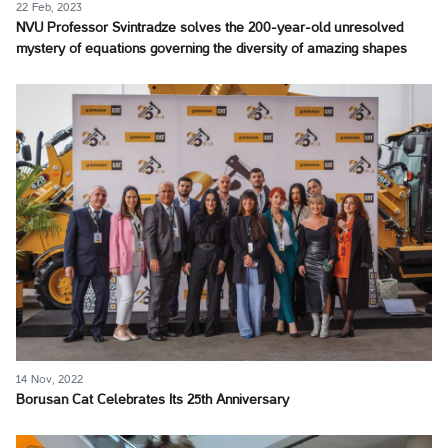
22 Feb, 2023
NVU Professor Svintradze solves the 200-year-old unresolved
mystery of equations governing the diversity of amazing shapes
14 Nov, 2022
Borusan Cat Celebrates Its 25th Anniversary