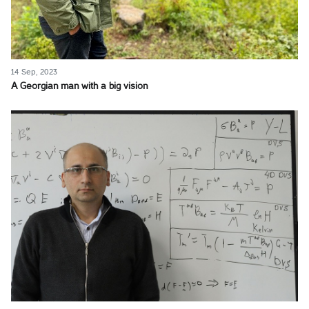
14 Sep, 2023
A Georgian man with a big vision