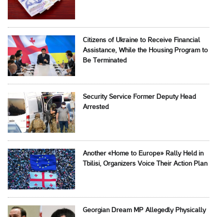
Citizens of Ukraine to Receive Financial
Assistance, While the Housing Program to
Be Terminated
Security Service Former Deputy Head
Arrested
Another «Home to Europe» Rally Held in
Tbilisi, Organizers Voice Their Action Plan
Georgian Dream MP Allegedly Physically