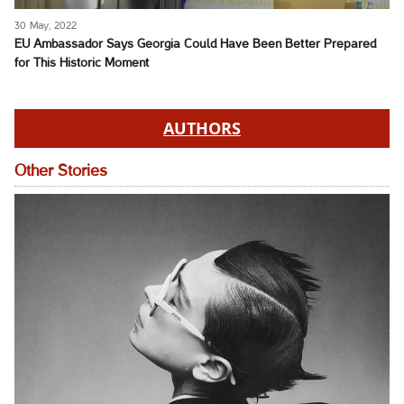
30 May, 2022
EU Ambassador Says Georgia Could Have Been Better Prepared
for This Historic Moment
AUTHORS
Other Stories