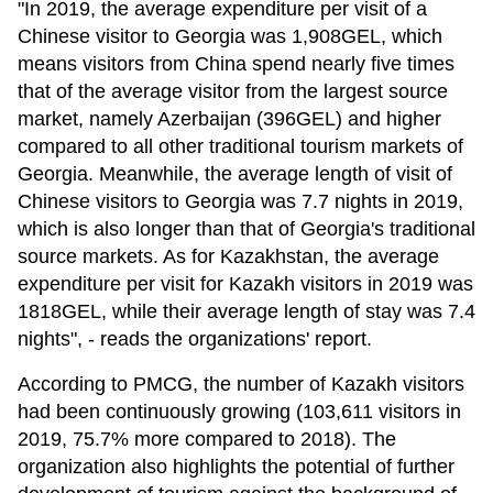
"In 2019, the average expenditure per visit of a
Chinese visitor to Georgia was 1,908GEL, which
means visitors from China spend nearly five times
that of the average visitor from the largest source
market, namely Azerbaijan (396GEL) and higher
compared to all other traditional tourism markets of
Georgia. Meanwhile, the average length of visit of
Chinese visitors to Georgia was 7.7 nights in 2019,
which is also longer than that of Georgia's traditional
source markets. As for Kazakhstan, the average
expenditure per visit for Kazakh visitors in 2019 was
1818GEL, while their average length of stay was 7.4
nights", - reads the organizations' report.
According to PMCG, the number of Kazakh visitors
had been continuously growing (103,611 visitors in
2019, 75.7% more compared to 2018). The
organization also highlights the potential of further