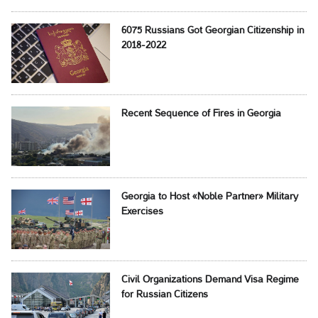
6075 Russians Got Georgian Citizenship in
2018-2022
Recent Sequence of Fires in Georgia
Georgia to Host «Noble Partner» Military
Exercises
Civil Organizations Demand Visa Regime
for Russian Citizens