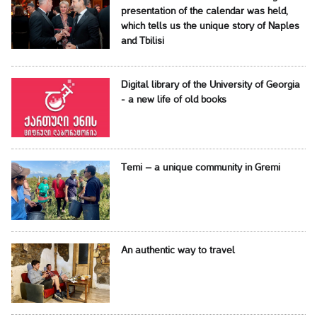
presentation of the calendar was held,
which tells us the unique story of Naples
and Tbilisi
Digital library of the University of Georgia
- a new life of old books
Temi – a unique community in Gremi
An authentic way to travel