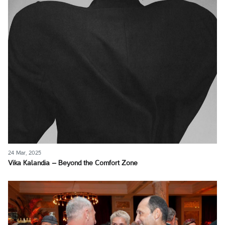
24 Mar, 2025
Vika Kalandia – Beyond the Comfort Zone