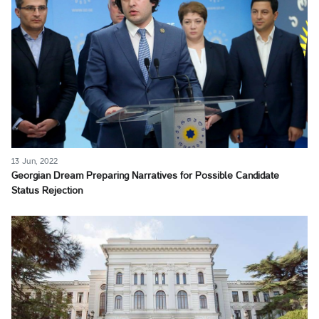
13 Jun, 2022
Georgian Dream Preparing Narratives for Possible Candidate
Status Rejection