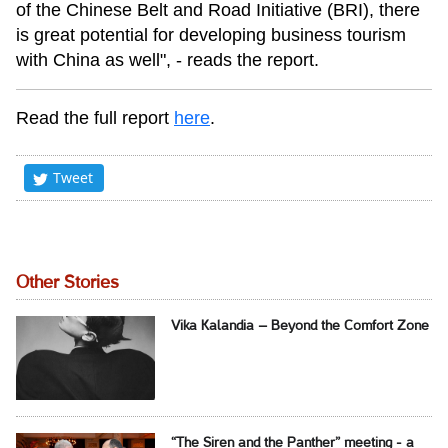
of the Chinese Belt and Road Initiative (BRI), there
is great potential for developing business tourism
with China as well", - reads the report.
Read the full report
here
.
Tweet
Other Stories
Vika Kalandia – Beyond the Comfort Zone
“The Siren and the Panther” meeting - a