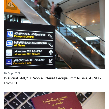
10 Sep, 2022
In August, 260,810 People Entered Georgia From Russia, 46,790 -
From EU