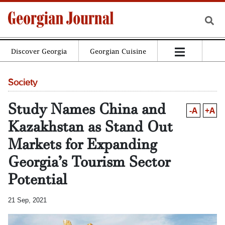
Discover Georgia
Georgian Cuisine
Society
Study Names China and
-A
+A
Kazakhstan as Stand Out
Markets for Expanding
Georgia’s Tourism Sector
Potential
21 Sep, 2021