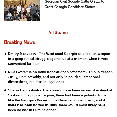
Georgian Civil Society Calls On EU to
Grant Georgia Candidate Status
All Stories
Breaking News
Dmitry Medvedev - The West used Georgia as a foolish weapon
in a geopolitical struggle against us at a moment when it was
convenient for them
Nika Gvaramia on Irakli Kobakhidze's statement - This is treason
- truly, unmistakably, and not only in political, emotional
dimensions, but also in legal ones
Shalva Papuashvili - There would have been no war if instead of
Saakashvili's puppet regime, there had been a patriotic force
like the Georgian Dream in the Georgian government, and if
there had been no war in 2008, there would most likely have
been no war in Ukraine either