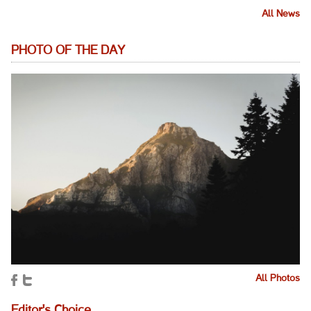
All News
PHOTO OF THE DAY
All Photos
Editor's Choice