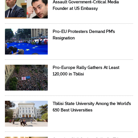
Assault Government-Critical Media
Founder at US Embassy
Pro-EU Protesters Demand PM's
Resignation
Pro-Europe Rally Gathers At Least
120,000 in Tbilisi
Tbilisi State University Among the World's
650 Best Universities