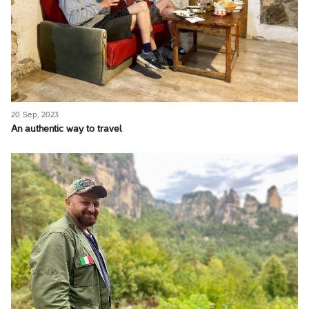
20 Sep, 2023
An authentic way to travel