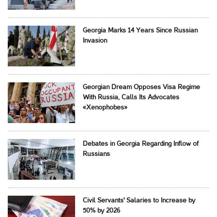
Georgia Marks 14 Years Since Russian
Invasion
Georgian Dream Opposes Visa Regime
With Russia, Calls Its Advocates
«Xenophobes»
Debates in Georgia Regarding Inflow of
Russians
Civil Servants' Salaries to Increase by
50% by 2026