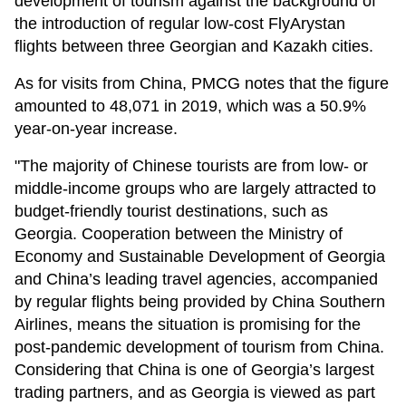
development of tourism against the background of
the introduction of regular low-cost FlyArystan
flights between three Georgian and Kazakh cities.
As for visits from China, PMCG notes that the figure
amounted to 48,071 in 2019, which was a 50.9%
year-on-year increase.
"The majority of Chinese tourists are from low- or
middle-income groups who are largely attracted to
budget-friendly tourist destinations, such as
Georgia. Cooperation between the Ministry of
Economy and Sustainable Development of Georgia
and China’s leading travel agencies, accompanied
by regular flights being provided by China Southern
Airlines, means the situation is promising for the
post-pandemic development of tourism from China.
Considering that China is one of Georgia’s largest
trading partners, and as Georgia is viewed as part