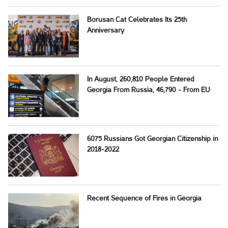
Borusan Cat Celebrates Its 25th
Anniversary
In August, 260,810 People Entered
Georgia From Russia, 46,790 - From EU
6075 Russians Got Georgian Citizenship in
2018-2022
Recent Sequence of Fires in Georgia