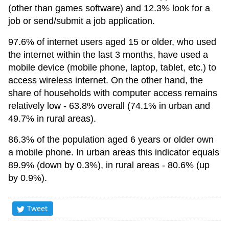
(other than games software) and 12.3% look for a
job or send/submit a job application.
97.6% of internet users aged 15 or older, who used
the internet within the last 3 months, have used a
mobile device (mobile phone, laptop, tablet, etc.) to
access wireless internet. On the other hand, the
share of households with computer access remains
relatively low - 63.8% overall (74.1% in urban and
49.7% in rural areas).
86.3% of the population aged 6 years or older own
a mobile phone. In urban areas this indicator equals
89.9% (down by 0.3%), in rural areas - 80.6% (up
by 0.9%).
Tweet