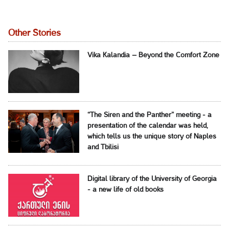
Other Stories
Vika Kalandia – Beyond the Comfort Zone
“The Siren and the Panther” meeting - a
presentation of the calendar was held,
which tells us the unique story of Naples
and Tbilisi
Digital library of the University of Georgia
- a new life of old books