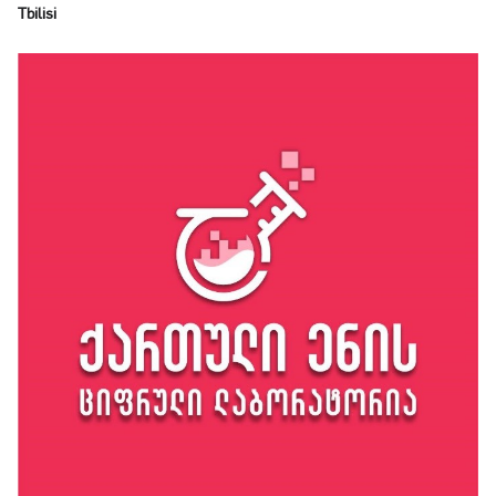
Tbilisi