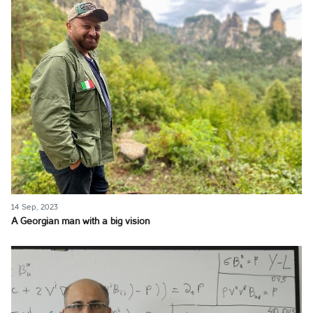
14 Sep, 2023
A Georgian man with a big vision