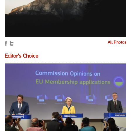
All Photos
Editor's Choice