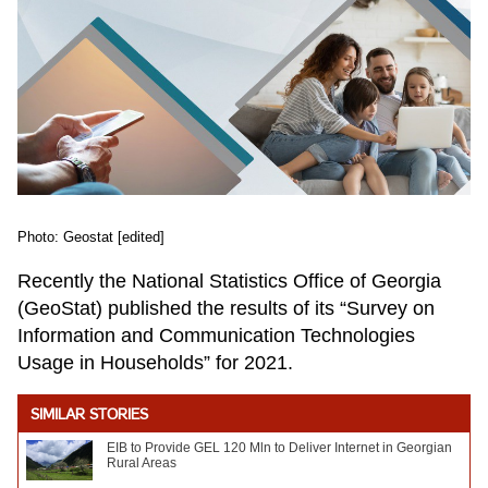
Photo: Geostat [edited]
Recently the National Statistics Office of Georgia
(GeoStat) published the results of its “Survey on
Information and Communication Technologies
Usage in Households” for 2021.
SIMILAR STORIES
EIB to Provide GEL 120 Mln to Deliver Internet in Georgian
Rural Areas