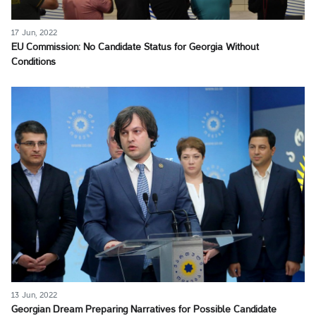
17 Jun, 2022
EU Commission: No Candidate Status for Georgia Without
Conditions
13 Jun, 2022
Georgian Dream Preparing Narratives for Possible Candidate