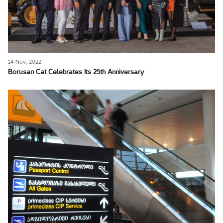
14 Nov, 2022
Borusan Cat Celebrates Its 25th Anniversary