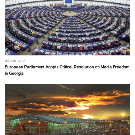
09 Jun, 2022
European Parliament Adopts Critical Resolution on Media Freedom
in Georgia