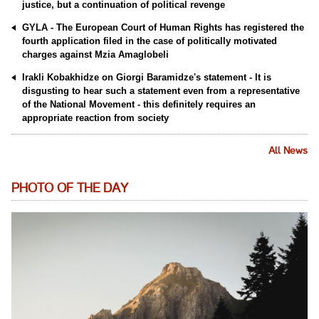
justice, but a continuation of political revenge
GYLA - The European Court of Human Rights has registered the
fourth application filed in the case of politically motivated
charges against Mzia Amaglobeli
Irakli Kobakhidze on Giorgi Baramidze's statement - It is
disgusting to hear such a statement even from a representative
of the National Movement - this definitely requires an
appropriate reaction from society
All News
PHOTO OF THE DAY