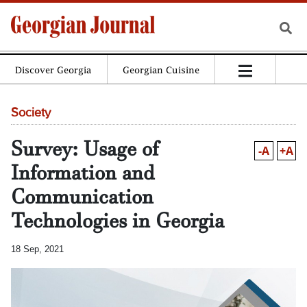
Discover Georgia
Georgian Cuisine
Society
Survey: Usage of
-A
+A
Information and
Communication
Technologies in Georgia
18 Sep, 2021