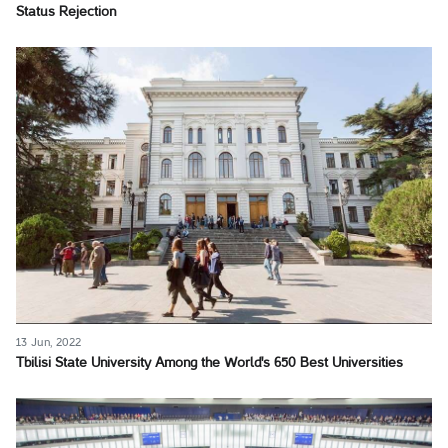
Status Rejection
13 Jun, 2022
Tbilisi State University Among the World's 650 Best Universities