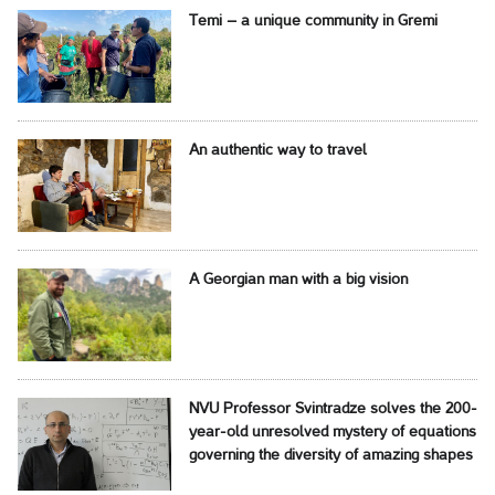
Temi – a unique community in Gremi
An authentic way to travel
A Georgian man with a big vision
NVU Professor Svintradze solves the 200-
year-old unresolved mystery of equations
governing the diversity of amazing shapes