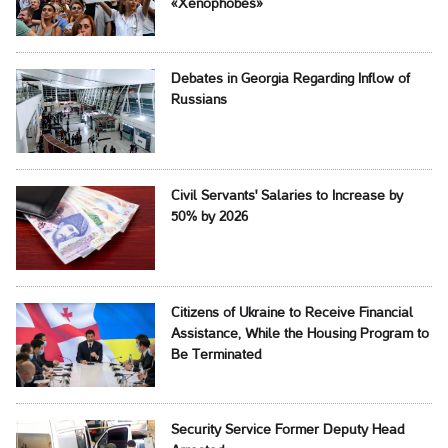
«Xenophobes»
Debates in Georgia Regarding Inflow of
Russians
Civil Servants' Salaries to Increase by
50% by 2026
Citizens of Ukraine to Receive Financial
Assistance, While the Housing Program to
Be Terminated
Security Service Former Deputy Head