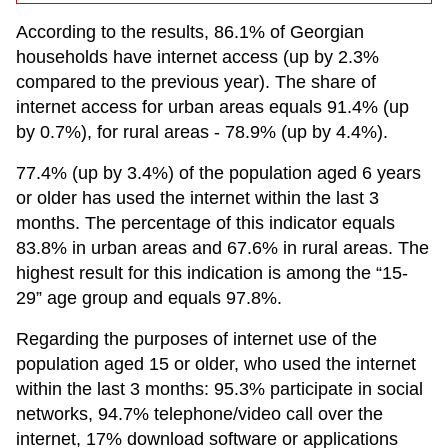
According to the results, 86.1% of Georgian
households have internet access (up by 2.3%
compared to the previous year). The share of
internet access for urban areas equals 91.4% (up
by 0.7%), for rural areas - 78.9% (up by 4.4%).
77.4% (up by 3.4%) of the population aged 6 years
or older has used the internet within the last 3
months. The percentage of this indicator equals
83.8% in urban areas and 67.6% in rural areas. The
highest result for this indication is among the “15-
29” age group and equals 97.8%.
Regarding the purposes of internet use of the
population aged 15 or older, who used the internet
within the last 3 months: 95.3% participate in social
networks, 94.7% telephone/video call over the
internet, 17% download software or applications