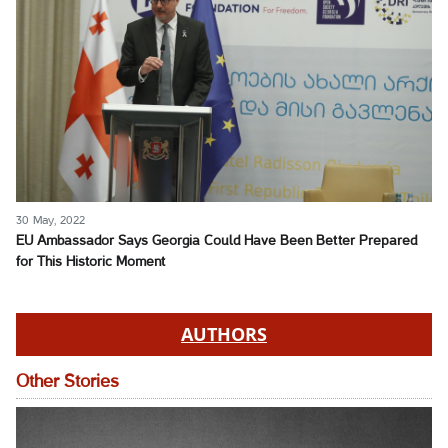
30 May, 2022
EU Ambassador Says Georgia Could Have Been Better Prepared
for This Historic Moment
AUTHORS
Other Stories