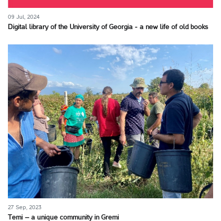
09 Jul, 2024
Digital library of the University of Georgia - a new life of old books
27 Sep, 2023
Temi – a unique community in Gremi