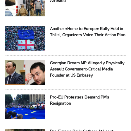
Arrested
Another «Home to Europe» Rally Held in
Tbilisi, Organizers Voice Their Action Plan
Georgian Dream MP Allegedly Physically
Assault Government-Critical Media
Founder at US Embassy
Pro-EU Protesters Demand PM's
Resignation