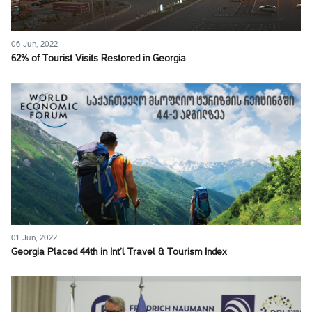
06 Jun, 2022
62% of Tourist Visits Restored in Georgia
01 Jun, 2022
Georgia Placed 44th in Int’l Travel & Tourism Index