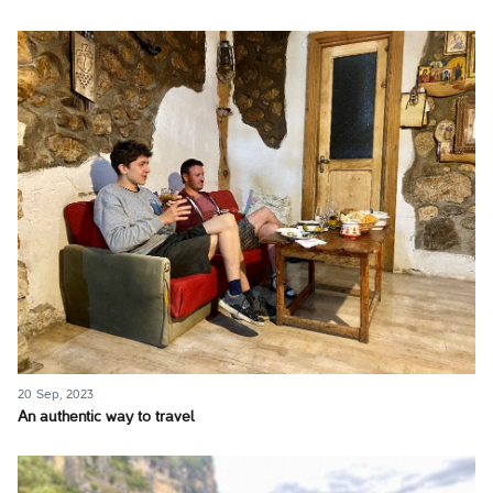
20 Sep, 2023
An authentic way to travel