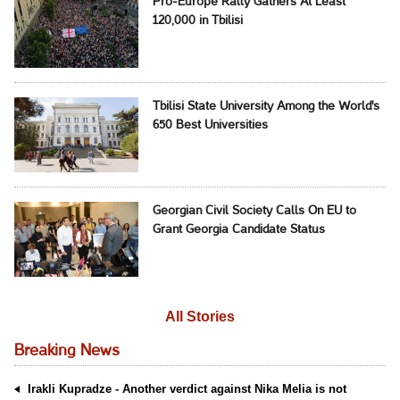
Pro-Europe Rally Gathers At Least
120,000 in Tbilisi
Tbilisi State University Among the World's
650 Best Universities
Georgian Civil Society Calls On EU to
Grant Georgia Candidate Status
All Stories
Breaking News
Irakli Kupradze - Another verdict against Nika Melia is not