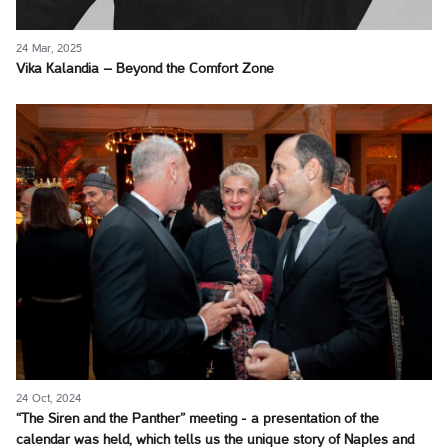
24 Mar, 2025
Vika Kalandia – Beyond the Comfort Zone
24 Oct, 2024
“The Siren and the Panther” meeting - a presentation of the
calendar was held, which tells us the unique story of Naples and