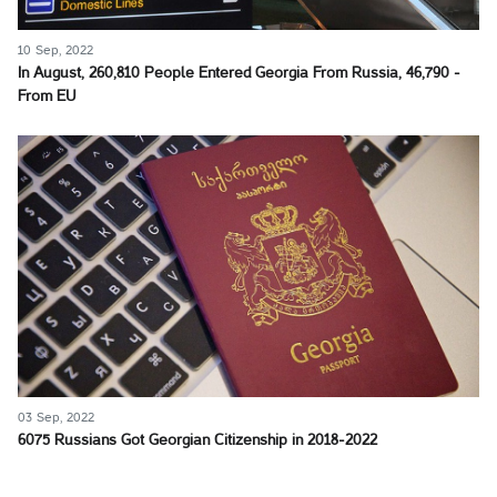
10 Sep, 2022
In August, 260,810 People Entered Georgia From Russia, 46,790 -
From EU
03 Sep, 2022
6075 Russians Got Georgian Citizenship in 2018-2022