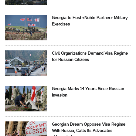
Georgia to Host «Noble Partner» Military
Exercises
Civil Organizations Demand Visa Regime
for Russian Citizens
Georgia Marks 14 Years Since Russian
Invasion
Georgian Dream Opposes Visa Regime
With Russia, Calls Its Advocates