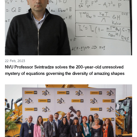
22 Feb, 2023
NVU Professor Svintradze solves the 200-year-old unresolved
mystery of equations governing the diversity of amazing shapes