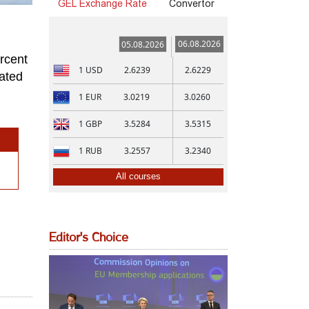
GEL Exchange Rate
Convertor
06.08.2026
05.08.2026
rcent
1
USD
2.6239
2.6229
mated
1
EUR
3.0219
3.0260
1
GBP
3.5284
3.5315
1
RUB
3.2557
3.2340
All courses
Editor's Choice