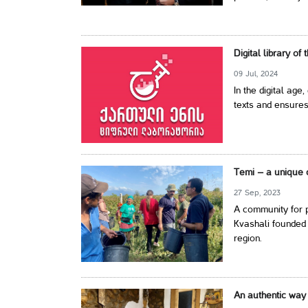
Digital library of
09 Jul, 2024
In the digital age,
texts and ensures
Temi – a unique 
27 Sep, 2023
A community for p
Kvashali founded 
region.
An authentic way 