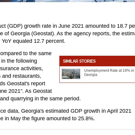
ct (GDP) growth rate in June 2021 amounted to 18.7 pe
ice of Georgia (Geostat). As the agency reports, the esti
 YoY equaled 12.7 percent.
 compared to the same
in the following
SIMILAR STORIES
surance activities,
Unemployment Rate at 19% in
Georgia
s and restaurants,
ads Geostat's report
une 2021". As Geostat
 and quarrying in the same period.
ffice data, Georgia's estimated GDP growth in April 2021
le in May the figure amounted to 25.8%.