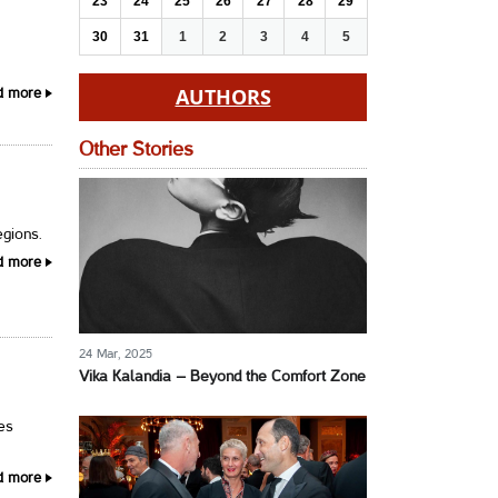
23
24
25
26
27
28
29
30
31
1
2
3
4
5
AUTHORS
d more
Other Stories
egions.
d more
24 Mar, 2025
Vika Kalandia – Beyond the Comfort Zone
ses
d more