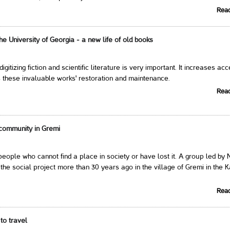
Rea
 the University of Georgia - a new life of old books
 digitizing fiction and scientific literature is very important. It increases ac
 these invaluable works' restoration and maintenance.
Rea
community in Gremi
eople who cannot find a place in society or have lost it. A group led by 
the social project more than 30 years ago in the village of Gremi in the K
Rea
to travel