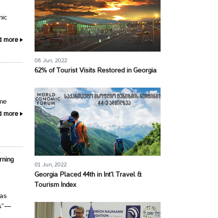
nic
d more
06 Jun, 2022
62% of Tourist Visits Restored in Georgia
ime
d more
rning
01 Jun, 2022
Georgia Placed 44th in Int’l Travel &
Tourism Index
has
ns“—