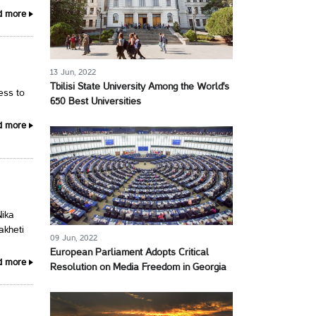
d more
13 Jun, 2022
Tbilisi State University Among the World's
cess to
650 Best Universities
d more
Nika
akheti
09 Jun, 2022
European Parliament Adopts Critical
d more
Resolution on Media Freedom in Georgia