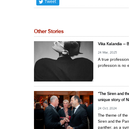
Tweet
Other Stories
Vika Kalandia – 
24 Mar, 2025
A true profession
profession is no e
“The Siren and th
unique story of N
24 Oct, 2024
The theme of the 
Siren and the Pan
panther, as a symb