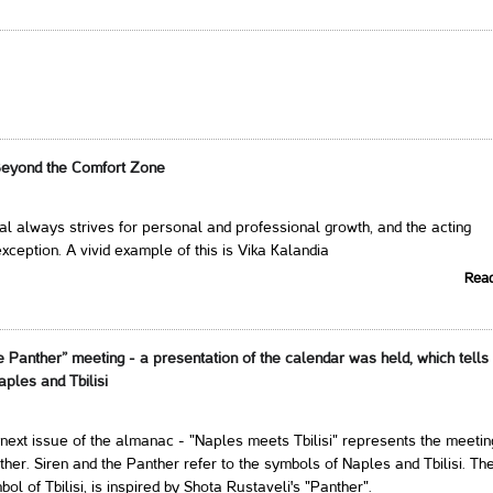
Beyond the Comfort Zone
al always strives for personal and professional growth, and the acting
xception. A vivid example of this is Vika Kalandia
Rea
e Panther” meeting - a presentation of the calendar was held, which tells
aples and Tbilisi
next issue of the almanac - "Naples meets Tbilisi" represents the meetin
ther. Siren and the Panther refer to the symbols of Naples and Tbilisi. Th
ol of Tbilisi, is inspired by Shota Rustaveli's "Panther".