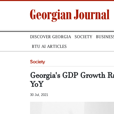
DISCOVER GEORGIA
SOCIETY
BUSINES
BTU AI ARTICLES
Society
Georgia's GDP Growth R
YoY
30 Jul, 2021