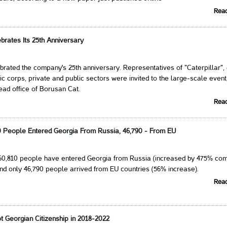
Rea
brates Its 25th Anniversary
rated the company's 25th anniversary. Representatives of "Caterpillar",
ic corps, private and public sectors were invited to the large-scale event
ead office of Borusan Cat.
Rea
10 People Entered Georgia From Russia, 46,790 - From EU
260,810 people have entered Georgia from Russia (increased by 475% co
nd only 46,790 people arrived from EU countries (56% increase).
Rea
t Georgian Citizenship in 2018-2022