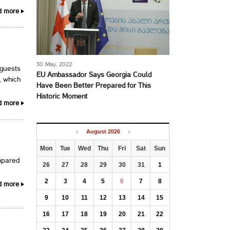
d more
30 May, 2022
 guests
EU Ambassador Says Georgia Could
, which
Have Been Better Prepared for This
Historic Moment
d more
August
2026
Mon
Tue
Wed
Thu
Fri
Sat
Sun
mpared
26
27
28
29
30
31
1
2
3
4
5
6
7
8
d more
9
10
11
12
13
14
15
16
17
18
19
20
21
22