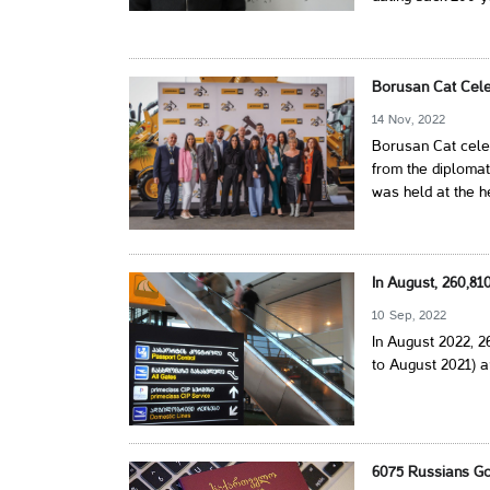
Borusan Cat Cele
14 Nov, 2022
Borusan Cat celeb
from the diplomat
was held at the h
In August, 260,8
10 Sep, 2022
In August 2022, 
to August 2021) a
6075 Russians Go