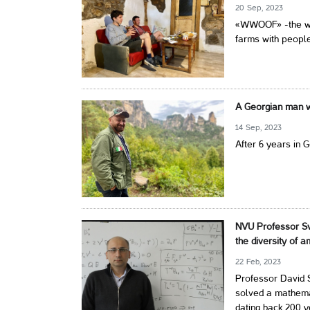
20 Sep, 2023
«WWOOF» -the wor
farms with people
A Georgian man wi
14 Sep, 2023
After 6 years in 
NVU Professor Sv
the diversity of 
22 Feb, 2023
Professor David S
solved a mathem
dating back 200 y