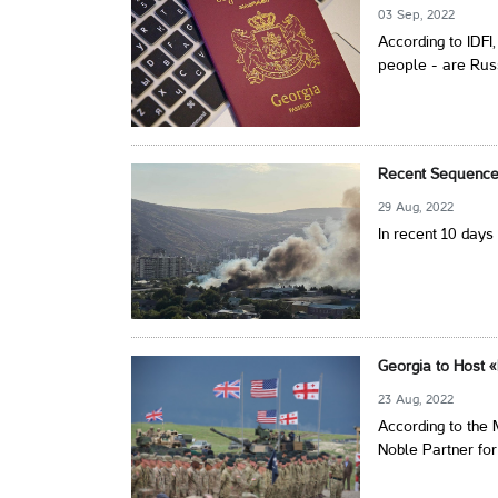
03 Sep, 2022
According to IDFI
people - are Rus
Recent Sequence 
29 Aug, 2022
In recent 10 days
Georgia to Host «
23 Aug, 2022
According to the M
Noble Partner for 