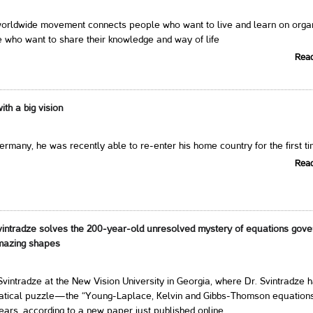
ldwide movement connects people who want to live and learn on orga
 who want to share their knowledge and way of life
Rea
th a big vision
Germany, he was recently able to re-enter his home country for the first t
Rea
intradze solves the 200-year-old unresolved mystery of equations gove
amazing shapes
vintradze at the New Vision University in Georgia, where Dr. Svintradze 
atical puzzle—the “Young-Laplace, Kelvin and Gibbs-Thomson equatio
ears, according to a new paper just published online