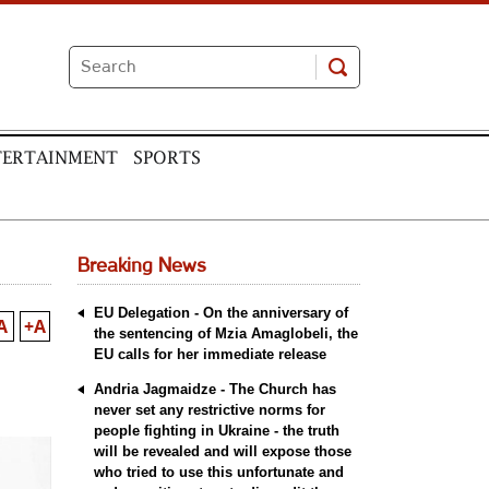
TERTAINMENT
SPORTS
Breaking News
EU Delegation - On the anniversary of
A
+A
the sentencing of Mzia Amaglobeli, the
EU calls for her immediate release
Andria Jagmaidze - The Church has
never set any restrictive norms for
people fighting in Ukraine - the truth
will be revealed and will expose those
who tried to use this unfortunate and