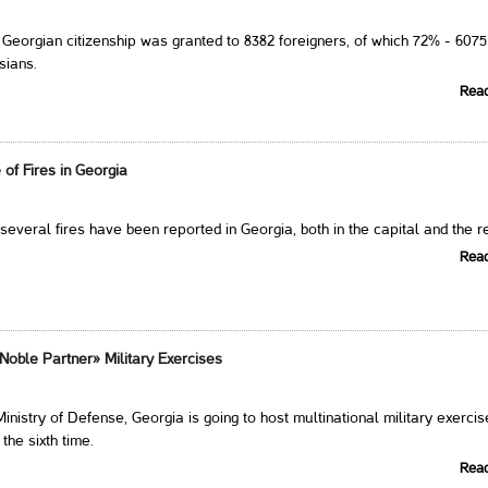
, Georgian citizenship was granted to 8382 foreigners, of which 72% - 6075
sians.
Rea
of Fires in Georgia
 several fires have been reported in Georgia, both in the capital and the r
Rea
Noble Partner» Military Exercises
inistry of Defense, Georgia is going to host multinational military exerci
the sixth time.
Rea