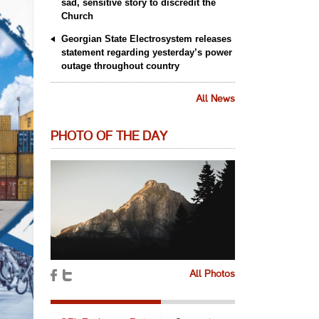
sad, sensitive story to discredit the
Church
Georgian State Electrosystem releases
statement regarding yesterday’s power
outage throughout country
All News
PHOTO OF THE DAY
All Photos