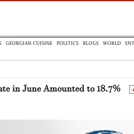
S
GEORGIAN CUISINE
POLITICS
BLOGS
WORLD
EN
ate in June Amounted to 18.7%
-