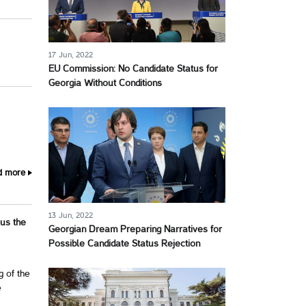
17 Jun, 2022
EU Commission: No Candidate Status for
Georgia Without Conditions
d more
13 Jun, 2022
 us the
Georgian Dream Preparing Narratives for
Possible Candidate Status Rejection
g of the
e