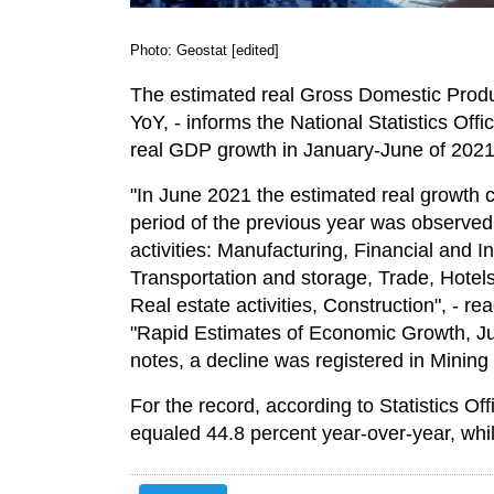
Photo: Geostat [edited]
The estimated real Gross Domestic Produ
YoY, - informs the National Statistics Off
real GDP growth in January-June of 2021
"In June 2021 the estimated real growth
period of the previous year was observed 
activities: Manufacturing, Financial and In
Transportation and storage, Trade, Hotel
Real estate activities, Construction", - re
"Rapid Estimates of Economic Growth, J
notes, a decline was registered in Mining
For the record, according to Statistics O
equaled 44.8 percent year-over-year, whi