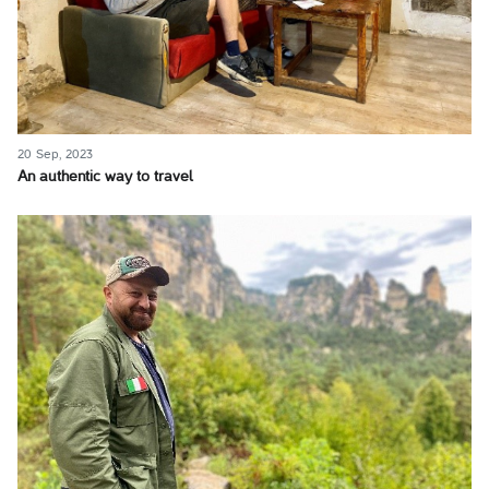
20 Sep, 2023
An authentic way to travel