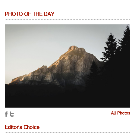
PHOTO OF THE DAY
All Photos
Editor's Choice