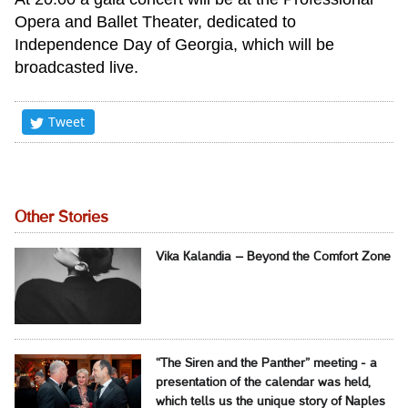
Opera and Ballet Theater, dedicated to
Independence Day of Georgia, which will be
broadcasted live.
Tweet
Other Stories
Vika Kalandia – Beyond the Comfort Zone
“The Siren and the Panther” meeting - a
presentation of the calendar was held,
which tells us the unique story of Naples