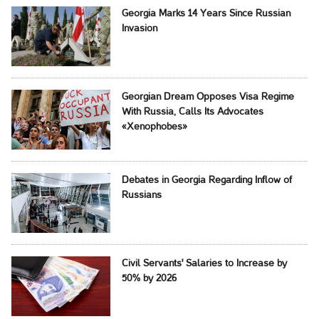
Georgia Marks 14 Years Since Russian
Invasion
Georgian Dream Opposes Visa Regime
With Russia, Calls Its Advocates
«Xenophobes»
Debates in Georgia Regarding Inflow of
Russians
Civil Servants' Salaries to Increase by
50% by 2026