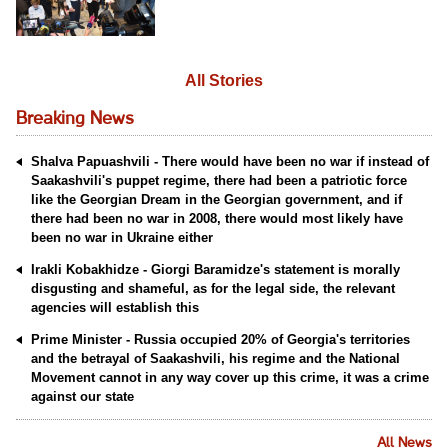
All Stories
Breaking News
Shalva Papuashvili - There would have been no war if instead of
Saakashvili's puppet regime, there had been a patriotic force
like the Georgian Dream in the Georgian government, and if
there had been no war in 2008, there would most likely have
been no war in Ukraine either
Irakli Kobakhidze - Giorgi Baramidze's statement is morally
disgusting and shameful, as for the legal side, the relevant
agencies will establish this
Prime Minister - Russia occupied 20% of Georgia's territories
and the betrayal of Saakashvili, his regime and the National
Movement cannot in any way cover up this crime, it was a crime
against our state
All News