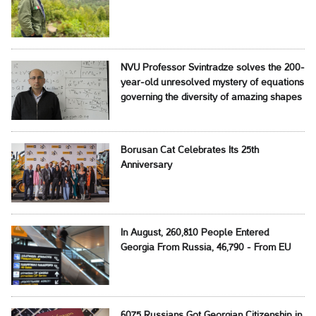
NVU Professor Svintradze solves the 200-
year-old unresolved mystery of equations
governing the diversity of amazing shapes
Borusan Cat Celebrates Its 25th
Anniversary
In August, 260,810 People Entered
Georgia From Russia, 46,790 - From EU
6075 Russians Got Georgian Citizenship in