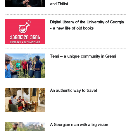
and Tbilisi
Digital library of the University of Georgia
- a new life of old books
Temi – a unique community in Gremi
An authentic way to travel
A Georgian man with a big vision