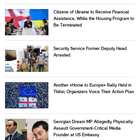
Citizens of Ukraine to Receive Financial
Assistance, While the Housing Program to
Be Terminated
Security Service Former Deputy Head
Arrested
Another «Home to Europe» Rally Held in
Tbilisi, Organizers Voice Their Action Plan
Georgian Dream MP Allegedly Physically
Assault Government-Critical Media
Founder at US Embassy