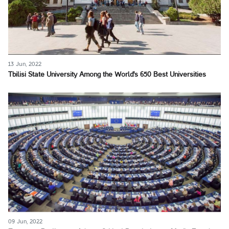
13 Jun, 2022
Tbilisi State University Among the World's 650 Best Universities
09 Jun, 2022