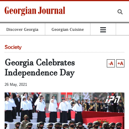
Discover Georgia
Georgian Cuisine
Society
Georgia Celebrates
-A
+A
Independence Day
26 May, 2021