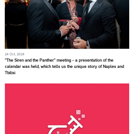
24 Oct, 2024
“The Siren and the Panther” meeting - a presentation of the
calendar was held, which tells us the unique story of Naples and
Tbilisi