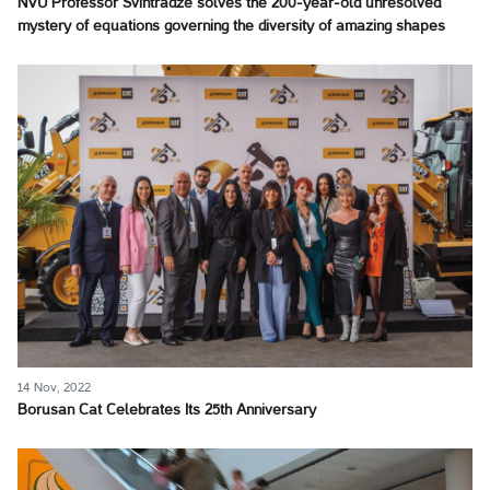
NVU Professor Svintradze solves the 200-year-old unresolved
mystery of equations governing the diversity of amazing shapes
14 Nov, 2022
Borusan Cat Celebrates Its 25th Anniversary