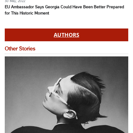
30 May, 2022
EU Ambassador Says Georgia Could Have Been Better Prepared
for This Historic Moment
AUTHORS
Other Stories