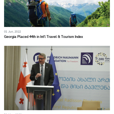
01 Jun, 2022
Georgia Placed 44th in Int’l Travel & Tourism Index