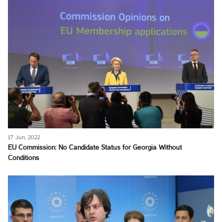
17 Jun, 2022
EU Commission: No Candidate Status for Georgia Without
Conditions