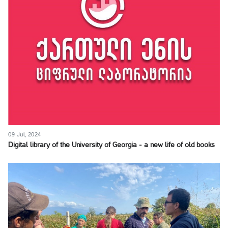
09 Jul, 2024
Digital library of the University of Georgia - a new life of old books