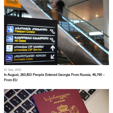
10 Sep, 2022
In August, 260,810 People Entered Georgia From Russia, 46,790 -
From EU