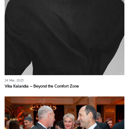
24 Mar, 2025
Vika Kalandia – Beyond the Comfort Zone