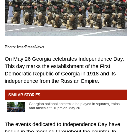
Photo: InterPressNews
On May 26 Georgia celebrates Independence Day.
This day marks the establishment of the First
Democratic Republic of Georgia in 1918 and its
independence from the Russian Empire.
SIMILAR STORIES
Georgian national anthem to be played in squares, trains
and buses at 5:10pm on May 26
The events dedicated to Independence Day have
begun in the morning throughout the country. In