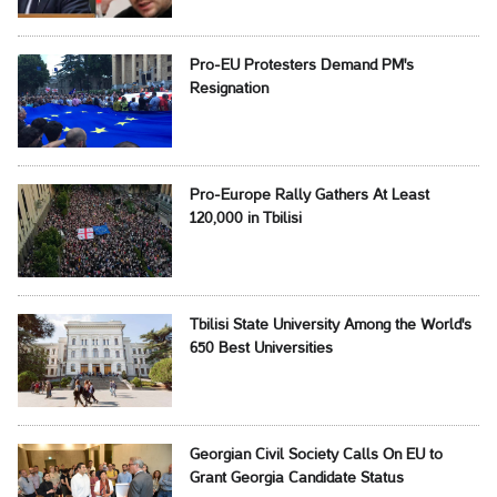
Pro-EU Protesters Demand PM's
Resignation
Pro-Europe Rally Gathers At Least
120,000 in Tbilisi
Tbilisi State University Among the World's
650 Best Universities
Georgian Civil Society Calls On EU to
Grant Georgia Candidate Status