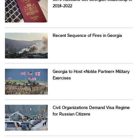
2018-2022
Recent Sequence of Fires in Georgia
Georgia to Host «Noble Partner» Military
Exercises
Civil Organizations Demand Visa Regime
for Russian Citizens