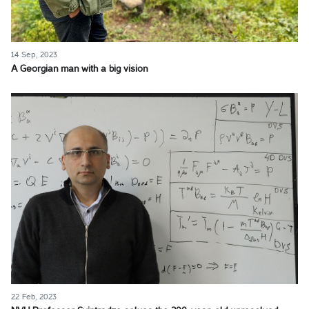
14 Sep, 2023
A Georgian man with a big vision
22 Feb, 2023