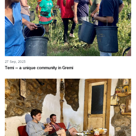
27 Sep, 2023
Temi – a unique community in Gremi