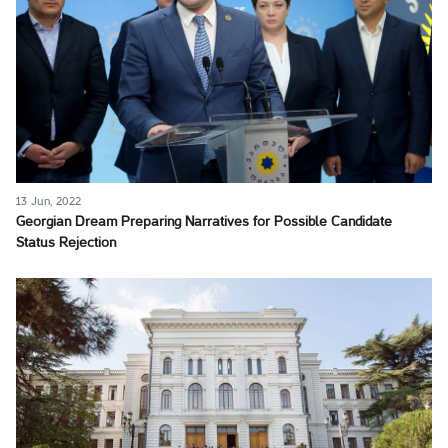
13 Jun, 2022
Georgian Dream Preparing Narratives for Possible Candidate
Status Rejection