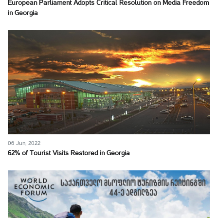
European Parliament Adopts Critical Resolution on Media Freedom
in Georgia
06 Jun, 2022
62% of Tourist Visits Restored in Georgia