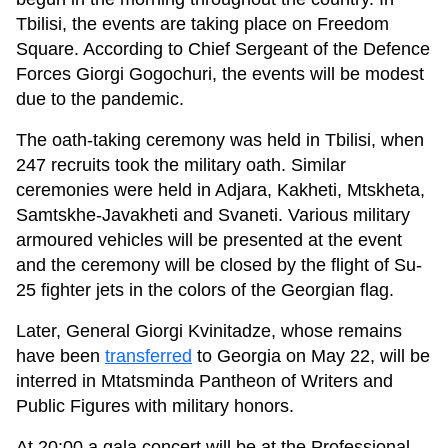
Tbilisi, the events are taking place on Freedom
Square. According to Chief Sergeant of the Defence
Forces Giorgi Gogochuri, the events will be modest
due to the pandemic.
The oath-taking ceremony was held in Tbilisi, when
247 recruits took the military oath. Similar
ceremonies were held in Adjara, Kakheti, Mtskheta,
Samtskhe-Javakheti and Svaneti. Various military
armoured vehicles will be presented at the event
and the ceremony will be closed by the flight of Su-
25 fighter jets in the colors of the Georgian flag.
Later, General Giorgi Kvinitadze, whose remains
have been
transferred
to Georgia on May 22, will be
interred in Mtatsminda Pantheon of Writers and
Public Figures with military honors.
At 20:00 a gala concert will be at the Professional