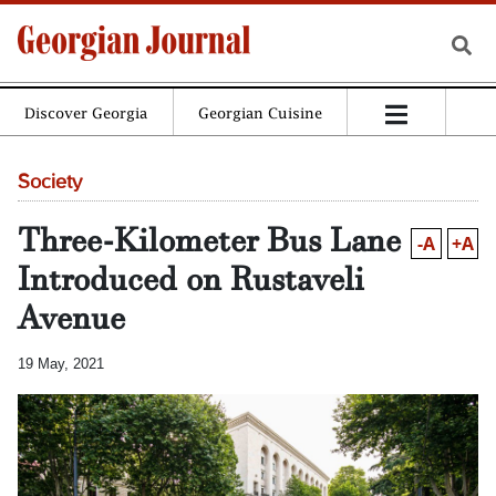
Discover Georgia
Georgian Cuisine
Society
Three-Kilometer Bus Lane
-A
+A
Introduced on Rustaveli
Avenue
19 May, 2021