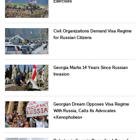
Exercises
Civil Organizations Demand Visa Regime
for Russian Citizens
Georgia Marks 14 Years Since Russian
Invasion
Georgian Dream Opposes Visa Regime
With Russia, Calls Its Advocates
«Xenophobes»