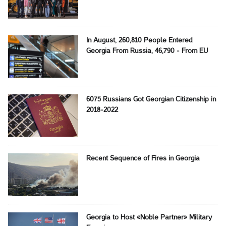
In August, 260,810 People Entered
Georgia From Russia, 46,790 - From EU
6075 Russians Got Georgian Citizenship in
2018-2022
Recent Sequence of Fires in Georgia
Georgia to Host «Noble Partner» Military