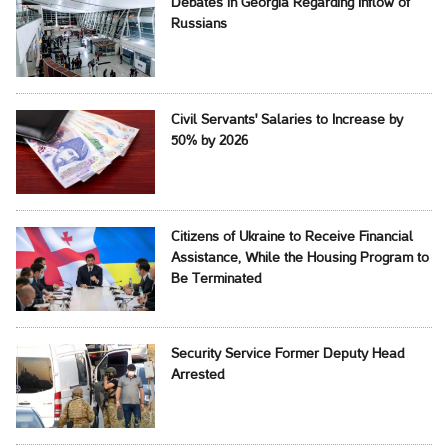
Debates in Georgia Regarding Inflow of
Russians
Civil Servants' Salaries to Increase by
50% by 2026
Citizens of Ukraine to Receive Financial
Assistance, While the Housing Program to
Be Terminated
Security Service Former Deputy Head
Arrested