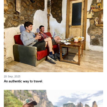
20 Sep, 2023
An authentic way to travel