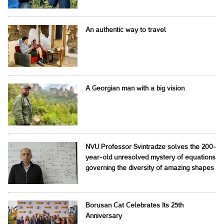
An authentic way to travel
A Georgian man with a big vision
NVU Professor Svintradze solves the 200-
year-old unresolved mystery of equations
governing the diversity of amazing shapes
Borusan Cat Celebrates Its 25th
Anniversary