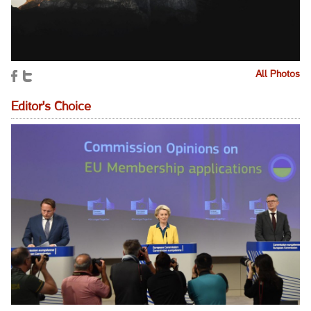
All Photos
Editor's Choice