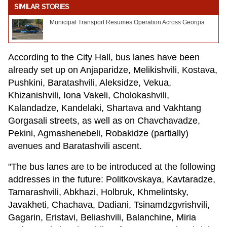
SIMILAR STORIES
Municipal Transport Resumes Operation Across Georgia
According to the City Hall, bus lanes have been
already set up on Anjaparidze, Melikishvili, Kostava,
Pushkini, Baratashvili, Aleksidze, Vekua,
Khizanishvili, Iona Vakeli, Cholokashvili,
Kalandadze, Kandelaki, Shartava and Vakhtang
Gorgasali streets, as well as on Chavchavadze,
Pekini, Agmashenebeli, Robakidze (partially)
avenues and Baratashvili ascent.
"The bus lanes are to be introduced at the following
addresses in the future: Politkovskaya, Kavtaradze,
Tamarashvili, Abkhazi, Holbruk, Khmelintsky,
Javakheti, Chachava, Dadiani, Tsinamdzgvrishvili,
Gagarin, Eristavi, Beliashvili, Balanchine, Miria