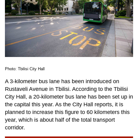
Photo: Tbilisi City Hall
A 3-kilometer bus lane has been introduced on
Rustaveli Avenue in Tbilisi. According to the Tbilisi
City Hall, a 20-kilometer bus lane has been set up in
the capital this year. As the City Hall reports, it is
planned to increase this figure to 60 kilometers this
year, which is about half of the total transport
corridor.