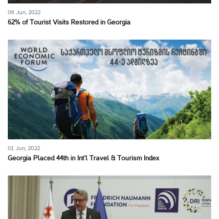
06 Jun, 2022
62% of Tourist Visits Restored in Georgia
01 Jun, 2022
Georgia Placed 44th in Int’l Travel & Tourism Index