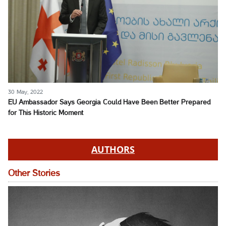
30 May, 2022
EU Ambassador Says Georgia Could Have Been Better Prepared
for This Historic Moment
AUTHORS
Other Stories