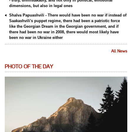
- truly, unmistakably, and not only in political, emotional
dimensions, but also in legal ones
Shalva Papuashvili - There would have been no war if instead of
Saakashvili's puppet regime, there had been a patriotic force
like the Georgian Dream in the Georgian government, and if
there had been no war in 2008, there would most likely have
been no war in Ukraine either
All News
PHOTO OF THE DAY