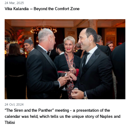
24 Mar, 2025
Vika Kalandia – Beyond the Comfort Zone
24 Oct, 2024
“The Siren and the Panther” meeting - a presentation of the
calendar was held, which tells us the unique story of Naples and
Tbilisi