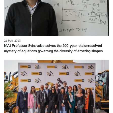
22 Feb, 2023
NVU Professor Svintradze solves the 200-year-old unresolved
mystery of equations governing the diversity of amazing shapes