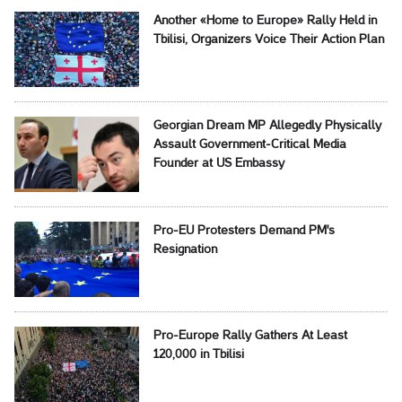
Another «Home to Europe» Rally Held in
Tbilisi, Organizers Voice Their Action Plan
Georgian Dream MP Allegedly Physically
Assault Government-Critical Media
Founder at US Embassy
Pro-EU Protesters Demand PM's
Resignation
Pro-Europe Rally Gathers At Least
120,000 in Tbilisi