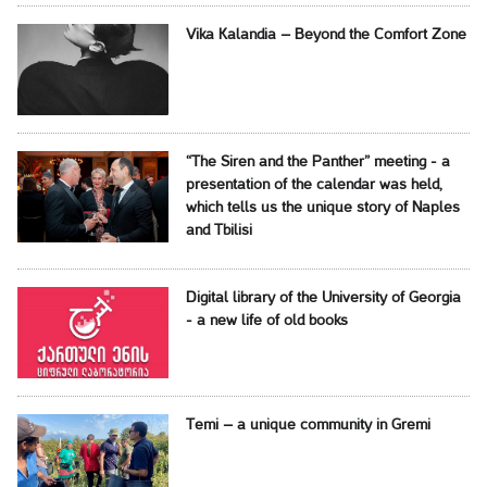
Vika Kalandia – Beyond the Comfort Zone
“The Siren and the Panther” meeting - a
presentation of the calendar was held,
which tells us the unique story of Naples
and Tbilisi
Digital library of the University of Georgia
- a new life of old books
Temi – a unique community in Gremi