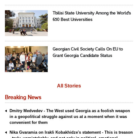
Tbilisi State University Among the World's
650 Best Universities
Georgian Civil Society Calls On EU to
Grant Georgia Candidate Status
All Stories
Breaking News
Dmitry Medvedev - The West used Georgia as a foolish weapon
in a geopolitical struggle against us at a moment when it was
convenient for them
Nika Gvaramia on Irakli Kobakhidze's statement - This is treason