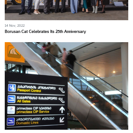
14 Nov, 2022
Borusan Cat Celebrates Its 25th Anniversary