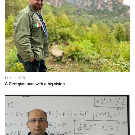
14 Sep, 2023
A Georgian man with a big vision