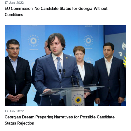
17 Jun, 2022
EU Commission: No Candidate Status for Georgia Without
Conditions
13 Jun, 2022
Georgian Dream Preparing Narratives for Possible Candidate
Status Rejection