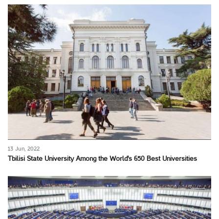
13 Jun, 2022
Tbilisi State University Among the World's 650 Best Universities