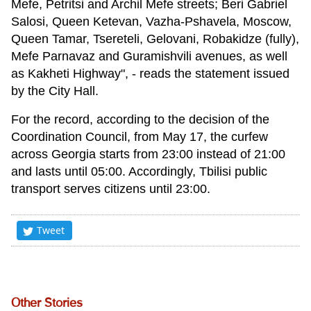
Mefe, Petritsi and Archil Mefe streets; Beri Gabriel
Salosi, Queen Ketevan, Vazha-Pshavela, Moscow,
Queen Tamar, Tsereteli, Gelovani, Robakidze (fully),
Mefe Parnavaz and Guramishvili avenues, as well
as Kakheti Highway", - reads the statement issued
by the City Hall.
For the record, according to the decision of the
Coordination Council, from May 17, the curfew
across Georgia starts from 23:00 instead of 21:00
and lasts until 05:00. Accordingly, Tbilisi public
transport serves citizens until 23:00.
Tweet
Other Stories