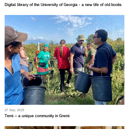
Digital library of the University of Georgia - a new life of old books
27 Sep, 2023
Temi – a unique community in Gremi