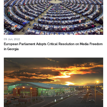
09 Jun, 2022
European Parliament Adopts Critical Resolution on Media Freedom
in Georgia