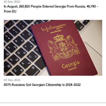
10 Sep, 2022
In August, 260,810 People Entered Georgia From Russia, 46,790 -
From EU
03 Sep, 2022
6075 Russians Got Georgian Citizenship in 2018-2022