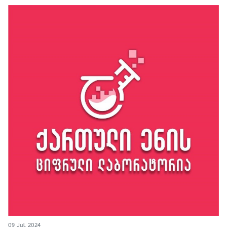
09 Jul, 2024