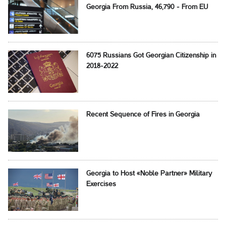
Georgia From Russia, 46,790 - From EU
6075 Russians Got Georgian Citizenship in
2018-2022
Recent Sequence of Fires in Georgia
Georgia to Host «Noble Partner» Military
Exercises