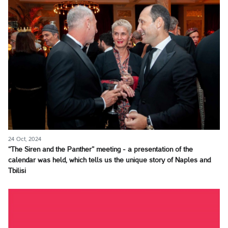
24 Oct, 2024
“The Siren and the Panther” meeting - a presentation of the
calendar was held, which tells us the unique story of Naples and
Tbilisi