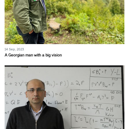
14 Sep, 2023
A Georgian man with a big vision