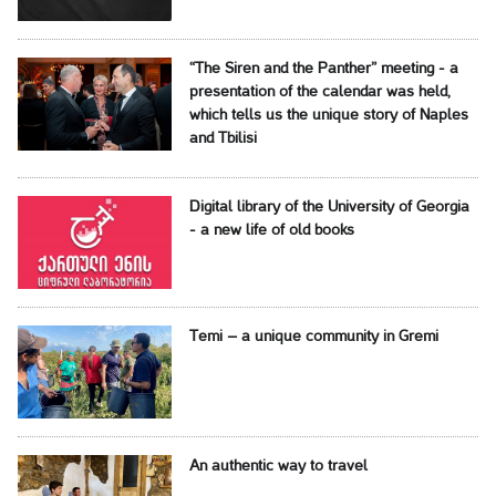
“The Siren and the Panther” meeting - a
presentation of the calendar was held,
which tells us the unique story of Naples
and Tbilisi
Digital library of the University of Georgia
- a new life of old books
Temi – a unique community in Gremi
An authentic way to travel