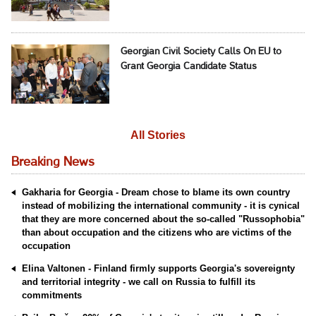
Georgian Civil Society Calls On EU to
Grant Georgia Candidate Status
All Stories
Breaking News
Gakharia for Georgia - Dream chose to blame its own country
instead of mobilizing the international community - it is cynical
that they are more concerned about the so-called "Russophobia"
than about occupation and the citizens who are victims of the
occupation
Elina Valtonen - Finland firmly supports Georgia's sovereignty
and territorial integrity - we call on Russia to fulfill its
commitments