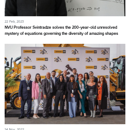
22 Feb, 2023
NVU Professor Svintradze solves the 200-year-old unresolved
mystery of equations governing the diversity of amazing shapes
14 Nov, 2022