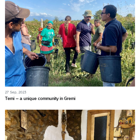
27 Sep, 2023
Temi – a unique community in Gremi