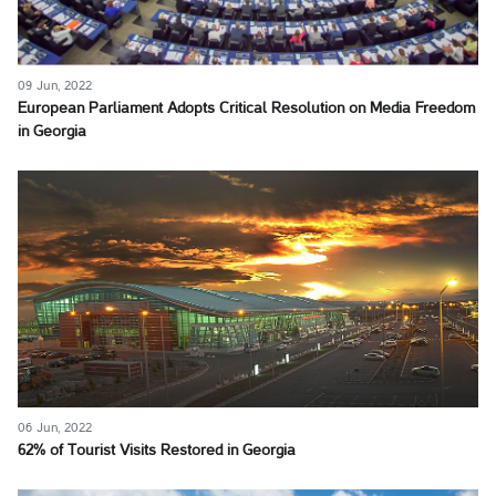
09 Jun, 2022
European Parliament Adopts Critical Resolution on Media Freedom
in Georgia
06 Jun, 2022
62% of Tourist Visits Restored in Georgia