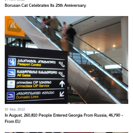
Borusan Cat Celebrates Its 25th Anniversary
10 Sep, 2022
In August, 260,810 People Entered Georgia From Russia, 46,790 -
From EU