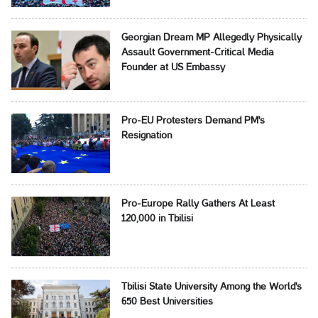
Georgian Dream MP Allegedly Physically
Assault Government-Critical Media
Founder at US Embassy
Pro-EU Protesters Demand PM's
Resignation
Pro-Europe Rally Gathers At Least
120,000 in Tbilisi
Tbilisi State University Among the World's
650 Best Universities