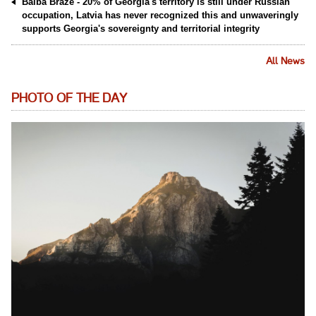
Baiba Braže - 20% of Georgia's territory is still under Russian
occupation, Latvia has never recognized this and unwaveringly
supports Georgia's sovereignty and territorial integrity
All News
PHOTO OF THE DAY