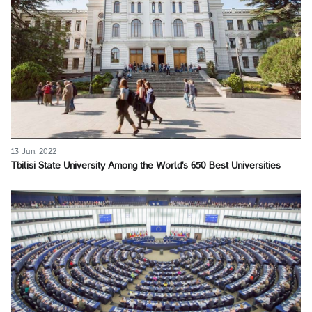
13 Jun, 2022
Tbilisi State University Among the World's 650 Best Universities