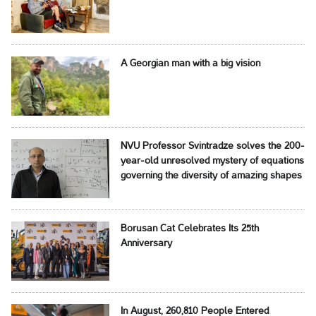
A Georgian man with a big vision
NVU Professor Svintradze solves the 200-
year-old unresolved mystery of equations
governing the diversity of amazing shapes
Borusan Cat Celebrates Its 25th
Anniversary
In August, 260,810 People Entered