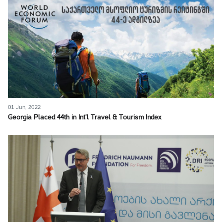
01 Jun, 2022
Georgia Placed 44th in Int’l Travel & Tourism Index