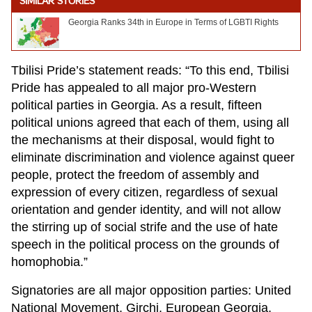
SIMILAR STORIES
Georgia Ranks 34th in Europe in Terms of LGBTI Rights
Tbilisi Pride’s statement reads: “To this end, Tbilisi
Pride has appealed to all major pro-Western
political parties in Georgia. As a result, fifteen
political unions agreed that each of them, using all
the mechanisms at their disposal, would fight to
eliminate discrimination and violence against queer
people, protect the freedom of assembly and
expression of every citizen, regardless of sexual
orientation and gender identity, and will not allow
the stirring up of social strife and the use of hate
speech in the political process on the grounds of
homophobia.”
Signatories are all major opposition parties: United
National Movement, Girchi, European Georgia,