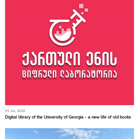
09 Jul, 2024
Digital library of the University of Georgia - a new life of old books