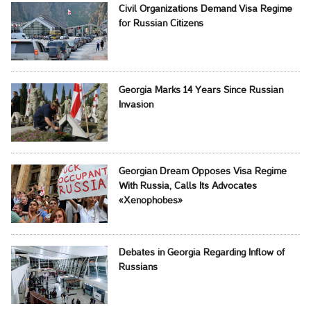
Civil Organizations Demand Visa Regime
for Russian Citizens
Georgia Marks 14 Years Since Russian
Invasion
Georgian Dream Opposes Visa Regime
With Russia, Calls Its Advocates
«Xenophobes»
Debates in Georgia Regarding Inflow of
Russians