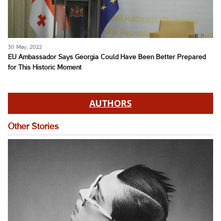
30 May, 2022
EU Ambassador Says Georgia Could Have Been Better Prepared
for This Historic Moment
AUTHORS
Other Stories