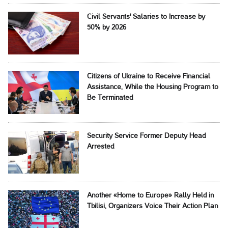
Civil Servants' Salaries to Increase by
50% by 2026
Citizens of Ukraine to Receive Financial
Assistance, While the Housing Program to
Be Terminated
Security Service Former Deputy Head
Arrested
Another «Home to Europe» Rally Held in
Tbilisi, Organizers Voice Their Action Plan