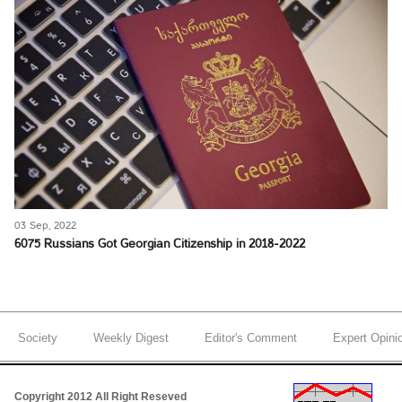
03 Sep, 2022
6075 Russians Got Georgian Citizenship in 2018-2022
Society
Weekly Digest
Editor's Comment
Expert Opini
Copyright 2012 All Right Reseved