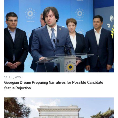
13 Jun, 2022
Georgian Dream Preparing Narratives for Possible Candidate
Status Rejection