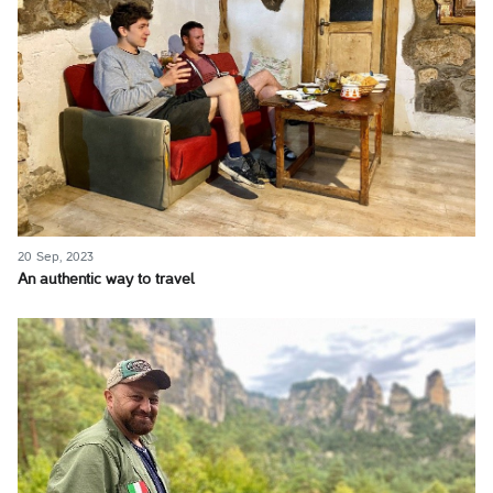
20 Sep, 2023
An authentic way to travel