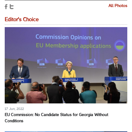
All Photos
Editor's Choice
17 Jun, 2022
EU Commission: No Candidate Status for Georgia Without
Conditions