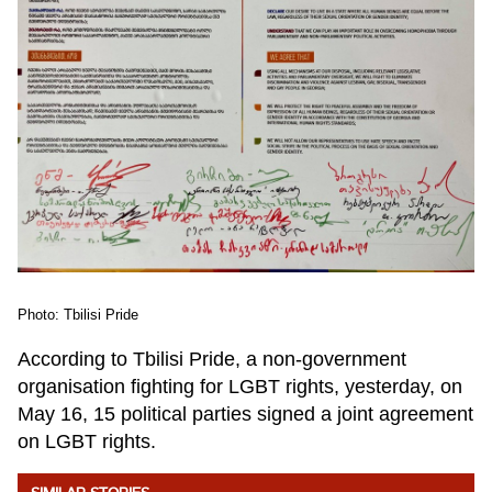
Photo: Tbilisi Pride
According to Tbilisi Pride, a non-government
organisation fighting for LGBT rights, yesterday, on
May 16, 15 political parties signed a joint agreement
on LGBT rights.