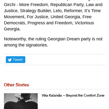
Girchi - More Freedom, Republican Party, Law and
Justice, Strategy Builder, Lelo, Reformer, It’s Time
Movement, For Justice, United Georgia, Free
Democrats, Progress and Freedom, Victorious
Georgia.
Noteworthy, the ruling Georgian Dream party is not
among the signatories.
Tweet
Other Stories
Vika Kalandia – Beyond the Comfort Zone