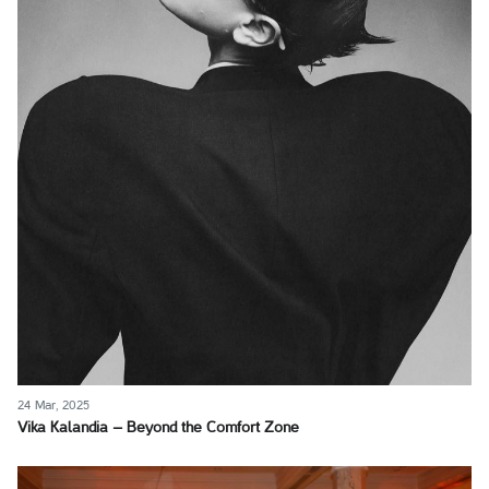
24 Mar, 2025
Vika Kalandia – Beyond the Comfort Zone