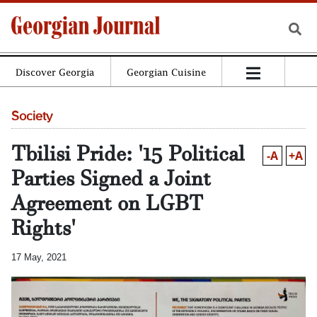
Discover Georgia
Georgian Cuisine
Society
Tbilisi Pride: '15 Political
-A
+A
Parties Signed a Joint
Agreement on LGBT
Rights'
17 May, 2021