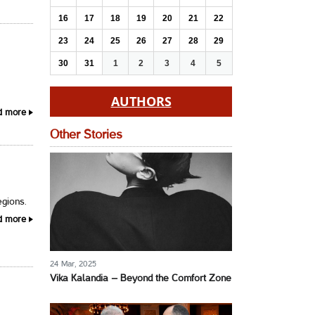
16
17
18
19
20
21
22
23
24
25
26
27
28
29
30
31
1
2
3
4
5
AUTHORS
d more
Other Stories
egions.
d more
24 Mar, 2025
Vika Kalandia – Beyond the Comfort Zone