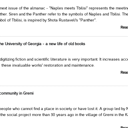
next issue of the almanac - "Naples meets Tbilisi" represents the meetin
ther. Siren and the Panther refer to the symbols of Naples and Tbilisi. Th
ol of Tbilisi, is inspired by Shota Rustaveli's "Panther".
Rea
 the University of Georgia - a new life of old books
 digitizing fiction and scientific literature is very important. It increases ac
 these invaluable works' restoration and maintenance.
Rea
community in Gremi
eople who cannot find a place in society or have lost it. A group led by 
the social project more than 30 years ago in the village of Gremi in the K