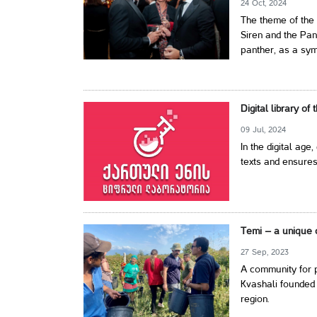
24 Oct, 2024
The theme of the 
Siren and the Pan
panther, as a symb
Digital library of
09 Jul, 2024
In the digital age,
texts and ensures
Temi – a unique 
27 Sep, 2023
A community for p
Kvashali founded 
region.