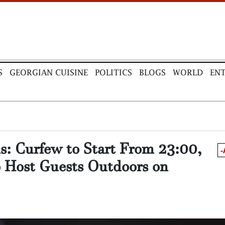
S
GEORGIAN CUISINE
POLITICS
BLOGS
WORLD
EN
ns: Curfew to Start From 23:00,
-
o Host Guests Outdoors on