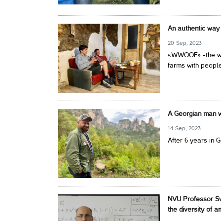
An authentic way 
20 Sep, 2023
«WWOOF» -the wor
farms with people
A Georgian man wi
14 Sep, 2023
After 6 years in 
NVU Professor Sv
the diversity of 