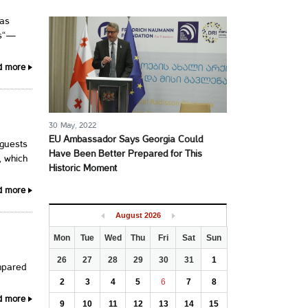
has
ns“—
d more
30 May, 2022
EU Ambassador Says Georgia Could
 guests
Have Been Better Prepared for This
, which
Historic Moment
d more
August
2026
Mon
Tue
Wed
Thu
Fri
Sat
Sun
26
27
28
29
30
31
1
mpared
2
3
4
5
6
7
8
d more
9
10
11
12
13
14
15