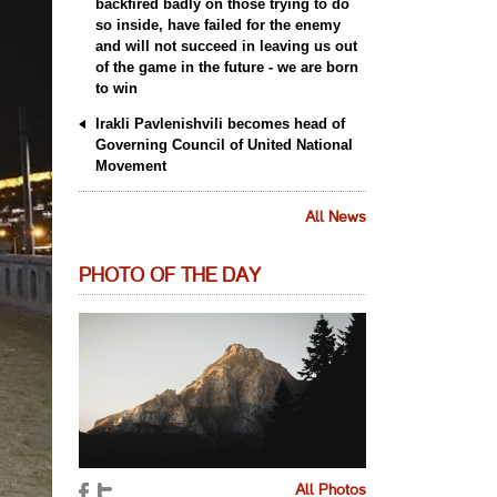
backfired badly on those trying to do
so inside, have failed for the enemy
and will not succeed in leaving us out
of the game in the future - we are born
to win
Irakli Pavlenishvili becomes head of
Governing Council of United National
Movement
All News
PHOTO OF THE DAY
All Photos