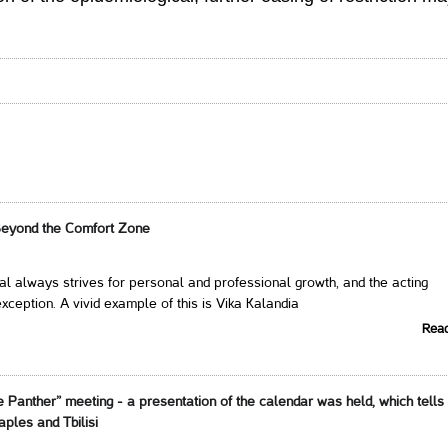
Beyond the Comfort Zone
al always strives for personal and professional growth, and the acting
xception. A vivid example of this is Vika Kalandia
Rea
e Panther” meeting - a presentation of the calendar was held, which tells
aples and Tbilisi