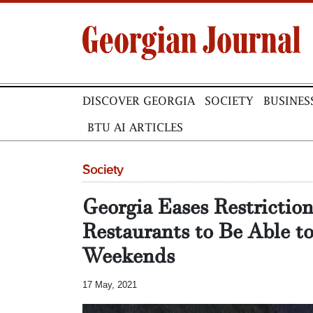
DISCOVER GEORGIA
SOCIETY
BUSINES
BTU AI ARTICLES
Society
Georgia Eases Restrictio
Restaurants to Be Able t
Weekends
17 May, 2021