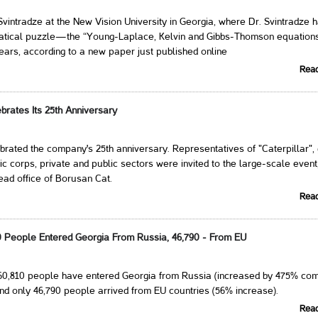
vintradze at the New Vision University in Georgia, where Dr. Svintradze 
atical puzzle—the “Young-Laplace, Kelvin and Gibbs-Thomson equatio
ears, according to a new paper just published online
Rea
brates Its 25th Anniversary
rated the company's 25th anniversary. Representatives of "Caterpillar",
ic corps, private and public sectors were invited to the large-scale event
ead office of Borusan Cat.
Rea
10 People Entered Georgia From Russia, 46,790 - From EU
260,810 people have entered Georgia from Russia (increased by 475% co
nd only 46,790 people arrived from EU countries (56% increase).
Rea