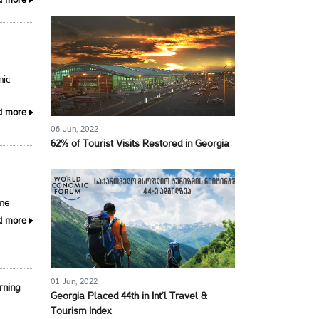
d more
nic
d more
06 Jun, 2022
62% of Tourist Visits Restored in Georgia
ime
d more
01 Jun, 2022
rning
Georgia Placed 44th in Int’l Travel &
Tourism Index