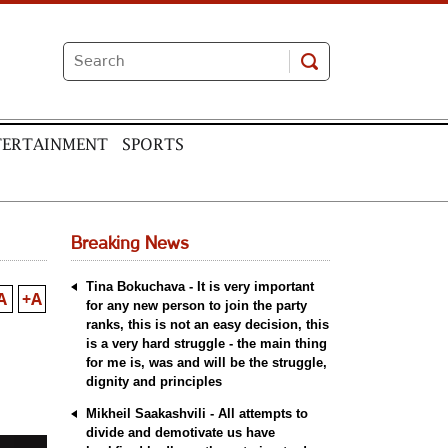
TERTAINMENT
SPORTS
Breaking News
Tina Bokuchava - It is very important
A
+A
for any new person to join the party
ranks, this is not an easy decision, this
is a very hard struggle - the main thing
for me is, was and will be the struggle,
dignity and principles
Mikheil Saakashvili - All attempts to
divide and demotivate us have