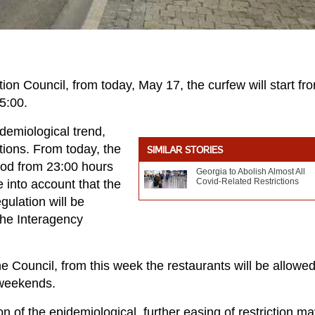
ion Council, from today, May 17, the curfew will start fr
05:00.
idemiological trend,
ctions. From today, the
SIMILAR STORIES
riod from 23:00 hours
Georgia to Abolish Almost All
Covid-Related Restrictions
e into account that the
gulation will be
 the Interagency
the Council, from this week the restaurants will be allowed
 weekends.
on of the epidemiological, further easing of restriction m