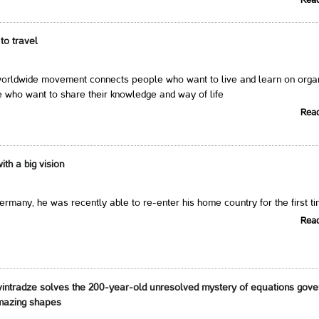
Rea
to travel
ldwide movement connects people who want to live and learn on orga
 who want to share their knowledge and way of life
Rea
th a big vision
Germany, he was recently able to re-enter his home country for the first t
Rea
intradze solves the 200-year-old unresolved mystery of equations gove
amazing shapes