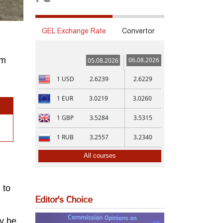
GEL Exchange Rate
Convertor
om
06.08.2026
05.08.2026
1
USD
2.6239
2.6229
1
EUR
3.0219
3.0260
1
GBP
3.5284
3.5315
1
RUB
3.2557
3.2340
All courses
 to
Editor's Choice
ay be