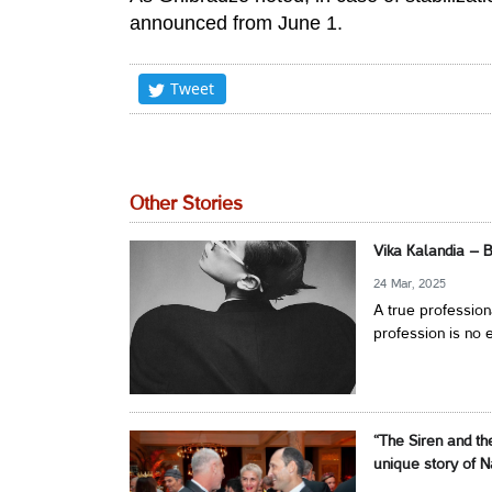
announced from June 1.
Tweet
Other Stories
Vika Kalandia – 
24 Mar, 2025
A true profession
profession is no e
“The Siren and th
unique story of N