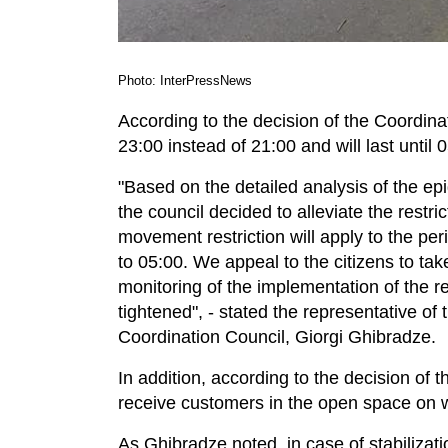
Photo: InterPressNews
According to the decision of the Coordinat
23:00 instead of 21:00 and will last until 
"Based on the detailed analysis of the ep
the council decided to alleviate the restri
movement restriction will apply to the pe
to 05:00. We appeal to the citizens to tak
monitoring of the implementation of the re
tightened", - stated the representative of
Coordination Council, Giorgi Ghibradze.
In addition, according to the decision of 
receive customers in the open space on
As Ghibradze noted, in case of stabilizati