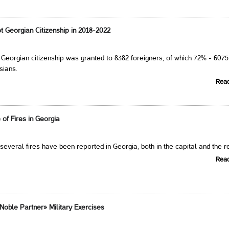
t Georgian Citizenship in 2018-2022
, Georgian citizenship was granted to 8382 foreigners, of which 72% - 6075
sians.
Rea
of Fires in Georgia
 several fires have been reported in Georgia, both in the capital and the r
Rea
Noble Partner» Military Exercises