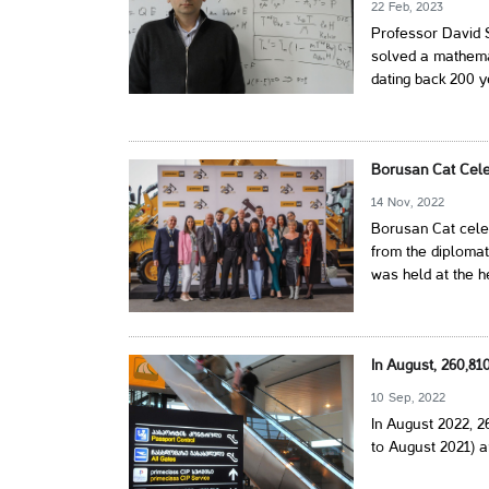
22 Feb, 2023
Professor David S
solved a mathem
dating back 200 y
Borusan Cat Cele
14 Nov, 2022
Borusan Cat celeb
from the diplomat
was held at the h
In August, 260,8
10 Sep, 2022
In August 2022, 
to August 2021) a