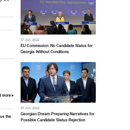
17 Jun, 2022
EU Commission: No Candidate Status for
Georgia Without Conditions
d more
13 Jun, 2022
Georgian Dream Preparing Narratives for
 us the
Possible Candidate Status Rejection