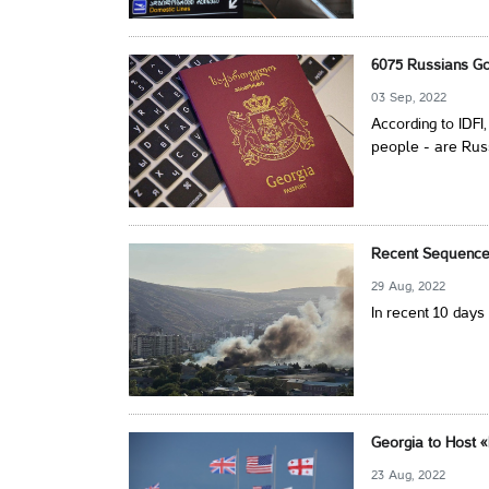
6075 Russians Go
03 Sep, 2022
According to IDFI
people - are Rus
Recent Sequence 
29 Aug, 2022
In recent 10 days
Georgia to Host «
23 Aug, 2022