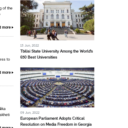
g of the
e
d more
13 Jun, 2022
Tbilisi State University Among the World's
650 Best Universities
cess to
d more
Nika
09 Jun, 2022
akheti
European Parliament Adopts Critical
Resolution on Media Freedom in Georgia