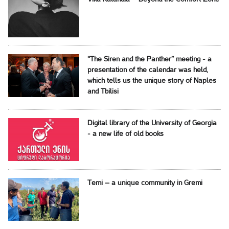
“The Siren and the Panther” meeting - a
presentation of the calendar was held,
which tells us the unique story of Naples
and Tbilisi
Digital library of the University of Georgia
- a new life of old books
Temi – a unique community in Gremi