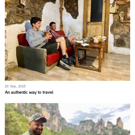
20 Sep, 2023
An authentic way to travel