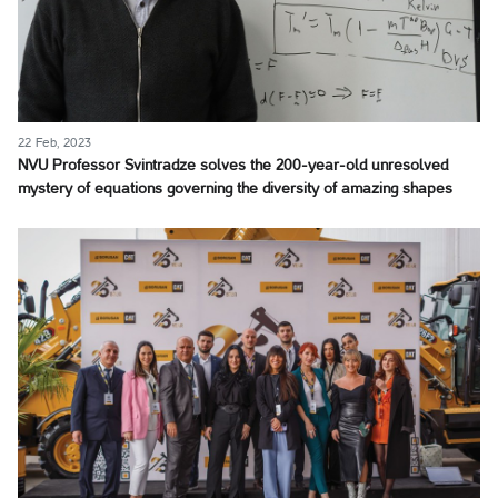
22 Feb, 2023
NVU Professor Svintradze solves the 200-year-old unresolved
mystery of equations governing the diversity of amazing shapes