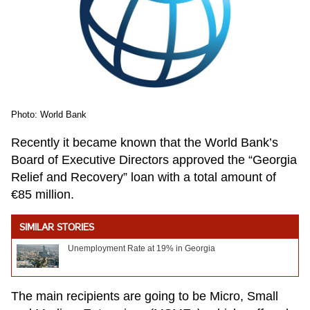
Photo: World Bank
Recently it became known that the World Bank’s
Board of Executive Directors approved the “Georgia
Relief and Recovery” loan with a total amount of
€85 million.
SIMILAR STORIES
Unemployment Rate at 19% in Georgia
The main recipients are going to be Micro, Small