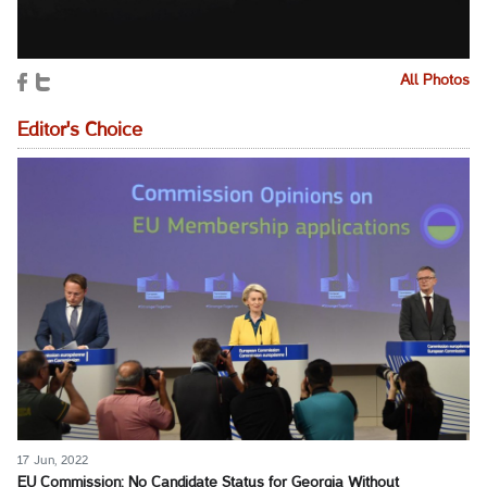
All Photos
Editor's Choice
17 Jun, 2022
EU Commission: No Candidate Status for Georgia Without