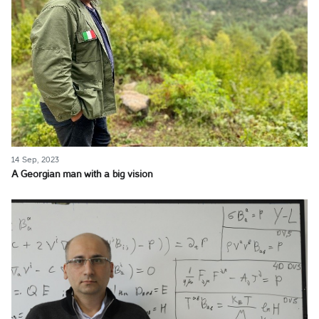
14 Sep, 2023
A Georgian man with a big vision