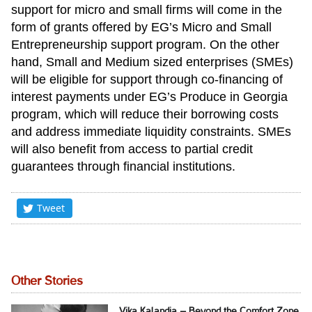
support for micro and small firms will come in the
form of grants offered by EG’s Micro and Small
Entrepreneurship support program. On the other
hand, Small and Medium sized enterprises (SMEs)
will be eligible for support through co-financing of
interest payments under EG’s Produce in Georgia
program, which will reduce their borrowing costs
and address immediate liquidity constraints. SMEs
will also benefit from access to partial credit
guarantees through financial institutions.
Tweet
Other Stories
Vika Kalandia – Beyond the Comfort Zone