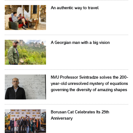
An authentic way to travel
A Georgian man with a big vision
NVU Professor Svintradze solves the 200-
year-old unresolved mystery of equations
governing the diversity of amazing shapes
Borusan Cat Celebrates Its 25th
Anniversary