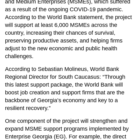
and Medium Enterprises (MSMEs), which suffered
as a result of the ongoing COVID-19 pandemic.
According to the World Bank statement, the project
will support at least 6,000 MSMEs across the
country, increasing their chances of survival,
preserving productive assets, and helping firms
adjust to the new economic and public health
challenges.
According to Sebastian Molineus, World Bank
Regional Director for South Caucasus: “Through
this latest support package, the World Bank will
boost job creation and support firms that are the
backbone of Georgia’s economy and key to a
resilient recovery.”
One component of the project will strengthen and
expand MSME support programs implemented by
Enterprise Georgia (EG). For example, the direct