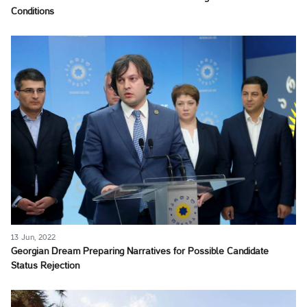
Conditions
13 Jun, 2022
Georgian Dream Preparing Narratives for Possible Candidate
Status Rejection