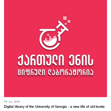
09 Jul, 2024
Digital library of the University of Georgia - a new life of old books