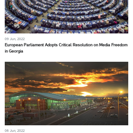
09 Jun, 2022
European Parliament Adopts Critical Resolution on Media Freedom
in Georgia
06 Jun, 2022