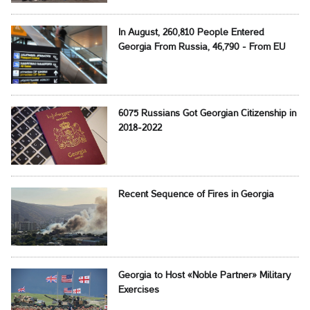
In August, 260,810 People Entered
Georgia From Russia, 46,790 - From EU
6075 Russians Got Georgian Citizenship in
2018-2022
Recent Sequence of Fires in Georgia
Georgia to Host «Noble Partner» Military
Exercises