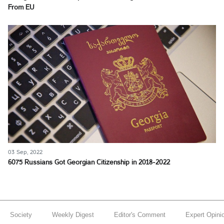
From EU
03 Sep, 2022
6075 Russians Got Georgian Citizenship in 2018-2022
Society
Weekly Digest
Editor's Comment
Expert Opini