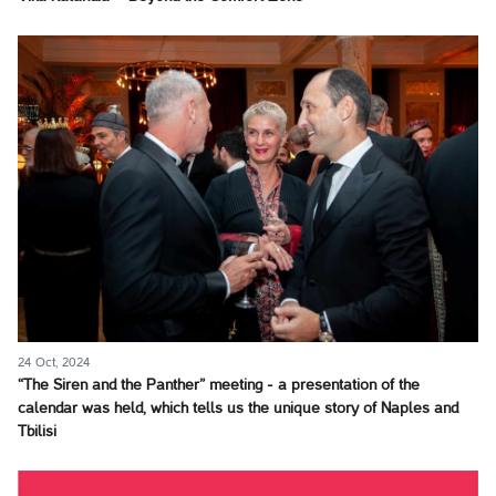
24 Oct, 2024
“The Siren and the Panther” meeting - a presentation of the
calendar was held, which tells us the unique story of Naples and
Tbilisi