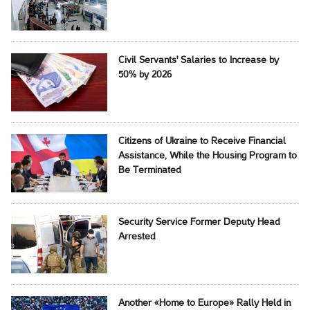
Civil Servants' Salaries to Increase by
50% by 2026
Citizens of Ukraine to Receive Financial
Assistance, While the Housing Program to
Be Terminated
Security Service Former Deputy Head
Arrested
Another «Home to Europe» Rally Held in