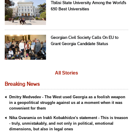
Tbilisi State University Among the World's
650 Best Universities
Georgian Civil Society Calls On EU to
Grant Georgia Candidate Status
All Stories
Breaking News
Dmitry Medvedev - The West used Georgia as a foolish weapon
in a geopolitical struggle against us at a moment when it was
convenient for them
Nika Gvaramia on Irakli Kobakhidze's statement - This is treason
- truly, unmistakably, and not only in political, emotional
dimensions, but also in legal ones