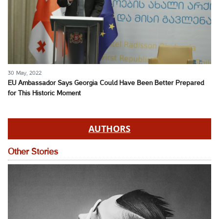
30 May, 2022
EU Ambassador Says Georgia Could Have Been Better Prepared
for This Historic Moment
AUTHORS
Other Stories