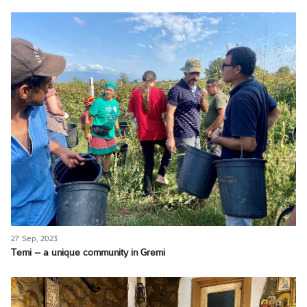
27 Sep, 2023
Temi – a unique community in Gremi