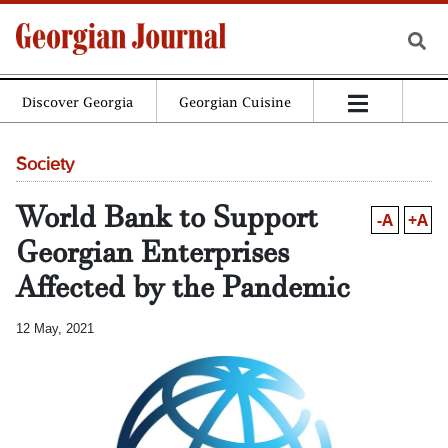
Discover Georgia
Georgian Cuisine
Society
World Bank to Support
-A
+A
Georgian Enterprises
Affected by the Pandemic
12 May, 2021