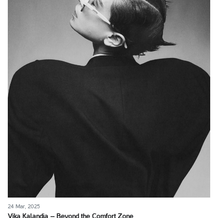
24 Mar, 2025
Vika Kalandia – Beyond the Comfort Zone