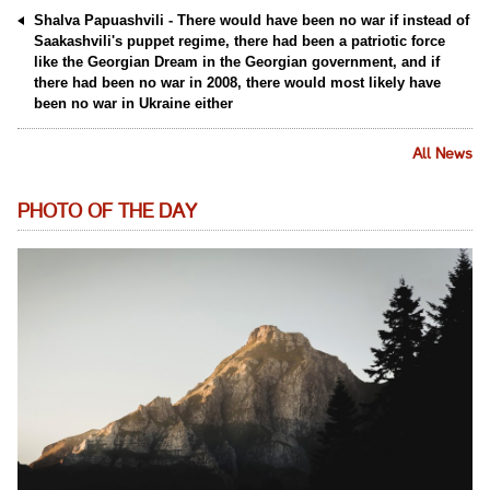
Shalva Papuashvili - There would have been no war if instead of
Saakashvili's puppet regime, there had been a patriotic force
like the Georgian Dream in the Georgian government, and if
there had been no war in 2008, there would most likely have
been no war in Ukraine either
All News
PHOTO OF THE DAY