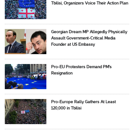
Tbilisi, Organizers Voice Their Action Plan
Georgian Dream MP Allegedly Physically
Assault Government-Critical Media
Founder at US Embassy
Pro-EU Protesters Demand PM's
Resignation
Pro-Europe Rally Gathers At Least
120,000 in Tbilisi