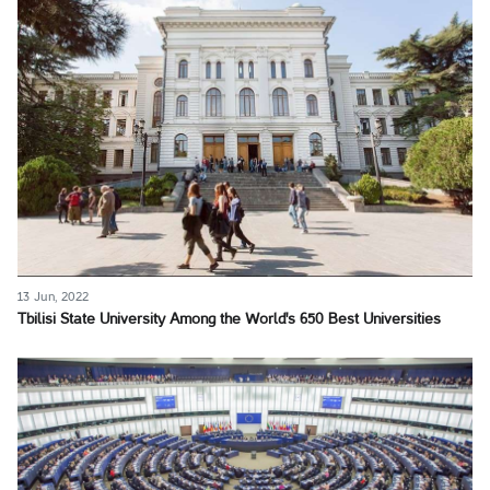
13 Jun, 2022
Tbilisi State University Among the World's 650 Best Universities