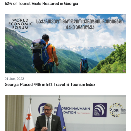
62% of Tourist Visits Restored in Georgia
01 Jun, 2022
Georgia Placed 44th in Int’l Travel & Tourism Index