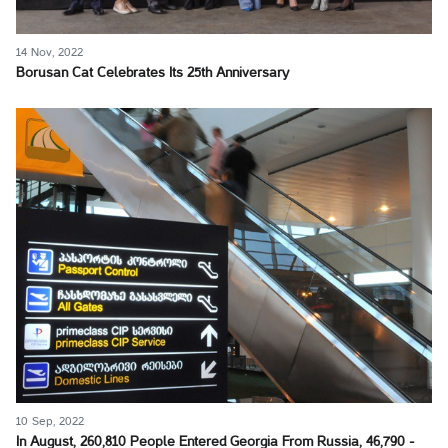
14 Nov, 2022
Borusan Cat Celebrates Its 25th Anniversary
10 Sep, 2022
In August, 260,810 People Entered Georgia From Russia, 46,790 -