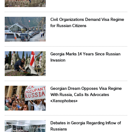
Civil Organizations Demand Visa Regime
for Russian Citizens
Georgia Marks 14 Years Since Russian
Invasion
Georgian Dream Opposes Visa Regime
With Russia, Calls Its Advocates
«Xenophobes»
Debates in Georgia Regarding Inflow of
Russians