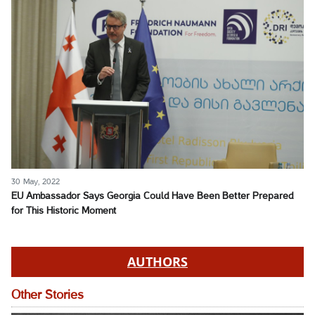
30 May, 2022
EU Ambassador Says Georgia Could Have Been Better Prepared
for This Historic Moment
AUTHORS
Other Stories