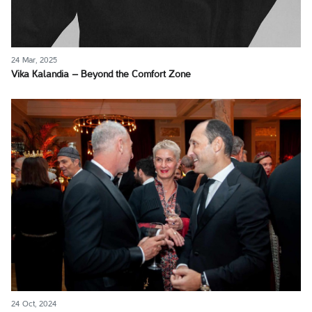
24 Mar, 2025
Vika Kalandia – Beyond the Comfort Zone
24 Oct, 2024