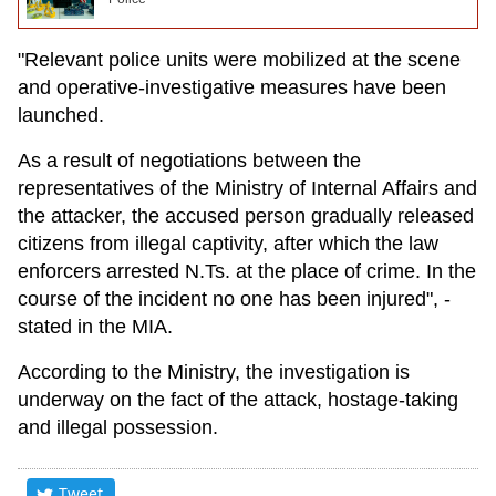
"Relevant police units were mobilized at the scene
and operative-investigative measures have been
launched.
As a result of negotiations between the
representatives of the Ministry of Internal Affairs and
the attacker, the accused person gradually released
citizens from illegal captivity, after which the law
enforcers arrested N.Ts. at the place of crime. In the
course of the incident no one has been injured", -
stated in the MIA.
According to the Ministry, the investigation is
underway on the fact of the attack, hostage-taking
and illegal possession.
Tweet