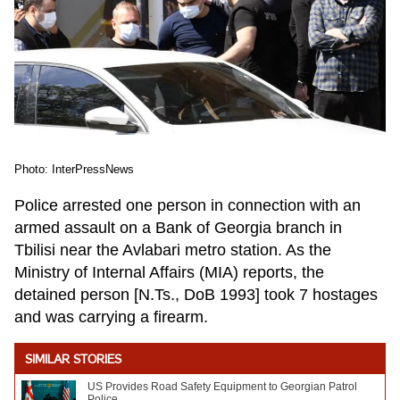
Photo: InterPressNews
Police arrested one person in connection with an
armed assault on a Bank of Georgia branch in
Tbilisi near the Avlabari metro station. As the
Ministry of Internal Affairs (MIA) reports, the
detained person [N.Ts., DoB 1993] took 7 hostages
and was carrying a firearm.
SIMILAR STORIES
US Provides Road Safety Equipment to Georgian Patrol
Police