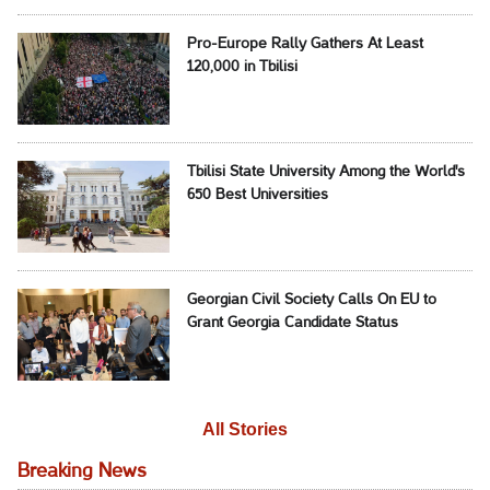
Pro-Europe Rally Gathers At Least
120,000 in Tbilisi
Tbilisi State University Among the World's
650 Best Universities
Georgian Civil Society Calls On EU to
Grant Georgia Candidate Status
All Stories
Breaking News