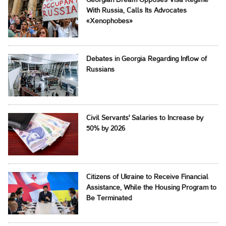
Georgian Dream Opposes Visa Regime
With Russia, Calls Its Advocates
«Xenophobes»
Debates in Georgia Regarding Inflow of
Russians
Civil Servants' Salaries to Increase by
50% by 2026
Citizens of Ukraine to Receive Financial
Assistance, While the Housing Program to
Be Terminated