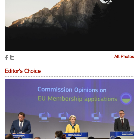
All Photos
Editor's Choice