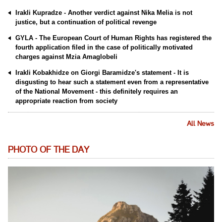
Irakli Kupradze - Another verdict against Nika Melia is not
justice, but a continuation of political revenge
GYLA - The European Court of Human Rights has registered the
fourth application filed in the case of politically motivated
charges against Mzia Amaglobeli
Irakli Kobakhidze on Giorgi Baramidze's statement - It is
disgusting to hear such a statement even from a representative
of the National Movement - this definitely requires an
appropriate reaction from society
All News
PHOTO OF THE DAY