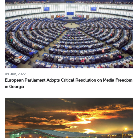
09 Jun, 2022
European Parliament Adopts Critical Resolution on Media Freedom
in Georgia