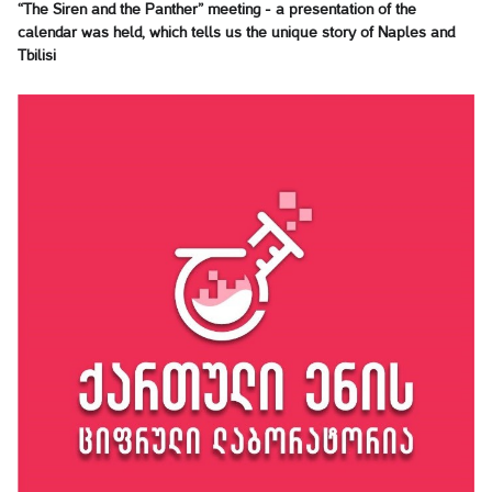
“The Siren and the Panther” meeting - a presentation of the
calendar was held, which tells us the unique story of Naples and
Tbilisi