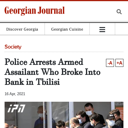
Discover Georgia
Georgian Cuisine
Society
Police Arrests Armed
-A
+A
Assailant Who Broke Into
Bank in Tbilisi
16 Apr, 2021