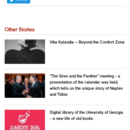
Other Stories
Vika Kalandia – Beyond the Comfort Zone
“The Siren and the Panther” meeting - a
presentation of the calendar was held,
which tells us the unique story of Naples
and Tbilisi
Digital library of the University of Georgia
- a new life of old books