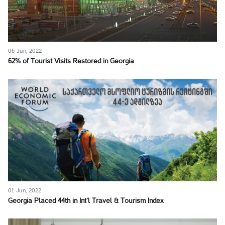
06 Jun, 2022
62% of Tourist Visits Restored in Georgia
01 Jun, 2022
Georgia Placed 44th in Int’l Travel & Tourism Index