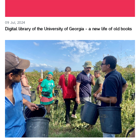
09 Jul, 2024
Digital library of the University of Georgia - a new life of old books