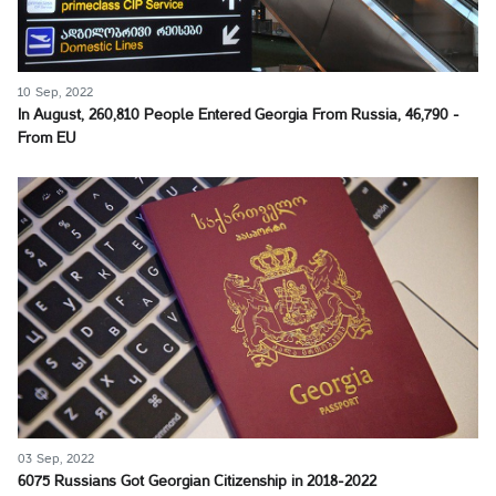
10 Sep, 2022
In August, 260,810 People Entered Georgia From Russia, 46,790 -
From EU
03 Sep, 2022
6075 Russians Got Georgian Citizenship in 2018-2022