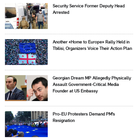
Security Service Former Deputy Head
Arrested
Another «Home to Europe» Rally Held in
Tbilisi, Organizers Voice Their Action Plan
Georgian Dream MP Allegedly Physically
Assault Government-Critical Media
Founder at US Embassy
Pro-EU Protesters Demand PM's
Resignation