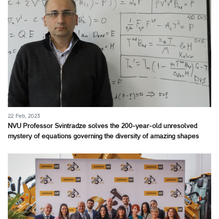
22 Feb, 2023
NVU Professor Svintradze solves the 200-year-old unresolved
mystery of equations governing the diversity of amazing shapes