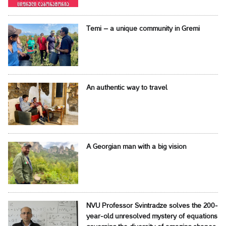
Temi – a unique community in Gremi
An authentic way to travel
A Georgian man with a big vision
NVU Professor Svintradze solves the 200-
year-old unresolved mystery of equations