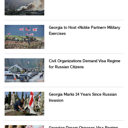
Georgia to Host «Noble Partner» Military
Exercises
Civil Organizations Demand Visa Regime
for Russian Citizens
Georgia Marks 14 Years Since Russian
Invasion