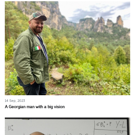
14 Sep, 2023
A Georgian man with a big vision