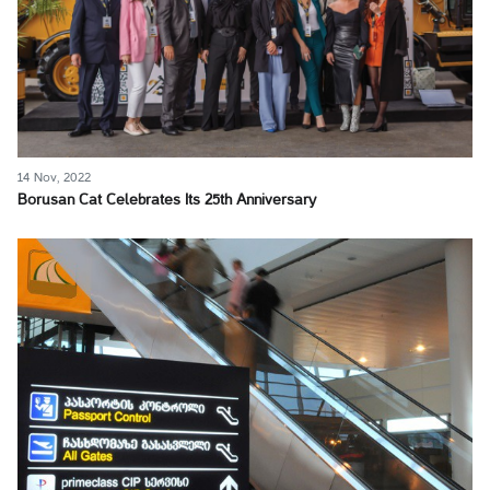
14 Nov, 2022
Borusan Cat Celebrates Its 25th Anniversary