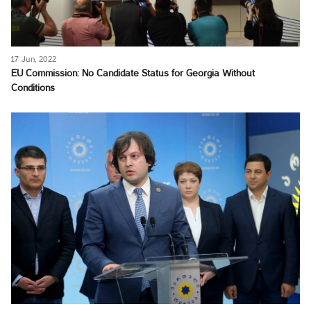
17 Jun, 2022
EU Commission: No Candidate Status for Georgia Without
Conditions