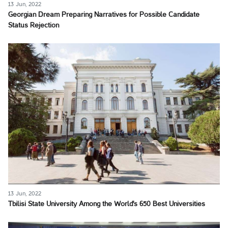
13 Jun, 2022
Georgian Dream Preparing Narratives for Possible Candidate
Status Rejection
13 Jun, 2022
Tbilisi State University Among the World's 650 Best Universities