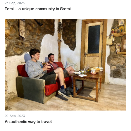
27 Sep, 2023
Temi – a unique community in Gremi
20 Sep, 2023
An authentic way to travel