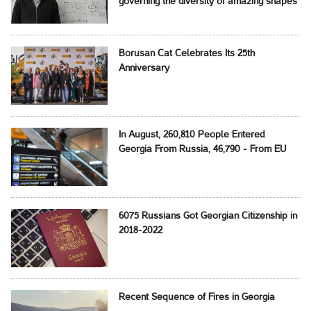
governing the diversity of amazing shapes
Borusan Cat Celebrates Its 25th
Anniversary
In August, 260,810 People Entered
Georgia From Russia, 46,790 - From EU
6075 Russians Got Georgian Citizenship in
2018-2022
Recent Sequence of Fires in Georgia