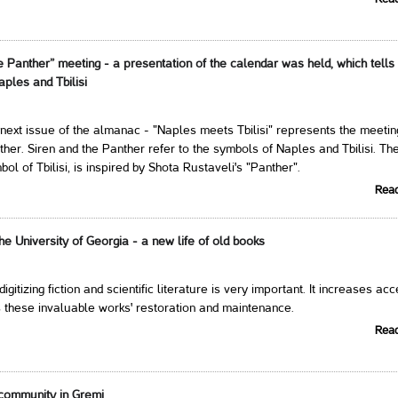
Rea
e Panther” meeting - a presentation of the calendar was held, which tells
aples and Tbilisi
next issue of the almanac - "Naples meets Tbilisi" represents the meetin
ther. Siren and the Panther refer to the symbols of Naples and Tbilisi. Th
ol of Tbilisi, is inspired by Shota Rustaveli's "Panther".
Rea
 the University of Georgia - a new life of old books
 digitizing fiction and scientific literature is very important. It increases ac
 these invaluable works' restoration and maintenance.
Rea
community in Gremi