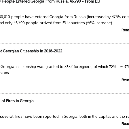
10 People Entered Georgia From Russia, 46,790 - From EU
260,810 people have entered Georgia from Russia (increased by 475% co
nd only 46,790 people arrived from EU countries (56% increase).
Rea
t Georgian Citizenship in 2018-2022
, Georgian citizenship was granted to 8382 foreigners, of which 72% - 6075
sians.
Rea
of Fires in Georgia
 several fires have been reported in Georgia, both in the capital and the r
Rea