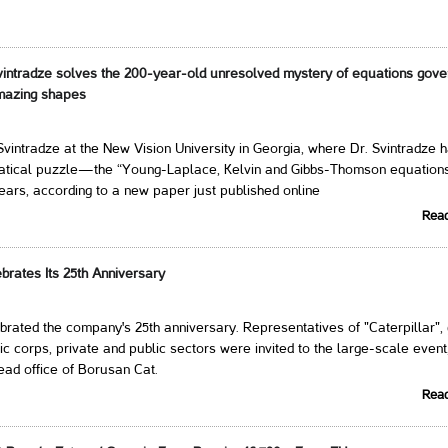
intradze solves the 200-year-old unresolved mystery of equations gove
amazing shapes
vintradze at the New Vision University in Georgia, where Dr. Svintradze 
atical puzzle—the “Young-Laplace, Kelvin and Gibbs-Thomson equatio
ears, according to a new paper just published online
Rea
brates Its 25th Anniversary
rated the company's 25th anniversary. Representatives of "Caterpillar",
ic corps, private and public sectors were invited to the large-scale event
ead office of Borusan Cat.
Rea