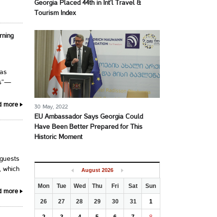
Georgia Placed 44th in Int’l Travel &
Tourism Index
rning
has
ns“—
d more
30 May, 2022
EU Ambassador Says Georgia Could
Have Been Better Prepared for This
Historic Moment
 guests
, which
August
2026
Mon
Tue
Wed
Thu
Fri
Sat
Sun
d more
26
27
28
29
30
31
1