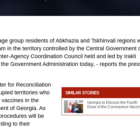
ge group residents of Abkhazia and Tskhinvali regions wi
 in the territory controlled by the Central Government 
nter-Agency Coordination Council held and led by Irakli
t the Government Administration today, - reports the pres
er for Reconciliation
upied territories who
SIMILAR STORIES
e vaccines in the
Georgia to Discuss the Fourth
Dose of the Coronavirus Vacci
ment of Georgia. As
procedures will be
ing to their