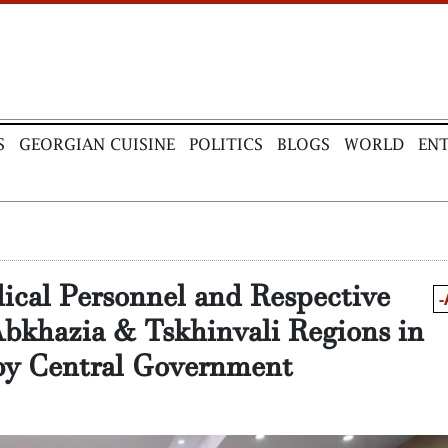
S
GEORGIAN CUISINE
POLITICS
BLOGS
WORLD
EN
ical Personnel and Respective
-
bkhazia & Tskhinvali Regions in
 by Central Government