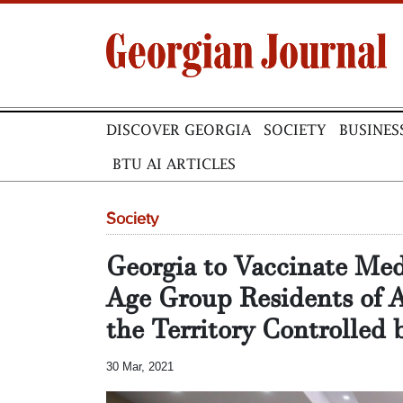
DISCOVER GEORGIA
SOCIETY
BUSINES
BTU AI ARTICLES
Society
Georgia to Vaccinate Med
Age Group Residents of A
the Territory Controlled
30 Mar, 2021