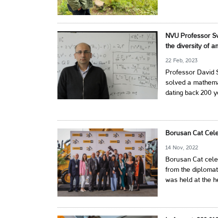
NVU Professor Sv
the diversity of 
22 Feb, 2023
Professor David S
solved a mathem
dating back 200 y
Borusan Cat Cele
14 Nov, 2022
Borusan Cat celeb
from the diplomat
was held at the h