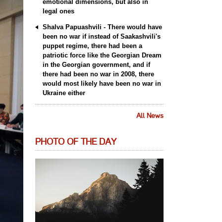
emotional dimensions, but also in
legal ones
Shalva Papuashvili - There would have
been no war if instead of Saakashvili's
puppet regime, there had been a
patriotic force like the Georgian Dream
in the Georgian government, and if
there had been no war in 2008, there
would most likely have been no war in
Ukraine either
All News
PHOTO OF THE DAY