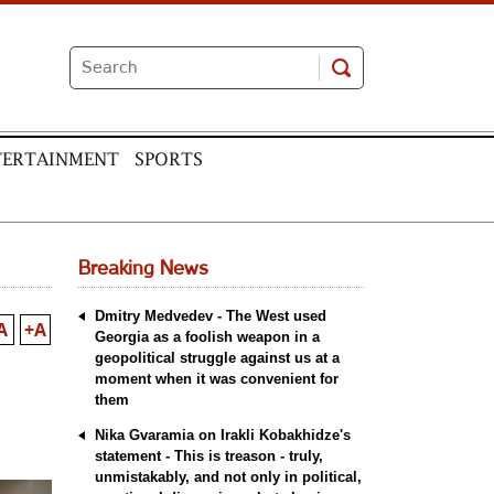
TERTAINMENT
SPORTS
Breaking News
Dmitry Medvedev - The West used
A
+A
Georgia as a foolish weapon in a
geopolitical struggle against us at a
moment when it was convenient for
them
Nika Gvaramia on Irakli Kobakhidze's
statement - This is treason - truly,
unmistakably, and not only in political,