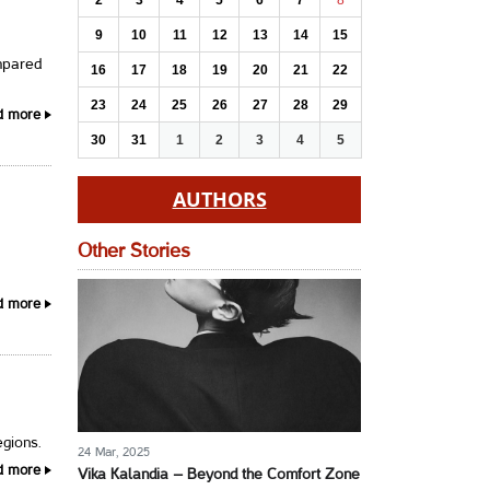
2
3
4
5
6
7
8
9
10
11
12
13
14
15
mpared
16
17
18
19
20
21
22
23
24
25
26
27
28
29
d more
30
31
1
2
3
4
5
AUTHORS
Other Stories
d more
egions.
24 Mar, 2025
d more
Vika Kalandia – Beyond the Comfort Zone