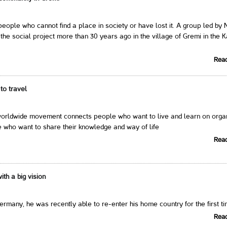
eople who cannot find a place in society or have lost it. A group led by 
the social project more than 30 years ago in the village of Gremi in the K
Rea
to travel
ldwide movement connects people who want to live and learn on orga
 who want to share their knowledge and way of life
Rea
th a big vision
Germany, he was recently able to re-enter his home country for the first t
Rea