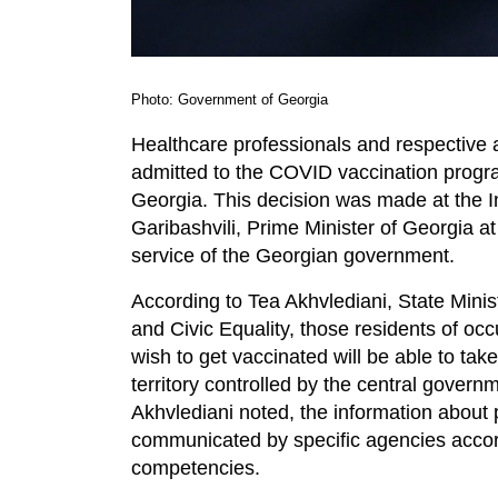
Photo: Government of Georgia
Healthcare professionals and respective a
admitted to the COVID vaccination program
Georgia. This decision was made at the I
Garibashvili, Prime Minister of Georgia a
service of the Georgian government.
According to Tea Akhvlediani, State Minist
and Civic Equality, those residents of occ
wish to get vaccinated will be able to tak
territory controlled by the central govern
Akhvlediani noted, the information about 
communicated by specific agencies accord
competencies.