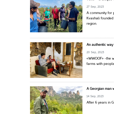
27 Sep, 2023
A community for p
Kvashali founded 
region.
An authentic way 
20 Sep, 2023
«WWOOF» -the wor
farms with people
A Georgian man wi
14 Sep, 2023
After 6 years in 