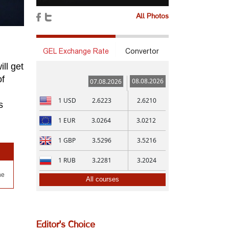
All Photos
GEL Exchange Rate
Convertor
ll get
of
08.08.2026
07.08.2026
1
USD
2.6223
2.6210
s
1
EUR
3.0264
3.0212
1
GBP
3.5296
3.5216
1
RUB
3.2281
3.2024
ne
All courses
Editor's Choice