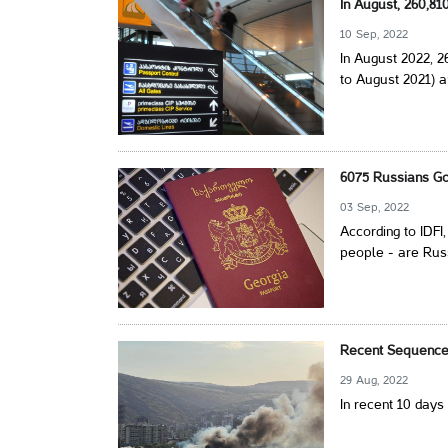
In August, 260,8
10 Sep, 2022
In August 2022, 
to August 2021) a
6075 Russians Go
03 Sep, 2022
According to IDFI
people - are Rus
Recent Sequence 
29 Aug, 2022
In recent 10 days