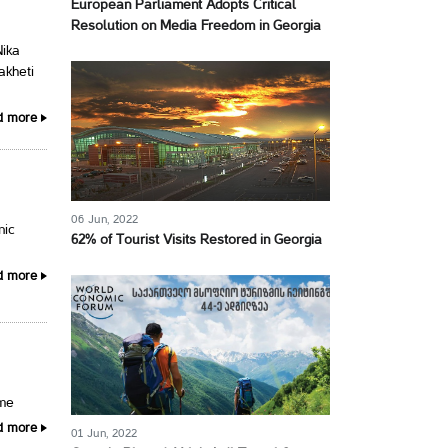
European Parliament Adopts Critical
Resolution on Media Freedom in Georgia
Nika
akheti
d more
06 Jun, 2022
nic
62% of Tourist Visits Restored in Georgia
d more
ime
d more
01 Jun, 2022