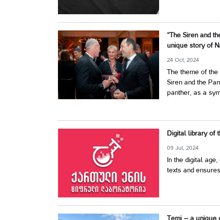
“The Siren and th
unique story of N
24 Oct, 2024
The theme of the 
Siren and the Pan
panther, as a symb
Digital library of
09 Jul, 2024
In the digital age,
texts and ensures
Temi – a unique 