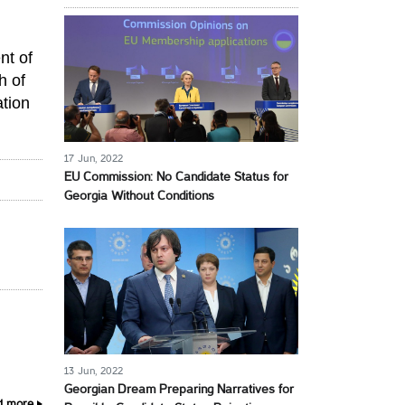
nt of
h of
ation
17 Jun, 2022
EU Commission: No Candidate Status for
Georgia Without Conditions
13 Jun, 2022
Georgian Dream Preparing Narratives for