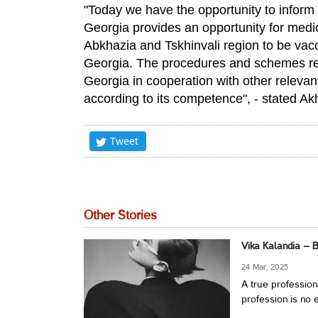
"Today we have the opportunity to inform 
Georgia provides an opportunity for medic
Abkhazia and Tskhinvali region to be vacci
Georgia. The procedures and schemes rela
Georgia in cooperation with other relevan
according to its competence", - stated Ak
Tweet
Other Stories
Vika Kalandia – 
24 Mar, 2025
A true profession
profession is no e