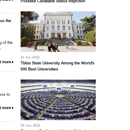
d more
Possible Candidate Status Rejection
 us the
g of the
e
13 Jun, 2022
d more
Tbilisi State University Among the World's
650 Best Universities
cess to
d more
09 Jun, 2022