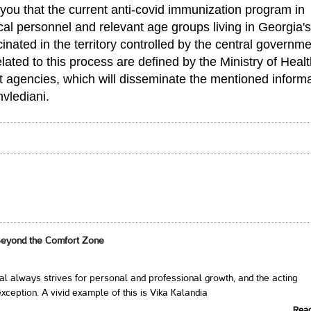
you that the current anti-covid immunization program in
al personnel and relevant age groups living in Georgia's
nated in the territory controlled by the central governme
ted to this process are defined by the Ministry of Healt
t agencies, which will disseminate the mentioned inform
hvlediani.
Beyond the Comfort Zone
al always strives for personal and professional growth, and the acting
xception. A vivid example of this is Vika Kalandia