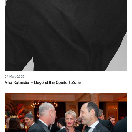
24 Mar, 2025
Vika Kalandia – Beyond the Comfort Zone