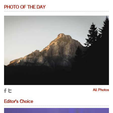
PHOTO OF THE DAY
All Photos
Editor's Choice