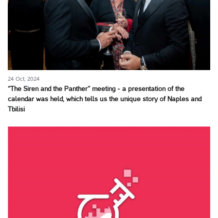
24 Oct, 2024
“The Siren and the Panther” meeting - a presentation of the
calendar was held, which tells us the unique story of Naples and
Tbilisi