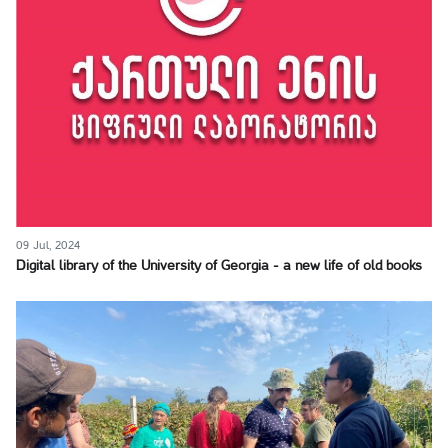
09 Jul, 2024
Digital library of the University of Georgia - a new life of old books