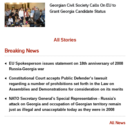
Georgian Civil Society Calls On EU to
Grant Georgia Candidate Status
All Stories
Breaking News
EU Spokesperson issues statement on 18th anniversary of 2008
Russia-Georgia war
Constitutional Court accepts Public Defender’s lawsuit
regarding a number of prohibitions set forth in the Law on
Assemblies and Demonstrations for consideration on its merits
NATO Secretary General's Special Representative - Russia's
attack on Georgia and occupation of Georgian territory remain
just as illegal and unacceptable today as they were in 2008
All News