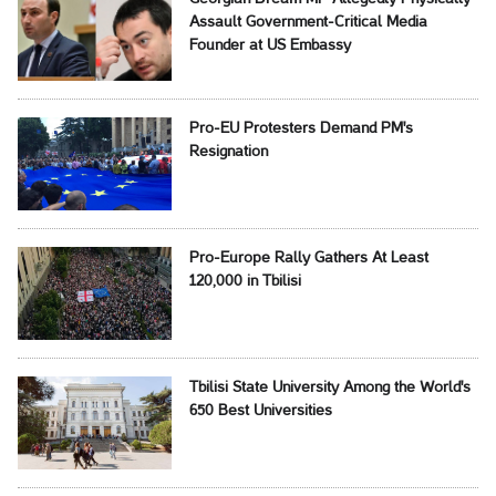
Assault Government-Critical Media
Founder at US Embassy
Pro-EU Protesters Demand PM's
Resignation
Pro-Europe Rally Gathers At Least
120,000 in Tbilisi
Tbilisi State University Among the World's
650 Best Universities