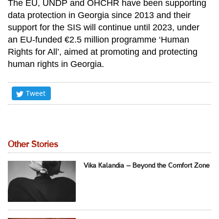
The EU, UNDP and OHCHR have been supporting
data protection in Georgia since 2013 and their
support for the SIS will continue until 2023, under
an EU-funded €2.5 million programme ‘Human
Rights for All’, aimed at promoting and protecting
human rights in Georgia.
Tweet
Other Stories
Vika Kalandia – Beyond the Comfort Zone