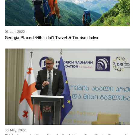
01 Jun, 2022
Georgia Placed 44th in Int’l Travel & Tourism Index
30 May, 2022