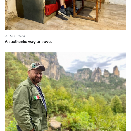
20 Sep, 2023
An authentic way to travel