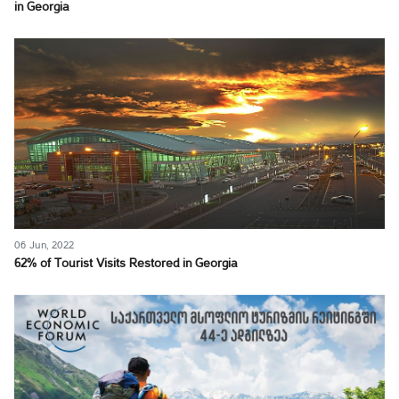
in Georgia
06 Jun, 2022
62% of Tourist Visits Restored in Georgia