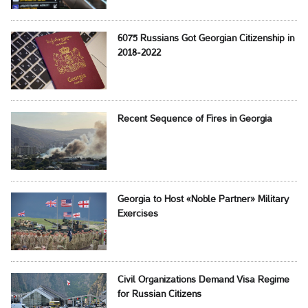
6075 Russians Got Georgian Citizenship in
2018-2022
Recent Sequence of Fires in Georgia
Georgia to Host «Noble Partner» Military
Exercises
Civil Organizations Demand Visa Regime
for Russian Citizens