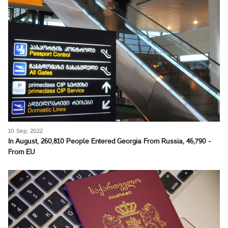
10 Sep, 2022
In August, 260,810 People Entered Georgia From Russia, 46,790 -
From EU