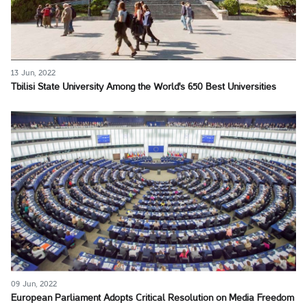
13 Jun, 2022
Tbilisi State University Among the World's 650 Best Universities
09 Jun, 2022
European Parliament Adopts Critical Resolution on Media Freedom