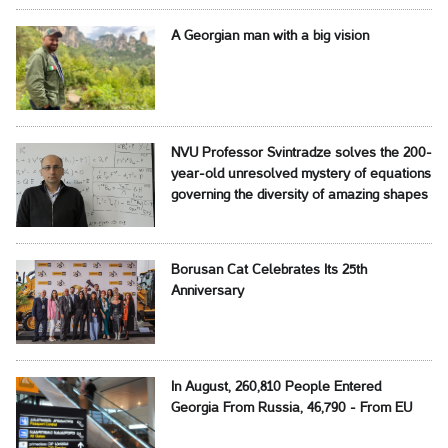
A Georgian man with a big vision
NVU Professor Svintradze solves the 200-
year-old unresolved mystery of equations
governing the diversity of amazing shapes
Borusan Cat Celebrates Its 25th
Anniversary
In August, 260,810 People Entered
Georgia From Russia, 46,790 - From EU