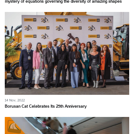
mystery of equations governing the diversity of amazing shapes
14 Nov, 2022
Borusan Cat Celebrates Its 25th Anniversary