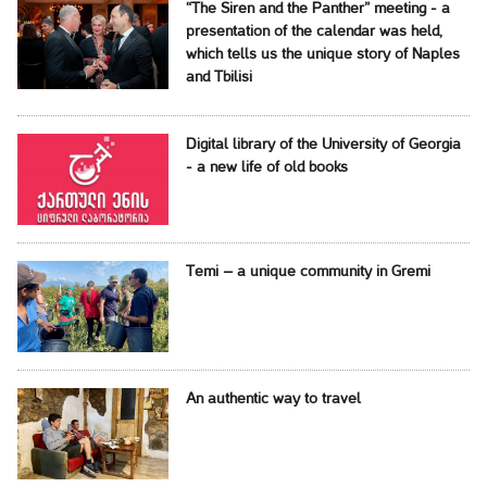
“The Siren and the Panther” meeting - a
presentation of the calendar was held,
which tells us the unique story of Naples
and Tbilisi
Digital library of the University of Georgia
- a new life of old books
Temi – a unique community in Gremi
An authentic way to travel