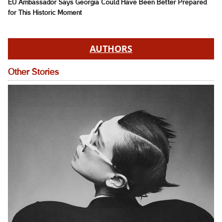
EU Ambassador Says Georgia Could Have Been Better Prepared
for This Historic Moment
AUTHORS
Other Stories