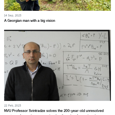
14 Sep, 2023
A Georgian man with a big vision
22 Feb, 2023
NVU Professor Svintradze solves the 200-year-old unresolved