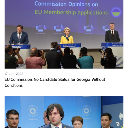
17 Jun, 2022
EU Commission: No Candidate Status for Georgia Without
Conditions