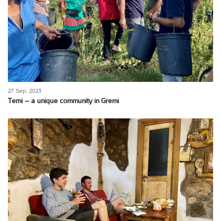
27 Sep, 2023
Temi – a unique community in Gremi