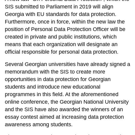
SIS submitted to Parliament in 2019 will align
Georgia with EU standards for data protection.
Furthermore, once in force, within the new law the
position of Personal Data Protection Officer will be
created in private and public institutions, which
means that each organization will designate an
official responsible for personal data protection.
Several Georgian universities have already signed a
memorandum with the SIS to create more
opportunities in data protection for Georgian
students and introduce new educational
programmes in this field. At the aforementioned
online conference, the Georgian National University
and the SIS have also awarded the winners of an
essay contest aimed at increasing data protection
awareness among students.