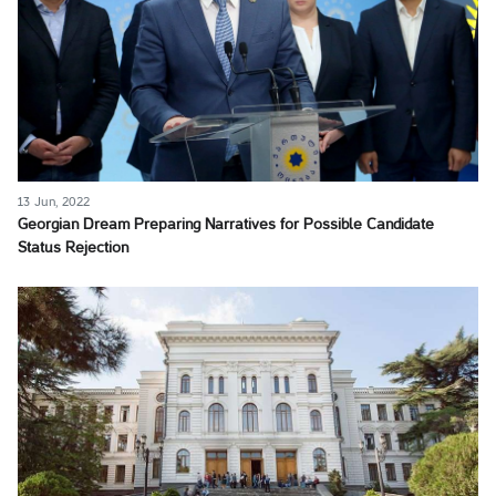
13 Jun, 2022
Georgian Dream Preparing Narratives for Possible Candidate
Status Rejection