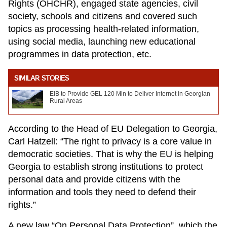
Rights (OHCHR), engaged state agencies, civil
society, schools and citizens and covered such
topics as processing health-related information,
using social media, launching new educational
programmes in data protection, etc.
SIMILAR STORIES
EIB to Provide GEL 120 Mln to Deliver Internet in Georgian
Rural Areas
According to the Head of EU Delegation to Georgia,
Carl Hatzell: “The right to privacy is a core value in
democratic societies. That is why the EU is helping
Georgia to establish strong institutions to protect
personal data and provide citizens with the
information and tools they need to defend their
rights.”
A new law “On Personal Data Protection”, which the