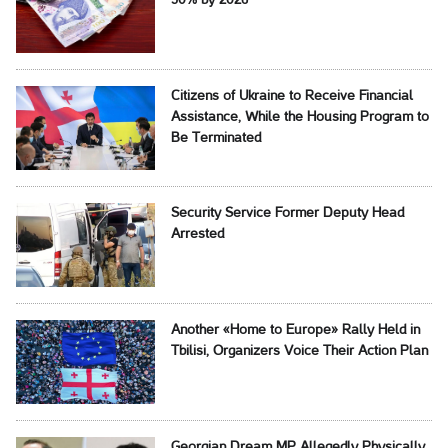
50% by 2026
Citizens of Ukraine to Receive Financial
Assistance, While the Housing Program to
Be Terminated
Security Service Former Deputy Head
Arrested
Another «Home to Europe» Rally Held in
Tbilisi, Organizers Voice Their Action Plan
Georgian Dream MP Allegedly Physically