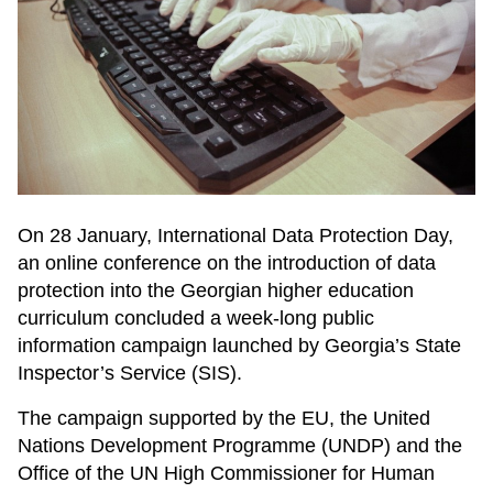
On 28 January, International Data Protection Day,
an online conference on the introduction of data
protection into the Georgian higher education
curriculum concluded a week-long public
information campaign launched by Georgia’s State
Inspector’s Service (SIS).
The campaign supported by the EU, the United
Nations Development Programme (UNDP) and the
Office of the UN High Commissioner for Human