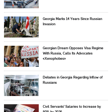
Georgia Marks 14 Years Since Russian
Invasion
Georgian Dream Opposes Visa Regime
With Russia, Calls Its Advocates
«Xenophobes»
Debates in Georgia Regarding Inflow of
Russians
Civil Servants' Salaries to Increase by