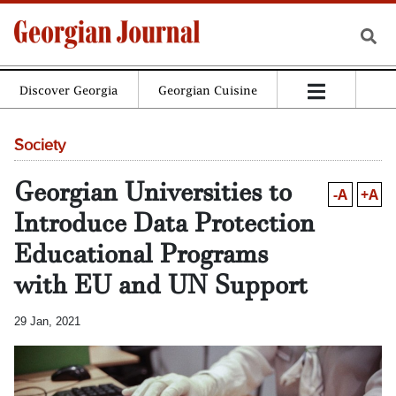
Discover Georgia
Georgian Cuisine
Society
Georgian Universities to
-A
+A
Introduce Data Protection
Educational Programs
with EU and UN Support
29 Jan, 2021