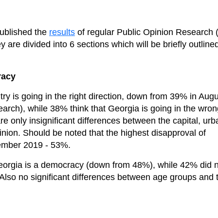
published the
results
of regular Public Opinion Research (
are divided into 6 sections which will be briefly outline
racy
ry is going in the right direction, down from 39% in Aug
arch), while 38% think that Georgia is going in the wron
e only insignificant differences between the capital, urb
inion. Should be noted that the highest disapproval of
vember 2019 - 53%.
Georgia is a democracy (down from 48%), while 42% did 
 Also no significant differences between age groups and 