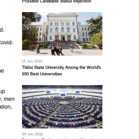
Possible Candidate Status Rejection
d.
Covid-
13 Jun, 2022
Tbilisi State University Among the World's
he
650 Best Universities
up
y, men
tion,
09 Jun, 2022