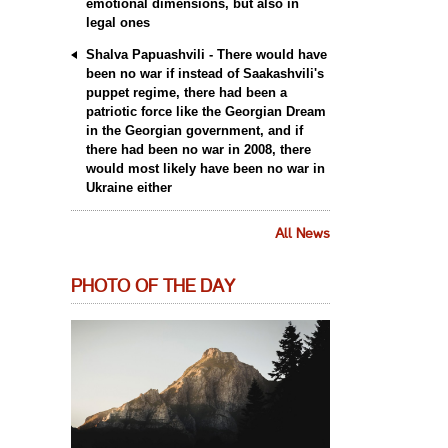
emotional dimensions, but also in
legal ones
Shalva Papuashvili - There would have
been no war if instead of Saakashvili's
puppet regime, there had been a
patriotic force like the Georgian Dream
in the Georgian government, and if
there had been no war in 2008, there
would most likely have been no war in
Ukraine either
All News
PHOTO OF THE DAY