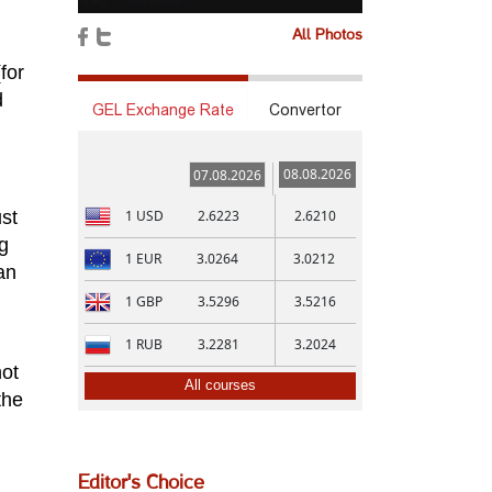
All Photos
for
d
GEL Exchange Rate
Convertor
08.08.2026
07.08.2026
1
USD
2.6223
2.6210
ust
g
1
EUR
3.0264
3.0212
an
1
GBP
3.5296
3.5216
1
RUB
3.2281
3.2024
not
All courses
the
Editor's Choice