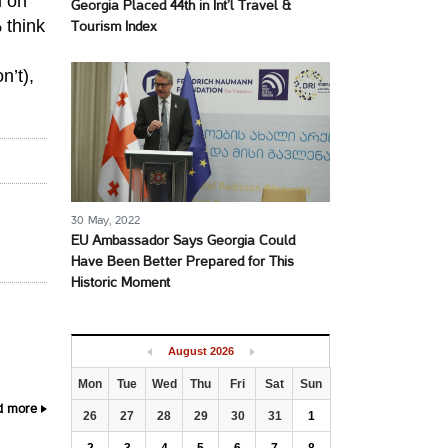
d on
Georgia Placed 44th in Int’l Travel &
 think
Tourism Index
n’t),
30 May, 2022
EU Ambassador Says Georgia Could
Have Been Better Prepared for This
Historic Moment
August
2026
Mon
Tue
Wed
Thu
Fri
Sat
Sun
d more
26
27
28
29
30
31
1