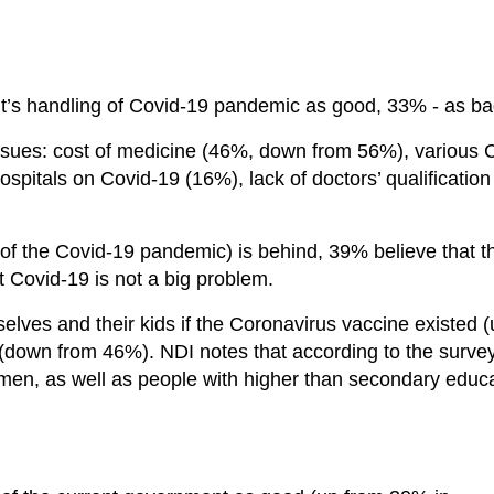
’s handling of Covid-19 pandemic as good, 33% - as ba
issues: cost of medicine (46%, down from 56%), various 
ospitals on Covid-19 (16%), lack of doctors’ qualification
(of the Covid-19 pandemic) is behind, 39% believe that t
 Covid-19 is not a big problem.
lves and their kids if the Coronavirus vaccine existed (
(down from 46%). NDI notes that according to the surve
omen, as well as people with higher than secondary educa