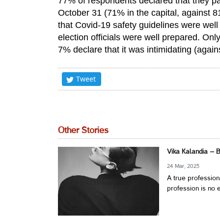
77% of respondents declared that they part
October 31 (71% in the capital, against 
that Covid-19 safety guidelines were well 
election officials were well prepared. On
7% declare that it was intimidating (agai
Tweet
Other Stories
Vika Kalandia – 
24 Mar, 2025
A true profession
profession is no e