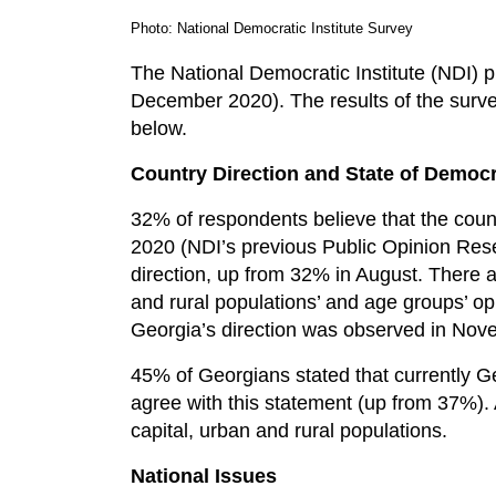
Photo: National Democratic Institute Survey
The National Democratic Institute (NDI) 
December 2020). The results of the survey 
below.
Country Direction and State of Democ
32% of respondents believe that the count
2020 (NDI’s previous Public Opinion Rese
direction, up from 32% in August. There ar
and rural populations’ and age groups’ op
Georgia’s direction was observed in No
45% of Georgians stated that currently 
agree with this statement (up from 37%).
capital, urban and rural populations.
National Issues