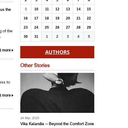
2
3
4
5
6
7
8
9
10
11
12
13
14
15
 us the
16
17
18
19
20
21
22
23
24
25
26
27
28
29
g of the
30
31
1
2
3
4
5
e
AUTHORS
d more
Other Stories
cess to
d more
24 Mar, 2025
Vika Kalandia – Beyond the Comfort Zone