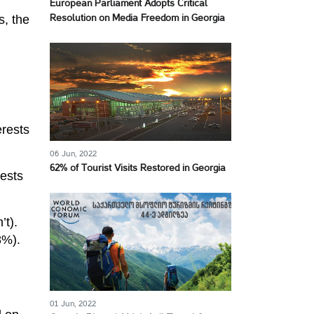
European Parliament Adopts Critical
s, the
Resolution on Media Freedom in Georgia
erests
06 Jun, 2022
62% of Tourist Visits Restored in Georgia
rests
’t).
8%).
01 Jun, 2022