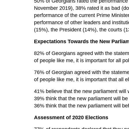
50% of Georgians rated the performance 
November 2019), 38% rated it as bad (dow
performance of the current Prime Ministe
performance of other leaders and institu
(15%), the President (14%), the courts (
Expectations Towards the New Parlia
82% of Georgians agreed with the statemen
of people like me, it is important for all po
76% of Georgian agreed with the statement
of people like me, it is important that all e
41% believe that the new parliament will 
39% think that the new parliament will b
36% think that the new parliament will be
Assessment of 2020 Elections