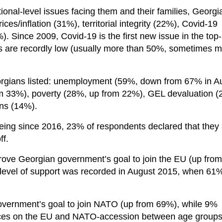
onal-level issues facing them and their families, Georgi
ices/inflation (31%), territorial integrity (22%), Covid-19
 Since 2009, Covid-19 is the first new issue in the top-7
bs are recordly low (usually more than 50%, sometimes 
rgians listed: unemployment (59%, down from 67% in A
from 33%), poverty (28%, up from 22%), GEL devaluation 
ons (14%).
eing since 2016, 23% of respondents declared that they
ff.
rove Georgian government’s goal to join the EU (up from
level of support was recorded in August 2015, when 61
vernment’s goal to join NATO (up from 69%), while 9%
rences on the EU and NATO-accession between age group