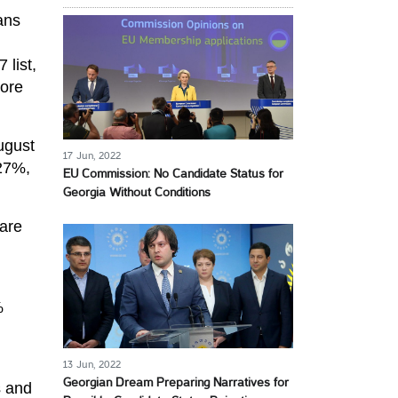
ans
 list,
more
ugust
17 Jun, 2022
(27%,
EU Commission: No Candidate Status for
Georgia Without Conditions
 are
%
13 Jun, 2022
Georgian Dream Preparing Narratives for
s and