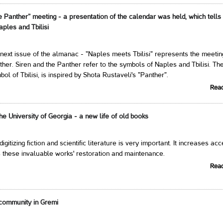
e Panther” meeting - a presentation of the calendar was held, which tells
aples and Tbilisi
next issue of the almanac - "Naples meets Tbilisi" represents the meetin
ther. Siren and the Panther refer to the symbols of Naples and Tbilisi. Th
ol of Tbilisi, is inspired by Shota Rustaveli's "Panther".
Rea
 the University of Georgia - a new life of old books
 digitizing fiction and scientific literature is very important. It increases ac
 these invaluable works' restoration and maintenance.
Rea
community in Gremi