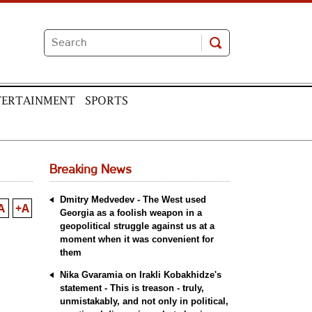
TERTAINMENT
SPORTS
Breaking News
Dmitry Medvedev - The West used
A
+A
Georgia as a foolish weapon in a
geopolitical struggle against us at a
moment when it was convenient for
them
Nika Gvaramia on Irakli Kobakhidze's
statement - This is treason - truly,
unmistakably, and not only in political,