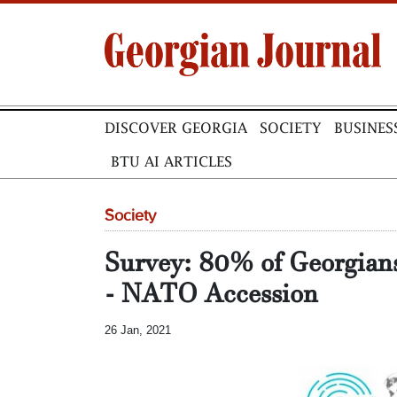
DISCOVER GEORGIA
SOCIETY
BUSINES
BTU AI ARTICLES
Society
Survey: 80% of Georgia
- NATO Accession
26 Jan, 2021