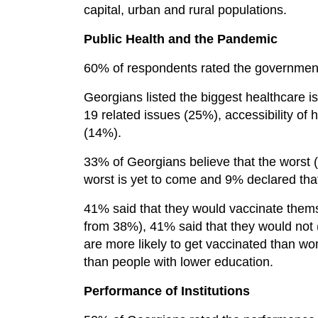
capital, urban and rural populations.
Public Health and the Pandemic
60% of respondents rated the government
Georgians listed the biggest healthcare 
19 related issues (25%), accessibility of h
(14%).
33% of Georgians believe that the worst 
worst is yet to come and 9% declared that
41% said that they would vaccinate themse
from 38%), 41% said that they would not 
are more likely to get vaccinated than w
than people with lower education.
Performance of Institutions