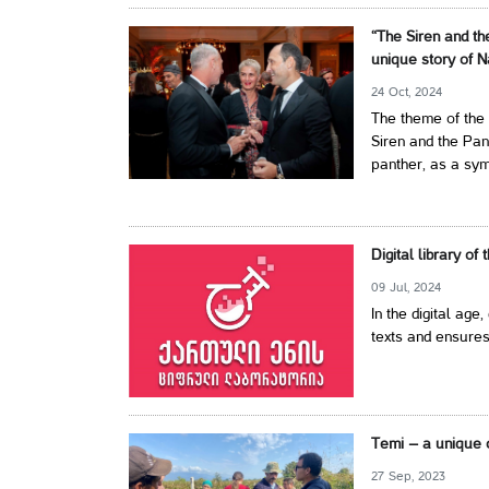
“The Siren and th
unique story of N
24 Oct, 2024
The theme of the 
Siren and the Pan
panther, as a symb
Digital library of
09 Jul, 2024
In the digital age,
texts and ensures
Temi – a unique 
27 Sep, 2023