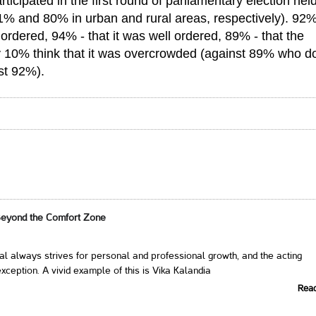
icipated in the first round of parliamentary election hel
81% and 80% in urban and rural areas, respectively). 92%
ordered, 94% - that it was well ordered, 89% - that the
ly 10% think that it was overcrowded (against 89% who do
nst 92%).
Beyond the Comfort Zone
al always strives for personal and professional growth, and the acting
xception. A vivid example of this is Vika Kalandia
Rea