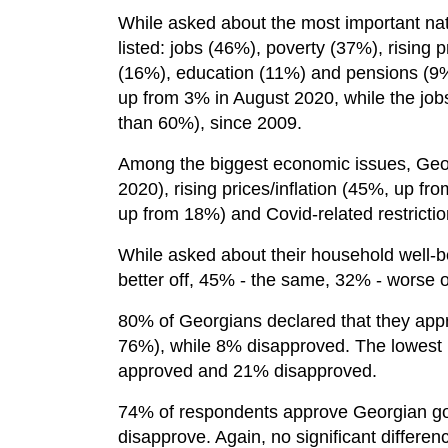
While asked about the most important nati
listed: jobs (46%), poverty (37%), rising pr
(16%), education (11%) and pensions (9%).
up from 3% in August 2020, while the jo
than 60%), since 2009.
Among the biggest economic issues, Geo
2020), rising prices/inflation (45%, up 
up from 18%) and Covid-related restricti
While asked about their household well-b
better off, 45% - the same, 32% - worse o
80% of Georgians declared that they app
76%), while 8% disapproved. The lowest 
approved and 21% disapproved.
74% of respondents approve Georgian go
disapprove. Again, no significant diffe