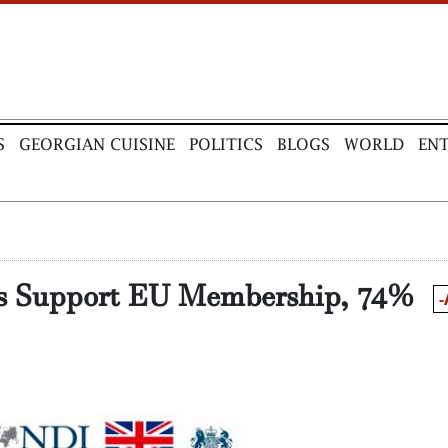
S
GEORGIAN CUISINE
POLITICS
BLOGS
WORLD
EN
ns Support EU Membership, 74%
-