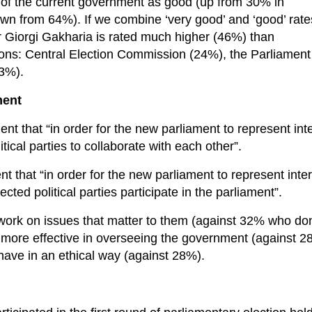
of the current government as good (up from 30% in
n from 64%). If we combine ‘very good’ and ‘good’ rate
r Giorgi Gakharia is rated much higher (46%) than
tions: Central Election Commission (24%), the Parliament
13%).
ment
t that “in order for the new parliament to represent int
litical parties to collaborate with each other”.
 that “in order for the new parliament to represent inte
lected political parties participate in the parliament”.
work on issues that matter to them (against 32% who don
e more effective in overseeing the government (against 2
have in an ethical way (against 28%).