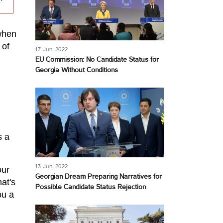
 when
 of
17 Jun, 2022
EU Commission: No Candidate Status for
Georgia Without Conditions
s a
13 Jun, 2022
our
Georgian Dream Preparing Narratives for
at's
Possible Candidate Status Rejection
ou a