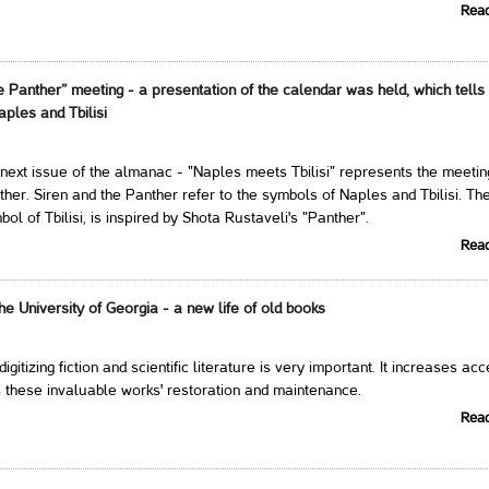
Rea
e Panther” meeting - a presentation of the calendar was held, which tells
aples and Tbilisi
next issue of the almanac - "Naples meets Tbilisi" represents the meetin
ther. Siren and the Panther refer to the symbols of Naples and Tbilisi. Th
ol of Tbilisi, is inspired by Shota Rustaveli's "Panther".
Rea
 the University of Georgia - a new life of old books
 digitizing fiction and scientific literature is very important. It increases ac
 these invaluable works' restoration and maintenance.
Rea