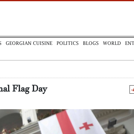
S
GEORGIAN CUISINE
POLITICS
BLOGS
WORLD
EN
nal Flag Day
-