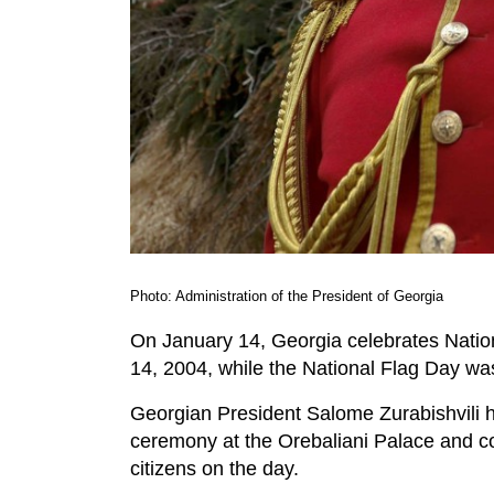
Photo: Administration of the President of Georgia
On January 14, Georgia celebrates Natio
14, 2004, while the National Flag Day was
Georgian President Salome Zurabishvili ha
ceremony at the Orebaliani Palace and c
citizens on the day.