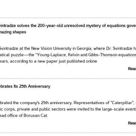
intradze solves the 200-year-old unresolved mystery of equations gove
amazing shapes
vintradze at the New Vision University in Georgia, where Dr. Svintradze 
atical puzzle—the “Young-Laplace, Kelvin and Gibbs-Thomson equatio
ears, according to a new paper just published online
Rea
brates Its 25th Anniversary
rated the company's 25th anniversary. Representatives of "Caterpillar",
ic corps, private and public sectors were invited to the large-scale event
ead office of Borusan Cat.
Rea