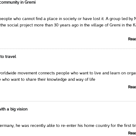
community in Gremi
eople who cannot find a place in society or have lost it. A group led by 
the social project more than 30 years ago in the village of Gremi in the K
Rea
to travel
ldwide movement connects people who want to live and learn on orga
 who want to share their knowledge and way of life
Rea
th a big vision
Germany, he was recently able to re-enter his home country for the first t
Rea