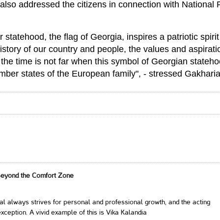
also addressed the citizens in connection with National 
statehood, the flag of Georgia, inspires a patriotic spiri
history of our country and people, the values ​​and aspirat
t the time is not far when this symbol of Georgian stateh
ember states of the European family", - stressed Gakharia
Beyond the Comfort Zone
al always strives for personal and professional growth, and the acting
xception. A vivid example of this is Vika Kalandia