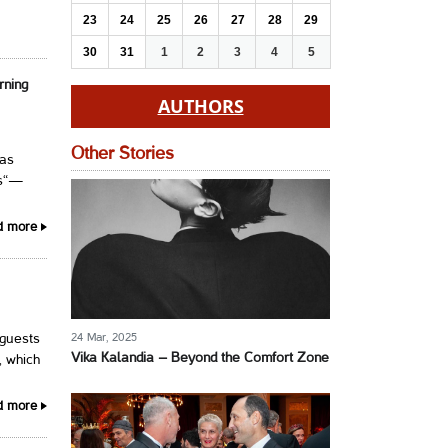
23
24
25
26
27
28
29
30
31
1
2
3
4
5
rning
AUTHORS
Other Stories
has
ns“—
d more
24 Mar, 2025
 guests
Vika Kalandia – Beyond the Comfort Zone
, which
d more