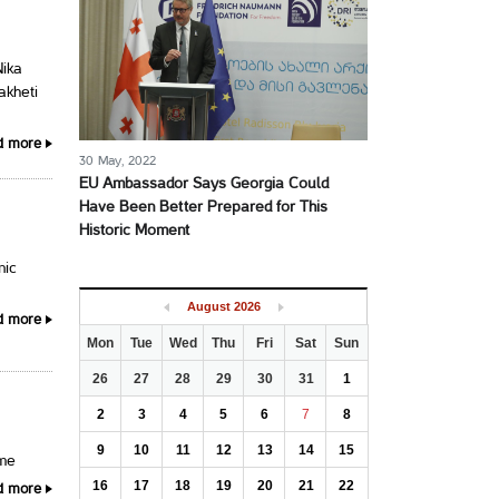
Nika
akheti
d more
30 May, 2022
EU Ambassador Says Georgia Could
Have Been Better Prepared for This
Historic Moment
nic
August
2026
d more
Mon
Tue
Wed
Thu
Fri
Sat
Sun
26
27
28
29
30
31
1
2
3
4
5
6
7
8
9
10
11
12
13
14
15
ime
16
17
18
19
20
21
22
d more