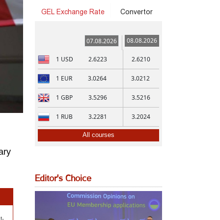
GEL Exchange Rate
Convertor
08.08.2026
07.08.2026
1
USD
2.6223
2.6210
1
EUR
3.0264
3.0212
1
GBP
3.5296
3.5216
1
RUB
3.2281
3.2024
All courses
ary
Editor's Choice
t-