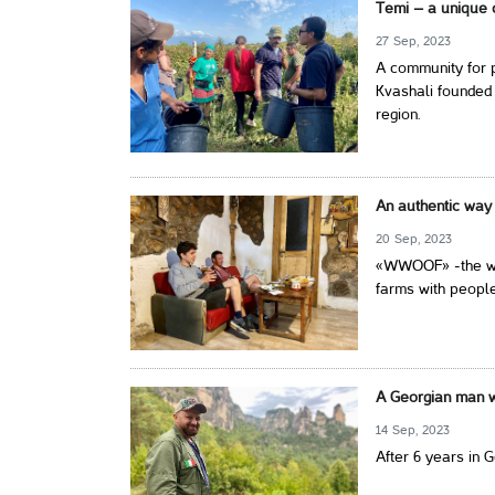
Temi – a unique 
27 Sep, 2023
A community for p
Kvashali founded 
region.
An authentic way 
20 Sep, 2023
«WWOOF» -the wor
farms with people
A Georgian man wi
14 Sep, 2023
After 6 years in 