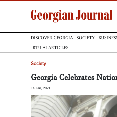
DISCOVER GEORGIA
SOCIETY
BUSINES
BTU AI ARTICLES
Society
Georgia Celebrates Natio
14 Jan, 2021