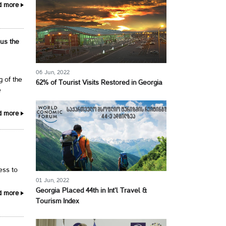
d more
 us the
06 Jun, 2022
g of the
62% of Tourist Visits Restored in Georgia
e
d more
cess to
01 Jun, 2022
Georgia Placed 44th in Int’l Travel &
d more
Tourism Index