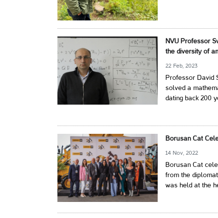
NVU Professor Sv
the diversity of 
22 Feb, 2023
Professor David S
solved a mathem
dating back 200 y
Borusan Cat Cele
14 Nov, 2022
Borusan Cat celeb
from the diplomat
was held at the h