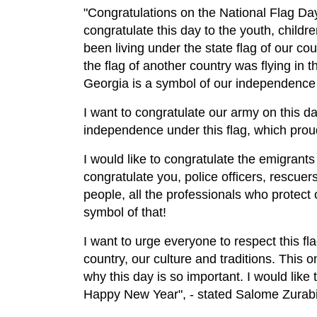
"Congratulations on the National Flag Day!
congratulate this day to the youth, child
been living under the state flag of our c
the flag of another country was flying in t
Georgia is a symbol of our independence
I want to congratulate our army on this da
independence under this flag, which proudl
I would like to congratulate the emigrants
congratulate you, police officers, rescuers
people, all the professionals who protect ou
symbol of that!
I want to urge everyone to respect this fla
country, our culture and traditions. This 
why this day is so important. I would lik
Happy New Year", - stated Salome Zurabis