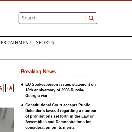
TERTAINMENT
SPORTS
Breaking News
EU Spokesperson issues statement on
A
+A
18th anniversary of 2008 Russia-
Georgia war
Constitutional Court accepts Public
Defender’s lawsuit regarding a number
of prohibitions set forth in the Law on
Assemblies and Demonstrations for
consideration on its merits