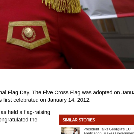
nal Flag Day. The Five Cross Flag was adopted on Janu
 first celebrated on January 14, 2012.
s held a flag-raising
ongratulated the
SIMILAR STORIES
President Talks Georgia's EU
Application, Makes Governmen