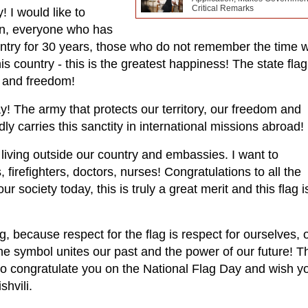
Critical Remarks
 I would like to
ren, everyone who has
ountry for 30 years, those who do not remember the time
his country - this is the greatest happiness! The state flag
 and freedom!
y! The army that protects our territory, our freedom and
y carries this sanctity in international missions abroad!
 living outside our country and embassies. I want to
, firefighters, doctors, nurses! Congratulations to all the
r society today, this is truly a great merit and this flag i
g, because respect for the flag is respect for ourselves, 
one symbol unites our past and the power of our future! Th
e to congratulate you on the National Flag Day and wish y
hvili.