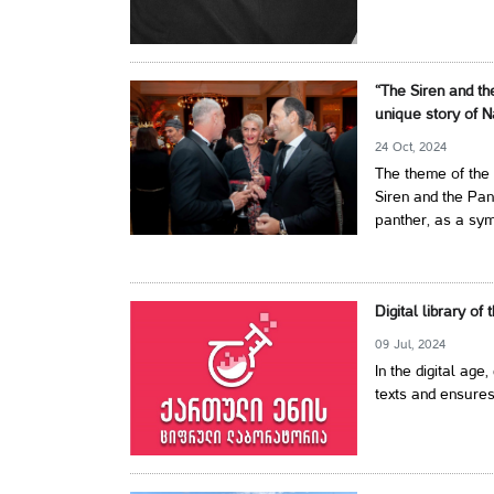
“The Siren and th
unique story of N
24 Oct, 2024
The theme of the 
Siren and the Pan
panther, as a symb
Digital library of
09 Jul, 2024
In the digital age,
texts and ensures