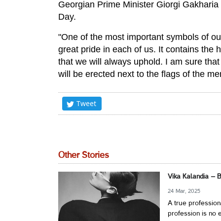
Georgian Prime Minister Giorgi Gakharia 
Day.
"One of the most important symbols of our 
great pride in each of us. It contains the 
that we will always uphold. I am sure tha
will be erected next to the flags of the m
Tweet
Other Stories
Vika Kalandia – 
24 Mar, 2025
A true profession
profession is no e