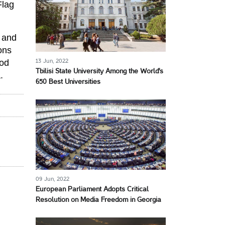
Flag
t and
ions
ood
13 Jun, 2022
Tbilisi State University Among the World's
.
650 Best Universities
09 Jun, 2022
European Parliament Adopts Critical
Resolution on Media Freedom in Georgia