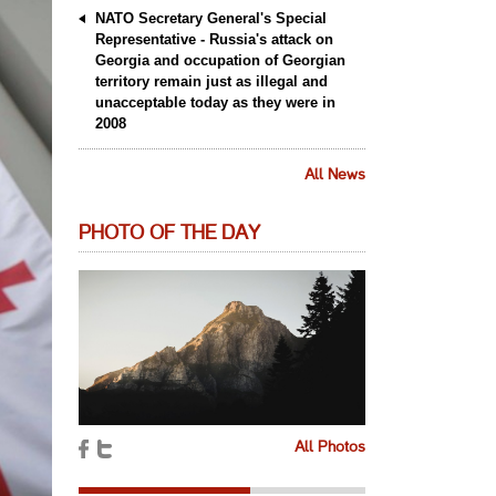
NATO Secretary General's Special
Representative - Russia's attack on
Georgia and occupation of Georgian
territory remain just as illegal and
unacceptable today as they were in
2008
All News
PHOTO OF THE DAY
All Photos