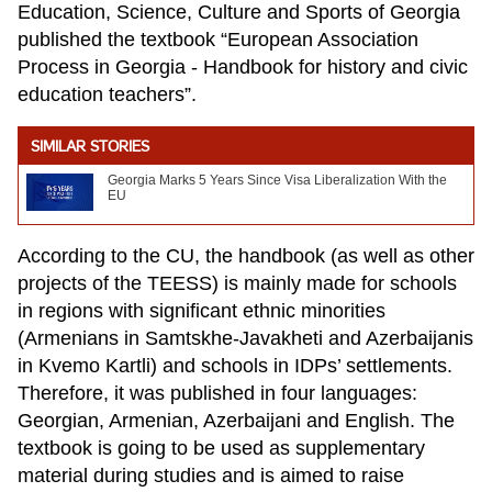
Education, Science, Culture and Sports of Georgia
published the textbook “European Association
Process in Georgia - Handbook for history and civic
education teachers”.
SIMILAR STORIES
Georgia Marks 5 Years Since Visa Liberalization With the
EU
According to the CU, the handbook (as well as other
projects of the TEESS) is mainly made for schools
in regions with significant ethnic minorities
(Armenians in Samtskhe-Javakheti and Azerbaijanis
in Kvemo Kartli) and schools in IDPs’ settlements.
Therefore, it was published in four languages:
Georgian, Armenian, Azerbaijani and English. The
textbook is going to be used as supplementary
material during studies and is aimed to raise