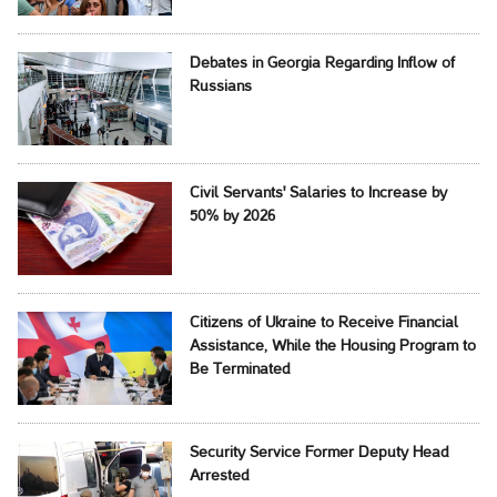
Debates in Georgia Regarding Inflow of
Russians
Civil Servants' Salaries to Increase by
50% by 2026
Citizens of Ukraine to Receive Financial
Assistance, While the Housing Program to
Be Terminated
Security Service Former Deputy Head
Arrested