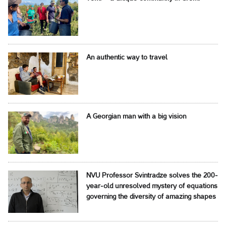
An authentic way to travel
A Georgian man with a big vision
NVU Professor Svintradze solves the 200-
year-old unresolved mystery of equations
governing the diversity of amazing shapes