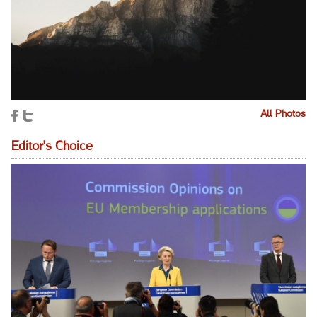
All Photos
Editor's Choice