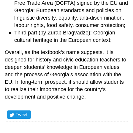
Free Trade Area (DCFTA) signed by the EU and
Georgia; European standards and policies on
linguistic diversity, equality, anti-discrimination,
labour rights, food safety, consumer protection;
Third part (by Zurab Bragvadze): Georgian
cultural heritage in the European context;
Overall, as the textbook’s name suggests, it is
designed for history and civic education teachers to
deepen students’ knowledge in European values
and the process of Georgia’s association with the
EU. In long-term prospect, it should allow students
to realize their importance for the country’s
development and positive change.
Tweet