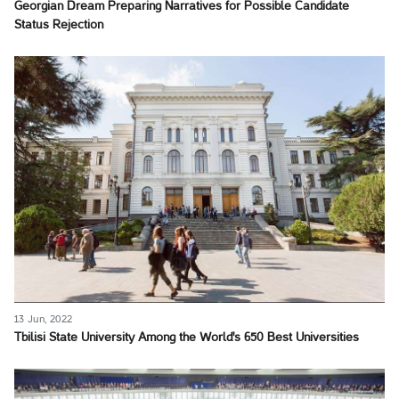
Georgian Dream Preparing Narratives for Possible Candidate
Status Rejection
13 Jun, 2022
Tbilisi State University Among the World's 650 Best Universities