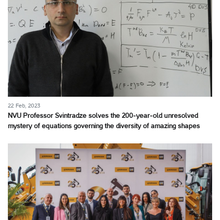
22 Feb, 2023
NVU Professor Svintradze solves the 200-year-old unresolved
mystery of equations governing the diversity of amazing shapes