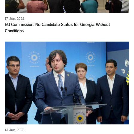
17 Jun, 2022
EU Commission: No Candidate Status for Georgia Without
Conditions
13 Jun, 2022