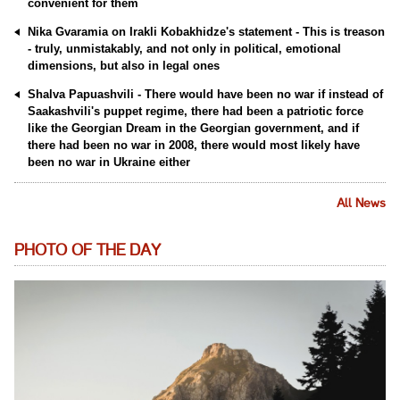
convenient for them
Nika Gvaramia on Irakli Kobakhidze's statement - This is treason
- truly, unmistakably, and not only in political, emotional
dimensions, but also in legal ones
Shalva Papuashvili - There would have been no war if instead of
Saakashvili's puppet regime, there had been a patriotic force
like the Georgian Dream in the Georgian government, and if
there had been no war in 2008, there would most likely have
been no war in Ukraine either
All News
PHOTO OF THE DAY