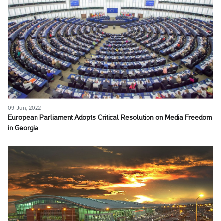
09 Jun, 2022
European Parliament Adopts Critical Resolution on Media Freedom
in Georgia