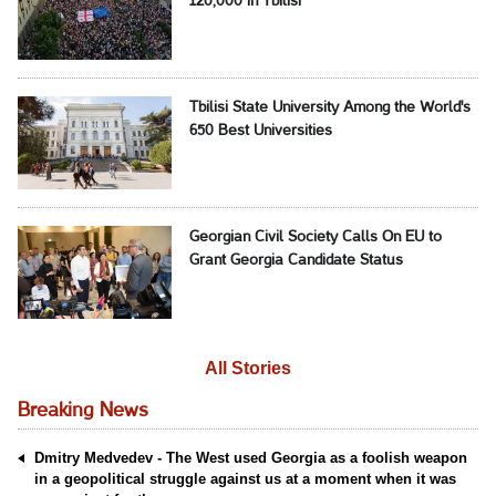
120,000 in Tbilisi
Tbilisi State University Among the World's
650 Best Universities
Georgian Civil Society Calls On EU to
Grant Georgia Candidate Status
All Stories
Breaking News
Dmitry Medvedev - The West used Georgia as a foolish weapon
in a geopolitical struggle against us at a moment when it was