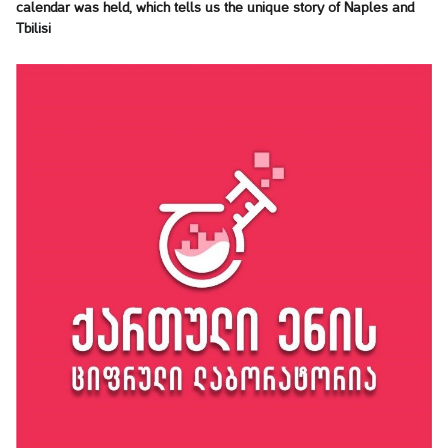
calendar was held, which tells us the unique story of Naples and
Tbilisi