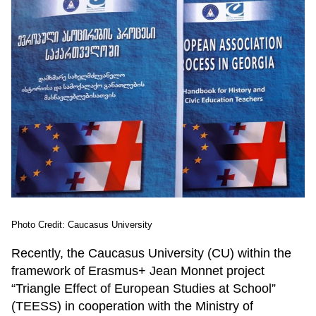
Photo Credit: Caucasus University
Recently, the Caucasus University (CU) within the
framework of Erasmus+ Jean Monnet project
“Triangle Effect of European Studies at School”
(TEESS) in cooperation with the Ministry of