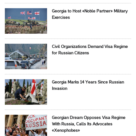
Georgia to Host «Noble Partner» Military
Exercises
Civil Organizations Demand Visa Regime
for Russian Citizens
Georgia Marks 14 Years Since Russian
Invasion
Georgian Dream Opposes Visa Regime
With Russia, Calls Its Advocates
«Xenophobes»