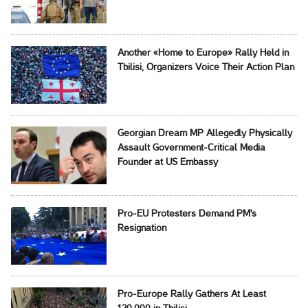
Another «Home to Europe» Rally Held in
Tbilisi, Organizers Voice Their Action Plan
Georgian Dream MP Allegedly Physically
Assault Government-Critical Media
Founder at US Embassy
Pro-EU Protesters Demand PM's
Resignation
Pro-Europe Rally Gathers At Least