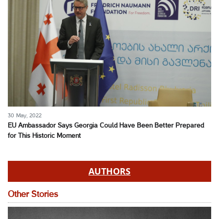
30 May, 2022
EU Ambassador Says Georgia Could Have Been Better Prepared
for This Historic Moment
AUTHORS
Other Stories