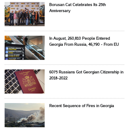
Borusan Cat Celebrates Its 25th
Anniversary
In August, 260,810 People Entered
Georgia From Russia, 46,790 - From EU
6075 Russians Got Georgian Citizenship in
2018-2022
Recent Sequence of Fires in Georgia