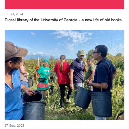
09 Jul, 2024
Digital library of the University of Georgia - a new life of old books
27 Sep, 2023