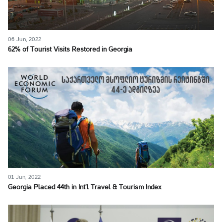
06 Jun, 2022
62% of Tourist Visits Restored in Georgia
01 Jun, 2022
Georgia Placed 44th in Int’l Travel & Tourism Index