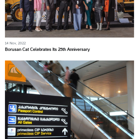
14 Nov, 2022
Borusan Cat Celebrates Its 25th Anniversary