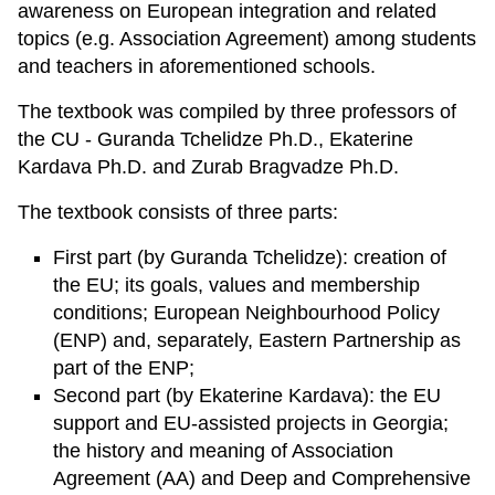
awareness on European integration and related
topics (e.g. Association Agreement) among students
and teachers in aforementioned schools.
The textbook was compiled by three professors of
the CU - Guranda Tchelidze Ph.D., Ekaterine
Kardava Ph.D. and Zurab Bragvadze Ph.D.
The textbook consists of three parts:
First part (by Guranda Tchelidze): creation of
the EU; its goals, values and membership
conditions; European Neighbourhood Policy
(ENP) and, separately, Eastern Partnership as
part of the ENP;
Second part (by Ekaterine Kardava): the EU
support and EU-assisted projects in Georgia;
the history and meaning of Association
Agreement (AA) and Deep and Comprehensive