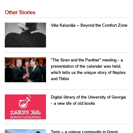
Other Stories
Vika Kalandia – Beyond the Comfort Zone
“The Siren and the Panther” meeting - a
presentation of the calendar was held,
which tells us the unique story of Naples
and Tbilisi
Digital library of the University of Georgia
- a new life of old books
Temi – a unique community in Gremi