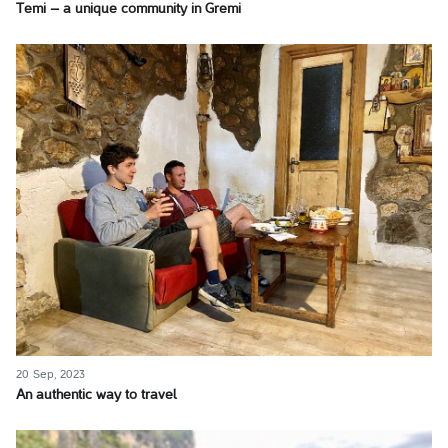
Temi – a unique community in Gremi
20 Sep, 2023
An authentic way to travel