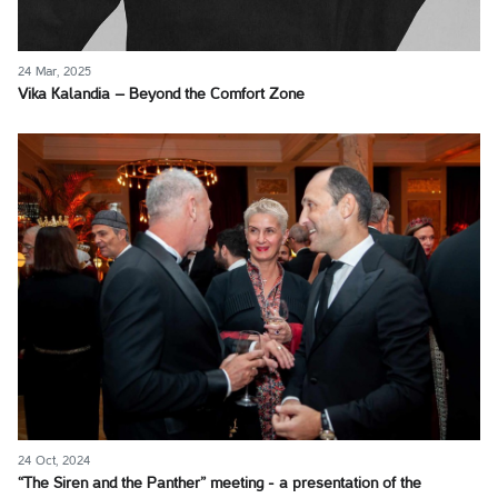
24 Mar, 2025
Vika Kalandia – Beyond the Comfort Zone
24 Oct, 2024
“The Siren and the Panther” meeting - a presentation of the