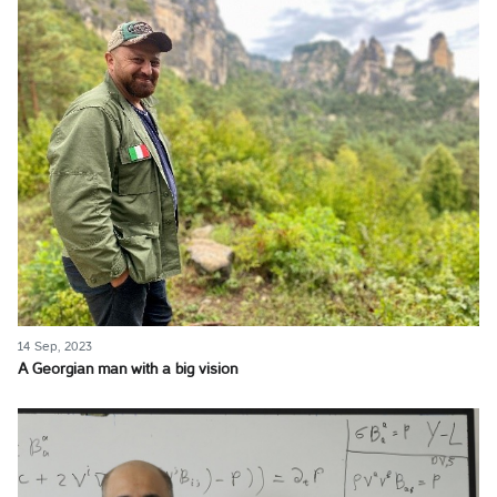
14 Sep, 2023
A Georgian man with a big vision