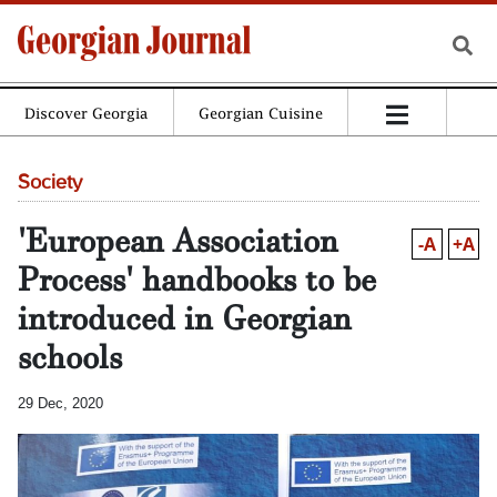
Discover Georgia
Georgian Cuisine
Society
'European Association
-A
+A
Process' handbooks to be
introduced in Georgian
schools
29 Dec, 2020