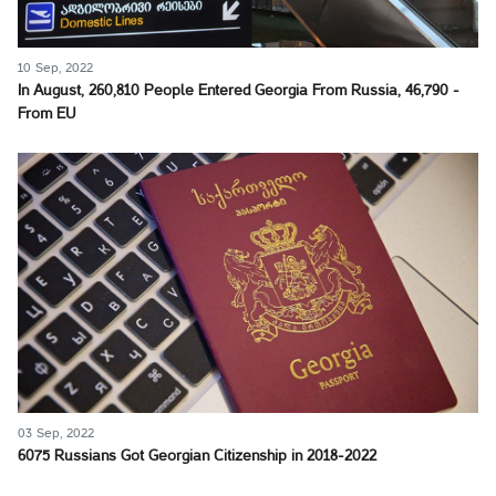
10 Sep, 2022
In August, 260,810 People Entered Georgia From Russia, 46,790 -
From EU
03 Sep, 2022
6075 Russians Got Georgian Citizenship in 2018-2022