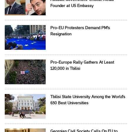
Founder at US Embassy
Pro-EU Protesters Demand PM's
Resignation
Pro-Europe Rally Gathers At Least
120,000 in Tbilisi
Tbilisi State University Among the World's
650 Best Universities
Georgian Civil Society Calls On EU to