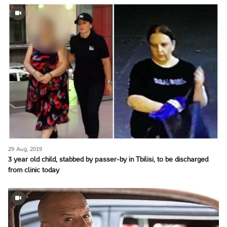
29 Aug, 2019
3 year old child, stabbed by passer-by in Tbilisi, to be discharged
from clinic today