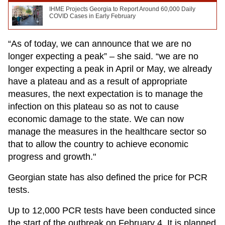
IHME Projects Georgia to Report Around 60,000 Daily
COVID Cases in Early February
“As of today, we can announce that we are no
longer expecting a peak” – she said. “we are no
longer expecting a peak in April or May, we already
have a plateau and as a result of appropriate
measures, the next expectation is to manage the
infection on this plateau so as not to cause
economic damage to the state. We can now
manage the measures in the healthcare sector so
that to allow the country to achieve economic
progress and growth."
Georgian state has also defined the price for PCR
tests.
Up to 12,000 PCR tests have been conducted since
the start of the outbreak on February 4. It is planned