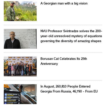
A Georgian man with a big vision
NVU Professor Svintradze solves the 200-
year-old unresolved mystery of equations
governing the diversity of amazing shapes
Borusan Cat Celebrates Its 25th
Anniversary
In August, 260,810 People Entered
Georgia From Russia, 46,790 - From EU