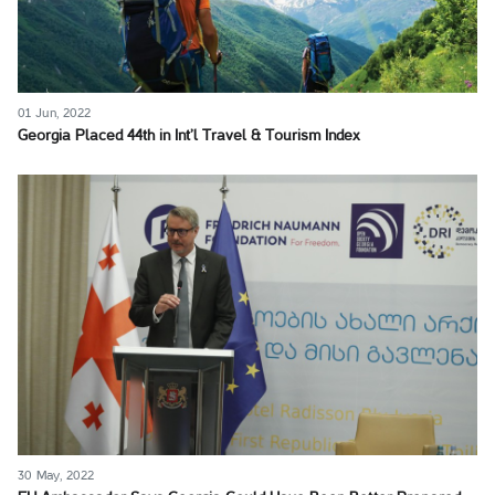
01 Jun, 2022
Georgia Placed 44th in Int’l Travel & Tourism Index
30 May, 2022