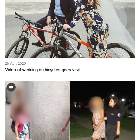
26 Apr, 2020
Video of wedding on bicycles goes viral