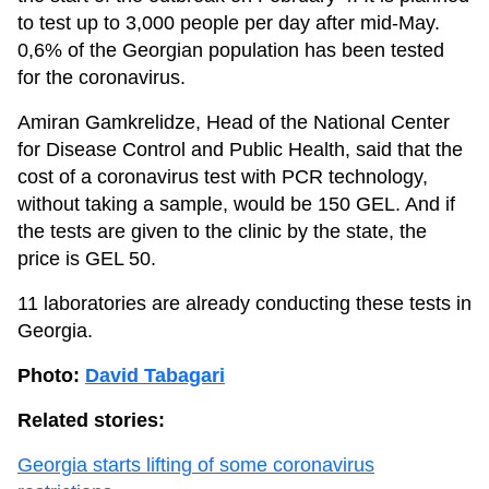
to test up to 3,000 people per day after mid-May.
0,6% of the Georgian population has been tested
for the coronavirus.
Amiran Gamkrelidze, Head of the National Center
for Disease Control and Public Health, said that the
cost of a coronavirus test with PCR technology,
without taking a sample, would be 150 GEL. And if
the tests are given to the clinic by the state, the
price is GEL 50.
11 laboratories are already conducting these tests in
Georgia.
Photo:
David Tabagari
Related stories:
Georgia starts lifting of some coronavirus