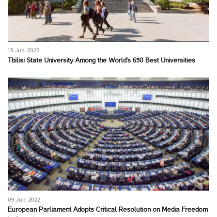
13 Jun, 2022
Tbilisi State University Among the World's 650 Best Universities
09 Jun, 2022
European Parliament Adopts Critical Resolution on Media Freedom