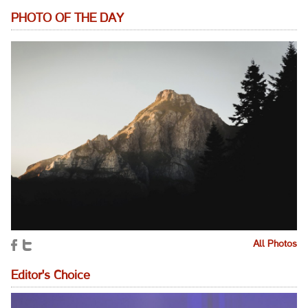
PHOTO OF THE DAY
All Photos
Editor's Choice