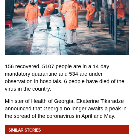
156 recovered, 5107 people are in a 14-day
mandatory quarantine and 534 are under
observation in hospitals. 6 people have died of the
virus in the country.
Minister of Health of Georgia, Ekaterine Tikaradze
announced that Georgia no longer awaits a peak in
the spread of the coronavirus in April and May.
SIMILAR STORIES