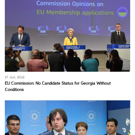
17 Jun, 2022
EU Commission: No Candidate Status for Georgia Without
Conditions