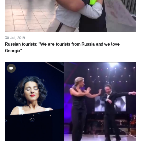
30 Jul, 2019
Russian tourists: “We are tourists from Russia and we love
Georgia”