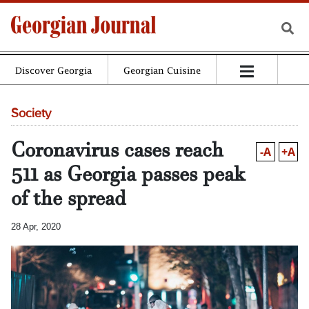
Discover Georgia
Georgian Cuisine
Society
Coronavirus cases reach
-A
+A
511 as Georgia passes peak
of the spread
28 Apr, 2020