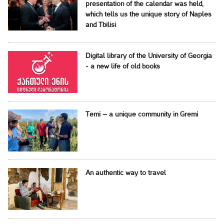
presentation of the calendar was held,
which tells us the unique story of Naples
and Tbilisi
Digital library of the University of Georgia
- a new life of old books
Temi – a unique community in Gremi
An authentic way to travel