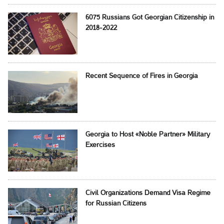
6075 Russians Got Georgian Citizenship in
2018-2022
Recent Sequence of Fires in Georgia
Georgia to Host «Noble Partner» Military
Exercises
Civil Organizations Demand Visa Regime
for Russian Citizens