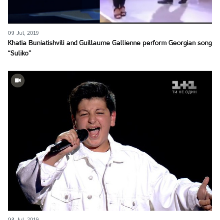
09 Jul, 2019
Khatia Buniatishvili and Guillaume Gallienne perform Georgian song
“Suliko”
08 Jul, 2019