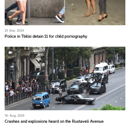
19 Sep, 2019
Police in Tbilisi detain 11 for child pornography
30 Aug, 2019
Crashes and explosions heard on the Rustaveli Avenue