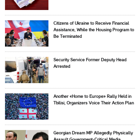
Citizens of Ukraine to Receive Financial
Assistance, While the Housing Program to
Be Terminated
Security Service Former Deputy Head
Arrested
Another «Home to Europe» Rally Held in
Tbilisi, Organizers Voice Their Action Plan
Georgian Dream MP Allegedly Physically
Assault Government-Critical Media