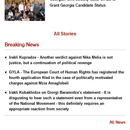
Grant Georgia Candidate Status
All Stories
Breaking News
Irakli Kupradze - Another verdict against Nika Melia is not
justice, but a continuation of political revenge
GYLA - The European Court of Human Rights has registered the
fourth application filed in the case of politically motivated
charges against Mzia Amaglobeli
Irakli Kobakhidze on Giorgi Baramidze's statement - It is
disgusting to hear such a statement even from a representative
of the National Movement - this definitely requires an
appropriate reaction from society
All News