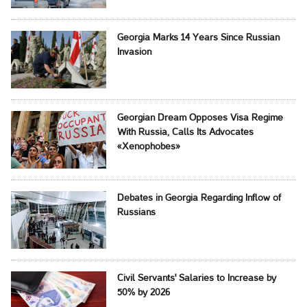
Georgia Marks 14 Years Since Russian
Invasion
Georgian Dream Opposes Visa Regime
With Russia, Calls Its Advocates
«Xenophobes»
Debates in Georgia Regarding Inflow of
Russians
Civil Servants' Salaries to Increase by
50% by 2026