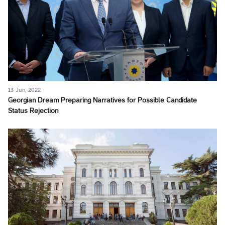
13 Jun, 2022
Georgian Dream Preparing Narratives for Possible Candidate
Status Rejection