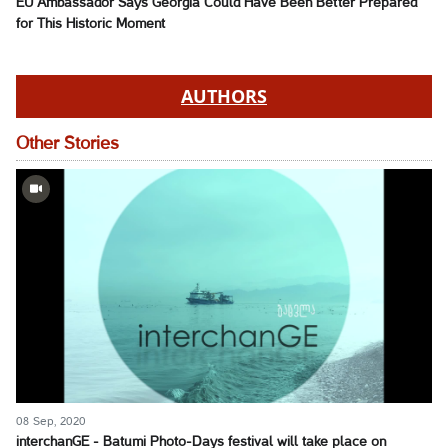
EU Ambassador Says Georgia Could Have Been Better Prepared
for This Historic Moment
AUTHORS
Other Stories
08 Sep, 2020
interchanGE - Batumi Photo-Days festival will take place on