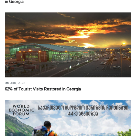
in Georgia
06 Jun, 2022
62% of Tourist Visits Restored in Georgia