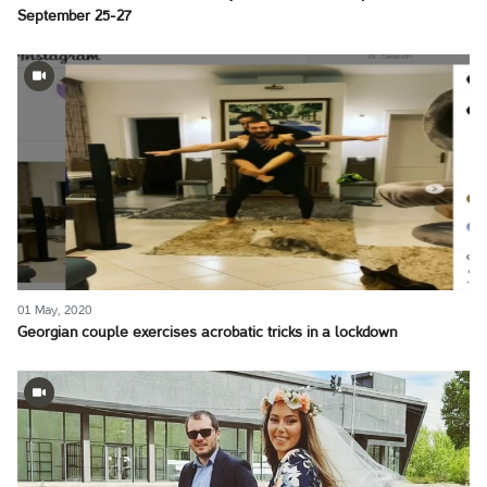
September 25-27
01 May, 2020
Georgian couple exercises acrobatic tricks in a lockdown