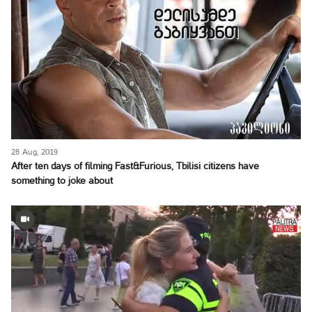
28 Aug, 2019
After ten days of filming Fast&Furious, Tbilisi citizens have
something to joke about