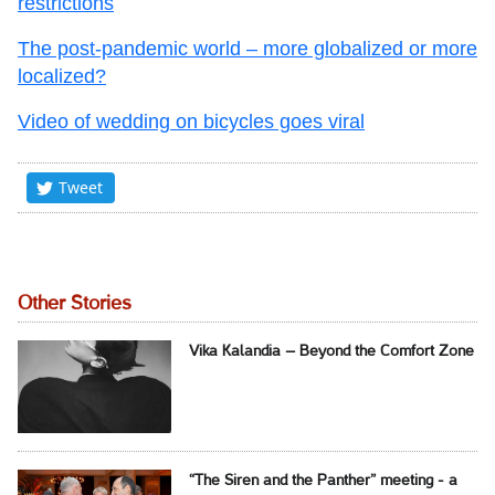
restrictions
The post-pandemic world – more globalized or more
localized?
Video of wedding on bicycles goes viral
Tweet
Other Stories
Vika Kalandia – Beyond the Comfort Zone
“The Siren and the Panther” meeting - a