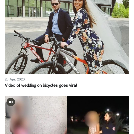
26 Apr, 2020
Video of wedding on bicycles goes viral