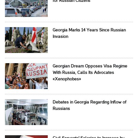
for Russian Citizens
Georgia Marks 14 Years Since Russian
Invasion
Georgian Dream Opposes Visa Regime
With Russia, Calls Its Advocates
«Xenophobes»
Debates in Georgia Regarding Inflow of
Russians