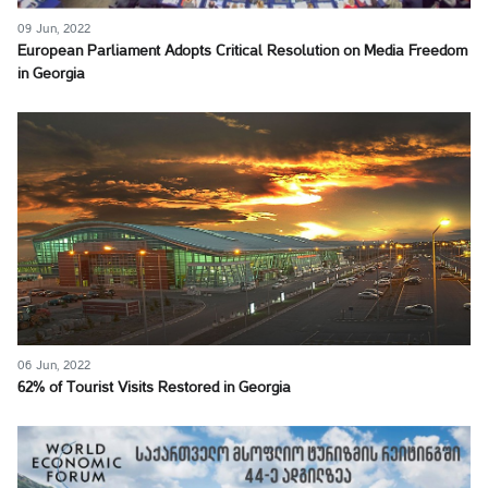
09 Jun, 2022
European Parliament Adopts Critical Resolution on Media Freedom
in Georgia
06 Jun, 2022
62% of Tourist Visits Restored in Georgia