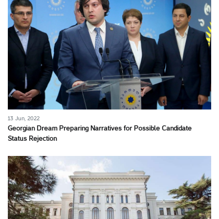
13 Jun, 2022
Georgian Dream Preparing Narratives for Possible Candidate
Status Rejection