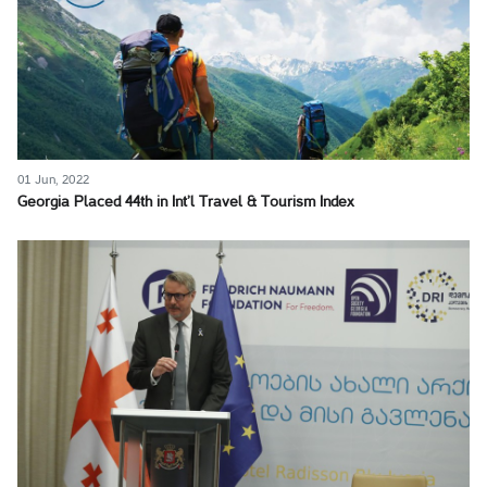
01 Jun, 2022
Georgia Placed 44th in Int’l Travel & Tourism Index