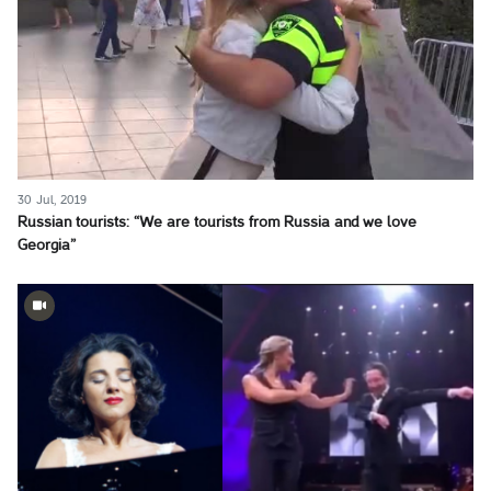
30 Jul, 2019
Russian tourists: “We are tourists from Russia and we love
Georgia”