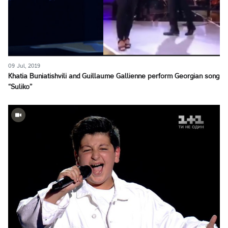
09 Jul, 2019
Khatia Buniatishvili and Guillaume Gallienne perform Georgian song
“Suliko”