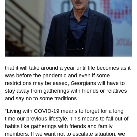
that it will take around a year until life becomes as it
was before the pandemic and even if some
restrictions may be eased, Georgians will have to
stay away from gatherings with friends or relatives
and say no to some traditions.
“Living with COVID-19 means to forget for a long
time our previous lifestyle. This means to fall out of
habits like gatherings with friends and family
members. If we want not to escalate situation, we