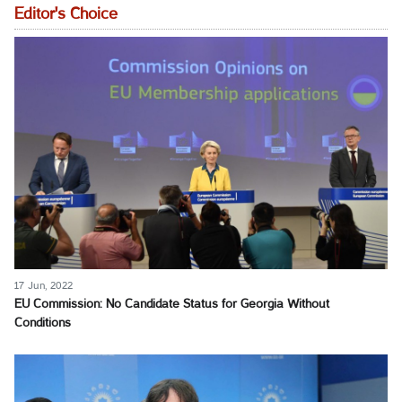
Editor's Choice
17 Jun, 2022
EU Commission: No Candidate Status for Georgia Without
Conditions