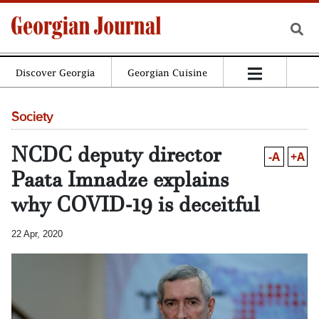
Discover Georgia
Georgian Cuisine
Society
NCDC deputy director
-A
+A
Paata Imnadze explains
why COVID-19 is deceitful
22 Apr, 2020