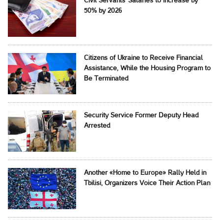
Civil Servants' Salaries to Increase by
50% by 2026
Citizens of Ukraine to Receive Financial
Assistance, While the Housing Program to
Be Terminated
Security Service Former Deputy Head
Arrested
Another «Home to Europe» Rally Held in
Tbilisi, Organizers Voice Their Action Plan