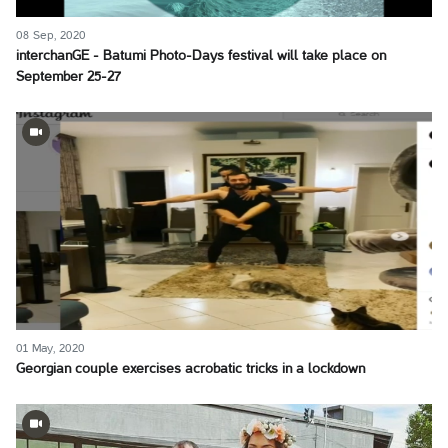
08 Sep, 2020
interchanGE - Batumi Photo-Days festival will take place on
September 25-27
01 May, 2020
Georgian couple exercises acrobatic tricks in a lockdown