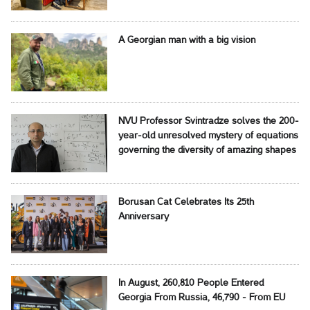
A Georgian man with a big vision
NVU Professor Svintradze solves the 200-
year-old unresolved mystery of equations
governing the diversity of amazing shapes
Borusan Cat Celebrates Its 25th
Anniversary
In August, 260,810 People Entered
Georgia From Russia, 46,790 - From EU