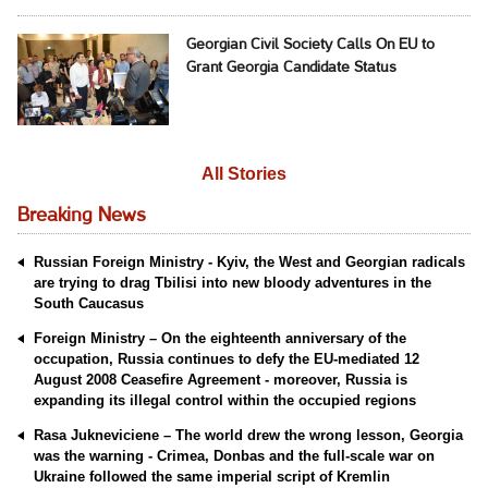
Georgian Civil Society Calls On EU to
Grant Georgia Candidate Status
All Stories
Breaking News
Russian Foreign Ministry - Kyiv, the West and Georgian radicals
are trying to drag Tbilisi into new bloody adventures in the
South Caucasus
Foreign Ministry – On the eighteenth anniversary of the
occupation, Russia continues to defy the EU-mediated 12
August 2008 Ceasefire Agreement - moreover, Russia is
expanding its illegal control within the occupied regions
Rasa Jukneviciene – The world drew the wrong lesson, Georgia
was the warning - Crimea, Donbas and the full-scale war on
Ukraine followed the same imperial script of Kremlin