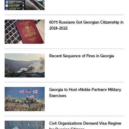
6075 Russians Got Georgian Citizenship in
2018-2022
Recent Sequence of Fires in Georgia
Georgia to Host «Noble Partner» Military
Exercises
Civil Organizations Demand Visa Regime