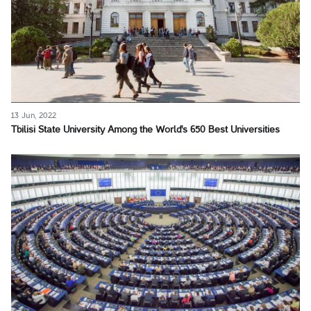
13 Jun, 2022
Tbilisi State University Among the World's 650 Best Universities