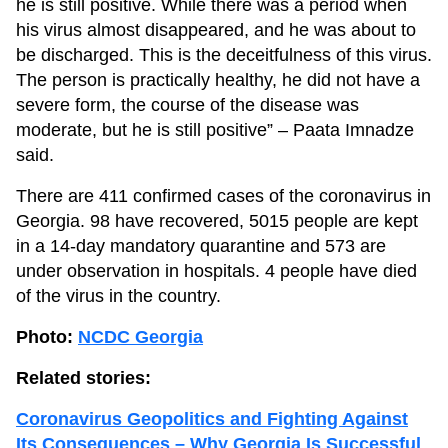
he is still positive. While there was a period when
his virus almost disappeared, and he was about to
be discharged. This is the deceitfulness of this virus.
The person is practically healthy, he did not have a
severe form, the course of the disease was
moderate, but he is still positive” – Paata Imnadze
said.
There are 411 confirmed cases of the coronavirus in
Georgia. 98 have recovered, 5015 people are kept
in a 14-day mandatory quarantine and 573 are
under observation in hospitals. 4 people have died
of the virus in the country.
Photo:
NCDC Georgia
Related stories:
Coronavirus Geopolitics and Fighting Against
Its Consequences – Why Georgia Is Successful