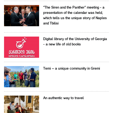
“The Siren and the Panther” meeting - a
presentation of the calendar was held,
which tells us the unique story of Naples
and Tbilisi
Digital library of the University of Georgia
- a new life of old books
Temi – a unique community in Gremi
An authentic way to travel