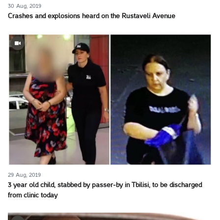
30 Aug, 2019
Crashes and explosions heard on the Rustaveli Avenue
29 Aug, 2019
3 year old child, stabbed by passer-by in Tbilisi, to be discharged
from clinic today