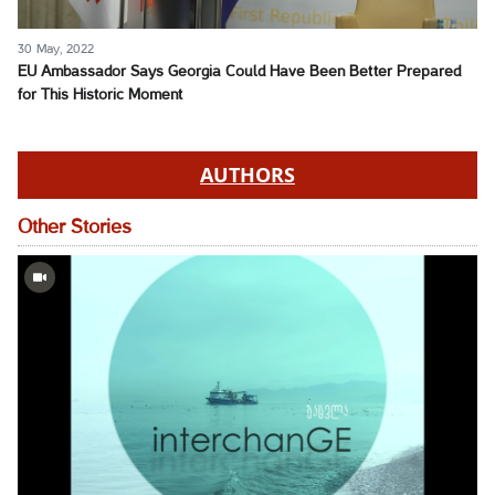
30 May, 2022
EU Ambassador Says Georgia Could Have Been Better Prepared
for This Historic Moment
AUTHORS
Other Stories