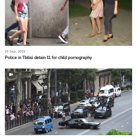
19 Sep, 2019
Police in Tbilisi detain 11 for child pornography