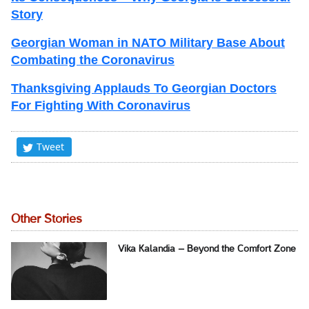
Story
Georgian Woman in NATO Military Base About
Combating the Coronavirus
Thanksgiving Applauds To Georgian Doctors
For Fighting With Coronavirus
Tweet
Other Stories
Vika Kalandia – Beyond the Comfort Zone