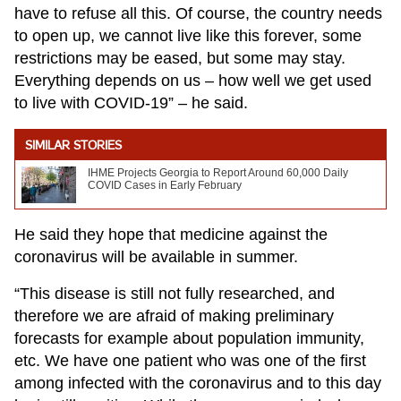
have to refuse all this. Of course, the country needs
to open up, we cannot live like this forever, some
restrictions may be eased, but some may stay.
Everything depends on us – how well we get used
to live with COVID-19” – he said.
SIMILAR STORIES
IHME Projects Georgia to Report Around 60,000 Daily
COVID Cases in Early February
He said they hope that medicine against the
coronavirus will be available in summer.
“This disease is still not fully researched, and
therefore we are afraid of making preliminary
forecasts for example about population immunity,
etc. We have one patient who was one of the first
among infected with the coronavirus and to this day