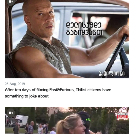
28 Aug, 2019
After ten days of filming Fast&Furious, Tbilisi citizens have
something to joke about