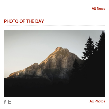
All News
PHOTO OF THE DAY
All Photos