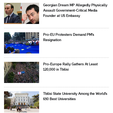
Georgian Dream MP Allegedly Physically
Assault Government-Critical Media
Founder at US Embassy
Pro-EU Protesters Demand PM's
Resignation
Pro-Europe Rally Gathers At Least
120,000 in Tbilisi
Tbilisi State University Among the World's
650 Best Universities