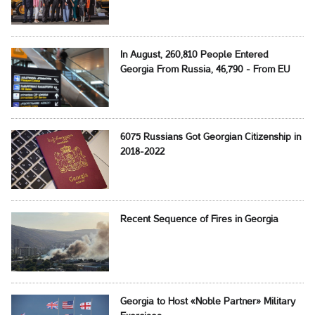
In August, 260,810 People Entered
Georgia From Russia, 46,790 - From EU
6075 Russians Got Georgian Citizenship in
2018-2022
Recent Sequence of Fires in Georgia
Georgia to Host «Noble Partner» Military