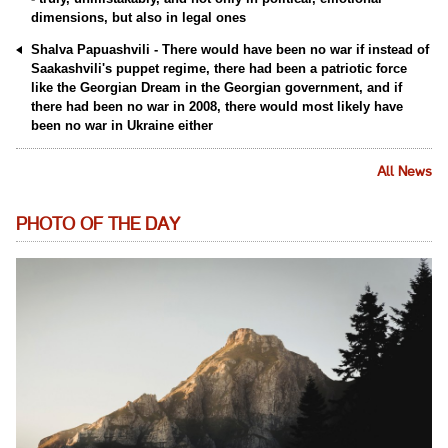
dimensions, but also in legal ones
Shalva Papuashvili - There would have been no war if instead of
Saakashvili's puppet regime, there had been a patriotic force
like the Georgian Dream in the Georgian government, and if
there had been no war in 2008, there would most likely have
been no war in Ukraine either
All News
PHOTO OF THE DAY