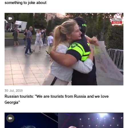
something to joke about
30 Jul, 2019
Russian tourists: “We are tourists from Russia and we love
Georgia”