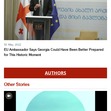
30 May, 2022
EU Ambassador Says Georgia Could Have Been Better Prepared
for This Historic Moment
AUTHORS
Other Stories