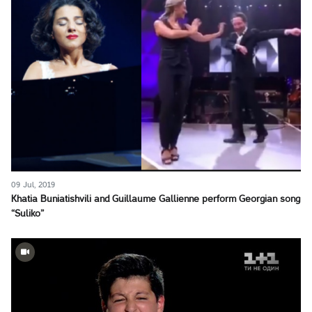
09 Jul, 2019
Khatia Buniatishvili and Guillaume Gallienne perform Georgian song
“Suliko”