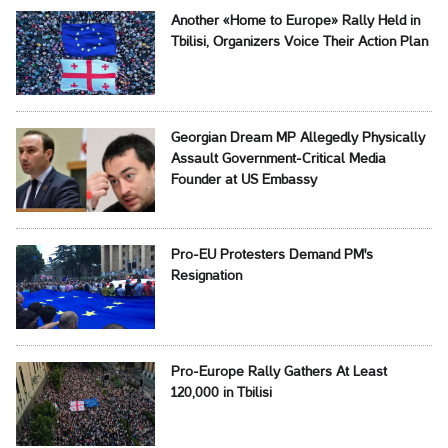
Another «Home to Europe» Rally Held in
Tbilisi, Organizers Voice Their Action Plan
Georgian Dream MP Allegedly Physically
Assault Government-Critical Media
Founder at US Embassy
Pro-EU Protesters Demand PM's
Resignation
Pro-Europe Rally Gathers At Least
120,000 in Tbilisi