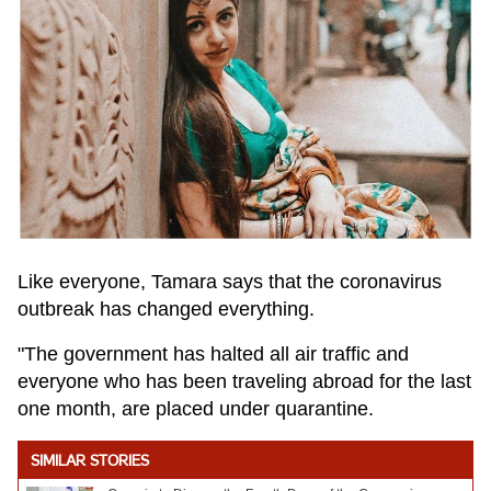
Like everyone, Tamara says that the coronavirus
outbreak has changed everything.
"The government has halted all air traffic and
everyone who has been traveling abroad for the last
one month, are placed under quarantine.
SIMILAR STORIES