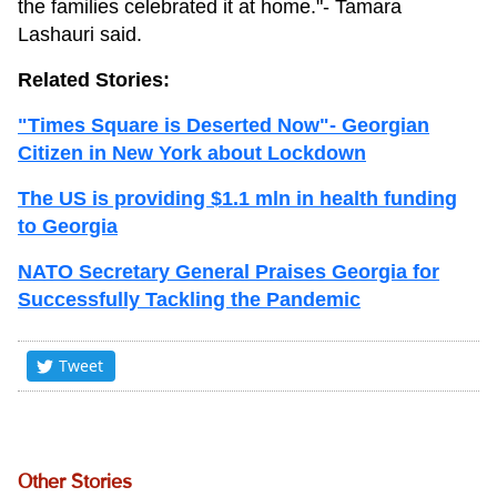
the families celebrated it at home."- Tamara
Lashauri said.
Related Stories:
"Times Square is Deserted Now"- Georgian
Citizen in New York about Lockdown
The US is providing $1.1 mln in health funding
to Georgia
NATO Secretary General Praises Georgia for
Successfully Tackling the Pandemic
Tweet
Other Stories