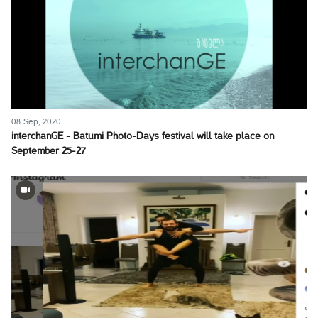
08 Sep, 2020
interchanGE - Batumi Photo-Days festival will take place on
September 25-27