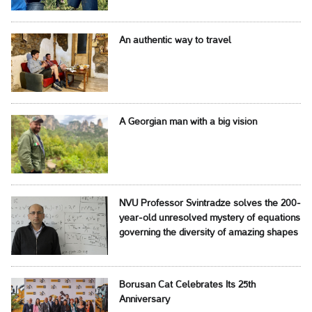
An authentic way to travel
A Georgian man with a big vision
NVU Professor Svintradze solves the 200-
year-old unresolved mystery of equations
governing the diversity of amazing shapes
Borusan Cat Celebrates Its 25th
Anniversary