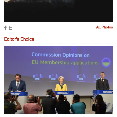
All Photos
Editor's Choice