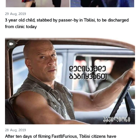
29 Aug, 2019
3 year old child, stabbed by passer-by in Tbilisi, to be discharged
from clinic today
28 Aug, 2019
After ten days of filming Fast&Furious, Tbilisi citizens have