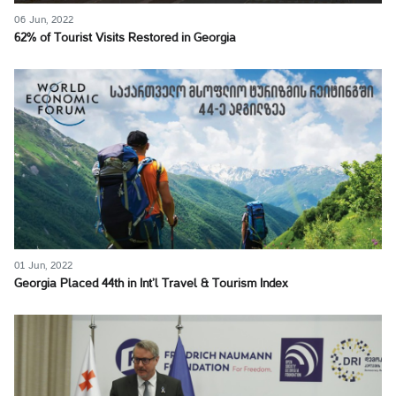
06 Jun, 2022
62% of Tourist Visits Restored in Georgia
01 Jun, 2022
Georgia Placed 44th in Int’l Travel & Tourism Index