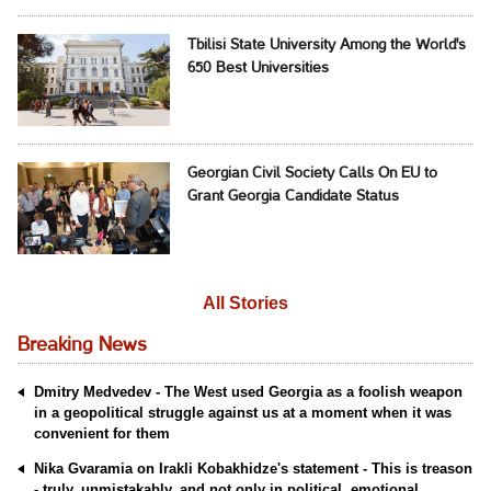
Tbilisi State University Among the World's
650 Best Universities
Georgian Civil Society Calls On EU to
Grant Georgia Candidate Status
All Stories
Breaking News
Dmitry Medvedev - The West used Georgia as a foolish weapon
in a geopolitical struggle against us at a moment when it was
convenient for them
Nika Gvaramia on Irakli Kobakhidze's statement - This is treason
- truly, unmistakably, and not only in political, emotional