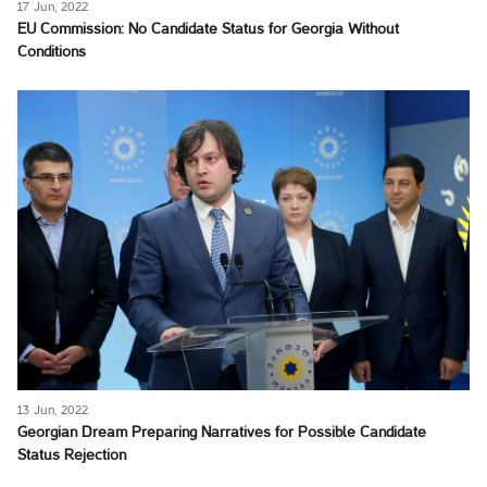
17 Jun, 2022
EU Commission: No Candidate Status for Georgia Without
Conditions
13 Jun, 2022
Georgian Dream Preparing Narratives for Possible Candidate
Status Rejection