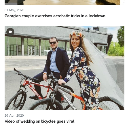
01 May, 2020
Georgian couple exercises acrobatic tricks in a lockdown
26 Apr, 2020
Video of wedding on bicycles goes viral