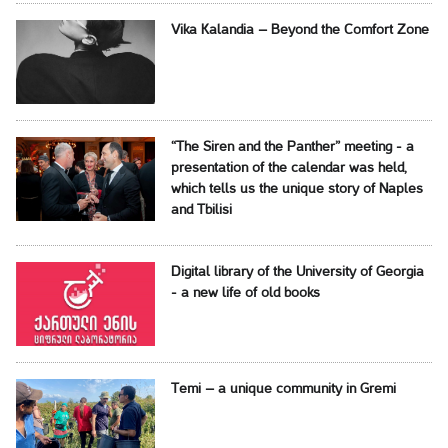
Vika Kalandia – Beyond the Comfort Zone
“The Siren and the Panther” meeting - a
presentation of the calendar was held,
which tells us the unique story of Naples
and Tbilisi
Digital library of the University of Georgia
- a new life of old books
Temi – a unique community in Gremi