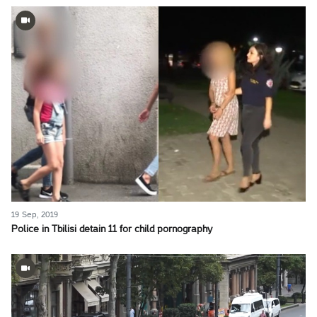
19 Sep, 2019
Police in Tbilisi detain 11 for child pornography