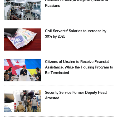
Debates in Georgia Regarding Inflow of
Russians
Civil Servants' Salaries to Increase by
50% by 2026
Citizens of Ukraine to Receive Financial
Assistance, While the Housing Program to
Be Terminated
Security Service Former Deputy Head
Arrested