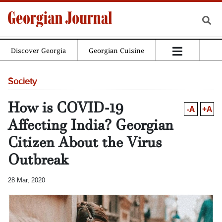
Discover Georgia
Georgian Cuisine
Society
How is COVID-19
-A
+A
Affecting India? Georgian
Citizen About the Virus
Outbreak
28 Mar, 2020