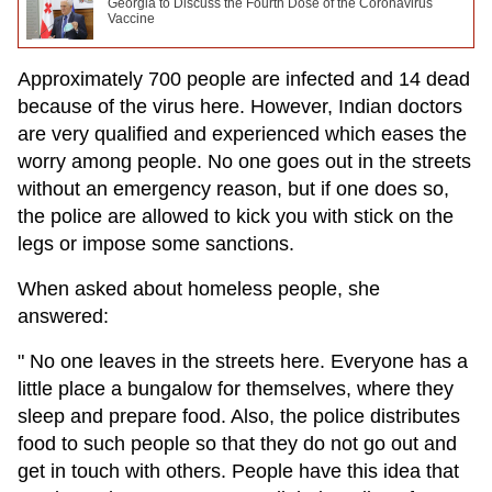
Georgia to Discuss the Fourth Dose of the Coronavirus
Vaccine
Approximately 700 people are infected and 14 dead
because of the virus here. However, Indian doctors
are very qualified and experienced which eases the
worry among people. No one goes out in the streets
without an emergency reason, but if one does so,
the police are allowed to kick you with stick on the
legs or impose some sanctions.
When asked about homeless people, she
answered:
" No one leaves in the streets here. Everyone has a
little place a bungalow for themselves, where they
sleep and prepare food. Also, the police distributes
food to such people so that they do not go out and
get in touch with others. People have this idea that