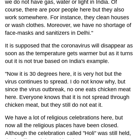
we do not have gas, water or light in India. Of
course, there are poor people here but they also
work somewhere. For instance, they clean houses
or wash clothes. Moreover, we have no shortage of
face-masks and sanitizers in Delhi."
It is supposed that the coronavirus will disappear as
soon as the temperature gets warmer but as it turns
out it is not true based on India's example.
"Now it is 30 degrees here, it is very hot but the
virus continues to spread. I do not know why, but
since the virus outbreak, no one eats chicken meat
here. Everyone knows that it is not spread through
chicken meat, but they still do not eat it.
We have a lot of religious celebrations here, but
now all the religious places have been closed.
Although the celebration called "Holi" was still held,