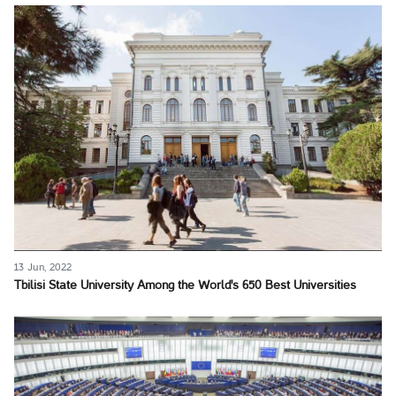
13 Jun, 2022
Tbilisi State University Among the World's 650 Best Universities