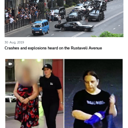
30 Aug, 2019
Crashes and explosions heard on the Rustaveli Avenue