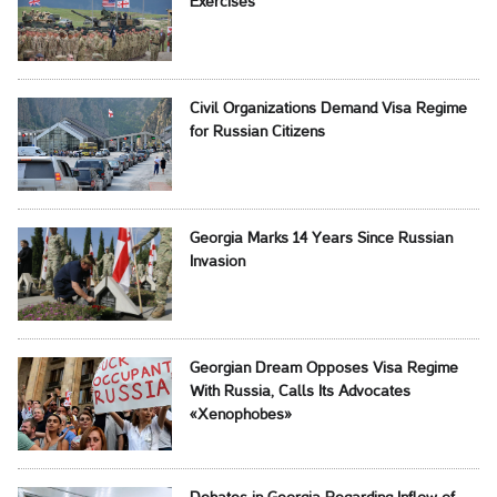
Exercises
Civil Organizations Demand Visa Regime
for Russian Citizens
Georgia Marks 14 Years Since Russian
Invasion
Georgian Dream Opposes Visa Regime
With Russia, Calls Its Advocates
«Xenophobes»