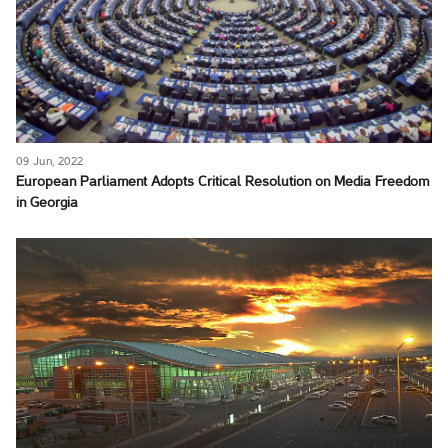
09 Jun, 2022
European Parliament Adopts Critical Resolution on Media Freedom
in Georgia