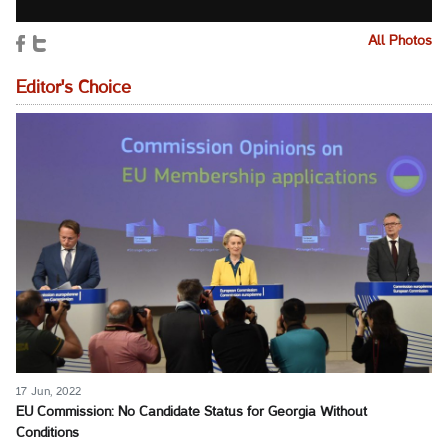
All Photos
Editor's Choice
17 Jun, 2022
EU Commission: No Candidate Status for Georgia Without
Conditions