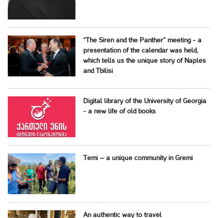
“The Siren and the Panther” meeting - a
presentation of the calendar was held,
which tells us the unique story of Naples
and Tbilisi
Digital library of the University of Georgia
- a new life of old books
Temi – a unique community in Gremi
An authentic way to travel