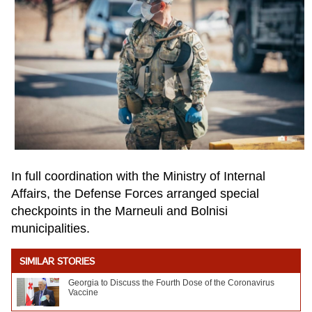
In full coordination with the Ministry of Internal
Affairs, the Defense Forces arranged special
checkpoints in the Marneuli and Bolnisi
municipalities.
SIMILAR STORIES
Georgia to Discuss the Fourth Dose of the Coronavirus
Vaccine