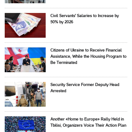
Civil Servants' Salaries to Increase by
50% by 2026
Citizens of Ukraine to Receive Financial
Assistance, While the Housing Program to
Be Terminated
Security Service Former Deputy Head
Arrested
Another «Home to Europe» Rally Held in
Tbilisi, Organizers Voice Their Action Plan