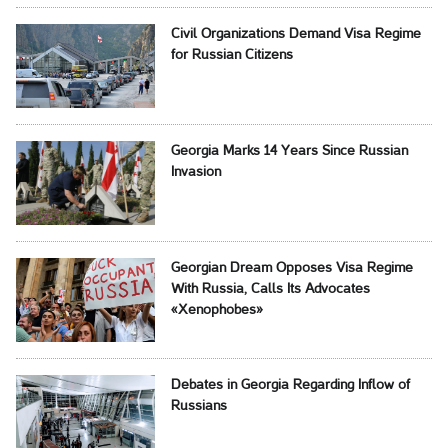
Civil Organizations Demand Visa Regime
for Russian Citizens
Georgia Marks 14 Years Since Russian
Invasion
Georgian Dream Opposes Visa Regime
With Russia, Calls Its Advocates
«Xenophobes»
Debates in Georgia Regarding Inflow of
Russians