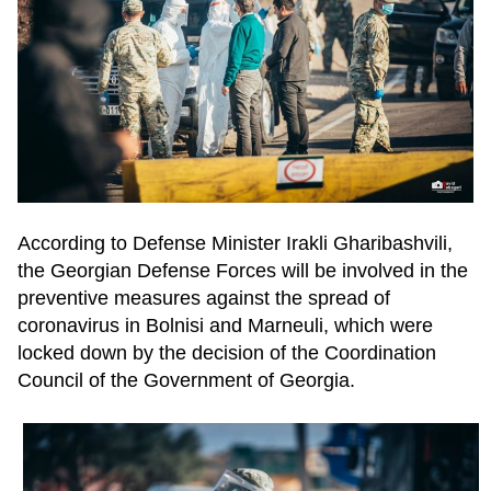
According to Defense Minister Irakli Gharibashvili,
the Georgian Defense Forces will be involved in the
preventive measures against the spread of
coronavirus in Bolnisi and Marneuli, which were
locked down by the decision of the Coordination
Council of the Government of Georgia.