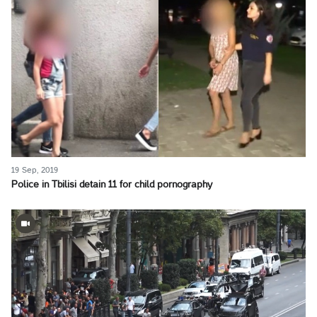
19 Sep, 2019
Police in Tbilisi detain 11 for child pornography