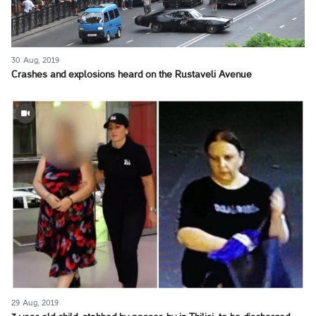
30 Aug, 2019
Crashes and explosions heard on the Rustaveli Avenue
29 Aug, 2019