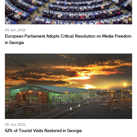
09 Jun, 2022
European Parliament Adopts Critical Resolution on Media Freedom
in Georgia
06 Jun, 2022
62% of Tourist Visits Restored in Georgia