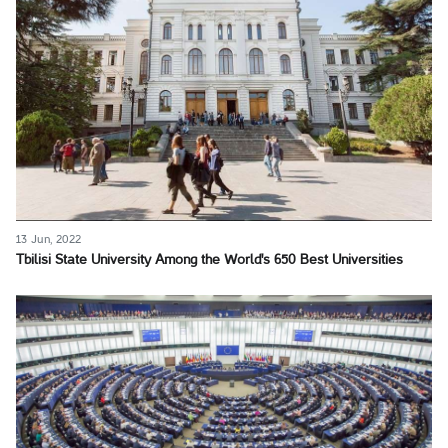
13 Jun, 2022
Tbilisi State University Among the World's 650 Best Universities