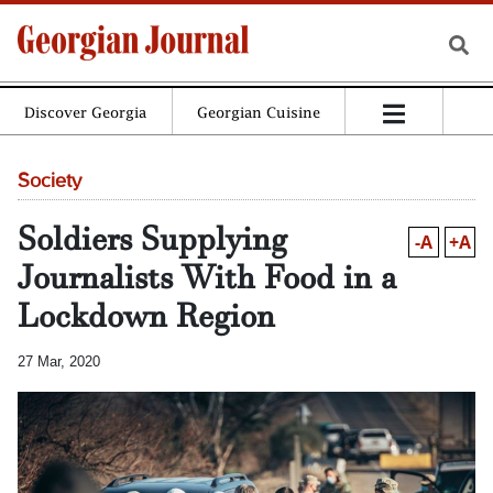
Discover Georgia
Georgian Cuisine
Society
Soldiers Supplying
-A
+A
Journalists With Food in a
Lockdown Region
27 Mar, 2020