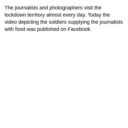
The journalists and photographers visit the
lockdown territory almost every day. Today the
video depicting the soldiers supplying the journalists
with food was published on Facebook.