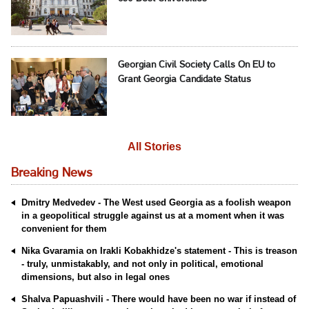
Georgian Civil Society Calls On EU to
Grant Georgia Candidate Status
All Stories
Breaking News
Dmitry Medvedev - The West used Georgia as a foolish weapon
in a geopolitical struggle against us at a moment when it was
convenient for them
Nika Gvaramia on Irakli Kobakhidze's statement - This is treason
- truly, unmistakably, and not only in political, emotional
dimensions, but also in legal ones
Shalva Papuashvili - There would have been no war if instead of