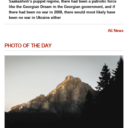
Saakashvili's puppet regime, there had been a patriotic force
like the Georgian Dream in the Georgian government, and if
there had been no war in 2008, there would most likely have
been no war in Ukraine either
All News
PHOTO OF THE DAY