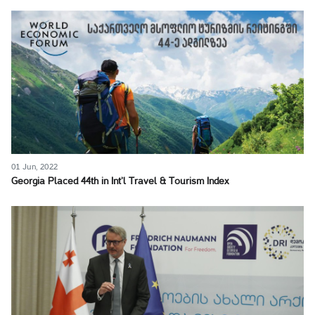
01 Jun, 2022
Georgia Placed 44th in Int’l Travel & Tourism Index