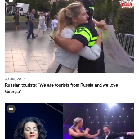
30 Jul, 2019
Russian tourists: “We are tourists from Russia and we love
Georgia”