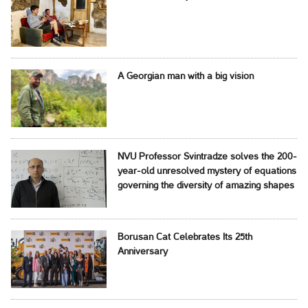
A Georgian man with a big vision
NVU Professor Svintradze solves the 200-
year-old unresolved mystery of equations
governing the diversity of amazing shapes
Borusan Cat Celebrates Its 25th
Anniversary