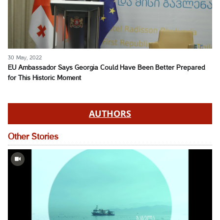
30 May, 2022
EU Ambassador Says Georgia Could Have Been Better Prepared
for This Historic Moment
AUTHORS
Other Stories