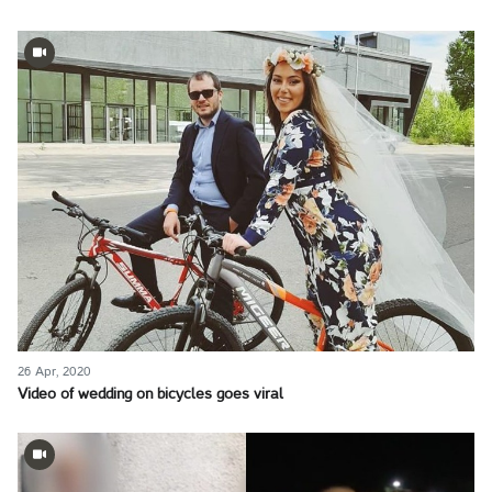
26 Apr, 2020
Video of wedding on bicycles goes viral