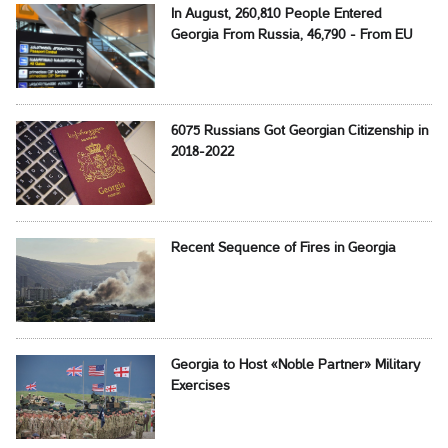
In August, 260,810 People Entered
Georgia From Russia, 46,790 - From EU
6075 Russians Got Georgian Citizenship in
2018-2022
Recent Sequence of Fires in Georgia
Georgia to Host «Noble Partner» Military
Exercises