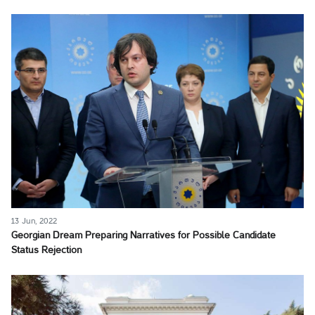
13 Jun, 2022
Georgian Dream Preparing Narratives for Possible Candidate
Status Rejection