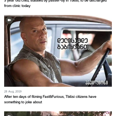
3 year old child, stabbed by passer-by in Tbilisi, to be discharged
from clinic today
28 Aug, 2019
After ten days of filming Fast&Furious, Tbilisi citizens have
something to joke about