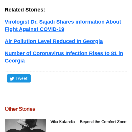
Related Stories:
Virologist Dr. Sajadi Shares information About
Fight Against COVID-19
Air Pollution Level Reduced In Georgia
Number of Coronavirus Infection Rises to 81 in
Georgia
Tweet
Other Stories
Vika Kalandia – Beyond the Comfort Zone