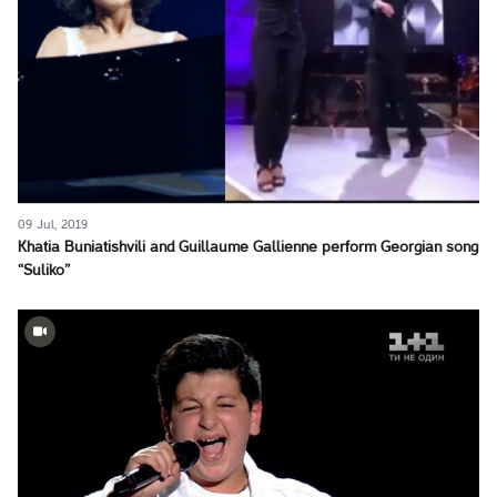
09 Jul, 2019
Khatia Buniatishvili and Guillaume Gallienne perform Georgian song
“Suliko”