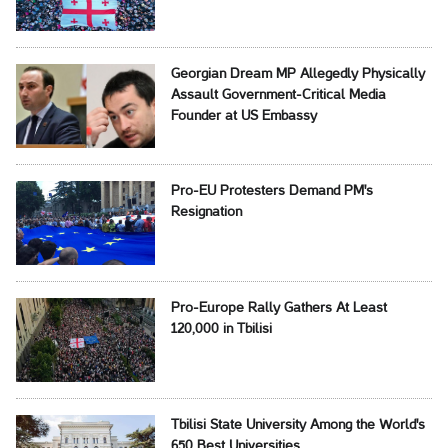
Georgian Dream MP Allegedly Physically
Assault Government-Critical Media
Founder at US Embassy
Pro-EU Protesters Demand PM's
Resignation
Pro-Europe Rally Gathers At Least
120,000 in Tbilisi
Tbilisi State University Among the World's
650 Best Universities