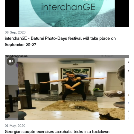
08 Sep, 2020
interchanGE - Batumi Photo-Days festival will take place on
September 25-27
01 May, 2020
Georgian couple exercises acrobatic tricks in a lockdown