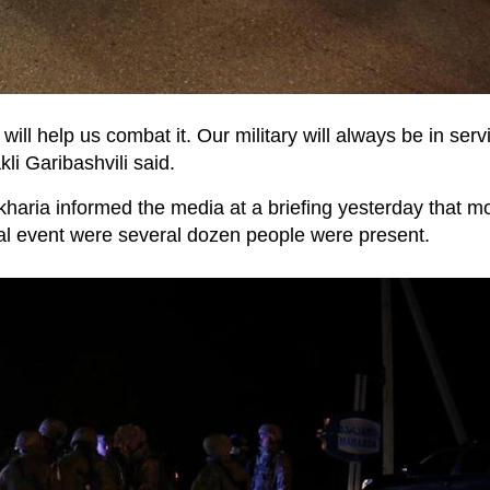
ill help us combat it. Our military will always be in serv
li Garibashvili said.
haria informed the media at a briefing yesterday that m
ual event were several dozen people were present.