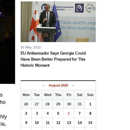
30 May, 2022
EU Ambassador Says Georgia Could
Have Been Better Prepared for This
Historic Moment
August
2026
as
Mon
Tue
Wed
Thu
Fri
Sat
Sun
who
26
27
28
29
30
31
1
2
3
4
5
6
7
8
ghly
9
10
11
12
13
14
15
ia,