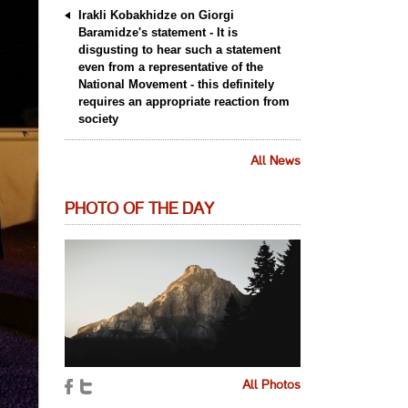
Irakli Kobakhidze on Giorgi
Baramidze's statement - It is
disgusting to hear such a statement
even from a representative of the
National Movement - this definitely
requires an appropriate reaction from
society
All News
PHOTO OF THE DAY
All Photos