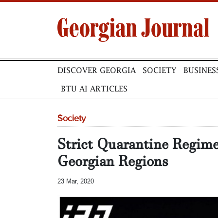
DISCOVER GEORGIA
SOCIETY
BUSINES
BTU AI ARTICLES
Society
Strict Quarantine Regime
Georgian Regions
23 Mar, 2020