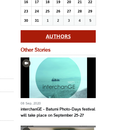
16
17
18
19
20
21
22
23
24
25
26
27
28
29
30
31
1
2
3
4
5
AUTHORS
Other Stories
08 Sep, 2020
interchanGE - Batumi Photo-Days festival
will take place on September 25-27