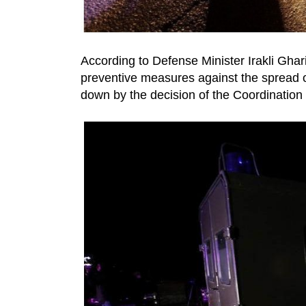
According to Defense Minister Irakli Ghar
preventive measures against the spread o
down by the decision of the Coordination