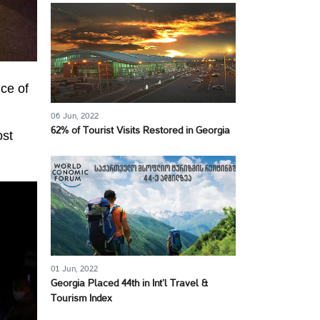
ice of
06 Jun, 2022
62% of Tourist Visits Restored in Georgia
ost
01 Jun, 2022
Georgia Placed 44th in Int’l Travel &
Tourism Index