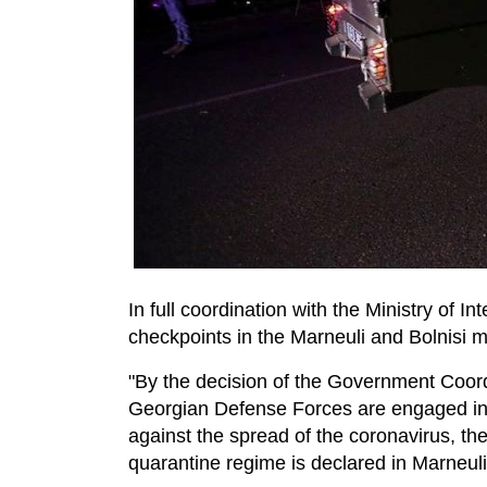
In full coordination with the Ministry of I
checkpoints in the Marneuli and Bolnisi mu
"By the decision of the Government Coord
Georgian Defense Forces are engaged in
against the spread of the coronavirus, ther
quarantine regime is declared in Marneuli