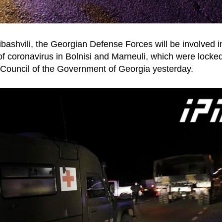
ibashvili, the Georgian Defense Forces will be involved i
f coronavirus in Bolnisi and Marneuli, which were locke
 Council of the Government of Georgia yesterday.