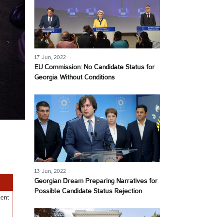
17 Jun, 2022
EU Commission: No Candidate Status for
Georgia Without Conditions
13 Jun, 2022
Georgian Dream Preparing Narratives for
Possible Candidate Status Rejection
ment