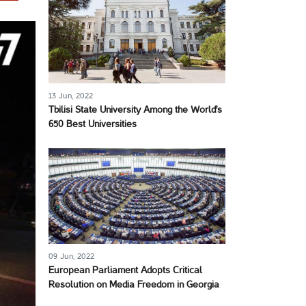
13 Jun, 2022
Tbilisi State University Among the World's
650 Best Universities
09 Jun, 2022
European Parliament Adopts Critical
Resolution on Media Freedom in Georgia