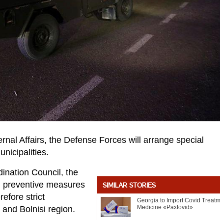
nternal Affairs, the Defense Forces will arrange special
nicipalities.
ination Council, the
 preventive measures
SIMILAR STORIES
efore strict
Georgia to Import Covid Treat
Medicine «Paxlovid»
 and Bolnisi region.