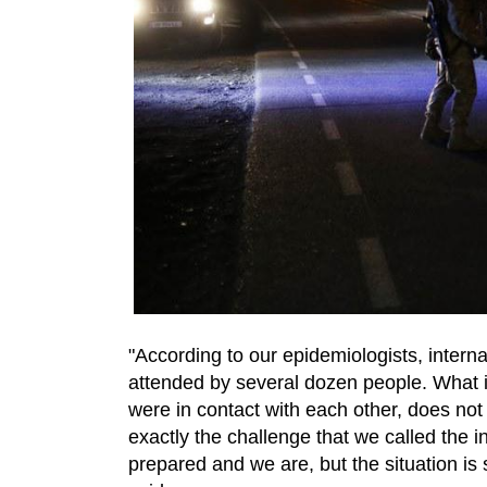
"According to our epidemiologists, intern
attended by several dozen people. What i
were in contact with each other, does not m
exactly the challenge that we called the i
prepared and we are, but the situation is 