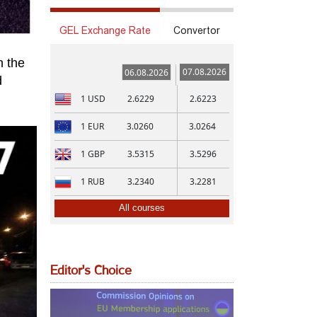
GEL Exchange Rate
Convertor
n the
07.08.2026
06.08.2026
d
1
USD
2.6229
2.6223
1
EUR
3.0260
3.0264
1
GBP
3.5315
3.5296
1
RUB
3.2340
3.2281
All courses
Editor's Choice