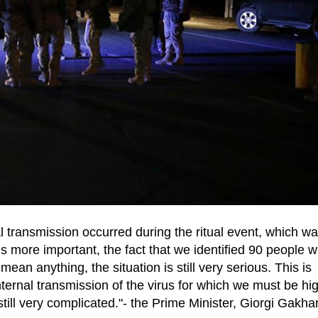
al transmission occurred during the ritual event, which w
s more important, the fact that we identified 90 people 
ean anything, the situation is still very serious. This is
nternal transmission of the virus for which we must be hi
still very complicated."- the Prime Minister, Giorgi Gakhar