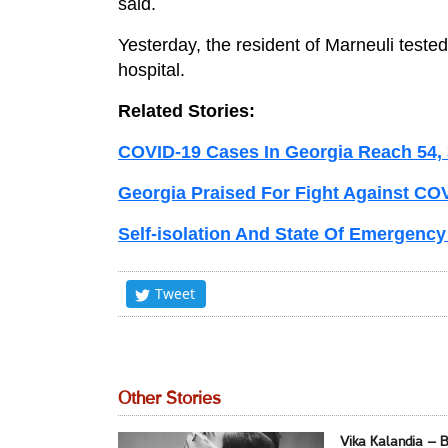
said.
Yesterday, the resident of Marneuli tested
hospital.
Related Stories:
COVID-19 Cases In Georgia Reach 54,
Georgia Praised For Fight Against CO
Self-isolation And State Of Emergency
Tweet
Other Stories
Vika Kalandia – 