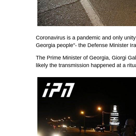
Coronavirus is a pandemic and only unity w
Georgia people"- the Defense Minister Irak
The Prime Minister of Georgia, Giorgi Gak
likely the transmission happened at a rit