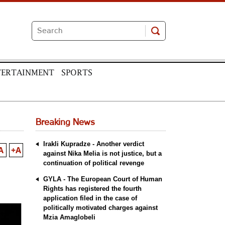
TERTAINMENT
SPORTS
Breaking News
Irakli Kupradze - Another verdict
A
+A
against Nika Melia is not justice, but a
continuation of political revenge
GYLA - The European Court of Human
Rights has registered the fourth
application filed in the case of
politically motivated charges against
Mzia Amaglobeli