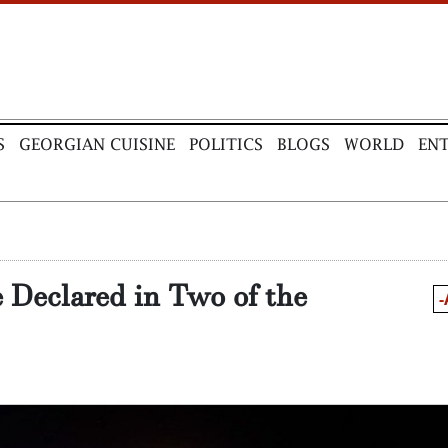
S
GEORGIAN CUISINE
POLITICS
BLOGS
WORLD
EN
 Declared in Two of the
-