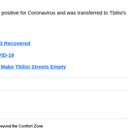
 positive for Coronavirus and was transferred to Tbilisi's
 3 Recovered
VID-19
 Make Tbilisi Streets Empty
Beyond the Comfort Zone