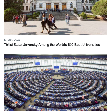
13 Jun, 2022
Tbilisi State University Among the World's 650 Best Universities