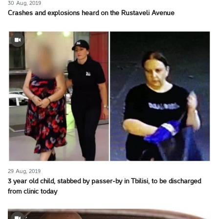
30 Aug, 2019
Crashes and explosions heard on the Rustaveli Avenue
29 Aug, 2019
3 year old child, stabbed by passer-by in Tbilisi, to be discharged
from clinic today