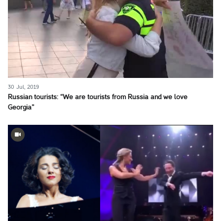
30 Jul, 2019
Russian tourists: “We are tourists from Russia and we love
Georgia”