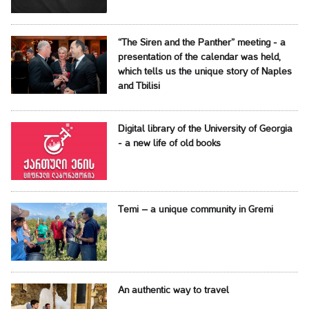
“The Siren and the Panther” meeting - a
presentation of the calendar was held,
which tells us the unique story of Naples
and Tbilisi
Digital library of the University of Georgia
- a new life of old books
Temi – a unique community in Gremi
An authentic way to travel