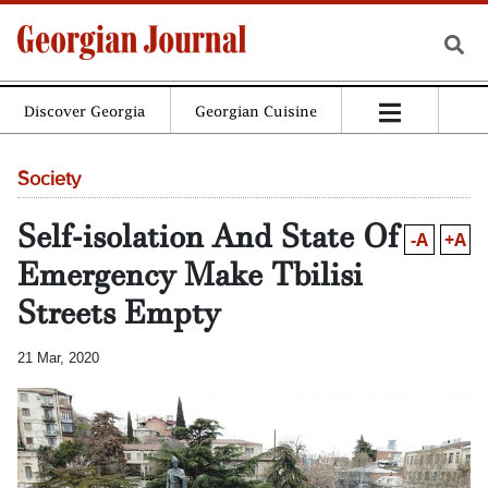
Discover Georgia
Georgian Cuisine
Society
Self-isolation And State Of
-A
+A
Emergency Make Tbilisi
Streets Empty
21 Mar, 2020