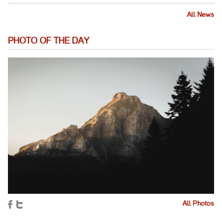
All News
PHOTO OF THE DAY
All Photos