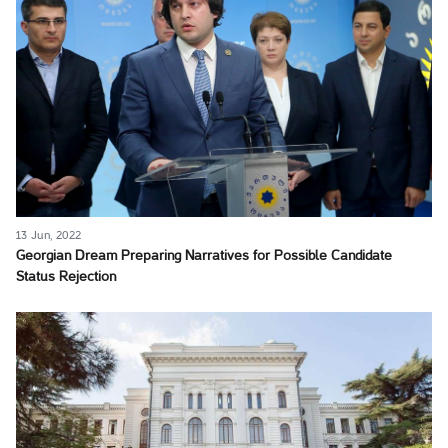
13 Jun, 2022
Georgian Dream Preparing Narratives for Possible Candidate
Status Rejection