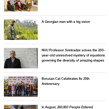
A Georgian man with a big vision
NVU Professor Svintradze solves the 200-
year-old unresolved mystery of equations
governing the diversity of amazing shapes
Borusan Cat Celebrates Its 25th
Anniversary
In August, 260,810 People Entered