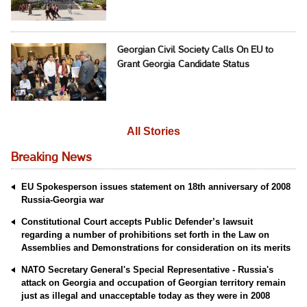
Georgian Civil Society Calls On EU to
Grant Georgia Candidate Status
All Stories
Breaking News
EU Spokesperson issues statement on 18th anniversary of 2008
Russia-Georgia war
Constitutional Court accepts Public Defender’s lawsuit
regarding a number of prohibitions set forth in the Law on
Assemblies and Demonstrations for consideration on its merits
NATO Secretary General's Special Representative - Russia's
attack on Georgia and occupation of Georgian territory remain
just as illegal and unacceptable today as they were in 2008