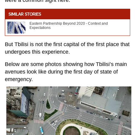
were a common sight here.
SIMILAR STORIES
Eastern Partnership Beyond 2020 - Context and
Expectations
But Tbilisi is not the first capital of the first place that
undergoes this experience.
Below are some photos showing how Tbilisi’s main
avenues look like during the first day of state of
emergency.