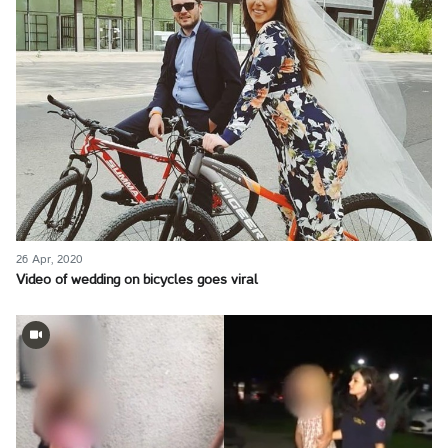
26 Apr, 2020
Video of wedding on bicycles goes viral