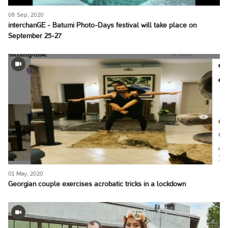
08 Sep, 2020
interchanGE - Batumi Photo-Days festival will take place on
September 25-27
01 May, 2020
Georgian couple exercises acrobatic tricks in a lockdown