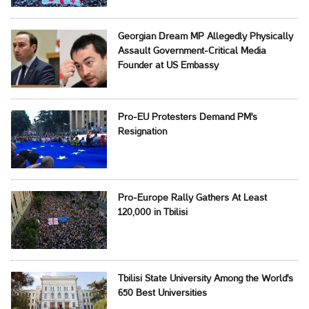
Georgian Dream MP Allegedly Physically
Assault Government-Critical Media
Founder at US Embassy
Pro-EU Protesters Demand PM's
Resignation
Pro-Europe Rally Gathers At Least
120,000 in Tbilisi
Tbilisi State University Among the World's
650 Best Universities