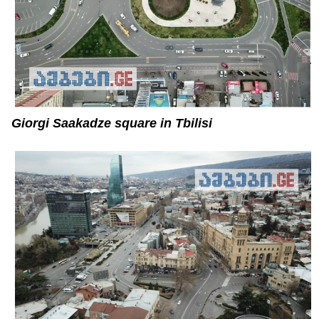
Giorgi Saakadze square in Tbilisi