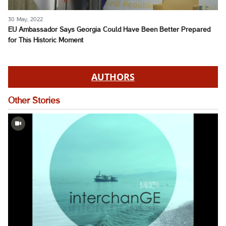
30 May, 2022
EU Ambassador Says Georgia Could Have Been Better Prepared
for This Historic Moment
AUTHORS
Other Stories