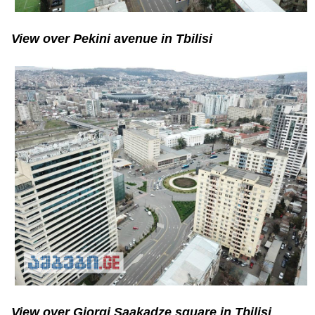
View over Pekini avenue in Tbilisi
View over Giorgi Saakadze square in Tbilisi