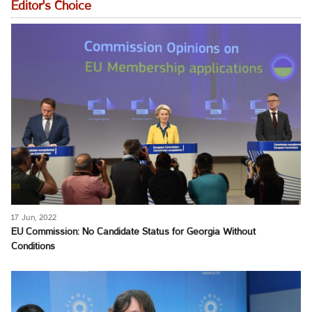
Editor's Choice
17 Jun, 2022
EU Commission: No Candidate Status for Georgia Without
Conditions