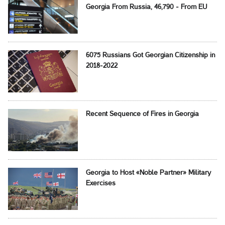
Georgia From Russia, 46,790 - From EU
6075 Russians Got Georgian Citizenship in
2018-2022
Recent Sequence of Fires in Georgia
Georgia to Host «Noble Partner» Military
Exercises