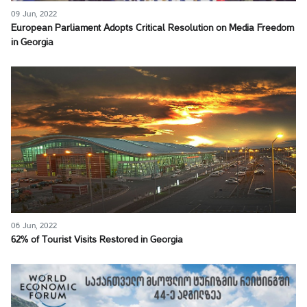
09 Jun, 2022
European Parliament Adopts Critical Resolution on Media Freedom
in Georgia
06 Jun, 2022
62% of Tourist Visits Restored in Georgia