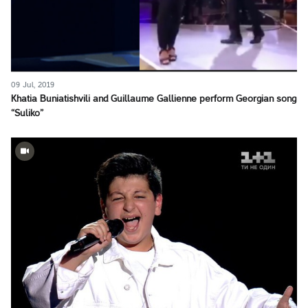
09 Jul, 2019
Khatia Buniatishvili and Guillaume Gallienne perform Georgian song
“Suliko”