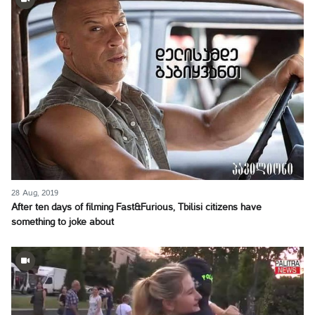
28 Aug, 2019
After ten days of filming Fast&Furious, Tbilisi citizens have
something to joke about