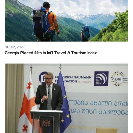
01 Jun, 2022
Georgia Placed 44th in Int’l Travel & Tourism Index