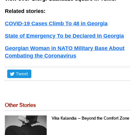
Related stories:
COVID-19 Cases Climb To 48 in Georgia
State of Emergency To be Declared In Georgia
Georgian Woman in NATO Military Base About
Combating the Coronavirus
Tweet
Other Stories
Vika Kalandia – Beyond the Comfort Zone