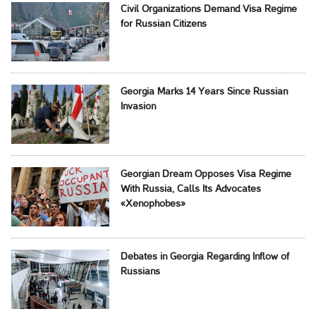
Civil Organizations Demand Visa Regime
for Russian Citizens
Georgia Marks 14 Years Since Russian
Invasion
Georgian Dream Opposes Visa Regime
With Russia, Calls Its Advocates
«Xenophobes»
Debates in Georgia Regarding Inflow of
Russians