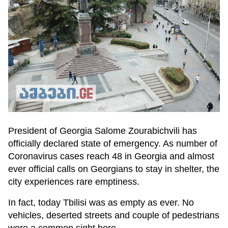
President of Georgia Salome Zourabichvili has
officially declared state of emergency. As number of
Coronavirus cases reach 48 in Georgia and almost
ever official calls on Georgians to stay in shelter, the
city experiences rare emptiness.
In fact, today Tbilisi was as empty as ever. No
vehicles, deserted streets and couple of pedestrians