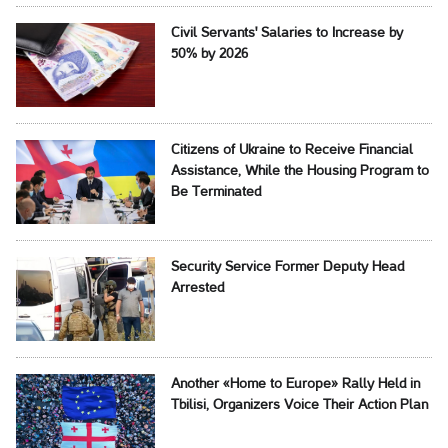
Civil Servants' Salaries to Increase by
50% by 2026
Citizens of Ukraine to Receive Financial
Assistance, While the Housing Program to
Be Terminated
Security Service Former Deputy Head
Arrested
Another «Home to Europe» Rally Held in
Tbilisi, Organizers Voice Their Action Plan