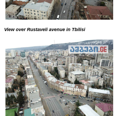
View over Rustaveli avenue in Tbilisi