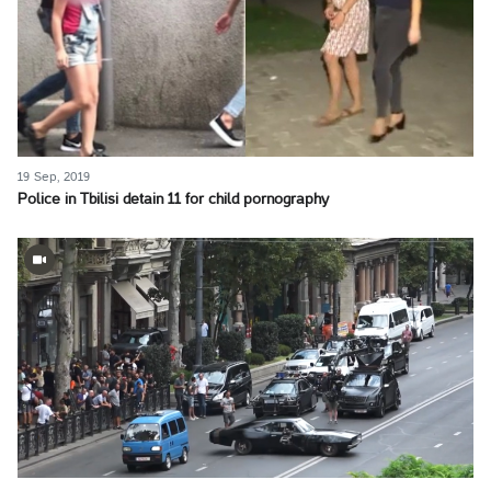
19 Sep, 2019
Police in Tbilisi detain 11 for child pornography