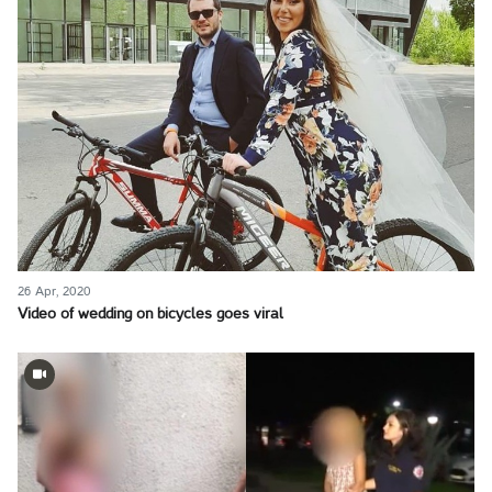
26 Apr, 2020
Video of wedding on bicycles goes viral