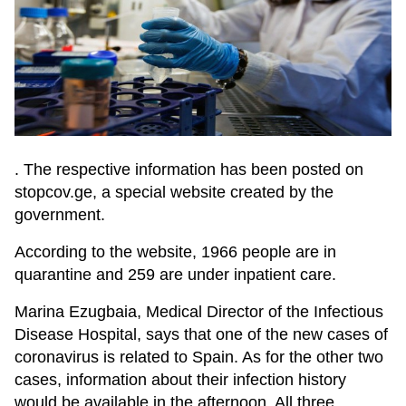
. The respective information has been posted on
stopcov.ge, a special website created by the
government.
According to the website, 1966 people are in
quarantine and 259 are under inpatient care.
Marina Ezugbaia, Medical Director of the Infectious
Disease Hospital, says that one of the new cases of
coronavirus is related to Spain. As for the other two
cases, information about their infection history
would be available in the afternoon. All three