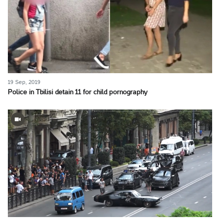
19 Sep, 2019
Police in Tbilisi detain 11 for child pornography