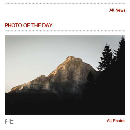
All News
PHOTO OF THE DAY
All Photos