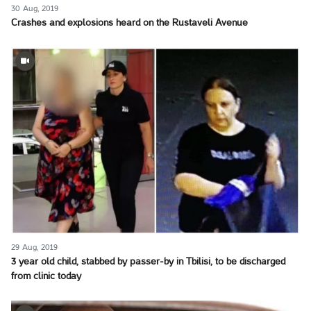
30 Aug, 2019
Crashes and explosions heard on the Rustaveli Avenue
29 Aug, 2019
3 year old child, stabbed by passer-by in Tbilisi, to be discharged
from clinic today