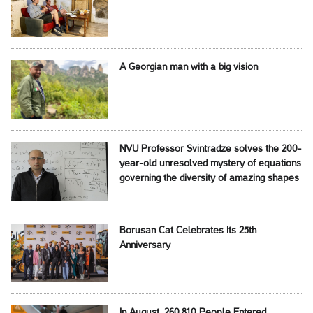
A Georgian man with a big vision
NVU Professor Svintradze solves the 200-
year-old unresolved mystery of equations
governing the diversity of amazing shapes
Borusan Cat Celebrates Its 25th
Anniversary
In August, 260,810 People Entered