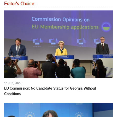
Editor's Choice
17 Jun, 2022
EU Commission: No Candidate Status for Georgia Without
Conditions