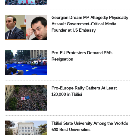
Georgian Dream MP Allegedly Physically
Assault Government-Critical Media
Founder at US Embassy
Pro-EU Protesters Demand PM's
Resignation
Pro-Europe Rally Gathers At Least
120,000 in Tbilisi
Tbilisi State University Among the World's
650 Best Universities