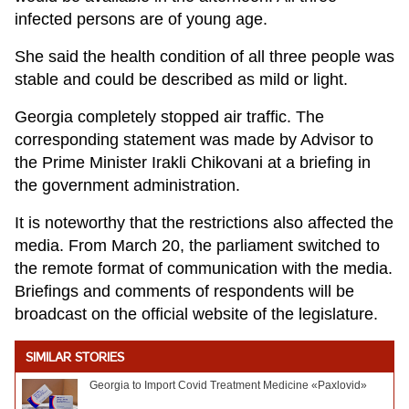
infected persons are of young age.
She said the health condition of all three people was
stable and could be described as mild or light.
Georgia completely stopped air traffic. The
corresponding statement was made by Advisor to
the Prime Minister Irakli Chikovani at a briefing in
the government administration.
It is noteworthy that the restrictions also affected the
media. From March 20, the parliament switched to
the remote format of communication with the media.
Briefings and comments of respondents will be
broadcast on the official website of the legislature.
SIMILAR STORIES
Georgia to Import Covid Treatment Medicine «Paxlovid»