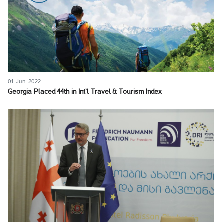
01 Jun, 2022
Georgia Placed 44th in Int’l Travel & Tourism Index