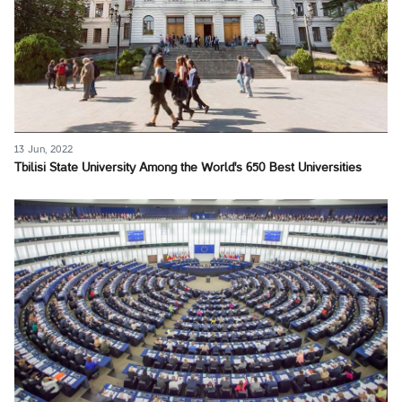
13 Jun, 2022
Tbilisi State University Among the World's 650 Best Universities