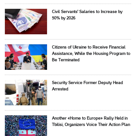
Civil Servants' Salaries to Increase by
50% by 2026
Citizens of Ukraine to Receive Financial
Assistance, While the Housing Program to
Be Terminated
Security Service Former Deputy Head
Arrested
Another «Home to Europe» Rally Held in
Tbilisi, Organizers Voice Their Action Plan