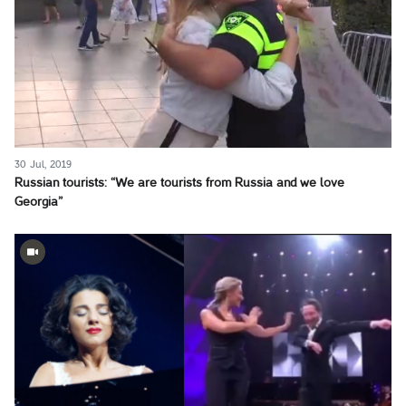
30 Jul, 2019
Russian tourists: “We are tourists from Russia and we love
Georgia”