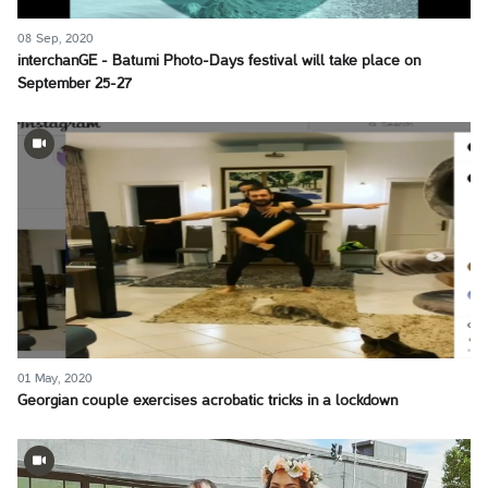
08 Sep, 2020
interchanGE - Batumi Photo-Days festival will take place on
September 25-27
01 May, 2020
Georgian couple exercises acrobatic tricks in a lockdown