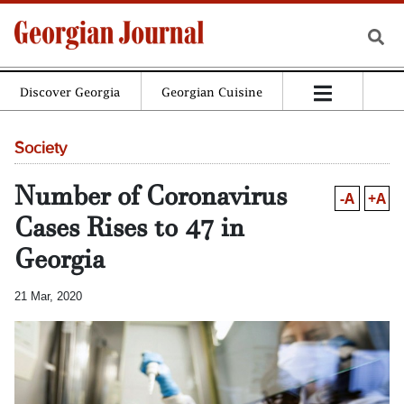
Discover Georgia
Georgian Cuisine
Society
Number of Coronavirus
-A
+A
Cases Rises to 47 in
Georgia
21 Mar, 2020