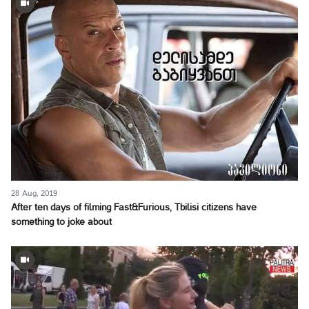
28 Aug, 2019
After ten days of filming Fast&Furious, Tbilisi citizens have
something to joke about