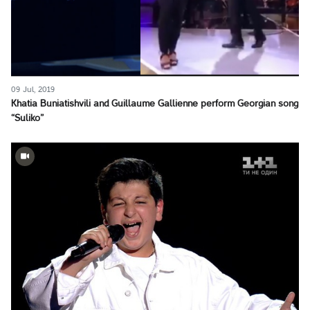
09 Jul, 2019
Khatia Buniatishvili and Guillaume Gallienne perform Georgian song
“Suliko”