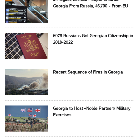
Georgia From Russia, 46,790 - From EU
6075 Russians Got Georgian Citizenship in
2018-2022
Recent Sequence of Fires in Georgia
Georgia to Host «Noble Partner» Military
Exercises