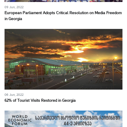
09 Jun, 2022
European Parliament Adopts Critical Resolution on Media Freedom
in Georgia
06 Jun, 2022
62% of Tourist Visits Restored in Georgia