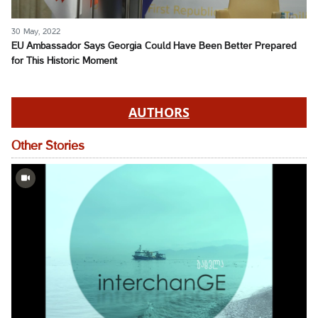
30 May, 2022
EU Ambassador Says Georgia Could Have Been Better Prepared
for This Historic Moment
AUTHORS
Other Stories