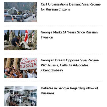
Civil Organizations Demand Visa Regime
for Russian Citizens
Georgia Marks 14 Years Since Russian
Invasion
Georgian Dream Opposes Visa Regime
With Russia, Calls Its Advocates
«Xenophobes»
Debates in Georgia Regarding Inflow of
Russians