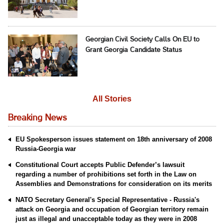
Georgian Civil Society Calls On EU to
Grant Georgia Candidate Status
All Stories
Breaking News
EU Spokesperson issues statement on 18th anniversary of 2008
Russia-Georgia war
Constitutional Court accepts Public Defender’s lawsuit
regarding a number of prohibitions set forth in the Law on
Assemblies and Demonstrations for consideration on its merits
NATO Secretary General's Special Representative - Russia's
attack on Georgia and occupation of Georgian territory remain
just as illegal and unacceptable today as they were in 2008