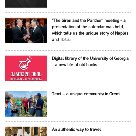
“The Siren and the Panther” meeting - a
presentation of the calendar was held,
which tells us the unique story of Naples
and Tbilisi
Digital library of the University of Georgia
- a new life of old books
Temi – a unique community in Gremi
An authentic way to travel