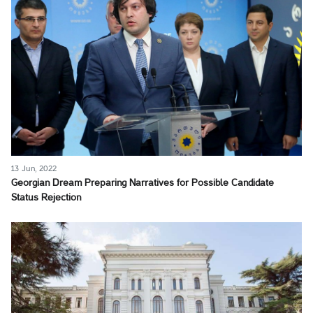
13 Jun, 2022
Georgian Dream Preparing Narratives for Possible Candidate
Status Rejection