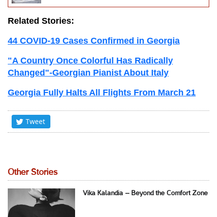
Related Stories:
44 COVID-19 Cases Confirmed in Georgia
"A Country Once Colorful Has Radically
Changed"-Georgian Pianist About Italy
Georgia Fully Halts All Flights From March 21
Tweet
Other Stories
Vika Kalandia – Beyond the Comfort Zone