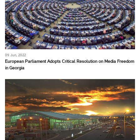
09 Jun, 2022
European Parliament Adopts Critical Resolution on Media Freedom
in Georgia