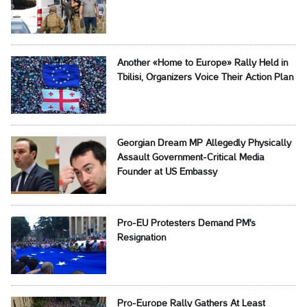
Another «Home to Europe» Rally Held in
Tbilisi, Organizers Voice Their Action Plan
Georgian Dream MP Allegedly Physically
Assault Government-Critical Media
Founder at US Embassy
Pro-EU Protesters Demand PM's
Resignation
Pro-Europe Rally Gathers At Least