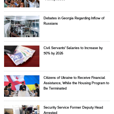
Debates in Georgia Regarding Inflow of
Russians
Civil Servants' Salaries to Increase by
50% by 2026
Citizens of Ukraine to Receive Financial
Assistance, While the Housing Program to
Be Terminated
Security Service Former Deputy Head
Arrested