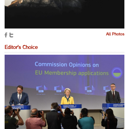
All Photos
Editor's Choice