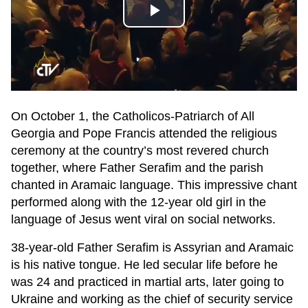
Play
Video
On October 1, the Catholicos-Patriarch of All
Georgia and Pope Francis attended the religious
ceremony at the country’s most revered church
together, where Father Serafim and the parish
chanted in Aramaic language. This impressive chant
performed along with the 12-year old girl in the
language of Jesus went viral on social networks.
38-year-old Father Serafim is Assyrian and Aramaic
is his native tongue. He led secular life before he
was 24 and practiced in martial arts, later going to
Ukraine and working as the chief of security service