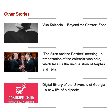
Other Stories
Vika Kalandia – Beyond the Comfort Zone
“The Siren and the Panther” meeting - a
presentation of the calendar was held,
which tells us the unique story of Naples
and Tbilisi
Digital library of the University of Georgia
- a new life of old books