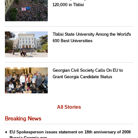
120,000 in Tbilisi
Tbilisi State University Among the World's
650 Best Universities
Georgian Civil Society Calls On EU to
Grant Georgia Candidate Status
All Stories
Breaking News
EU Spokesperson issues statement on 18th anniversary of 2008
Russia-Georgia war