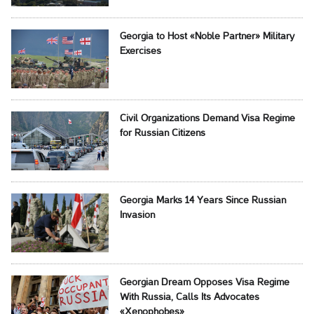
Georgia to Host «Noble Partner» Military
Exercises
Civil Organizations Demand Visa Regime
for Russian Citizens
Georgia Marks 14 Years Since Russian
Invasion
Georgian Dream Opposes Visa Regime
With Russia, Calls Its Advocates
«Xenophobes»