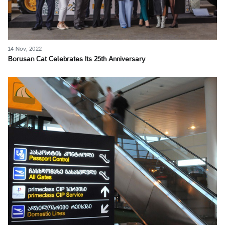
14 Nov, 2022
Borusan Cat Celebrates Its 25th Anniversary