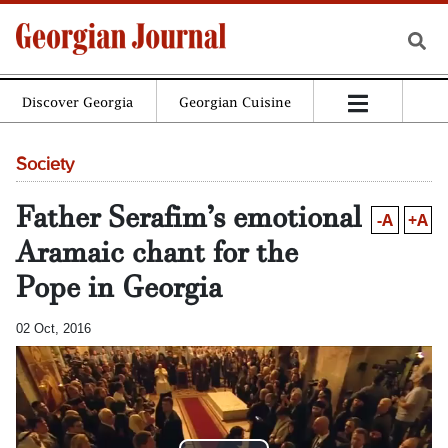
Discover Georgia
Georgian Cuisine
Society
Father Serafim’s emotional
-A
+A
Aramaic chant for the
Pope in Georgia
02 Oct, 2016