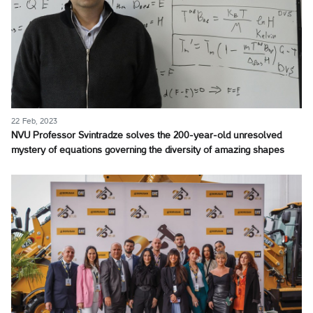
22 Feb, 2023
NVU Professor Svintradze solves the 200-year-old unresolved
mystery of equations governing the diversity of amazing shapes