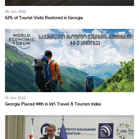
06 Jun, 2022
62% of Tourist Visits Restored in Georgia
01 Jun, 2022
Georgia Placed 44th in Int’l Travel & Tourism Index