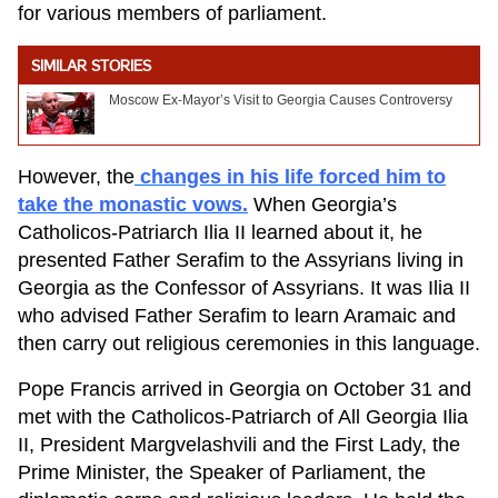
for various members of parliament.
SIMILAR STORIES
Moscow Ex-Mayor’s Visit to Georgia Causes Controversy
However, the
changes in his life forced him to
take the monastic vows.
When Georgia’s
Catholicos-Patriarch Ilia II learned about it, he
presented Father Serafim to the Assyrians living in
Georgia as the Confessor of Assyrians. It was Ilia II
who advised Father Serafim to learn Aramaic and
then carry out religious ceremonies in this language.
Pope Francis arrived in Georgia on October 31 and
met with the Catholicos-Patriarch of All Georgia Ilia
II, President Margvelashvili and the First Lady, the
Prime Minister, the Speaker of Parliament, the