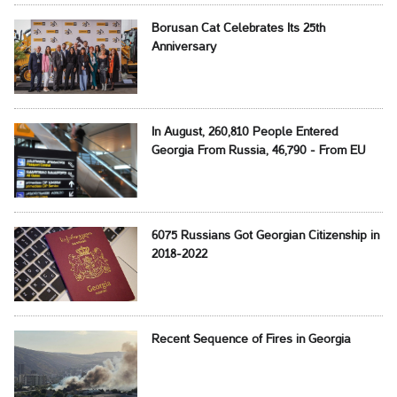
Borusan Cat Celebrates Its 25th
Anniversary
In August, 260,810 People Entered
Georgia From Russia, 46,790 - From EU
6075 Russians Got Georgian Citizenship in
2018-2022
Recent Sequence of Fires in Georgia