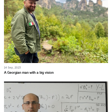
14 Sep, 2023
A Georgian man with a big vision