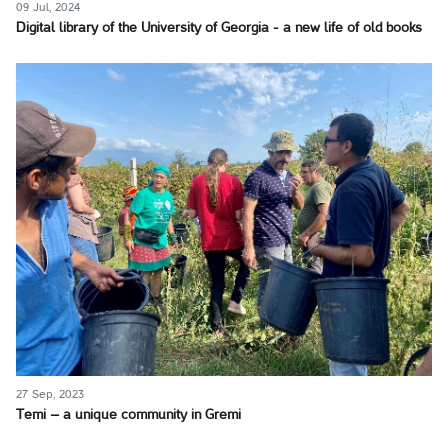
09 Jul, 2024
Digital library of the University of Georgia - a new life of old books
27 Sep, 2023
Temi – a unique community in Gremi