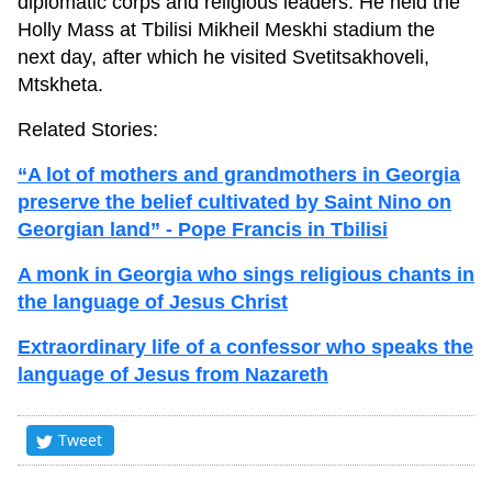
diplomatic corps and religious leaders. He held the
Holly Mass at Tbilisi Mikheil Meskhi stadium the
next day, after which he visited Svetitsakhoveli,
Mtskheta.
Related Stories:
“A lot of mothers and grandmothers in Georgia
preserve the belief cultivated by Saint Nino on
Georgian land” - Pope Francis in Tbilisi
A monk in Georgia who sings religious chants in
the language of Jesus Christ
Extraordinary life of a confessor who speaks the
language of Jesus from Nazareth
Tweet