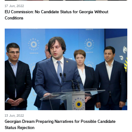
17 Jun, 2022
EU Commission: No Candidate Status for Georgia Without
Conditions
13 Jun, 2022
Georgian Dream Preparing Narratives for Possible Candidate
Status Rejection