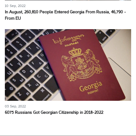
10 Sep, 2022
In August, 260,810 People Entered Georgia From Russia, 46,790 -
From EU
03 Sep, 2022
6075 Russians Got Georgian Citizenship in 2018-2022