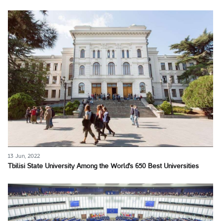
13 Jun, 2022
Tbilisi State University Among the World's 650 Best Universities