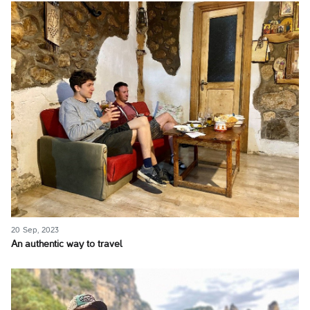
20 Sep, 2023
An authentic way to travel