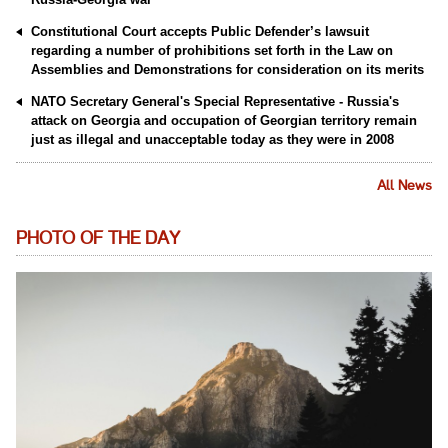
Constitutional Court accepts Public Defender’s lawsuit
regarding a number of prohibitions set forth in the Law on
Assemblies and Demonstrations for consideration on its merits
NATO Secretary General's Special Representative - Russia's
attack on Georgia and occupation of Georgian territory remain
just as illegal and unacceptable today as they were in 2008
All News
PHOTO OF THE DAY