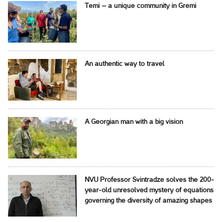
Temi – a unique community in Gremi
An authentic way to travel
A Georgian man with a big vision
NVU Professor Svintradze solves the 200-
year-old unresolved mystery of equations
governing the diversity of amazing shapes