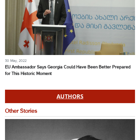
30 May, 2022
EU Ambassador Says Georgia Could Have Been Better Prepared
for This Historic Moment
AUTHORS
Other Stories