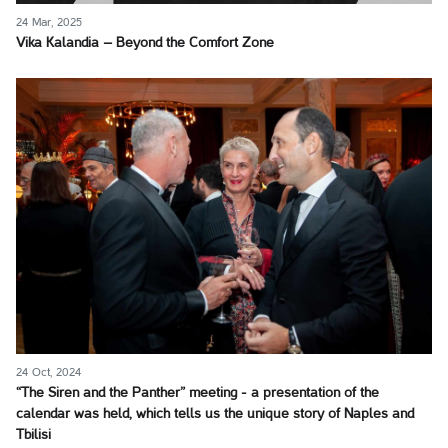
24 Mar, 2025
Vika Kalandia – Beyond the Comfort Zone
24 Oct, 2024
“The Siren and the Panther” meeting - a presentation of the
calendar was held, which tells us the unique story of Naples and
Tbilisi