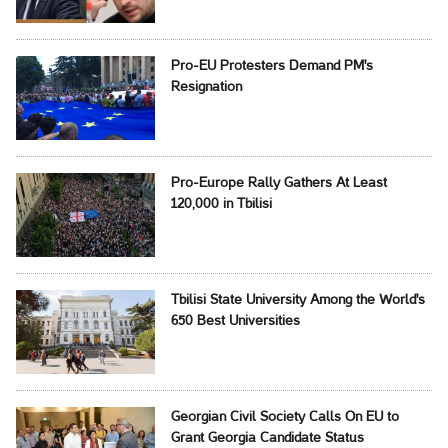
Pro-EU Protesters Demand PM's
Resignation
Pro-Europe Rally Gathers At Least
120,000 in Tbilisi
Tbilisi State University Among the World's
650 Best Universities
Georgian Civil Society Calls On EU to
Grant Georgia Candidate Status