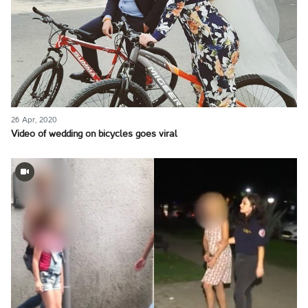
26 Apr, 2020
Video of wedding on bicycles goes viral