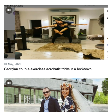
01 May, 2020
Georgian couple exercises acrobatic tricks in a lockdown