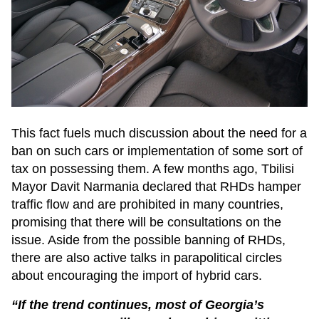
This fact fuels much discussion about the need for a
ban on such cars or implementation of some sort of
tax on possessing them. A few months ago, Tbilisi
Mayor Davit Narmania declared that RHDs hamper
traffic flow and are prohibited in many countries,
promising that there will be consultations on the
issue. Aside from the possible banning of RHDs,
there are also active talks in parapolitical circles
about encouraging the import of hybrid cars.
“If the trend continues, most of Georgia’s