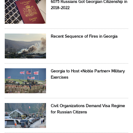
6075 Russians Got Georgian Citizenship in
2018-2022
Recent Sequence of Fires in Georgia
Georgia to Host «Noble Partner» Military
Exercises
Civil Organizations Demand Visa Regime
for Russian Citizens