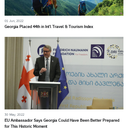
01 Jun, 2022
Georgia Placed 44th in Int’l Travel & Tourism Index
30 May, 2022
EU Ambassador Says Georgia Could Have Been Better Prepared
for This Historic Moment