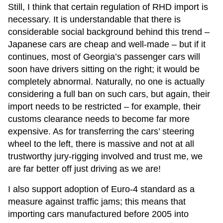
Still, I think that certain regulation of RHD import is
necessary. It is understandable that there is
considerable social background behind this trend –
Japanese cars are cheap and well-made – but if it
continues, most of Georgia’s passenger cars will
soon have drivers sitting on the right; it would be
completely abnormal. Naturally, no one is actually
considering a full ban on such cars, but again, their
import needs to be restricted – for example, their
customs clearance needs to become far more
expensive. As for transferring the cars’ steering
wheel to the left, there is massive and not at all
trustworthy jury-rigging involved and trust me, we
are far better off just driving as we are!
I also support adoption of Euro-4 standard as a
measure against traffic jams; this means that
importing cars manufactured before 2005 into