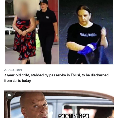
29 Aug, 2019
3 year old child, stabbed by passer-by in Tbilisi, to be discharged
from clinic today