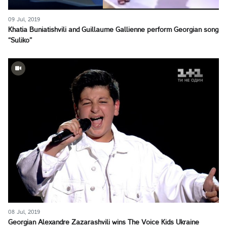
09 Jul, 2019
Khatia Buniatishvili and Guillaume Gallienne perform Georgian song
“Suliko”
08 Jul, 2019
Georgian Alexandre Zazarashvili wins The Voice Kids Ukraine