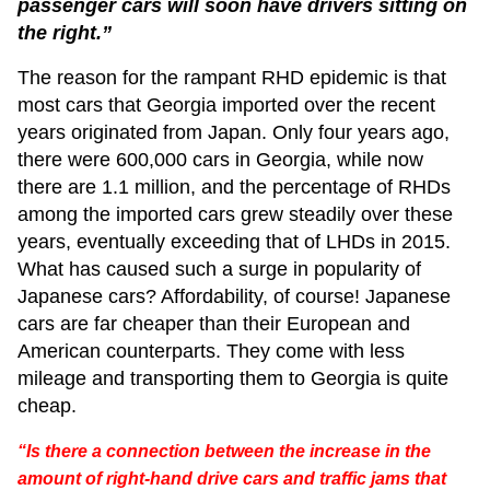
passenger cars will soon have drivers sitting on
the right.”
The reason for the rampant RHD epidemic is that
most cars that Georgia imported over the recent
years originated from Japan. Only four years ago,
there were 600,000 cars in Georgia, while now
there are 1.1 million, and the percentage of RHDs
among the imported cars grew steadily over these
years, eventually exceeding that of LHDs in 2015.
What has caused such a surge in popularity of
Japanese cars? Affordability, of course! Japanese
cars are far cheaper than their European and
American counterparts. They come with less
mileage and transporting them to Georgia is quite
cheap.
“Is there a connection between the increase in the
amount of right-hand drive cars and traffic jams that