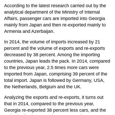
According to the latest research carried out by the
analytical department of the Ministry of Internal
Affairs, passenger cars are imported into Georgia
mainly from Japan and then re-exported mainly to
Armenia and Azerbaijan.
In 2014, the volume of imports increased by 21
percent and the volume of exports and re-exports
decreased by 38 percent. Among the importing
countries, Japan leads the pack. In 2014, compared
to the previous year, 2.5 times more cars were
imported from Japan, comprising 39 percent of the
total import. Japan is followed by Germany, USA,
the Netherlands, Belgium and the UK.
Analyzing the exports and re-exports, it turns out
that in 2014, compared to the previous year,
Georgia re-exported 38 percent less cars, and the