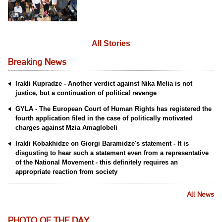
All Stories
Breaking News
Irakli Kupradze - Another verdict against Nika Melia is not
justice, but a continuation of political revenge
GYLA - The European Court of Human Rights has registered the
fourth application filed in the case of politically motivated
charges against Mzia Amaglobeli
Irakli Kobakhidze on Giorgi Baramidze's statement - It is
disgusting to hear such a statement even from a representative
of the National Movement - this definitely requires an
appropriate reaction from society
All News
PHOTO OF THE DAY