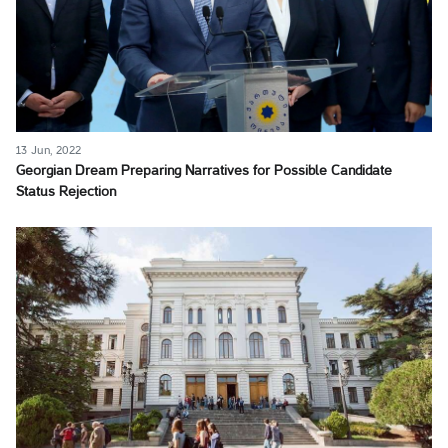
13 Jun, 2022
Georgian Dream Preparing Narratives for Possible Candidate
Status Rejection