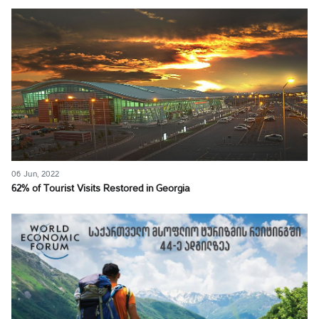
06 Jun, 2022
62% of Tourist Visits Restored in Georgia