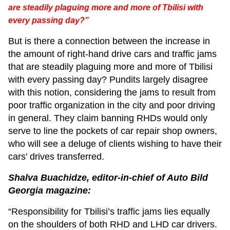
are steadily plaguing more and more of Tbilisi with
every passing day?”
But is there a connection between the increase in
the amount of right-hand drive cars and traffic jams
that are steadily plaguing more and more of Tbilisi
with every passing day? Pundits largely disagree
with this notion, considering the jams to result from
poor traffic organization in the city and poor driving
in general. They claim banning RHDs would only
serve to line the pockets of car repair shop owners,
who will see a deluge of clients wishing to have their
cars’ drives transferred.
Shalva Buachidze, editor-in-chief of Auto Bild
Georgia magazine:
“Responsibility for Tbilisi’s traffic jams lies equally
on the shoulders of both RHD and LHD car drivers.