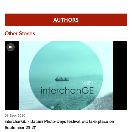
AUTHORS
Other Stories
08 Sep, 2020
interchanGE - Batumi Photo-Days festival will take place on
September 25-27