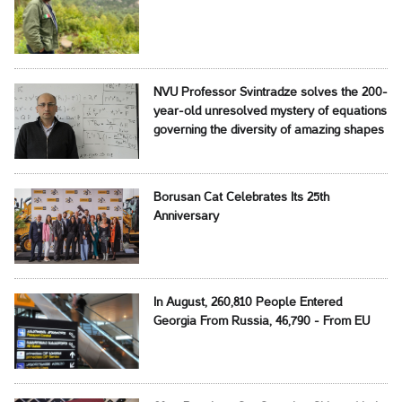
NVU Professor Svintradze solves the 200-
year-old unresolved mystery of equations
governing the diversity of amazing shapes
Borusan Cat Celebrates Its 25th
Anniversary
In August, 260,810 People Entered
Georgia From Russia, 46,790 - From EU