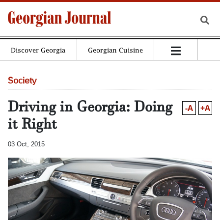
Discover Georgia
Georgian Cuisine
Society
Driving in Georgia: Doing
-A
+A
it Right
03 Oct, 2015