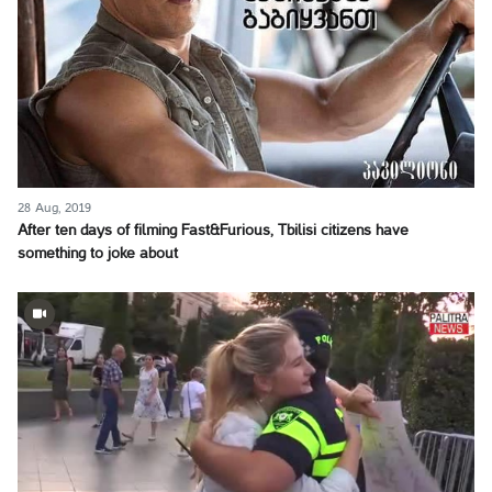
28 Aug, 2019
After ten days of filming Fast&Furious, Tbilisi citizens have
something to joke about