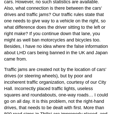
cars. However, no such statistics are available.
Also, what connection is there between the cars’
drives and traffic jams? Our traffic rules state that
one needs to give way to a vehicle on the right, so
what difference does the driver sitting to the left or
right make? If you continue down that lane, you
might as well ban motorcycles and bicycles too.
Besides, I have no idea where the false information
about LHD cars being banned in the UK and Japan
came from.
Traffic jams are created not by the location of cars’
drives (or steering wheels), but by poor and
incoherent traffic organization, courtesy of our City
Hall. Incorrectly placed traffic lights, useless
squares and roundabouts, one-way roads… I could
go on all day. It is this problem, not the right-hand
drives, that needs to be dealt with first. More than
800 road signs in Tbilisi are improperly placed, and