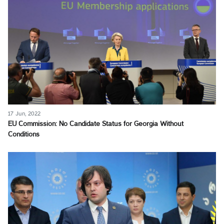
17 Jun, 2022
EU Commission: No Candidate Status for Georgia Without
Conditions