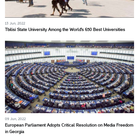
13 Jun, 2022
Tbilisi State University Among the World's 650 Best Universities
09 Jun, 2022
European Parliament Adopts Critical Resolution on Media Freedom
in Georgia