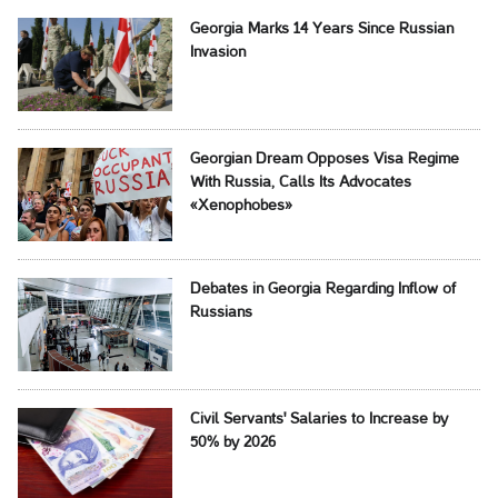
Georgia Marks 14 Years Since Russian
Invasion
Georgian Dream Opposes Visa Regime
With Russia, Calls Its Advocates
«Xenophobes»
Debates in Georgia Regarding Inflow of
Russians
Civil Servants' Salaries to Increase by
50% by 2026