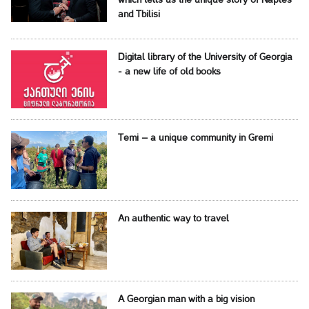
which tells us the unique story of Naples
and Tbilisi
Digital library of the University of Georgia
- a new life of old books
Temi – a unique community in Gremi
An authentic way to travel
A Georgian man with a big vision