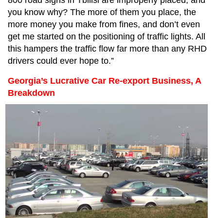
you know why? The more of them you place, the
more money you make from fines, and don’t even
get me started on the positioning of traffic lights. All
this hampers the traffic flow far more than any RHD
drivers could ever hope to.”
Georgia’s Lucrative Car Re-export Business, A
Breakdown