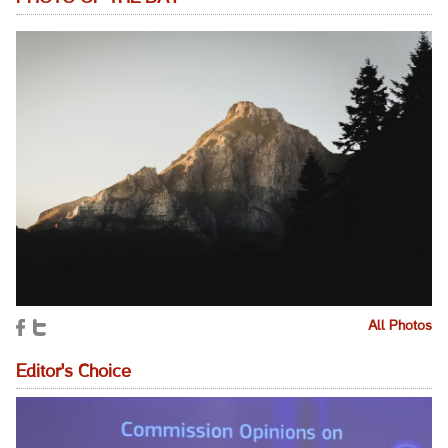
All Photos
Editor's Choice