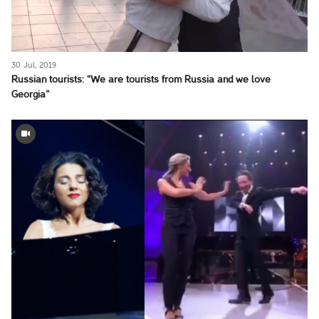
30 Jul, 2019
Russian tourists: “We are tourists from Russia and we love
Georgia”