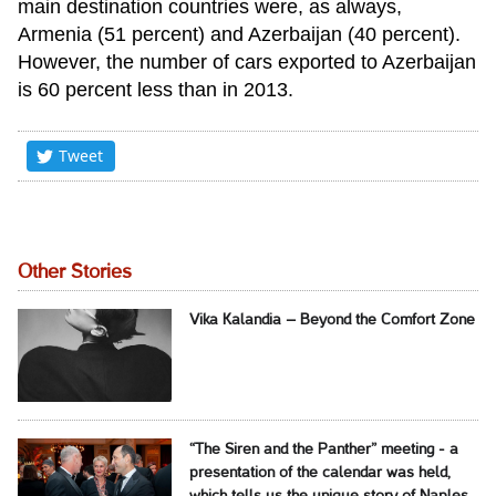
main destination countries were, as always,
Armenia (51 percent) and Azerbaijan (40 percent).
However, the number of cars exported to Azerbaijan
is 60 percent less than in 2013.
Tweet
Other Stories
Vika Kalandia – Beyond the Comfort Zone
“The Siren and the Panther” meeting - a
presentation of the calendar was held,