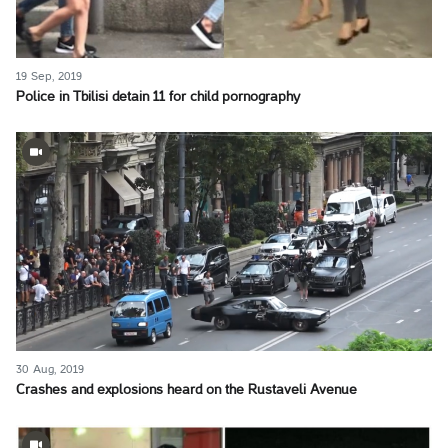
19 Sep, 2019
Police in Tbilisi detain 11 for child pornography
30 Aug, 2019
Crashes and explosions heard on the Rustaveli Avenue