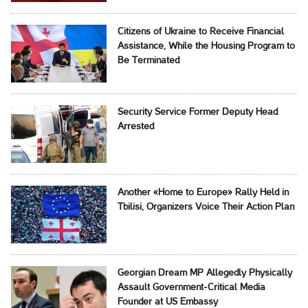
Citizens of Ukraine to Receive Financial
Assistance, While the Housing Program to
Be Terminated
Security Service Former Deputy Head
Arrested
Another «Home to Europe» Rally Held in
Tbilisi, Organizers Voice Their Action Plan
Georgian Dream MP Allegedly Physically
Assault Government-Critical Media
Founder at US Embassy