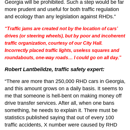
Georgia will be prohibited. Such a step would be far
more prudent and useful for both traffic regulation
and ecology than any legislation against RHDs.”
“Traffic jams are created not by the location of cars’
drives (or steering wheels), but by poor and incoherent
traffic organization, courtesy of our City Hall.
Incorrectly placed traffic lights, useless squares and
roundabouts, one-way roads… I could go on all day.”
Robert Lantbelidze, traffic safety expert:
“There are more than 250,000 RHD cars in Georgia,
and this amount grows on a daily basis. It seems to
me that someone is hell-bent on making money off
drive transfer services. After all, when one bans
something, he needs to explain it. There must be
statistics published saying that out of every 100
traffic accidents, X number were caused by RHD