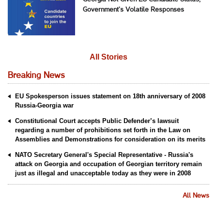
Government’s Volatile Responses
All Stories
Breaking News
EU Spokesperson issues statement on 18th anniversary of 2008
Russia-Georgia war
Constitutional Court accepts Public Defender’s lawsuit
regarding a number of prohibitions set forth in the Law on
Assemblies and Demonstrations for consideration on its merits
NATO Secretary General's Special Representative - Russia's
attack on Georgia and occupation of Georgian territory remain
just as illegal and unacceptable today as they were in 2008
All News