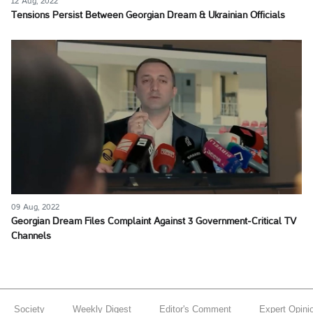
12 Aug, 2022
Tensions Persist Between Georgian Dream & Ukrainian Officials
09 Aug, 2022
Georgian Dream Files Complaint Against 3 Government-Critical TV
Channels
Society
Weekly Digest
Editor's Comment
Expert Opini