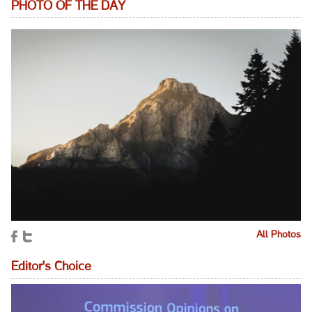
PHOTO OF THE DAY
All Photos
Editor's Choice