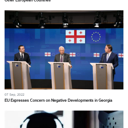
Other European Countries
07 Sep, 2022
EU Expresses Concern on Negative Developments in Georgia