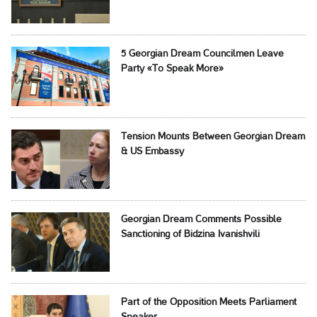
5 Georgian Dream Councilmen Leave
Party «To Speak More»
Tension Mounts Between Georgian Dream
& US Embassy
Georgian Dream Comments Possible
Sanctioning of Bidzina Ivanishvili
Part of the Opposition Meets Parliament