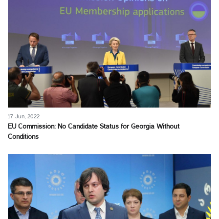
17 Jun, 2022
EU Commission: No Candidate Status for Georgia Without
Conditions