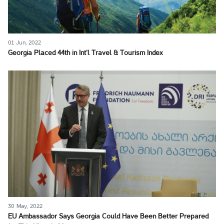
01 Jun, 2022
Georgia Placed 44th in Int’l Travel & Tourism Index
30 May, 2022
EU Ambassador Says Georgia Could Have Been Better Prepared