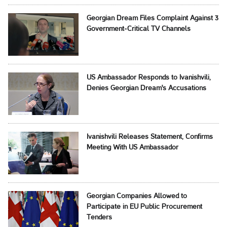
Georgian Dream Files Complaint Against 3
Government-Critical TV Channels
US Ambassador Responds to Ivanishvili,
Denies Georgian Dream's Accusations
Ivanishvili Releases Statement, Confirms
Meeting With US Ambassador
Georgian Companies Allowed to
Participate in EU Public Procurement
Tenders