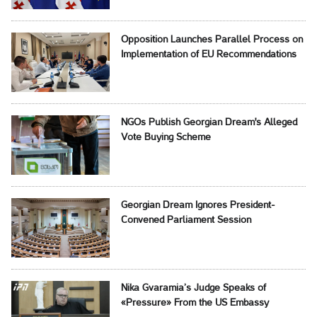
Opposition Launches Parallel Process on
Implementation of EU Recommendations
NGOs Publish Georgian Dream's Alleged
Vote Buying Scheme
Georgian Dream Ignores President-
Convened Parliament Session
Nika Gvaramia’s Judge Speaks of
«Pressure» From the US Embassy