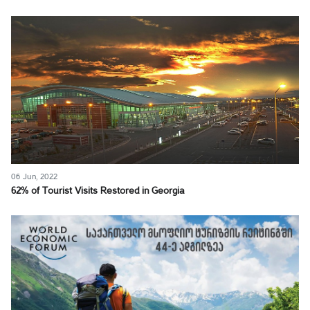
06 Jun, 2022
62% of Tourist Visits Restored in Georgia