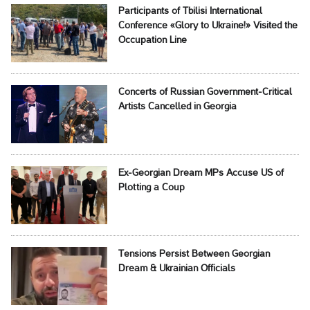
Participants of Tbilisi International
Conference «Glory to Ukraine!» Visited the
Occupation Line
Concerts of Russian Government-Critical
Artists Cancelled in Georgia
Ex-Georgian Dream MPs Accuse US of
Plotting a Coup
Tensions Persist Between Georgian
Dream & Ukrainian Officials