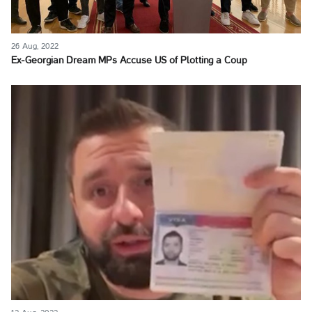
26 Aug, 2022
Ex-Georgian Dream MPs Accuse US of Plotting a Coup