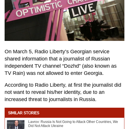
On March 5, Radio Liberty’s Georgian service
shared information that a journalist of Russian
independent TV channel “Dozhd” (also known as
TV Rain) was not allowed to enter Georgia.
According to Radio Liberty, at first the journalist did
not want to reveal his/her identity, due to an
increased threat to journalists in Russia.
SIMILAR STORIES
Lavrov: Russia Is Not Going to Attack Other Countries, We
Did Not Attack Ukraine