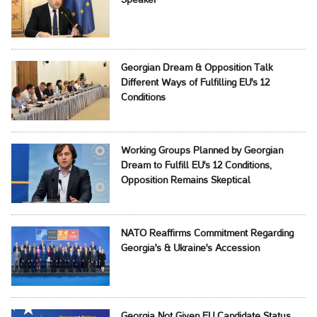
Speaker
Georgian Dream & Opposition Talk
Different Ways of Fulfilling EU's 12
Conditions
Working Groups Planned by Georgian
Dream to Fulfill EU's 12 Conditions,
Opposition Remains Skeptical
NATO Reaffirms Commitment Regarding
Georgia's & Ukraine's Accession
Georgia Not Given EU Candidate Status,