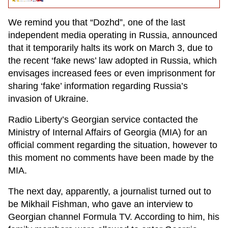
We remind you that “Dozhd”, one of the last
independent media operating in Russia, announced
that it temporarily halts its work on March 3, due to
the recent ‘fake news’ law adopted in Russia, which
envisages increased fees or even imprisonment for
sharing ‘fake’ information regarding Russia’s
invasion of Ukraine.
Radio Liberty’s Georgian service contacted the
Ministry of Internal Affairs of Georgia (MIA) for an
official comment regarding the situation, however to
this moment no comments have been made by the
MIA.
The next day, apparently, a journalist turned out to
be Mikhail Fishman, who gave an interview to
Georgian channel Formula TV. According to him, his