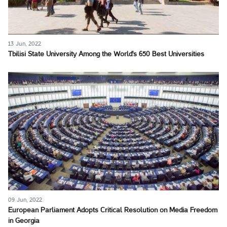
13 Jun, 2022
Tbilisi State University Among the World's 650 Best Universities
09 Jun, 2022
European Parliament Adopts Critical Resolution on Media Freedom
in Georgia