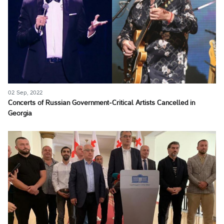
02 Sep, 2022
Concerts of Russian Government-Critical Artists Cancelled in
Georgia