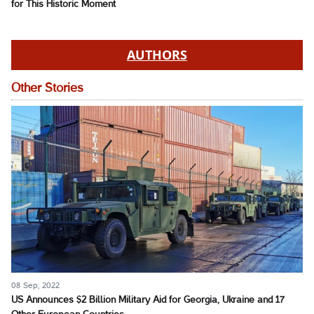
for This Historic Moment
AUTHORS
Other Stories
08 Sep, 2022
US Announces $2 Billion Military Aid for Georgia, Ukraine and 17