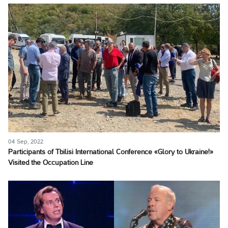
04 Sep, 2022
Participants of Tbilisi International Conference «Glory to Ukraine!»
Visited the Occupation Line