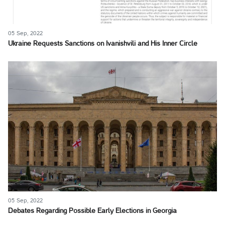
05 Sep, 2022
Ukraine Requests Sanctions on Ivanishvili and His Inner Circle
05 Sep, 2022
Debates Regarding Possible Early Elections in Georgia