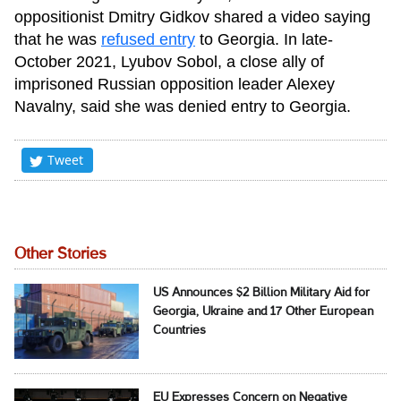
oppositionist Dmitry Gidkov shared a video saying
that he was
refused entry
to Georgia. In late-
October 2021, Lyubov Sobol, a close ally of
imprisoned Russian opposition leader Alexey
Navalny, said she was denied entry to Georgia.
Tweet
Other Stories
US Announces $2 Billion Military Aid for
Georgia, Ukraine and 17 Other European
Countries
EU Expresses Concern on Negative