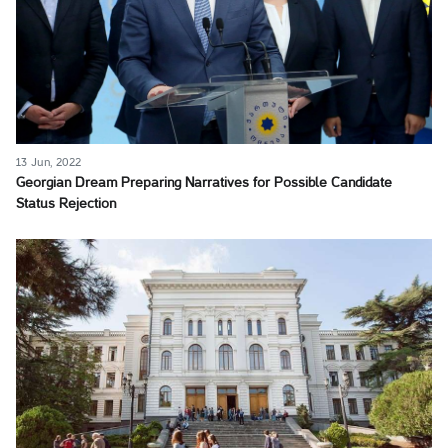
13 Jun, 2022
Georgian Dream Preparing Narratives for Possible Candidate
Status Rejection