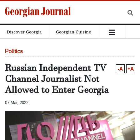
Discover Georgia
Georgian Cuisine
Politics
Russian Independent TV
-A
+A
Channel Journalist Not
Allowed to Enter Georgia
07 Mar, 2022