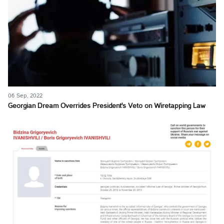
06 Sep, 2022
Georgian Dream Overrides President's Veto on Wiretapping Law