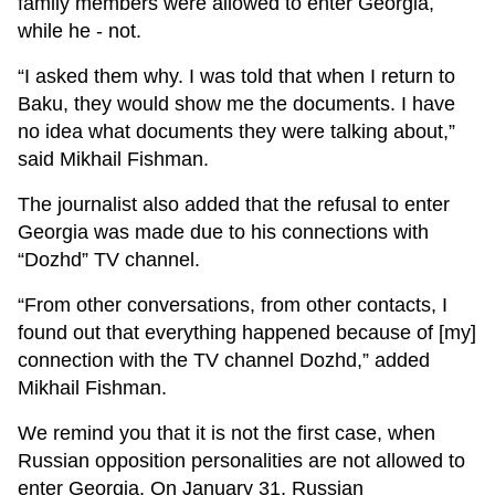
family members were allowed to enter Georgia,
while he - not.
“I asked them why. I was told that when I return to
Baku, they would show me the documents. I have
no idea what documents they were talking about,”
said Mikhail Fishman.
The journalist also added that the refusal to enter
Georgia was made due to his connections with
“Dozhd” TV channel.
“From other conversations, from other contacts, I
found out that everything happened because of [my]
connection with the TV channel Dozhd,” added
Mikhail Fishman.
We remind you that it is not the first case, when
Russian opposition personalities are not allowed to
enter Georgia. On January 31, Russian