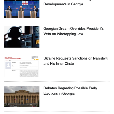
Developments in Georgia
Georgian Dream Overrides President's
Veto on Wiretapping Law
Ukraine Requests Sanctions on Ivanishvili
and His Inner Circle
Debates Regarding Possible Early
Elections in Georgia