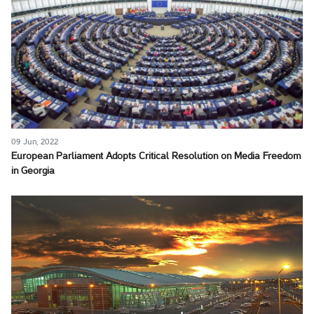
09 Jun, 2022
European Parliament Adopts Critical Resolution on Media Freedom
in Georgia