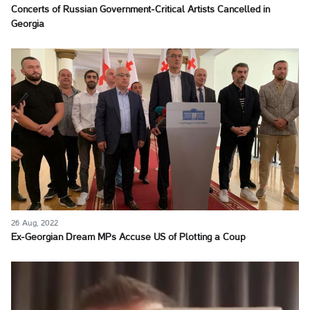
Concerts of Russian Government-Critical Artists Cancelled in
Georgia
26 Aug, 2022
Ex-Georgian Dream MPs Accuse US of Plotting a Coup