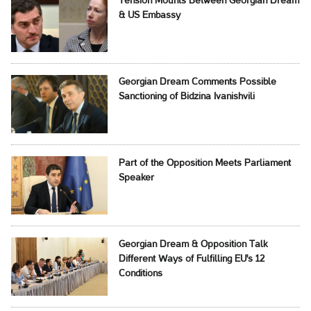
Tension Mounts Between Georgian Dream
& US Embassy
Georgian Dream Comments Possible
Sanctioning of Bidzina Ivanishvili
Part of the Opposition Meets Parliament
Speaker
Georgian Dream & Opposition Talk
Different Ways of Fulfilling EU's 12
Conditions