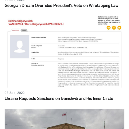
Georgian Dream Overrides President's Veto on Wiretapping Law
05 Sep, 2022
Ukraine Requests Sanctions on Ivanishvili and His Inner Circle