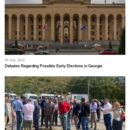
05 Sep, 2022
Debates Regarding Possible Early Elections in Georgia