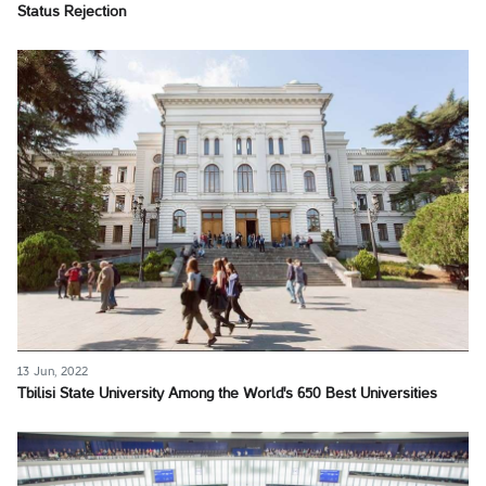
Status Rejection
13 Jun, 2022
Tbilisi State University Among the World's 650 Best Universities