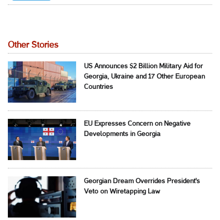
Other Stories
US Announces $2 Billion Military Aid for
Georgia, Ukraine and 17 Other European
Countries
EU Expresses Concern on Negative
Developments in Georgia
Georgian Dream Overrides President's
Veto on Wiretapping Law