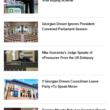
Vote Buying Scheme
Georgian Dream Ignores President-
Convened Parliament Session
Nika Gvaramia’s Judge Speaks of
«Pressure» From the US Embassy
5 Georgian Dream Councilmen Leave
Party «To Speak More»