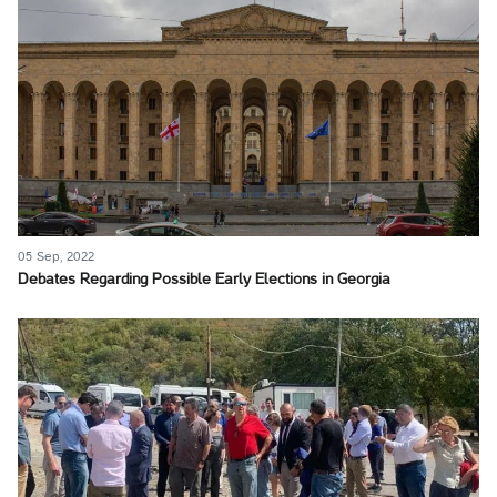
05 Sep, 2022
Debates Regarding Possible Early Elections in Georgia