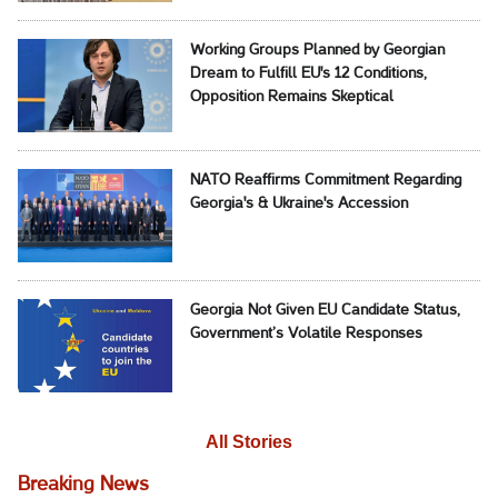
Working Groups Planned by Georgian
Dream to Fulfill EU's 12 Conditions,
Opposition Remains Skeptical
NATO Reaffirms Commitment Regarding
Georgia's & Ukraine's Accession
Georgia Not Given EU Candidate Status,
Government’s Volatile Responses
All Stories
Breaking News