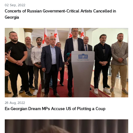
02 Sep, 2022
Concerts of Russian Government-Critical Artists Cancelled in
Georgia
26 Aug, 2022
Ex-Georgian Dream MPs Accuse US of Plotting a Coup