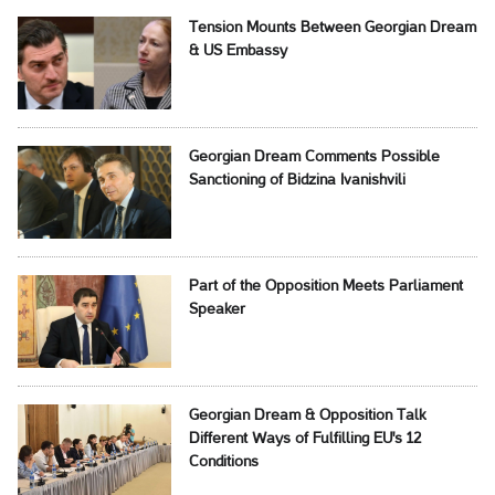
Tension Mounts Between Georgian Dream
& US Embassy
Georgian Dream Comments Possible
Sanctioning of Bidzina Ivanishvili
Part of the Opposition Meets Parliament
Speaker
Georgian Dream & Opposition Talk
Different Ways of Fulfilling EU's 12
Conditions