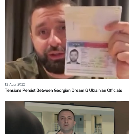
12 Aug, 2022
Tensions Persist Between Georgian Dream & Ukrainian Officials