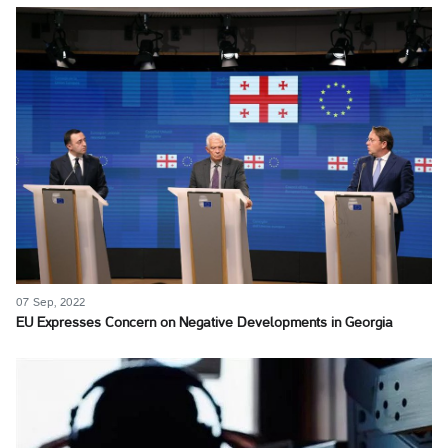
07 Sep, 2022
EU Expresses Concern on Negative Developments in Georgia