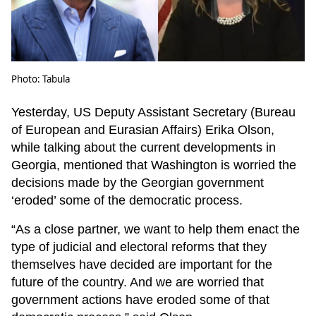
Photo: Tabula
Yesterday, US Deputy Assistant Secretary (Bureau
of European and Eurasian Affairs) Erika Olson,
while talking about the current developments in
Georgia, mentioned that Washington is worried the
decisions made by the Georgian government
‘eroded’ some of the democratic process.
“As a close partner, we want to help them enact the
type of judicial and electoral reforms that they
themselves have decided are important for the
future of the country. And we are worried that
government actions have eroded some of that