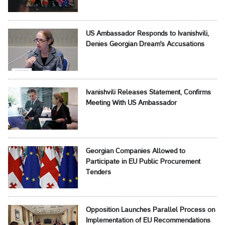
US Ambassador Responds to Ivanishvili,
Denies Georgian Dream's Accusations
Ivanishvili Releases Statement, Confirms
Meeting With US Ambassador
Georgian Companies Allowed to
Participate in EU Public Procurement
Tenders
Opposition Launches Parallel Process on
Implementation of EU Recommendations