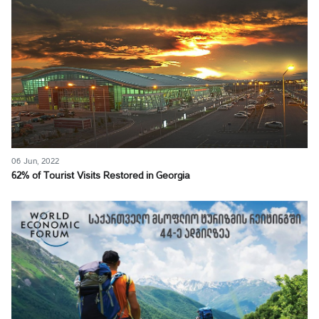
06 Jun, 2022
62% of Tourist Visits Restored in Georgia