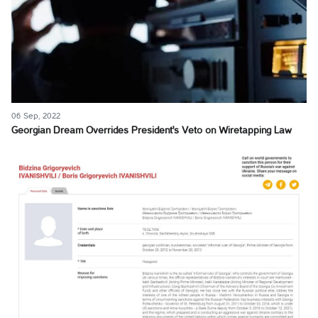
06 Sep, 2022
Georgian Dream Overrides President's Veto on Wiretapping Law