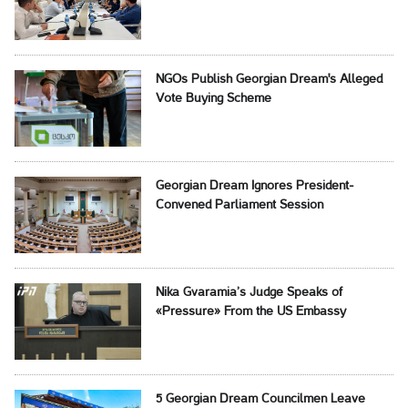
NGOs Publish Georgian Dream's Alleged
Vote Buying Scheme
Georgian Dream Ignores President-
Convened Parliament Session
Nika Gvaramia’s Judge Speaks of
«Pressure» From the US Embassy
5 Georgian Dream Councilmen Leave