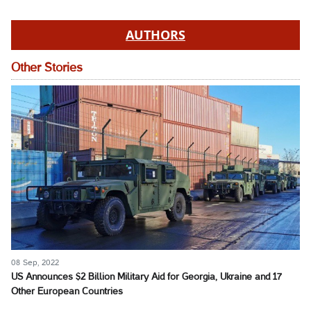
AUTHORS
Other Stories
08 Sep, 2022
US Announces $2 Billion Military Aid for Georgia, Ukraine and 17
Other European Countries