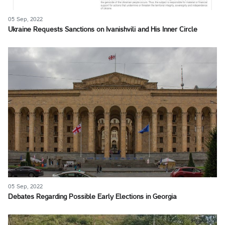
05 Sep, 2022
Ukraine Requests Sanctions on Ivanishvili and His Inner Circle
05 Sep, 2022
Debates Regarding Possible Early Elections in Georgia