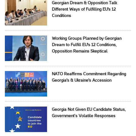
Georgian Dream & Opposition Talk
Different Ways of Fulfilling EU's 12
Conditions
Working Groups Planned by Georgian
Dream to Fulfill EU's 12 Conditions,
Opposition Remains Skeptical
NATO Reaffirms Commitment Regarding
Georgia's & Ukraine's Accession
Georgia Not Given EU Candidate Status,
Government’s Volatile Responses