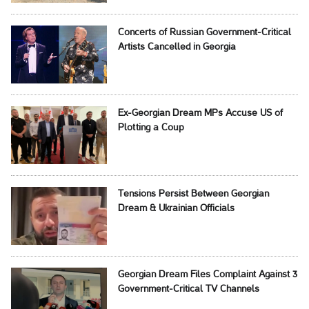
Concerts of Russian Government-Critical
Artists Cancelled in Georgia
Ex-Georgian Dream MPs Accuse US of
Plotting a Coup
Tensions Persist Between Georgian
Dream & Ukrainian Officials
Georgian Dream Files Complaint Against 3
Government-Critical TV Channels