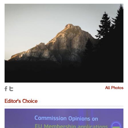
All Photos
Editor's Choice