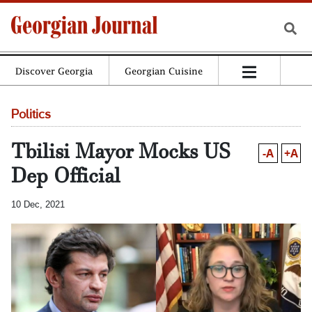
Discover Georgia
Georgian Cuisine
Politics
Tbilisi Mayor Mocks US
-A
+A
Dep Official
10 Dec, 2021