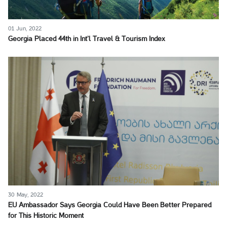
01 Jun, 2022
Georgia Placed 44th in Int’l Travel & Tourism Index
30 May, 2022
EU Ambassador Says Georgia Could Have Been Better Prepared
for This Historic Moment