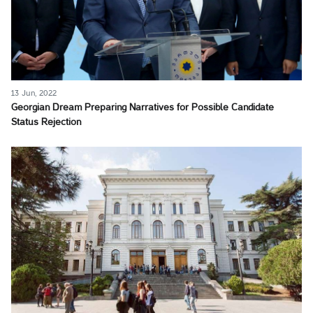
13 Jun, 2022
Georgian Dream Preparing Narratives for Possible Candidate
Status Rejection