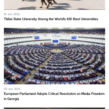
13 Jun, 2022
Tbilisi State University Among the World's 650 Best Universities
09 Jun, 2022
European Parliament Adopts Critical Resolution on Media Freedom
in Georgia