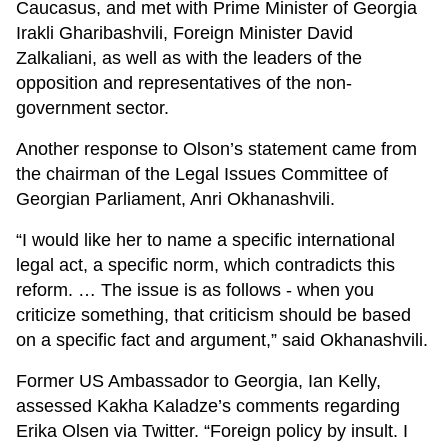
Caucasus, and met with Prime Minister of Georgia
Irakli Gharibashvili, Foreign Minister David
Zalkaliani, as well as with the leaders of the
opposition and representatives of the non-
government sector.
Another response to Olson’s statement came from
the chairman of the Legal Issues Committee of
Georgian Parliament, Anri Okhanashvili.
“I would like her to name a specific international
legal act, a specific norm, which contradicts this
reform. … The issue is as follows - when you
criticize something, that criticism should be based
on a specific fact and argument,” said Okhanashvili.
Former US Ambassador to Georgia, Ian Kelly,
assessed Kakha Kaladze’s comments regarding
Erika Olsen via Twitter. “Foreign policy by insult. I