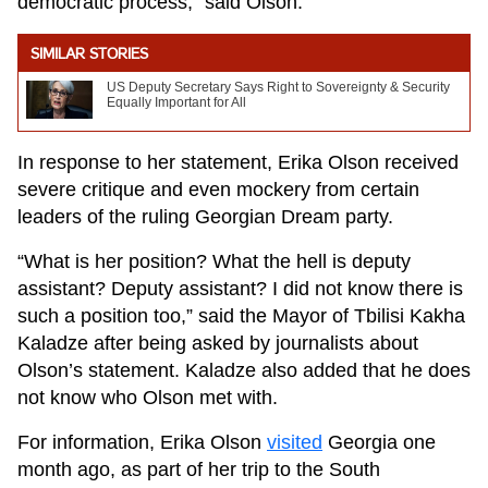
democratic process,” said Olson.
SIMILAR STORIES
US Deputy Secretary Says Right to Sovereignty & Security
Equally Important for All
In response to her statement, Erika Olson received
severe critique and even mockery from certain
leaders of the ruling Georgian Dream party.
“What is her position? What the hell is deputy
assistant? Deputy assistant? I did not know there is
such a position too,” said the Mayor of Tbilisi Kakha
Kaladze after being asked by journalists about
Olson’s statement. Kaladze also added that he does
not know who Olson met with.
For information, Erika Olson
visited
Georgia one
month ago, as part of her trip to the South