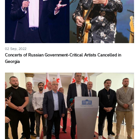
02 Sep, 2022
Concerts of Russian Government-Critical Artists Cancelled in
Georgia