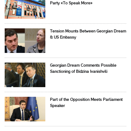
Party «To Speak More»
Tension Mounts Between Georgian Dream
& US Embassy
Georgian Dream Comments Possible
Sanctioning of Bidzina Ivanishvili
Part of the Opposition Meets Parliament
Speaker