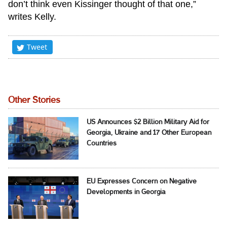
don’t think even Kissinger thought of that one,”
writes Kelly.
Tweet
Other Stories
US Announces $2 Billion Military Aid for
Georgia, Ukraine and 17 Other European
Countries
EU Expresses Concern on Negative
Developments in Georgia