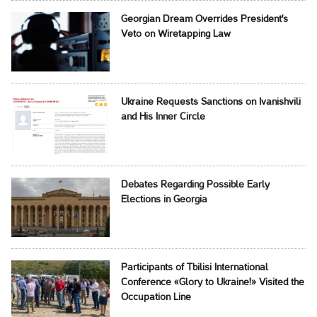
Georgian Dream Overrides President's
Veto on Wiretapping Law
Ukraine Requests Sanctions on Ivanishvili
and His Inner Circle
Debates Regarding Possible Early
Elections in Georgia
Participants of Tbilisi International
Conference «Glory to Ukraine!» Visited the
Occupation Line