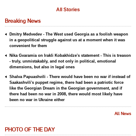
All Stories
Breaking News
Dmitry Medvedev - The West used Georgia as a foolish weapon
in a geopolitical struggle against us at a moment when it was
convenient for them
Nika Gvaramia on Irakli Kobakhidze's statement - This is treason
- truly, unmistakably, and not only in political, emotional
dimensions, but also in legal ones
Shalva Papuashvili - There would have been no war if instead of
Saakashvili's puppet regime, there had been a patriotic force
like the Georgian Dream in the Georgian government, and if
there had been no war in 2008, there would most likely have
been no war in Ukraine either
All News
PHOTO OF THE DAY