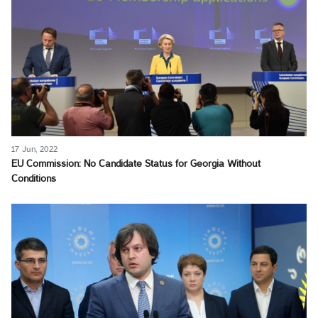
17 Jun, 2022
EU Commission: No Candidate Status for Georgia Without
Conditions