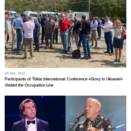
04 Sep, 2022
Participants of Tbilisi International Conference «Glory to Ukraine!»
Visited the Occupation Line