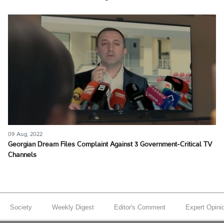
09 Aug, 2022
Georgian Dream Files Complaint Against 3 Government-Critical TV
Channels
Society
Weekly Digest
Editor's Comment
Expert Opini