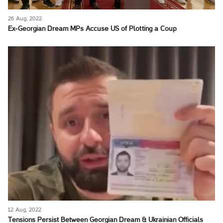
26 Aug, 2022
Ex-Georgian Dream MPs Accuse US of Plotting a Coup
12 Aug, 2022
Tensions Persist Between Georgian Dream & Ukrainian Officials