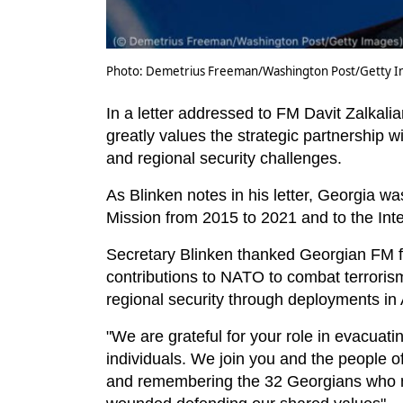
Photo: Demetrius Freeman/Washington Post/Getty Im
In a letter addressed to FM Davit Zalkali
greatly values the strategic partnership w
and regional security challenges.
As Blinken notes in his letter, Georgia wa
Mission from 2015 to 2021 and to the Inte
Secretary Blinken thanked Georgian FM f
contributions to NATO to combat terrori
regional security through deployments in
"We are grateful for your role in evacuat
individuals. We join you and the people o
and remembering the 32 Georgians who m