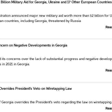
illion Military Aid for Georgia, Ukraine and 17 Other European Countries
tration announced major new military aid worth more than $2 billion for 
n countries, including Georgia, threatened by Russia
Rea
cern on Negative Developments in Georgia
 its concerns over the lack of substantial progress and negative develo
 in 2021 in Georgia.
Rea
verrides President's Veto on Wiretapping Law
 Georgia overrides the President's veto regarding the law on wiretapping
Rea