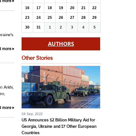
d more
16
17
18
19
20
21
22
23
24
25
26
27
28
29
30
31
1
2
3
4
5
raine's
AUTHORS
d more
Other Stories
i Arkhi,
eo,
d more
08 Sep, 2022
US Announces $2 Billion Military Aid for
Georgia, Ukraine and 17 Other European
Countries