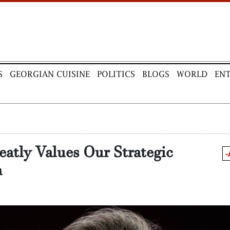
S
GEORGIAN CUISINE
POLITICS
BLOGS
WORLD
EN
eatly Values Our Strategic
-
a