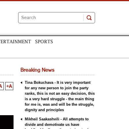
TERTAINMENT
SPORTS
Breaking News
Tina Bokuchava - It is very important
A
+A
for any new person to join the party
ranks, this is not an easy decision, this
is a very hard struggle - the main thing
for me is, was and will be the struggle,
dignity and principles
Mikheil Saakashvili - All attempts to
divide and demotivate us have