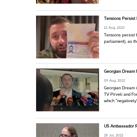
Tensions Persist
12 Aug, 2022
Tensions persist
parliament), as th
Georgian Dream F
09 Aug, 2022
Georgian Dream is
TV Pirveli and Fo
which "negatively
US Ambassador Re
28 Jul, 2022