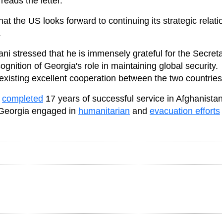
eads the letter.
hat the US looks forward to continuing its strategic relat
.
iani stressed that he is immensely grateful for the Secreta
gnition of Georgia's role in maintaining global security.
existing excellent cooperation between the two countries
s
completed
17 years of successful service in Afghanista
, Georgia engaged in
humanitarian
and
evacuation efforts