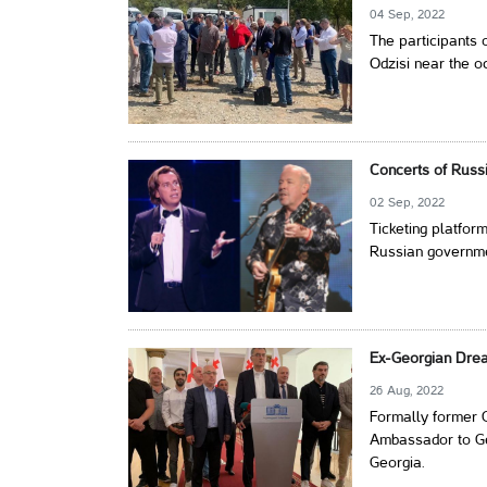
04 Sep, 2022
The participants o
Odzisi near the o
Concerts of Russi
02 Sep, 2022
Ticketing platfor
Russian governmen
Ex-Georgian Dre
26 Aug, 2022
Formally former 
Ambassador to Ge
Georgia.