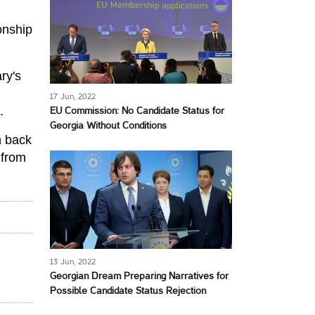
ionship
ry's
17 Jun, 2022
.
EU Commission: No Candidate Status for
Georgia Without Conditions
n back
from
13 Jun, 2022
Georgian Dream Preparing Narratives for
Possible Candidate Status Rejection