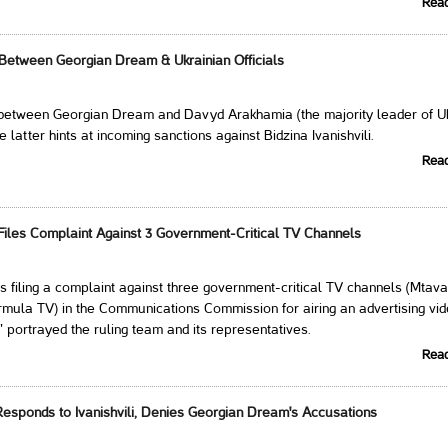
Rea
 Between Georgian Dream & Ukrainian Officials
 between Georgian Dream and Davyd Arakhamia (the majority leader of Uk
e latter hints at incoming sanctions against Bidzina Ivanishvili.
Rea
iles Complaint Against 3 Government-Critical TV Channels
 filing a complaint against three government-critical TV channels (Mtavar
rmula TV) in the Communications Commission for airing an advertising vid
" portrayed the ruling team and its representatives.
Rea
sponds to Ivanishvili, Denies Georgian Dream's Accusations