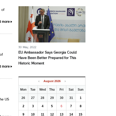
 of
d more
30 May, 2022
EU Ambassador Says Georgia Could
of
Have Been Better Prepared for This
Historic Moment
d more
August
2026
Mon
Tue
Wed
Thu
Fri
Sat
Sun
26
27
28
29
30
31
1
the US
2
3
4
5
6
7
8
9
10
11
12
13
14
15