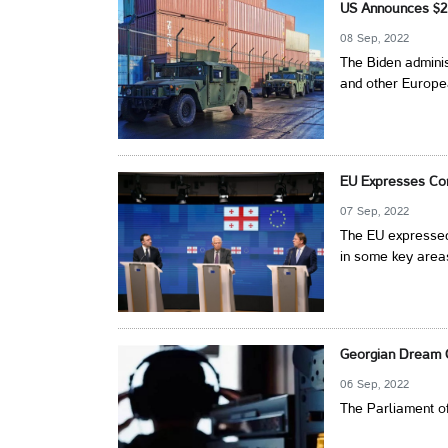
US Announces $2 B
08 Sep, 2022
The Biden adminis
and other Europea
EU Expresses Con
07 Sep, 2022
The EU expressed
in some key areas
Georgian Dream O
06 Sep, 2022
The Parliament of