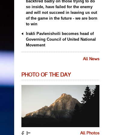
backfired badly on those trying to do
so inside, have failed for the enemy
and will not succeed in leaving us out
of the game in the future - we are born
to win
Irakli Pavlenishvili becomes head of
Governing Council of United National
Movement
All News
PHOTO OF THE DAY
All Photos