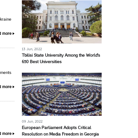
Ukraine
d more
13 Jun, 2022
Tbilisi State University Among the World's
650 Best Universities
pments
d more
09 Jun, 2022
.
European Parliament Adopts Critical
d more
Resolution on Media Freedom in Georgia