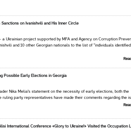
Sanctions on Ivanishvili and His Inner Circle
- a Ukrainian project supported by MFA and Agency on Corruption Preven
ishvili and 10 other Georgian nationals to the list of "individuals identified
Rea
g Possible Early Elections in Georgia
der Nika Melia's statement on the necessity of early elections, both the
e ruling party representatives have made their comments regarding the i
Rea
ilisi International Conference «Glory to Ukraine!» Visited the Occupation 