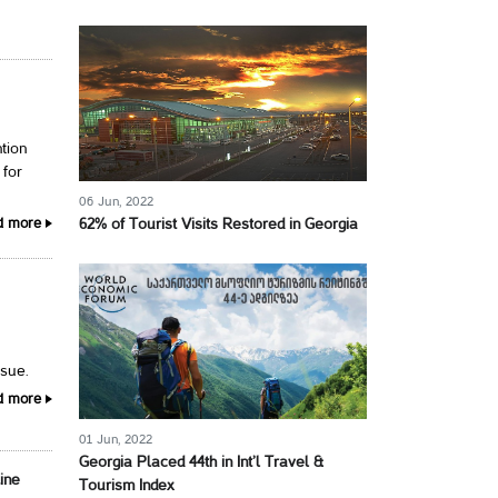
tion
 for
06 Jun, 2022
d more
62% of Tourist Visits Restored in Georgia
ssue.
d more
01 Jun, 2022
Georgia Placed 44th in Int’l Travel &
Line
Tourism Index