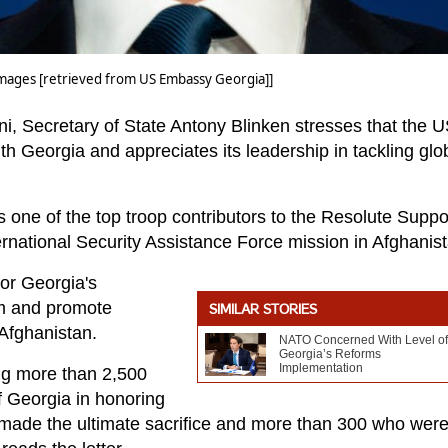
ages [retrieved from US Embassy Georgia]]
ani, Secretary of State Antony Blinken stresses that the 
ith Georgia and appreciates its leadership in tackling glo
s one of the top troop contributors to the Resolute Suppo
rnational Security Assistance Force mission in Afghanist
or Georgia's
sm and promote
SIMILAR STORIES
 Afghanistan.
NATO Concerned With Level of
Georgia’s Reforms
Implementation
ing more than 2,500
f Georgia in honoring
ade the ultimate sacrifice and more than 300 who wer