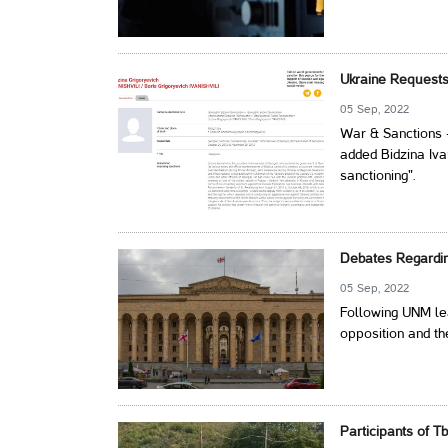
Ukraine Requests 
05 Sep, 2022
War & Sanctions 
added Bidzina Ivan
sanctioning".
Debates Regardin
05 Sep, 2022
Following UNM lea
opposition and th
Participants of Tb