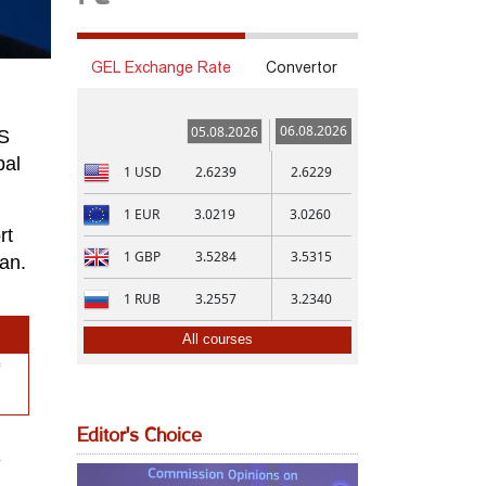
GEL Exchange Rate
Convertor
06.08.2026
05.08.2026
US
bal
1
USD
2.6239
2.6229
1
EUR
3.0219
3.0260
rt
1
GBP
3.5284
3.5315
an.
1
RUB
3.2557
3.2340
All courses
Editor's Choice
e