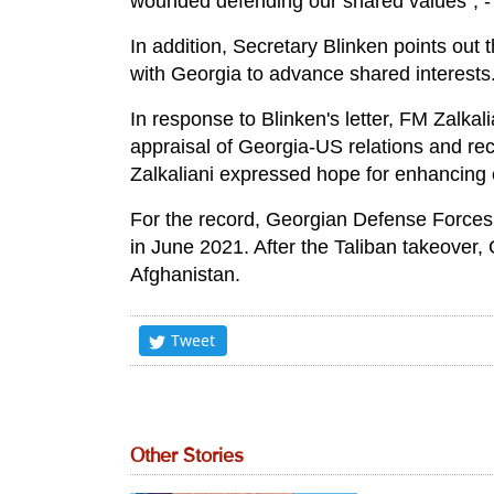
wounded defending our shared values", - r
In addition, Secretary Blinken points out t
with Georgia to advance shared interests
In response to Blinken's letter, FM Zalkal
appraisal of Georgia-US relations and reco
Zalkaliani expressed hope for enhancing 
For the record, Georgian Defense Force
in June 2021. After the Taliban takeover
Afghanistan.
Tweet
Other Stories