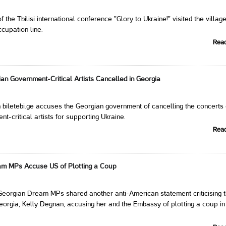
f the Tbilisi international conference "Glory to Ukraine!" visited the village
ccupation line.
Rea
an Government-Critical Artists Cancelled in Georgia
m biletebi.ge accuses the Georgian government of cancelling the concerts 
t-critical artists for supporting Ukraine.
Rea
am MPs Accuse US of Plotting a Coup
Georgian Dream MPs shared another anti-American statement criticising 
orgia, Kelly Degnan, accusing her and the Embassy of plotting a coup in