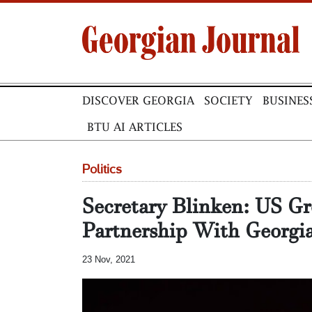
DISCOVER GEORGIA
SOCIETY
BUSINES
BTU AI ARTICLES
Politics
Secretary Blinken: US Gr
Partnership With Georgi
23 Nov, 2021