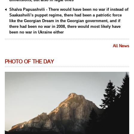
Shalva Papuashvili - There would have been no war if instead of
Saakashvili's puppet regime, there had been a patriotic force
like the Georgian Dream in the Georgian government, and if
there had been no war in 2008, there would most likely have
been no war in Ukraine either
All News
PHOTO OF THE DAY