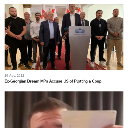
26 Aug, 2022
Ex-Georgian Dream MPs Accuse US of Plotting a Coup