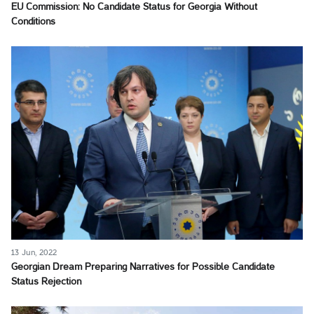
EU Commission: No Candidate Status for Georgia Without
Conditions
13 Jun, 2022
Georgian Dream Preparing Narratives for Possible Candidate
Status Rejection