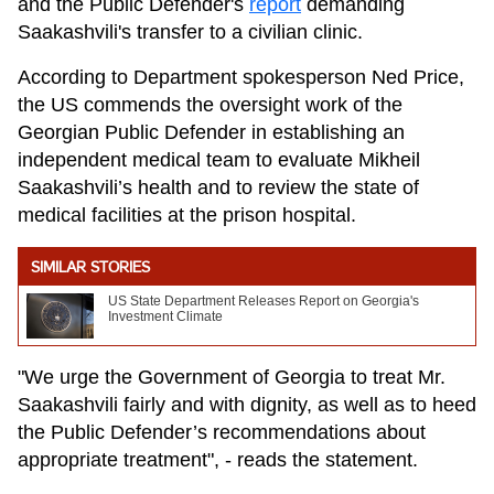
and the Public Defender's
report
demanding
Saakashvili's transfer to a civilian clinic.
According to Department spokesperson Ned Price,
the US commends the oversight work of the
Georgian Public Defender in establishing an
independent medical team to evaluate Mikheil
Saakashvili’s health and to review the state of
medical facilities at the prison hospital.
SIMILAR STORIES
US State Department Releases Report on Georgia's
Investment Climate
"We urge the Government of Georgia to treat Mr.
Saakashvili fairly and with dignity, as well as to heed
the Public Defender’s recommendations about
appropriate treatment", - reads the statement.