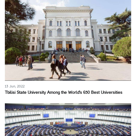
13 Jun, 2022
Tbilisi State University Among the World's 650 Best Universities