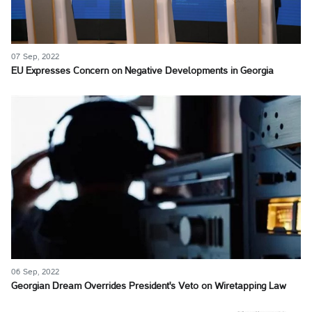
07 Sep, 2022
EU Expresses Concern on Negative Developments in Georgia
06 Sep, 2022
Georgian Dream Overrides President's Veto on Wiretapping Law