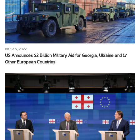
08 Sep, 2022
US Announces $2 Billion Military Aid for Georgia, Ukraine and 17
Other European Countries