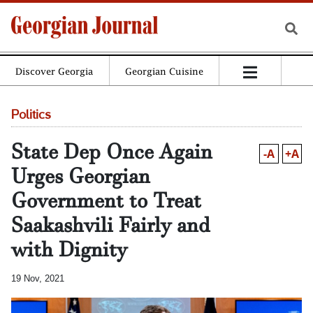
Discover Georgia
Georgian Cuisine
Politics
State Dep Once Again
-A
+A
Urges Georgian
Government to Treat
Saakashvili Fairly and
with Dignity
19 Nov, 2021