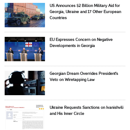
US Announces $2 Billion Military Aid for
Georgia, Ukraine and 17 Other European
Countries
EU Expresses Concern on Negative
Developments in Georgia
Georgian Dream Overrides President's
Veto on Wiretapping Law
Ukraine Requests Sanctions on Ivanishvili
and His Inner Circle