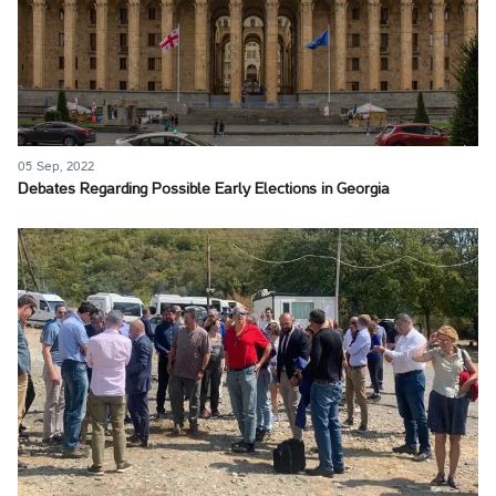
05 Sep, 2022
Debates Regarding Possible Early Elections in Georgia