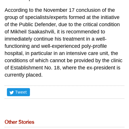
According to the November 17 conclusion of the
group of specialists/experts formed at the initiative
of the Public Defender, due to the critical condition
of Mikheil Saakashvili, it is recommended to
immediately continue his treatment in a well-
functioning and well-experienced poly-profile
hospital, in particular in an intensive care unit, the
conditions of which cannot be provided by the clinic
of Establishment No. 18, where the ex-president is
currently placed.
Tweet
Other Stories