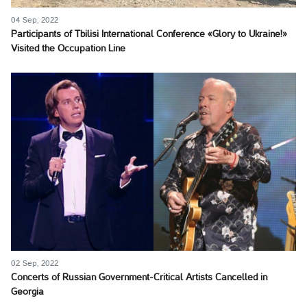
04 Sep, 2022
Participants of Tbilisi International Conference «Glory to Ukraine!»
Visited the Occupation Line
02 Sep, 2022
Concerts of Russian Government-Critical Artists Cancelled in
Georgia