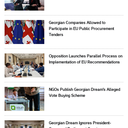
Georgian Companies Allowed to
Participate in EU Public Procurement
Tenders
Opposition Launches Parallel Process on
Implementation of EU Recommendations
NGOs Publish Georgian Dream's Alleged
Vote Buying Scheme
Georgian Dream Ignores President-