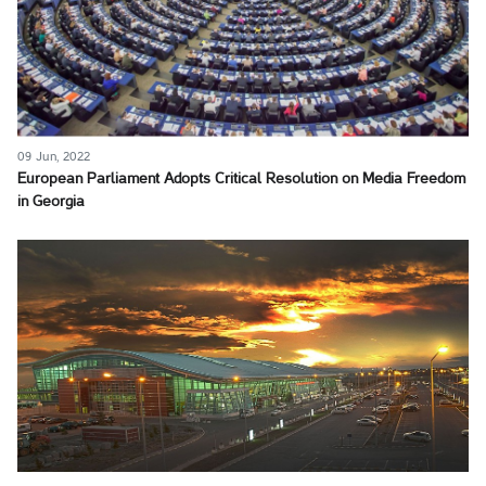
09 Jun, 2022
European Parliament Adopts Critical Resolution on Media Freedom
in Georgia