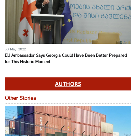
30 May, 2022
EU Ambassador Says Georgia Could Have Been Better Prepared
for This Historic Moment
AUTHORS
Other Stories