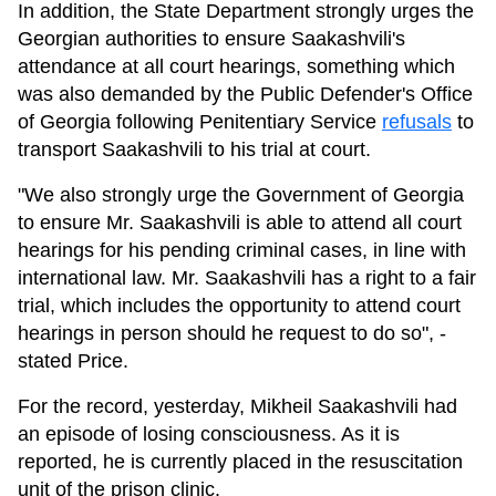
In addition, the State Department strongly urges the
Georgian authorities to ensure Saakashvili's
attendance at all court hearings, something which
was also demanded by the Public Defender's Office
of Georgia following Penitentiary Service
refusals
to
transport Saakashvili to his trial at court.
"We also strongly urge the Government of Georgia
to ensure Mr. Saakashvili is able to attend all court
hearings for his pending criminal cases, in line with
international law. Mr. Saakashvili has a right to a fair
trial, which includes the opportunity to attend court
hearings in person should he request to do so", -
stated Price.
For the record, yesterday, Mikheil Saakashvili had
an episode of losing consciousness. As it is
reported, he is currently placed in the resuscitation
unit of the prison clinic.