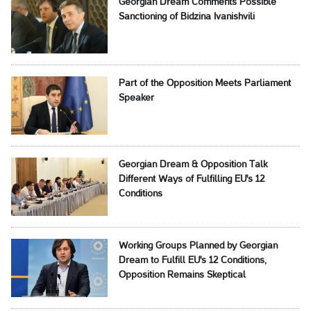
Georgian Dream Comments Possible
Sanctioning of Bidzina Ivanishvili
Part of the Opposition Meets Parliament
Speaker
Georgian Dream & Opposition Talk
Different Ways of Fulfilling EU's 12
Conditions
Working Groups Planned by Georgian
Dream to Fulfill EU's 12 Conditions,
Opposition Remains Skeptical