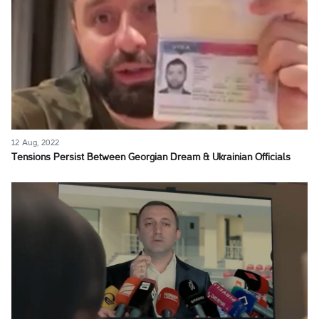
12 Aug, 2022
Tensions Persist Between Georgian Dream & Ukrainian Officials