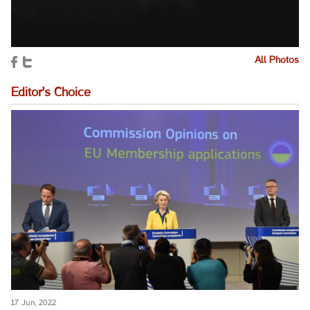
All Photos
Editor's Choice
17 Jun, 2022