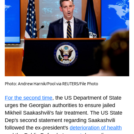
Photo: Andrew Harnik/Pool via REUTERS/File Photo
For the second time
, the US Department of State
urges the Georgian authorities to ensure jailed
Mikheil Saakashvili's fair treatment. The US State
Dep's second statement regarding Saakashvili
followed the ex-president's
deterioration of health