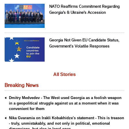
NATO Reaffirms Commitment Regarding
Georgia's & Ukraine's Accession
Georgia Not Given EU Candidate Status,
Government’s Volatile Responses
All Stories
Breaking News
Dmitry Medvedev - The West used Georgia as a foolish weapon
in a geopolitical struggle against us at a moment when it was
convenient for them
Nika Gvaramia on Irakli Kobakhidze's statement - This is treason
- truly, unmistakably, and not only in political, emotional
dimensions, but also in legal ones