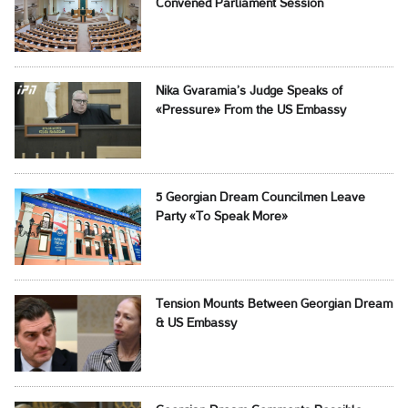
Convened Parliament Session
Nika Gvaramia’s Judge Speaks of
«Pressure» From the US Embassy
5 Georgian Dream Councilmen Leave
Party «To Speak More»
Tension Mounts Between Georgian Dream
& US Embassy