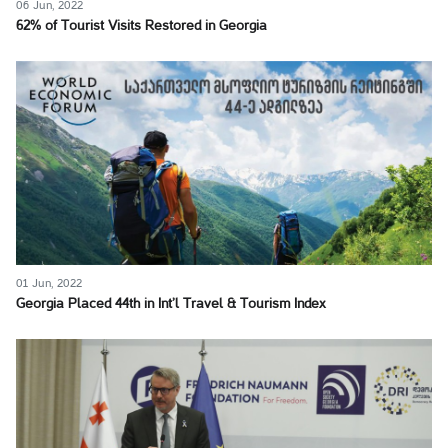
06 Jun, 2022
62% of Tourist Visits Restored in Georgia
01 Jun, 2022
Georgia Placed 44th in Int’l Travel & Tourism Index