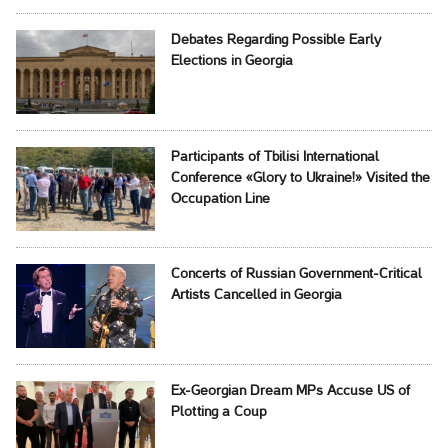
Debates Regarding Possible Early
Elections in Georgia
Participants of Tbilisi International
Conference «Glory to Ukraine!» Visited the
Occupation Line
Concerts of Russian Government-Critical
Artists Cancelled in Georgia
Ex-Georgian Dream MPs Accuse US of
Plotting a Coup