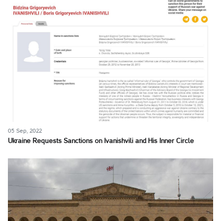
05 Sep, 2022
Ukraine Requests Sanctions on Ivanishvili and His Inner Circle