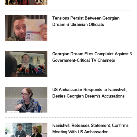
Tensions Persist Between Georgian
Dream & Ukrainian Officials
Georgian Dream Files Complaint Against 3
Government-Critical TV Channels
US Ambassador Responds to Ivanishvili,
Denies Georgian Dream's Accusations
Ivanishvili Releases Statement, Confirms
Meeting With US Ambassador