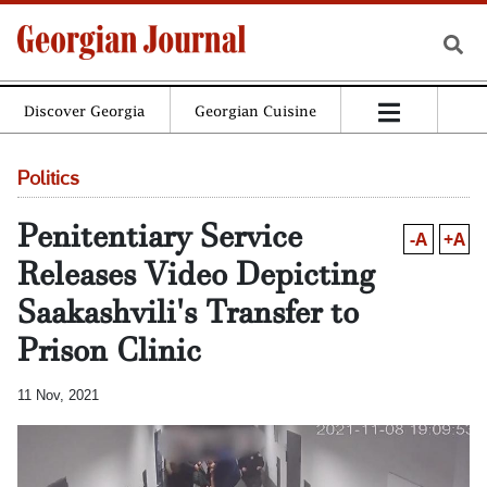
Discover Georgia
Georgian Cuisine
Politics
Penitentiary Service
-A
+A
Releases Video Depicting
Saakashvili's Transfer to
Prison Clinic
11 Nov, 2021