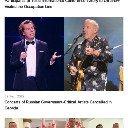
Participants of Tbilisi International Conference «Glory to Ukraine!»
Visited the Occupation Line
02 Sep, 2022
Concerts of Russian Government-Critical Artists Cancelled in
Georgia