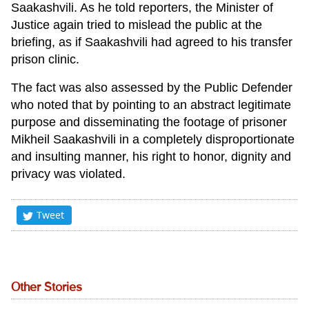
Saakashvili. As he told reporters, the Minister of
Justice again tried to mislead the public at the
briefing, as if Saakashvili had agreed to his transfer
prison clinic.
The fact was also assessed by the Public Defender
who noted that by pointing to an abstract legitimate
purpose and disseminating the footage of prisoner
Mikheil Saakashvili in a completely disproportionate
and insulting manner, his right to honor, dignity and
privacy was violated.
Tweet
Other Stories