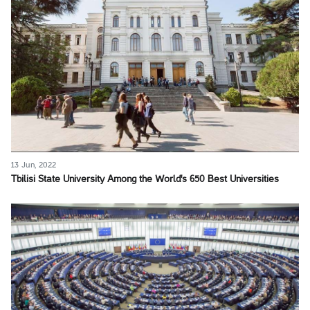
13 Jun, 2022
Tbilisi State University Among the World's 650 Best Universities