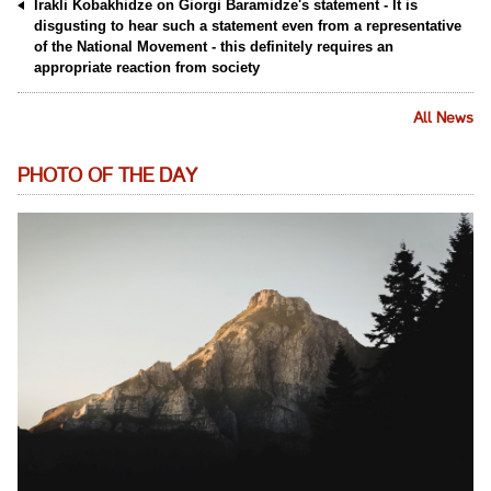
Irakli Kobakhidze on Giorgi Baramidze's statement - It is
disgusting to hear such a statement even from a representative
of the National Movement - this definitely requires an
appropriate reaction from society
All News
PHOTO OF THE DAY