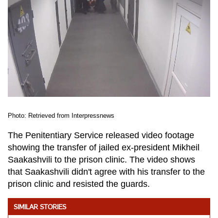
Photo: Retrieved from Interpressnews
The Penitentiary Service released video footage
showing the transfer of jailed ex-president Mikheil
Saakashvili to the prison clinic. The video shows
that Saakashvili didn't agree with his transfer to the
prison clinic and resisted the guards.
SIMILAR STORIES