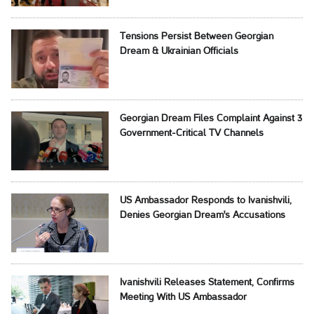
Tensions Persist Between Georgian
Dream & Ukrainian Officials
Georgian Dream Files Complaint Against 3
Government-Critical TV Channels
US Ambassador Responds to Ivanishvili,
Denies Georgian Dream's Accusations
Ivanishvili Releases Statement, Confirms
Meeting With US Ambassador