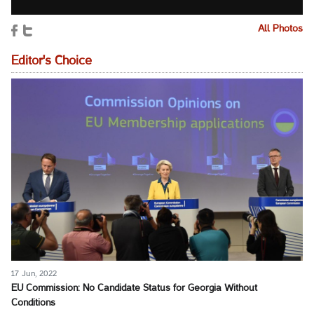
All Photos
Editor's Choice
17 Jun, 2022
EU Commission: No Candidate Status for Georgia Without
Conditions