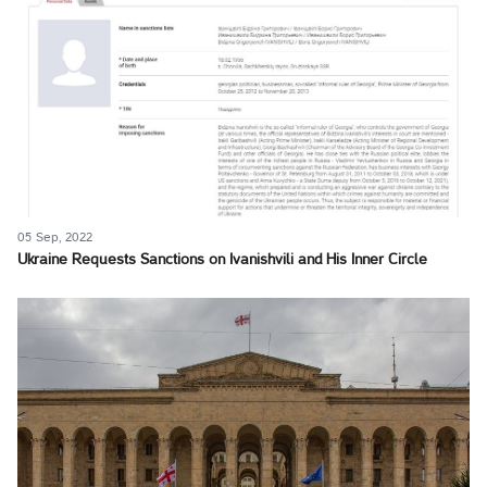
05 Sep, 2022
Ukraine Requests Sanctions on Ivanishvili and His Inner Circle