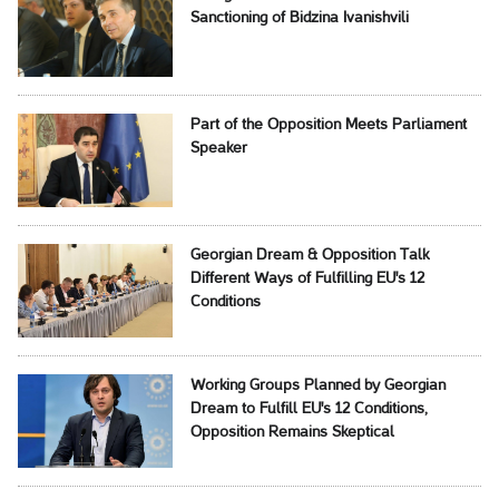
Sanctioning of Bidzina Ivanishvili
Part of the Opposition Meets Parliament
Speaker
Georgian Dream & Opposition Talk
Different Ways of Fulfilling EU's 12
Conditions
Working Groups Planned by Georgian
Dream to Fulfill EU's 12 Conditions,
Opposition Remains Skeptical