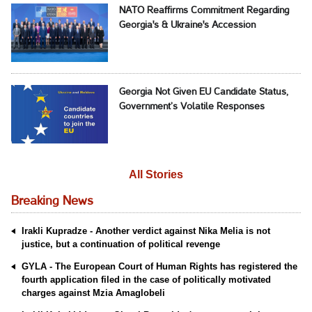
NATO Reaffirms Commitment Regarding
Georgia's & Ukraine's Accession
Georgia Not Given EU Candidate Status,
Government’s Volatile Responses
All Stories
Breaking News
Irakli Kupradze - Another verdict against Nika Melia is not
justice, but a continuation of political revenge
GYLA - The European Court of Human Rights has registered the
fourth application filed in the case of politically motivated
charges against Mzia Amaglobeli