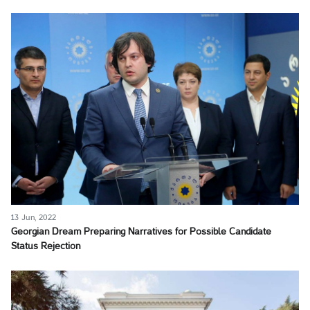
13 Jun, 2022
Georgian Dream Preparing Narratives for Possible Candidate
Status Rejection