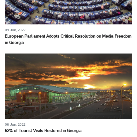
09 Jun, 2022
European Parliament Adopts Critical Resolution on Media Freedom
in Georgia
06 Jun, 2022
62% of Tourist Visits Restored in Georgia