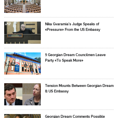
Nika Gvaramia’s Judge Speaks of
«Pressure» From the US Embassy
5 Georgian Dream Councilmen Leave
Party «To Speak More»
Tension Mounts Between Georgian Dream
& US Embassy
Georgian Dream Comments Possible