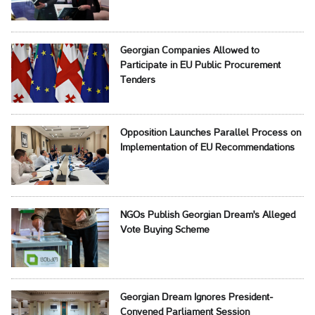
Georgian Companies Allowed to
Participate in EU Public Procurement
Tenders
Opposition Launches Parallel Process on
Implementation of EU Recommendations
NGOs Publish Georgian Dream's Alleged
Vote Buying Scheme
Georgian Dream Ignores President-
Convened Parliament Session