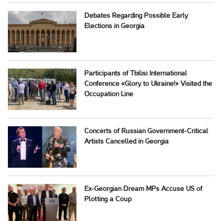
Debates Regarding Possible Early
Elections in Georgia
Participants of Tbilisi International
Conference «Glory to Ukraine!» Visited the
Occupation Line
Concerts of Russian Government-Critical
Artists Cancelled in Georgia
Ex-Georgian Dream MPs Accuse US of
Plotting a Coup