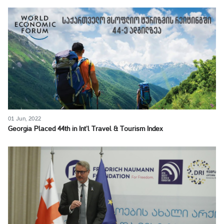
01 Jun, 2022
Georgia Placed 44th in Int’l Travel & Tourism Index