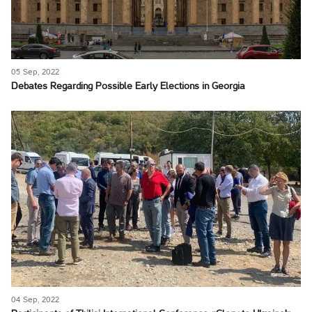
05 Sep, 2022
Debates Regarding Possible Early Elections in Georgia
04 Sep, 2022