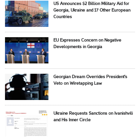
US Announces $2 Billion Military Aid for
Georgia, Ukraine and 17 Other European
Countries
EU Expresses Concern on Negative
Developments in Georgia
Georgian Dream Overrides President's
Veto on Wiretapping Law
Ukraine Requests Sanctions on Ivanishvili
and His Inner Circle