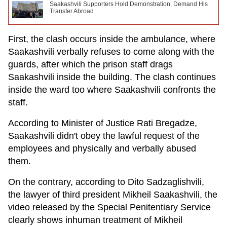
Saakashvili Supporters Hold Demonstration, Demand His
Transfer Abroad
First, the clash occurs inside the ambulance, where
Saakashvili verbally refuses to come along with the
guards, after which the prison staff drags
Saakashvili inside the building. The clash continues
inside the ward too where Saakashvili confronts the
staff.
According to Minister of Justice Rati Bregadze,
Saakashvili didn't obey the lawful request of the
employees and physically and verbally abused
them.
On the contrary, according to Dito Sadzaglishvili,
the lawyer of third president Mikheil Saakashvili, the
video released by the Special Penitentiary Service
clearly shows inhuman treatment of Mikheil