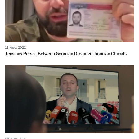
12 Aug, 2022
Tensions Persist Between Georgian Dream & Ukrainian Officials