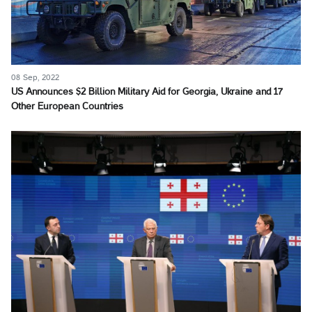
08 Sep, 2022
US Announces $2 Billion Military Aid for Georgia, Ukraine and 17
Other European Countries