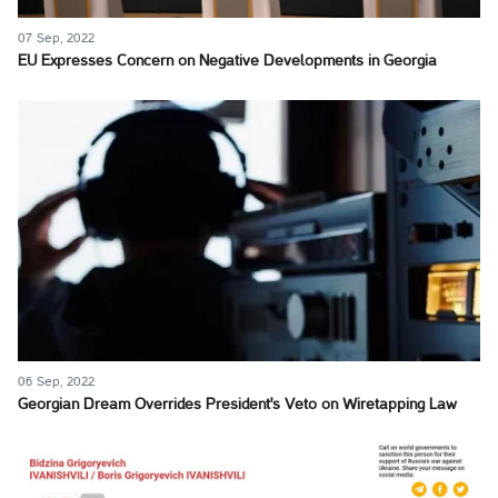
07 Sep, 2022
EU Expresses Concern on Negative Developments in Georgia
06 Sep, 2022
Georgian Dream Overrides President's Veto on Wiretapping Law