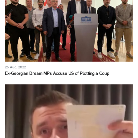
26 Aug, 2022
Ex-Georgian Dream MPs Accuse US of Plotting a Coup