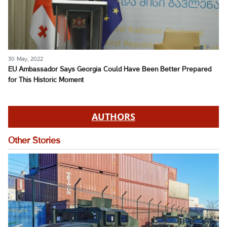
30 May, 2022
EU Ambassador Says Georgia Could Have Been Better Prepared
for This Historic Moment
AUTHORS
Other Stories