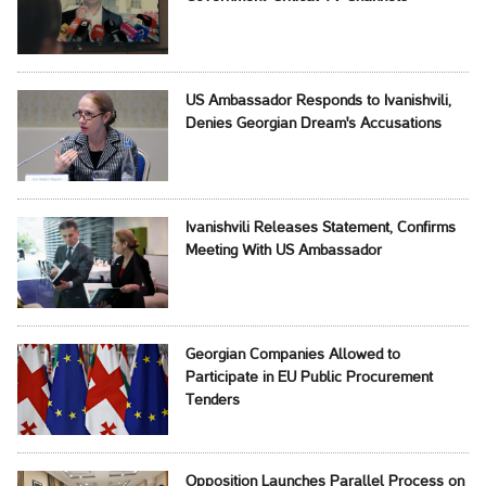
US Ambassador Responds to Ivanishvili,
Denies Georgian Dream's Accusations
Ivanishvili Releases Statement, Confirms
Meeting With US Ambassador
Georgian Companies Allowed to
Participate in EU Public Procurement
Tenders
Opposition Launches Parallel Process on