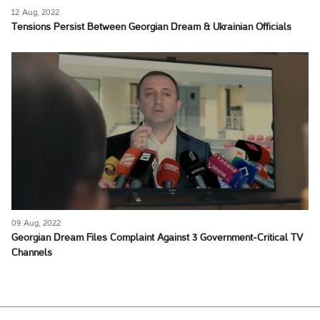
12 Aug, 2022
Tensions Persist Between Georgian Dream & Ukrainian Officials
09 Aug, 2022
Georgian Dream Files Complaint Against 3 Government-Critical TV
Channels