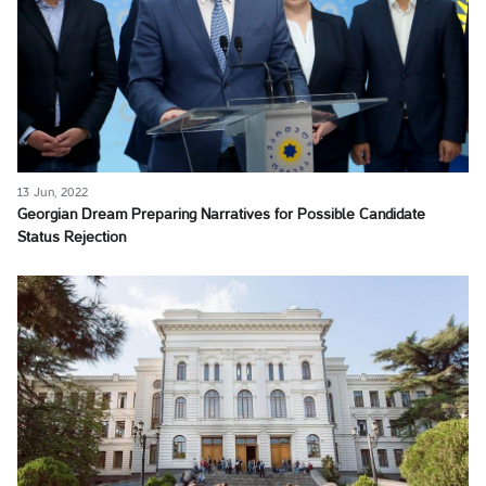
13 Jun, 2022
Georgian Dream Preparing Narratives for Possible Candidate
Status Rejection