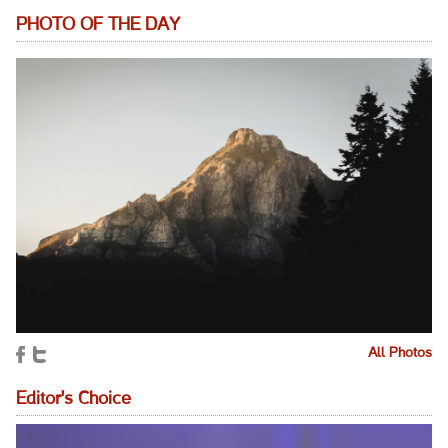
PHOTO OF THE DAY
All Photos
Editor's Choice