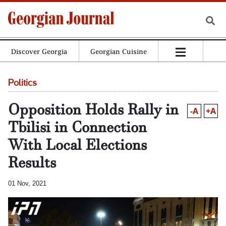
Discover Georgia
Georgian Cuisine
Politics
Opposition Holds Rally in
-A
+A
Tbilisi in Connection
With Local Elections
Results
01 Nov, 2021