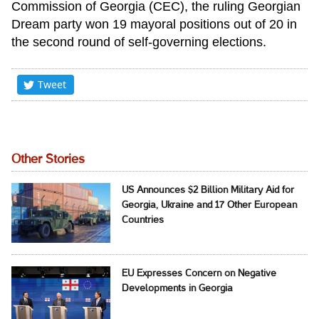
Commission of Georgia (CEC), the ruling Georgian
Dream party won 19 mayoral positions out of 20 in
the second round of self-governing elections.
Tweet
Other Stories
US Announces $2 Billion Military Aid for
Georgia, Ukraine and 17 Other European
Countries
EU Expresses Concern on Negative
Developments in Georgia