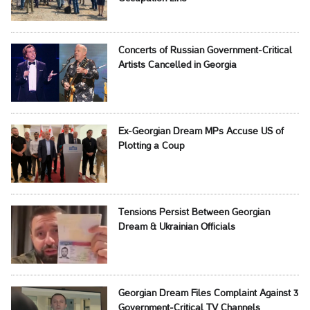
Concerts of Russian Government-Critical
Artists Cancelled in Georgia
Ex-Georgian Dream MPs Accuse US of
Plotting a Coup
Tensions Persist Between Georgian
Dream & Ukrainian Officials
Georgian Dream Files Complaint Against 3
Government-Critical TV Channels