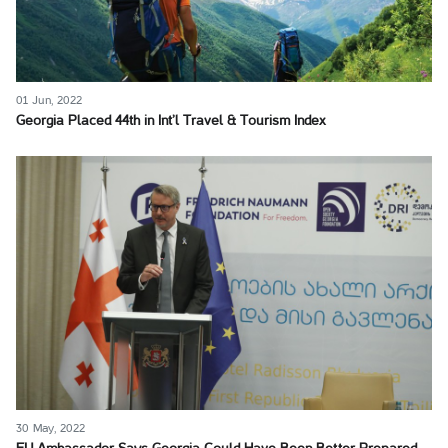
01 Jun, 2022
Georgia Placed 44th in Int’l Travel & Tourism Index
30 May, 2022