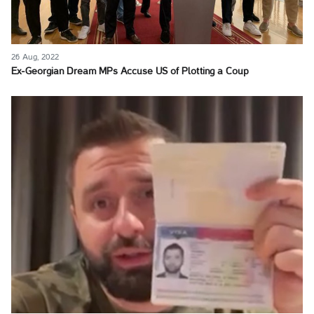
26 Aug, 2022
Ex-Georgian Dream MPs Accuse US of Plotting a Coup