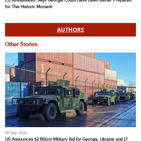
EU Ambassador Says Georgia Could Have Been Better Prepared
for This Historic Moment
AUTHORS
Other Stories
08 Sep, 2022
US Announces $2 Billion Military Aid for Georgia, Ukraine and 17