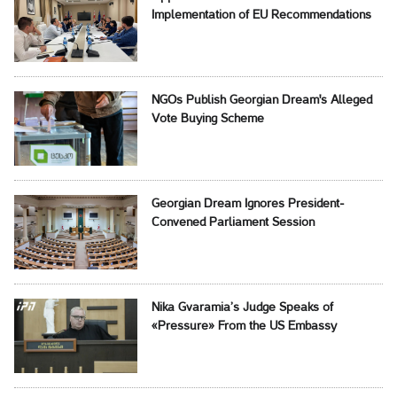
Implementation of EU Recommendations
NGOs Publish Georgian Dream's Alleged
Vote Buying Scheme
Georgian Dream Ignores President-
Convened Parliament Session
Nika Gvaramia’s Judge Speaks of
«Pressure» From the US Embassy