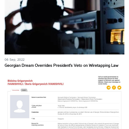
06 Sep, 2022
Georgian Dream Overrides President's Veto on Wiretapping Law