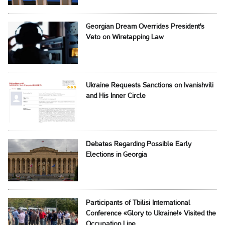
Georgian Dream Overrides President's
Veto on Wiretapping Law
Ukraine Requests Sanctions on Ivanishvili
and His Inner Circle
Debates Regarding Possible Early
Elections in Georgia
Participants of Tbilisi International
Conference «Glory to Ukraine!» Visited the
Occupation Line