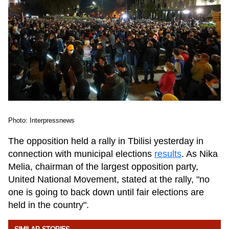
Photo: Interpressnews
The opposition held a rally in Tbilisi yesterday in
connection with municipal elections
results
. As Nika
Melia, chairman of the largest opposition party,
United National Movement, stated at the rally, "no
one is going to back down until fair elections are
held in the country".