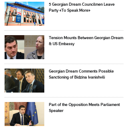
5 Georgian Dream Councilmen Leave
Party «To Speak More»
Tension Mounts Between Georgian Dream
& US Embassy
Georgian Dream Comments Possible
Sanctioning of Bidzina Ivanishvili
Part of the Opposition Meets Parliament
Speaker