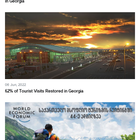
in Georgia
06 Jun, 2022
62% of Tourist Visits Restored in Georgia