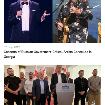
02 Sep, 2022
Concerts of Russian Government-Critical Artists Cancelled in
Georgia