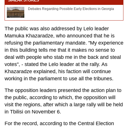
SIMILAR STORIES
Debates Regarding Possible Early Elections in Georgia
The public was also addressed by Lelo leader
Mamuka Khazaradze, who announced that he is
refusing the parliamentary mandate. "My experience
in this building tells me that it makes no sense to
deal with people who stab me in the back and steal
votes", - stated the Lelo leader at the rally. As
Khazaradze explained, his faction will continue
working in the parliament to use all the tribunes.
The opposition leaders presented the action plan to
the public, according to which, the opposition will
visit the regions, after which a large rally will be held
in Tbilisi on November 6.
For the record, according to the Central Election