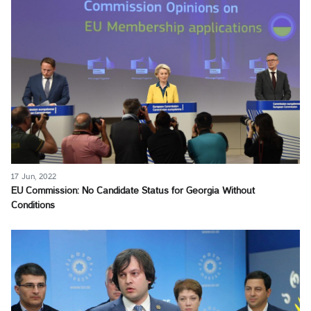
17 Jun, 2022
EU Commission: No Candidate Status for Georgia Without
Conditions