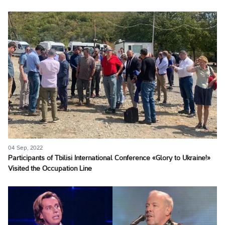
04 Sep, 2022
Participants of Tbilisi International Conference «Glory to Ukraine!»
Visited the Occupation Line