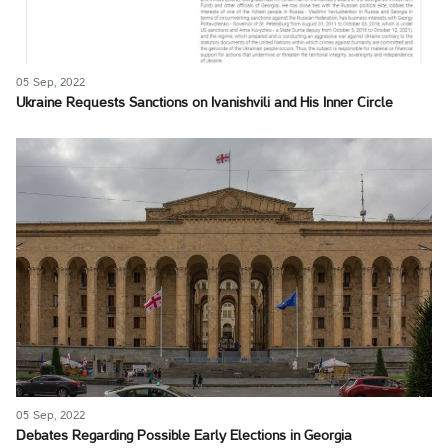
05 Sep, 2022
Ukraine Requests Sanctions on Ivanishvili and His Inner Circle
05 Sep, 2022
Debates Regarding Possible Early Elections in Georgia