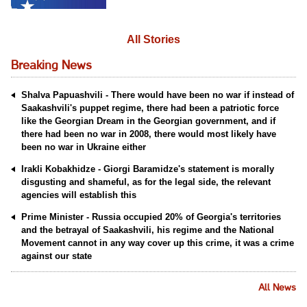
All Stories
Breaking News
Shalva Papuashvili - There would have been no war if instead of
Saakashvili's puppet regime, there had been a patriotic force
like the Georgian Dream in the Georgian government, and if
there had been no war in 2008, there would most likely have
been no war in Ukraine either
Irakli Kobakhidze - Giorgi Baramidze's statement is morally
disgusting and shameful, as for the legal side, the relevant
agencies will establish this
Prime Minister - Russia occupied 20% of Georgia's territories
and the betrayal of Saakashvili, his regime and the National
Movement cannot in any way cover up this crime, it was a crime
against our state
All News