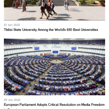
13 Jun, 2022
Tbilisi State University Among the World's 650 Best Universities
09 Jun, 2022
European Parliament Adopts Critical Resolution on Media Freedom