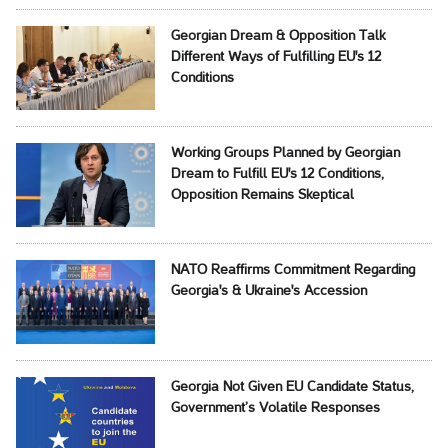
Georgian Dream & Opposition Talk
Different Ways of Fulfilling EU's 12
Conditions
Working Groups Planned by Georgian
Dream to Fulfill EU's 12 Conditions,
Opposition Remains Skeptical
NATO Reaffirms Commitment Regarding
Georgia's & Ukraine's Accession
Georgia Not Given EU Candidate Status,
Government’s Volatile Responses