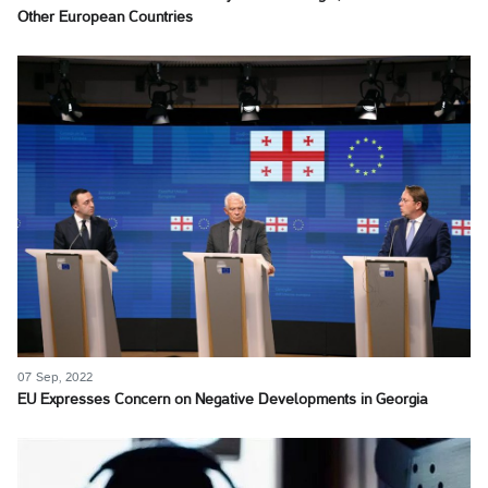
Other European Countries
07 Sep, 2022
EU Expresses Concern on Negative Developments in Georgia