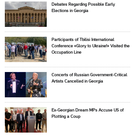
Debates Regarding Possible Early
Elections in Georgia
Participants of Tbilisi International
Conference «Glory to Ukraine!» Visited the
Occupation Line
Concerts of Russian Government-Critical
Artists Cancelled in Georgia
Ex-Georgian Dream MPs Accuse US of
Plotting a Coup