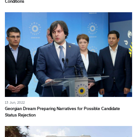
Conditions
13 Jun, 2022
Georgian Dream Preparing Narratives for Possible Candidate
Status Rejection