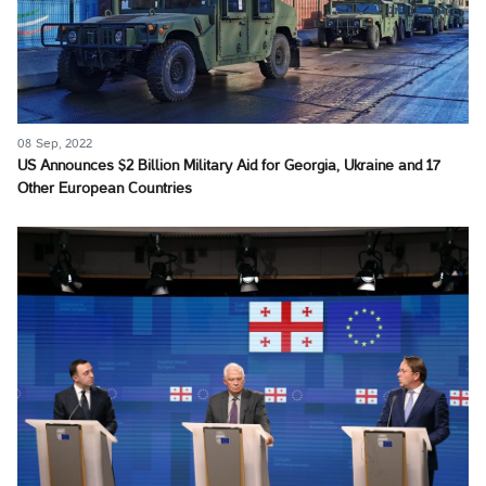
08 Sep, 2022
US Announces $2 Billion Military Aid for Georgia, Ukraine and 17
Other European Countries