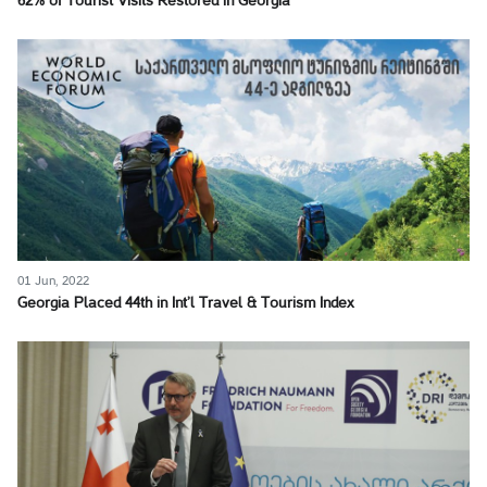
62% of Tourist Visits Restored in Georgia
01 Jun, 2022
Georgia Placed 44th in Int’l Travel & Tourism Index