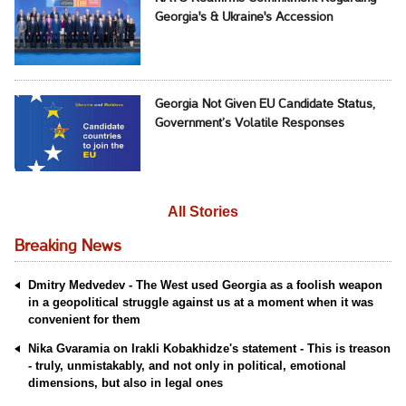
Georgia's & Ukraine's Accession
Georgia Not Given EU Candidate Status,
Government’s Volatile Responses
All Stories
Breaking News
Dmitry Medvedev - The West used Georgia as a foolish weapon
in a geopolitical struggle against us at a moment when it was
convenient for them
Nika Gvaramia on Irakli Kobakhidze's statement - This is treason
- truly, unmistakably, and not only in political, emotional
dimensions, but also in legal ones