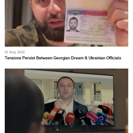
12 Aug, 2022
Tensions Persist Between Georgian Dream & Ukrainian Officials