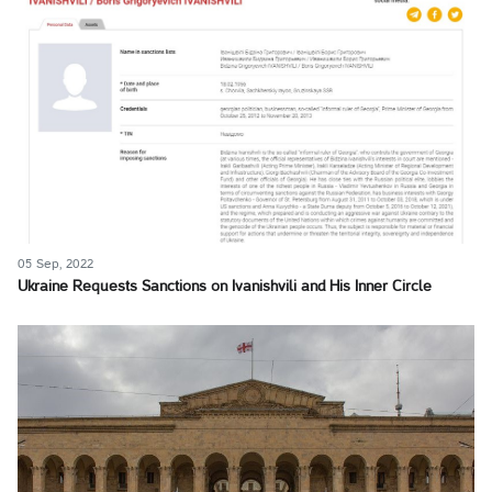
05 Sep, 2022
Ukraine Requests Sanctions on Ivanishvili and His Inner Circle