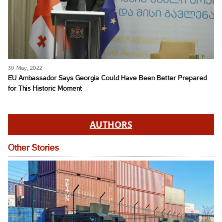
30 May, 2022
EU Ambassador Says Georgia Could Have Been Better Prepared
for This Historic Moment
AUTHORS
Other Stories