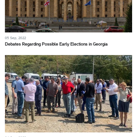
05 Sep, 2022
Debates Regarding Possible Early Elections in Georgia