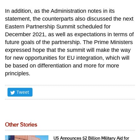
In addition, as the Administration notes in its
statement, the counterparts also discussed the next
Eastern Partnership Summit scheduled for
December 2021, as well as expectations in terms of
future goals of the partnership. The Prime Ministers
expressed hope that the summit will make the way
for new opportunities for EU integration, which will
be based on differentiation and more for more
principles.
Tweet
Other Stories
US Announces $2 Billion Military Aid for