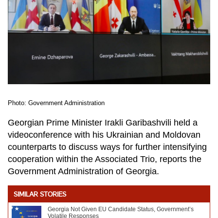
Photo: Government Administration
Georgian Prime Minister Irakli Garibashvili held a
videoconference with his Ukrainian and Moldovan
counterparts to discuss ways for further intensifying
cooperation within the Associated Trio, reports the
Government Administration of Georgia.
SIMILAR STORIES
Georgia Not Given EU Candidate Status, Government’s
Volatile Responses