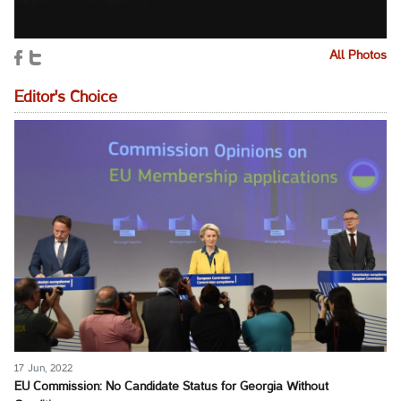
All Photos
Editor's Choice
17 Jun, 2022
EU Commission: No Candidate Status for Georgia Without