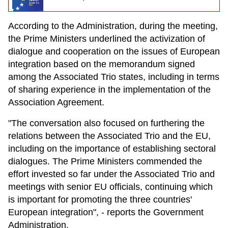
According to the Administration, during the meeting,
the Prime Ministers underlined the activization of
dialogue and cooperation on the issues of European
integration based on the memorandum signed
among the Associated Trio states, including in terms
of sharing experience in the implementation of the
Association Agreement.
"The conversation also focused on furthering the
relations between the Associated Trio and the EU,
including on the importance of establishing sectoral
dialogues. The Prime Ministers commended the
effort invested so far under the Associated Trio and
meetings with senior EU officials, continuing which
is important for promoting the three countries'
European integration", - reports the Government
Administration.