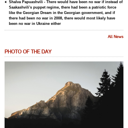
Shalva Papuashvili - There would have been no war if instead of
Saakashvili's puppet regime, there had been a patriotic force
like the Georgian Dream in the Georgian government, and if
there had been no war in 2008, there would most likely have
been no war in Ukraine either
All News
PHOTO OF THE DAY