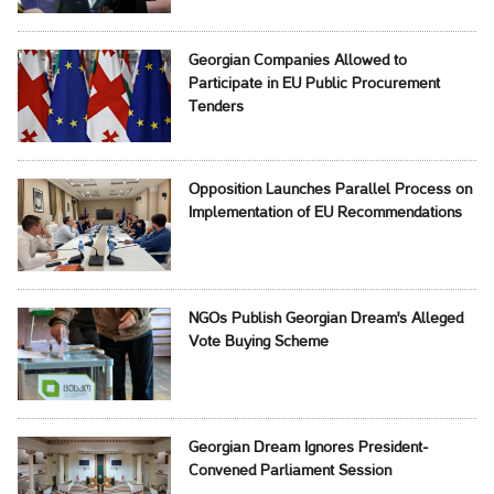
Georgian Companies Allowed to
Participate in EU Public Procurement
Tenders
Opposition Launches Parallel Process on
Implementation of EU Recommendations
NGOs Publish Georgian Dream's Alleged
Vote Buying Scheme
Georgian Dream Ignores President-
Convened Parliament Session