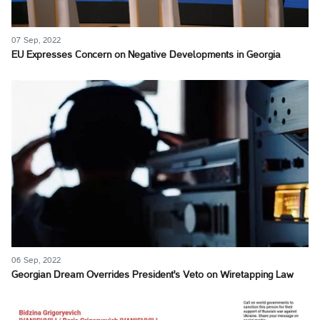
07 Sep, 2022
EU Expresses Concern on Negative Developments in Georgia
06 Sep, 2022
Georgian Dream Overrides President's Veto on Wiretapping Law