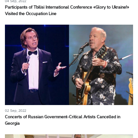
04 Sep, 2022
Participants of Tbilisi International Conference «Glory to Ukraine!»
Visited the Occupation Line
02 Sep, 2022
Concerts of Russian Government-Critical Artists Cancelled in
Georgia