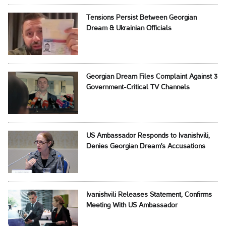
Tensions Persist Between Georgian
Dream & Ukrainian Officials
Georgian Dream Files Complaint Against 3
Government-Critical TV Channels
US Ambassador Responds to Ivanishvili,
Denies Georgian Dream's Accusations
Ivanishvili Releases Statement, Confirms
Meeting With US Ambassador