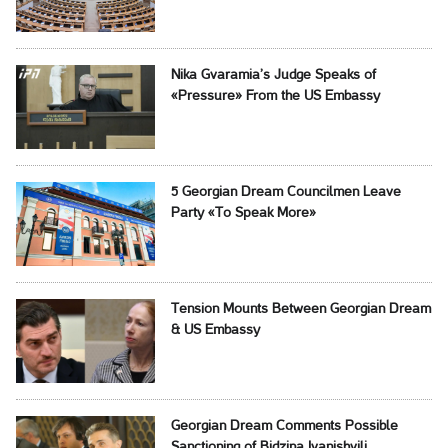
Nika Gvaramia’s Judge Speaks of
«Pressure» From the US Embassy
5 Georgian Dream Councilmen Leave
Party «To Speak More»
Tension Mounts Between Georgian Dream
& US Embassy
Georgian Dream Comments Possible
Sanctioning of Bidzina Ivanishvili