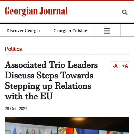
Discover Georgia
Georgian Cuisine
Politics
Associated Trio Leaders
-A
+A
Discuss Steps Towards
Stepping up Relations
with the EU
26 Oct, 2021