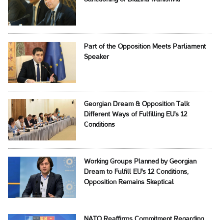
Part of the Opposition Meets Parliament
Speaker
Georgian Dream & Opposition Talk
Different Ways of Fulfilling EU's 12
Conditions
Working Groups Planned by Georgian
Dream to Fulfill EU's 12 Conditions,
Opposition Remains Skeptical
NATO Reaffirms Commitment Regarding