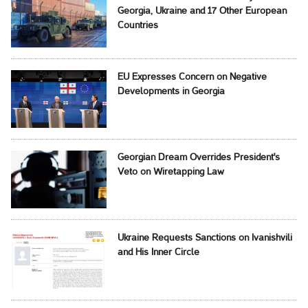
Georgia, Ukraine and 17 Other European
Countries
EU Expresses Concern on Negative
Developments in Georgia
Georgian Dream Overrides President's
Veto on Wiretapping Law
Ukraine Requests Sanctions on Ivanishvili
and His Inner Circle