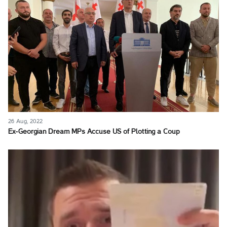
26 Aug, 2022
Ex-Georgian Dream MPs Accuse US of Plotting a Coup