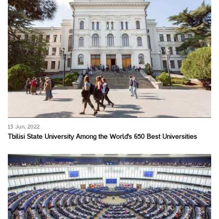
13 Jun, 2022
Tbilisi State University Among the World's 650 Best Universities