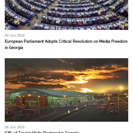
09 Jun, 2022
European Parliament Adopts Critical Resolution on Media Freedom
in Georgia
06 Jun, 2022