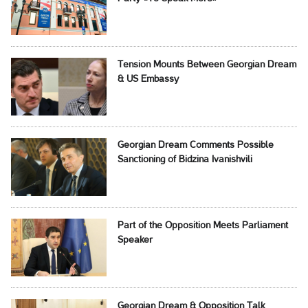
Tension Mounts Between Georgian Dream
& US Embassy
Georgian Dream Comments Possible
Sanctioning of Bidzina Ivanishvili
Part of the Opposition Meets Parliament
Speaker
Georgian Dream & Opposition Talk