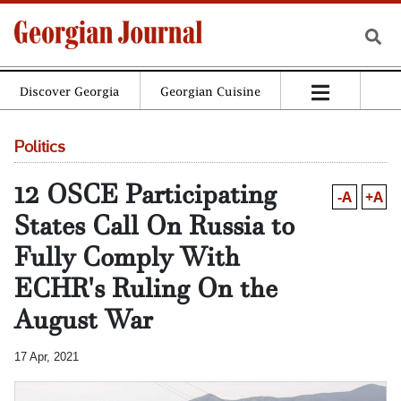
Discover Georgia
Georgian Cuisine
Politics
12 OSCE Participating
-A
+A
States Call On Russia to
Fully Comply With
ECHR's Ruling On the
August War
17 Apr, 2021