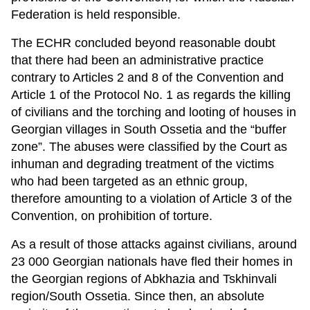
Federation is held responsible.
The ECHR concluded beyond reasonable doubt
that there had been an administrative practice
contrary to Articles 2 and 8 of the Convention and
Article 1 of the Protocol No. 1 as regards the killing
of civilians and the torching and looting of houses in
Georgian villages in South Ossetia and the “buffer
zone”. The abuses were classified by the Court as
inhuman and degrading treatment of the victims
who had been targeted as an ethnic group,
therefore amounting to a violation of Article 3 of the
Convention, on prohibition of torture.
As a result of those attacks against civilians, around
23 000 Georgian nationals have fled their homes in
the Georgian regions of Abkhazia and Tskhinvali
region/South Ossetia. Since then, an absolute