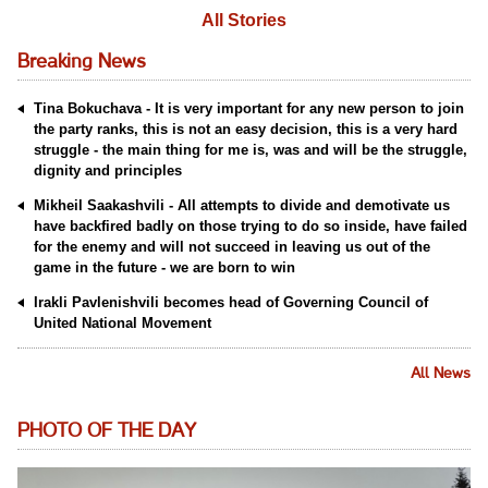
All Stories
Breaking News
Tina Bokuchava - It is very important for any new person to join
the party ranks, this is not an easy decision, this is a very hard
struggle - the main thing for me is, was and will be the struggle,
dignity and principles
Mikheil Saakashvili - All attempts to divide and demotivate us
have backfired badly on those trying to do so inside, have failed
for the enemy and will not succeed in leaving us out of the
game in the future - we are born to win
Irakli Pavlenishvili becomes head of Governing Council of
United National Movement
All News
PHOTO OF THE DAY