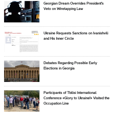
Georgian Dream Overrides President's
Veto on Wiretapping Law
Ukraine Requests Sanctions on Ivanishvili
and His Inner Circle
Debates Regarding Possible Early
Elections in Georgia
Participants of Tbilisi International
Conference «Glory to Ukraine!» Visited the
Occupation Line