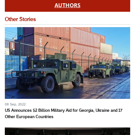
AUTHORS
Other Stories
08 Sep, 2022
US Announces $2 Billion Military Aid for Georgia, Ukraine and 17
Other European Countries