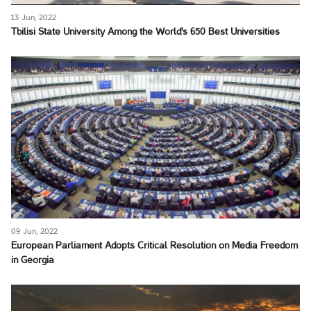
13 Jun, 2022
Tbilisi State University Among the World's 650 Best Universities
09 Jun, 2022
European Parliament Adopts Critical Resolution on Media Freedom
in Georgia