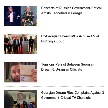
Concerts of Russian Government-Critical
Artists Cancelled in Georgia
Ex-Georgian Dream MPs Accuse US of
Plotting a Coup
Tensions Persist Between Georgian
Dream & Ukrainian Officials
Georgian Dream Files Complaint Against 3
Government-Critical TV Channels