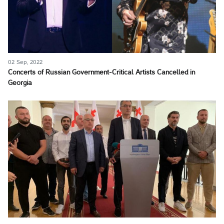
02 Sep, 2022
Concerts of Russian Government-Critical Artists Cancelled in
Georgia