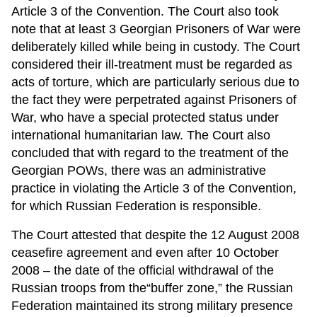
Article 3 of the Convention. The Court also took
note that at least 3 Georgian Prisoners of War were
deliberately killed while being in custody. The Court
considered their ill-treatment must be regarded as
acts of torture, which are particularly serious due to
the fact they were perpetrated against Prisoners of
War, who have a special protected status under
international humanitarian law. The Court also
concluded that with regard to the treatment of the
Georgian POWs, there was an administrative
practice in violating the Article 3 of the Convention,
for which Russian Federation is responsible.
The Court attested that despite the 12 August 2008
ceasefire agreement and even after 10 October
2008 – the date of the official withdrawal of the
Russian troops from the“buffer zone,” the Russian
Federation maintained its strong military presence