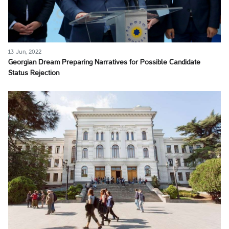
13 Jun, 2022
Georgian Dream Preparing Narratives for Possible Candidate
Status Rejection