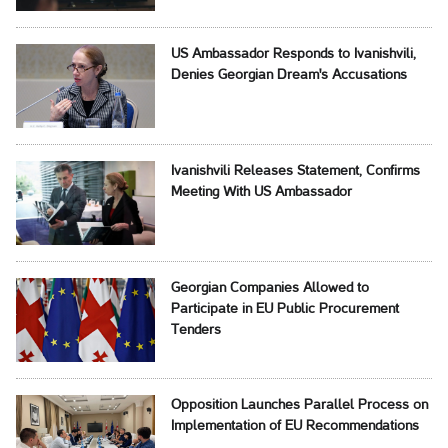
US Ambassador Responds to Ivanishvili,
Denies Georgian Dream's Accusations
Ivanishvili Releases Statement, Confirms
Meeting With US Ambassador
Georgian Companies Allowed to
Participate in EU Public Procurement
Tenders
Opposition Launches Parallel Process on
Implementation of EU Recommendations