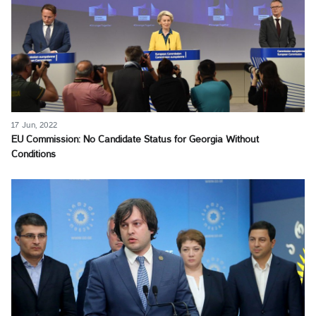
17 Jun, 2022
EU Commission: No Candidate Status for Georgia Without
Conditions