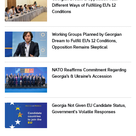
Different Ways of Fulfilling EU's 12
Conditions
Working Groups Planned by Georgian
Dream to Fulfill EU's 12 Conditions,
Opposition Remains Skeptical
NATO Reaffirms Commitment Regarding
Georgia's & Ukraine's Accession
Georgia Not Given EU Candidate Status,
Government’s Volatile Responses