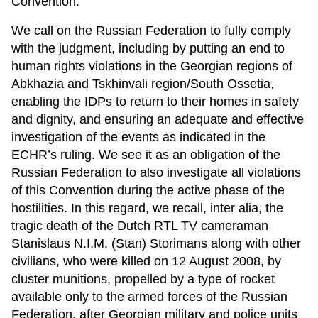
Convention.
We call on the Russian Federation to fully comply
with the judgment, including by putting an end to
human rights violations in the Georgian regions of
Abkhazia and Tskhinvali region/South Ossetia,
enabling the IDPs to return to their homes in safety
and dignity, and ensuring an adequate and effective
investigation of the events as indicated in the
ECHR’s ruling. We see it as an obligation of the
Russian Federation to also investigate all violations
of this Convention during the active phase of the
hostilities. In this regard, we recall, inter alia, the
tragic death of the Dutch RTL TV cameraman
Stanislaus N.I.M. (Stan) Storimans along with other
civilians, who were killed on 12 August 2008, by
cluster munitions, propelled by a type of rocket
available only to the armed forces of the Russian
Federation, after Georgian military and police units