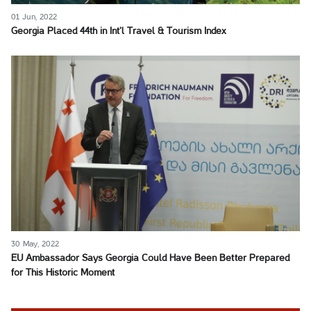
01 Jun, 2022
Georgia Placed 44th in Int’l Travel & Tourism Index
30 May, 2022
EU Ambassador Says Georgia Could Have Been Better Prepared
for This Historic Moment