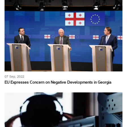
07 Sep, 2022
EU Expresses Concern on Negative Developments in Georgia