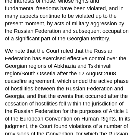
the interests of those, whose rights and
fundamental freedoms have been violated, and in
many aspects continue to be violated up to the
present moment, by acts of military aggression by
the Russian Federation and subsequent occupation
of a significant part of the Georgian territory.
We note that the Court ruled that the Russian
Federation has exercised effective control over the
Georgian regions of Abkhazia and Tskhinvali
region/South Ossetia after the 12 August 2008
ceasefire agreement, which ended the active phase
of hostilities between the Russian Federation and
Georgia, and that the events that occurred after the
cessation of hostilities fell within the jurisdiction of
the Russian Federation for the purposes of Article 1
of the European Convention on Human Rights. In its
judgment, the Court found violations of a number of
provisions of the Convention, for which the Russian