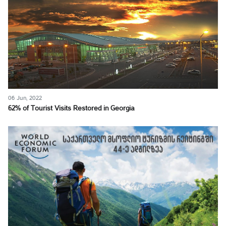
06 Jun, 2022
62% of Tourist Visits Restored in Georgia