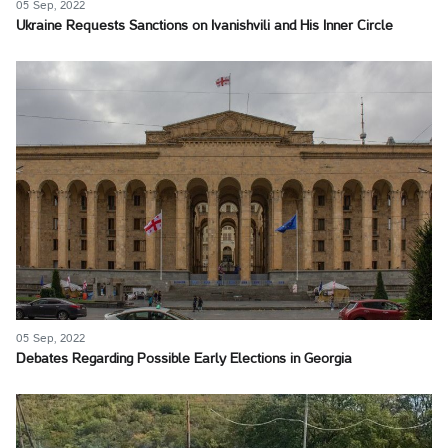
05 Sep, 2022
Ukraine Requests Sanctions on Ivanishvili and His Inner Circle
05 Sep, 2022
Debates Regarding Possible Early Elections in Georgia