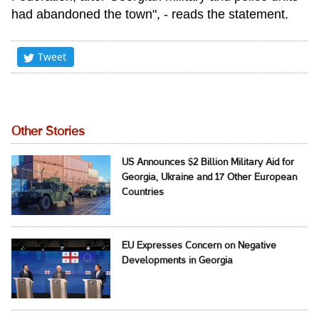
had abandoned the town", - reads the statement.
Tweet
Other Stories
US Announces $2 Billion Military Aid for
Georgia, Ukraine and 17 Other European
Countries
EU Expresses Concern on Negative
Developments in Georgia