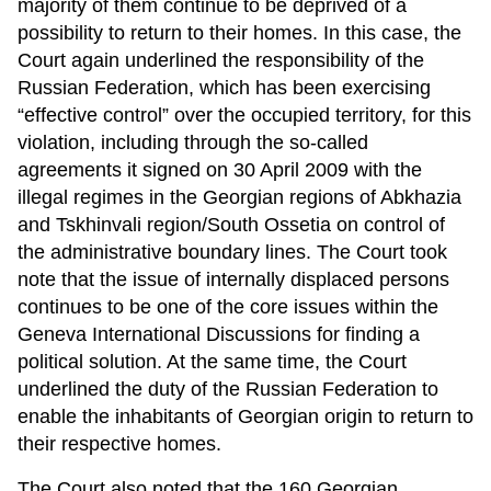
majority of them continue to be deprived of a
possibility to return to their homes. In this case, the
Court again underlined the responsibility of the
Russian Federation, which has been exercising
“effective control” over the occupied territory, for this
violation, including through the so-called
agreements it signed on 30 April 2009 with the
illegal regimes in the Georgian regions of Abkhazia
and Tskhinvali region/South Ossetia on control of
the administrative boundary lines. The Court took
note that the issue of internally displaced persons
continues to be one of the core issues within the
Geneva International Discussions for finding a
political solution. At the same time, the Court
underlined the duty of the Russian Federation to
enable the inhabitants of Georgian origin to return to
their respective homes.
The Court also noted that the 160 Georgian