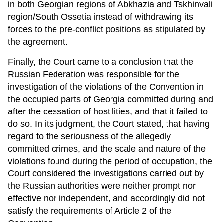
in both Georgian regions of Abkhazia and Tskhinvali
region/South Ossetia instead of withdrawing its
forces to the pre-conflict positions as stipulated by
the agreement.
Finally, the Court came to a conclusion that the
Russian Federation was responsible for the
investigation of the violations of the Convention in
the occupied parts of Georgia committed during and
after the cessation of hostilities, and that it failed to
do so. In its judgment, the Court stated, that having
regard to the seriousness of the allegedly
committed crimes, and the scale and nature of the
violations found during the period of occupation, the
Court considered the investigations carried out by
the Russian authorities were neither prompt nor
effective nor independent, and accordingly did not
satisfy the requirements of Article 2 of the