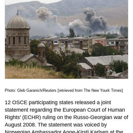
Photo: Gleb Garanich/Reuters [retrieved from The New Yourk Times]
12 OSCE participating states released a joint
statement regarding the European Court of Human
Rights' (ECHR) ruling on the Russo-Georgian war of
August 2008. The statement was voiced by
Norwegian Ambassador Anne-Kirsti Karlsen at the