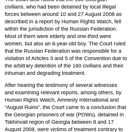
civilians, who had been detained by local illegal
forces between around 10 and 27 August 2008 as
described in a report by Human Rights Watch, fell
within the jurisdiction of the Russian Federation.
Most of them were elderly and one-third were
women, but also an 8-year-old boy. The Court ruled
that the Russian Federation was responsible for a
violation of Articles 3 and 5 of the Convention due to
the arbitrary detention of the 160 civilians and their
inhuman and degrading treatment.
After hearing the testimony of several witnesses
and examining relevant reports, among others, by
Human Rights Watch, Amnesty International and
“August Ruins”, the Court came to a conclusion that
the Georgian prisoners of war (POWs), detained in
Tskhinvali region of Georgia between 8 and 17
August 2008, were victims of treatment contrary to