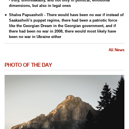
- truly, unmistakably, and not only in political, emotional
dimensions, but also in legal ones
Shalva Papuashvili - There would have been no war if instead of
Saakashvili's puppet regime, there had been a patriotic force
like the Georgian Dream in the Georgian government, and if
there had been no war in 2008, there would most likely have
been no war in Ukraine either
All News
PHOTO OF THE DAY