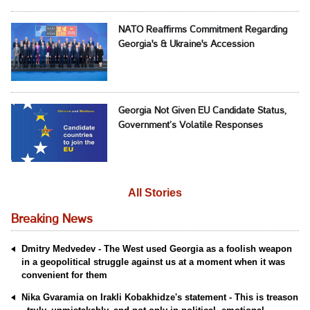
NATO Reaffirms Commitment Regarding
Georgia's & Ukraine's Accession
Georgia Not Given EU Candidate Status,
Government’s Volatile Responses
All Stories
Breaking News
Dmitry Medvedev - The West used Georgia as a foolish weapon
in a geopolitical struggle against us at a moment when it was
convenient for them
Nika Gvaramia on Irakli Kobakhidze's statement - This is treason