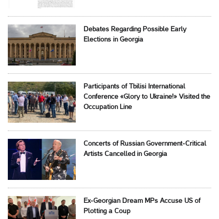
Debates Regarding Possible Early
Elections in Georgia
Participants of Tbilisi International
Conference «Glory to Ukraine!» Visited the
Occupation Line
Concerts of Russian Government-Critical
Artists Cancelled in Georgia
Ex-Georgian Dream MPs Accuse US of
Plotting a Coup