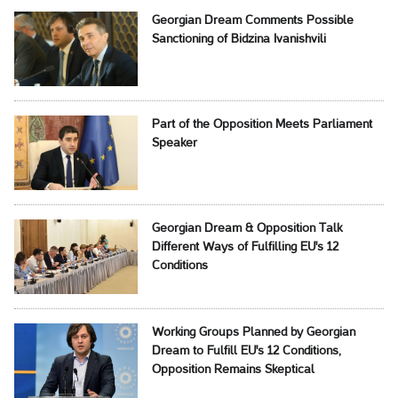
Georgian Dream Comments Possible
Sanctioning of Bidzina Ivanishvili
Part of the Opposition Meets Parliament
Speaker
Georgian Dream & Opposition Talk
Different Ways of Fulfilling EU's 12
Conditions
Working Groups Planned by Georgian
Dream to Fulfill EU's 12 Conditions,
Opposition Remains Skeptical