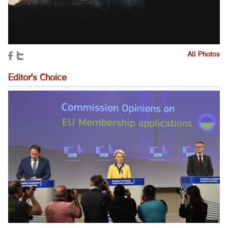
All Photos
Editor's Choice