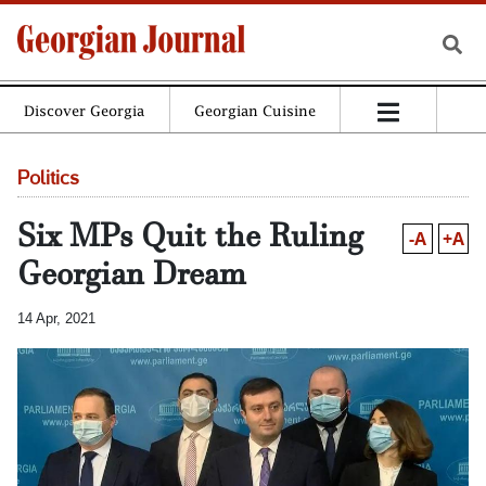
Discover Georgia
Georgian Cuisine
Politics
Six MPs Quit the Ruling
-A
+A
Georgian Dream
14 Apr, 2021