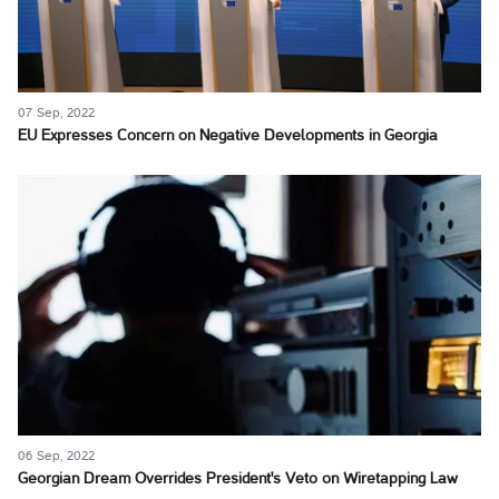
07 Sep, 2022
EU Expresses Concern on Negative Developments in Georgia
06 Sep, 2022
Georgian Dream Overrides President's Veto on Wiretapping Law