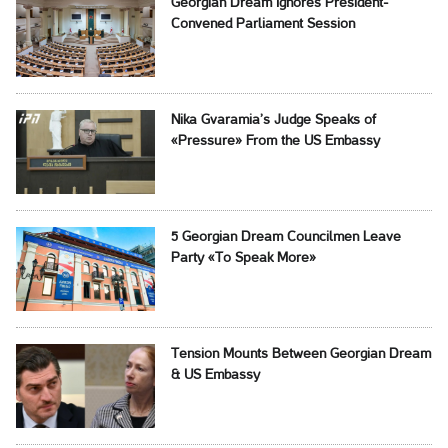
Georgian Dream Ignores President-
Convened Parliament Session
Nika Gvaramia’s Judge Speaks of
«Pressure» From the US Embassy
5 Georgian Dream Councilmen Leave
Party «To Speak More»
Tension Mounts Between Georgian Dream
& US Embassy