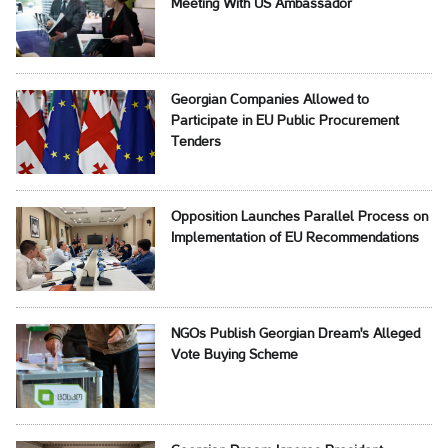
Meeting With US Ambassador
Georgian Companies Allowed to
Participate in EU Public Procurement
Tenders
Opposition Launches Parallel Process on
Implementation of EU Recommendations
NGOs Publish Georgian Dream's Alleged
Vote Buying Scheme