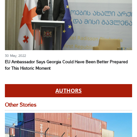
30 May, 2022
EU Ambassador Says Georgia Could Have Been Better Prepared
for This Historic Moment
AUTHORS
Other Stories