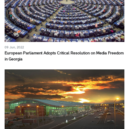
09 Jun, 2022
European Parliament Adopts Critical Resolution on Media Freedom
in Georgia