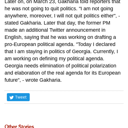
Later on, on March 23, Gakharia told reporters that
he was not going to quit politics. "I am not going
anywhere, moreover, I will not quit politics either", -
stated Gakharia. Later that day, the former PM
made an additional Twitter announcement in
English, saying that he was working on drafting a
pro-European political agenda. "Today I declared
that I am staying in politics of Georgia. Currently, I
am working on defining my political agenda.
Georgia needs elimination of political polarization
and elaboration of the real agenda for its European
future", - wrote Gakharia.
Tweet
Other Stories