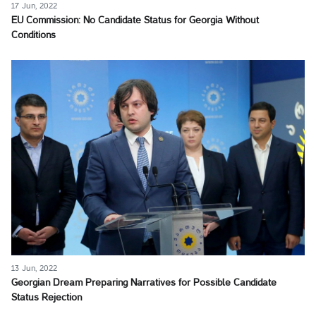
17 Jun, 2022
EU Commission: No Candidate Status for Georgia Without
Conditions
13 Jun, 2022
Georgian Dream Preparing Narratives for Possible Candidate
Status Rejection