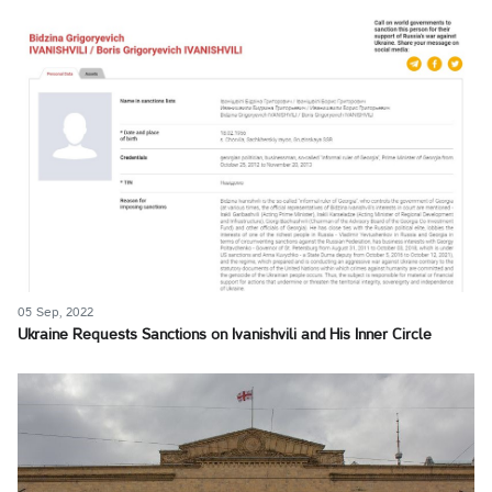
05 Sep, 2022
Ukraine Requests Sanctions on Ivanishvili and His Inner Circle