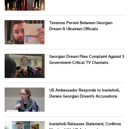
Tensions Persist Between Georgian
Dream & Ukrainian Officials
Georgian Dream Files Complaint Against 3
Government-Critical TV Channels
US Ambassador Responds to Ivanishvili,
Denies Georgian Dream's Accusations
Ivanishvili Releases Statement, Confirms