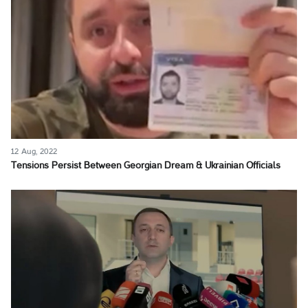
12 Aug, 2022
Tensions Persist Between Georgian Dream & Ukrainian Officials