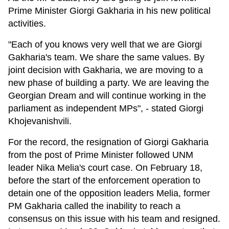
Prime Minister Giorgi Gakharia in his new political
activities.
"Each of you knows very well that we are Giorgi
Gakharia's team. We share the same values. By
joint decision with Gakharia, we are moving to a
new phase of building a party. We are leaving the
Georgian Dream and will continue working in the
parliament as independent MPs", - stated Giorgi
Khojevanishvili.
For the record, the resignation of Giorgi Gakharia
from the post of Prime Minister followed UNM
leader Nika Melia's court case. On February 18,
before the start of the enforcement operation to
detain one of the opposition leaders Melia, former
PM Gakharia called the inability to reach a
consensus on this issue with his team and resigned.