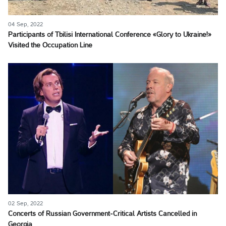
04 Sep, 2022
Participants of Tbilisi International Conference «Glory to Ukraine!»
Visited the Occupation Line
02 Sep, 2022
Concerts of Russian Government-Critical Artists Cancelled in
Georgia