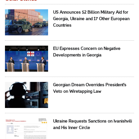
US Announces $2 Billion Military Aid for
Georgia, Ukraine and 17 Other European
Countries
EU Expresses Concern on Negative
Developments in Georgia
Georgian Dream Overrides President's
Veto on Wiretapping Law
Ukraine Requests Sanctions on Ivanishvili
and His Inner Circle