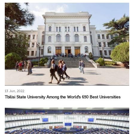
13 Jun, 2022
Tbilisi State University Among the World's 650 Best Universities