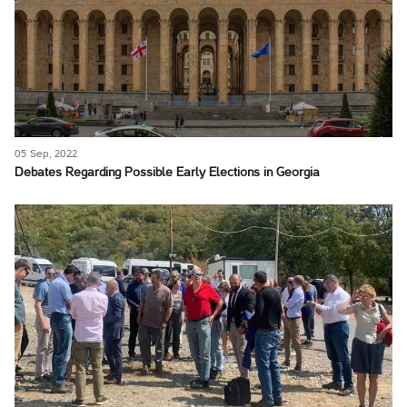
05 Sep, 2022
Debates Regarding Possible Early Elections in Georgia