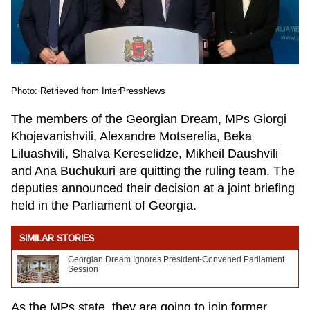
Photo: Retrieved from InterPressNews
The members of the Georgian Dream, MPs Giorgi
Khojevanishvili, Alexandre Motserelia, Beka
Liluashvili, Shalva Kereselidze, Mikheil Daushvili
and Ana Buchukuri are quitting the ruling team. The
deputies announced their decision at a joint briefing
held in the Parliament of Georgia.
SIMILAR STORIES
Georgian Dream Ignores President-Convened Parliament
Session
As the MPs state, they are going to join former