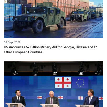
08 Sep, 2022
US Announces $2 Billion Military Aid for Georgia, Ukraine and 17
Other European Countries