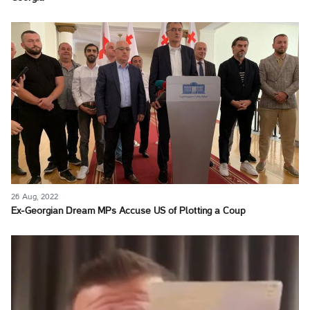
26 Aug, 2022
Ex-Georgian Dream MPs Accuse US of Plotting a Coup