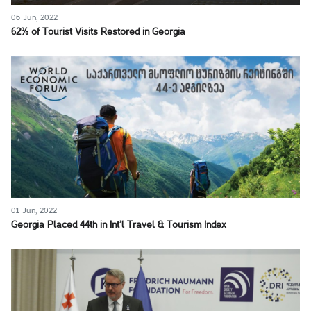
06 Jun, 2022
62% of Tourist Visits Restored in Georgia
01 Jun, 2022
Georgia Placed 44th in Int’l Travel & Tourism Index