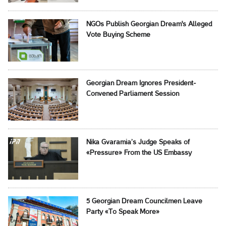
NGOs Publish Georgian Dream's Alleged
Vote Buying Scheme
Georgian Dream Ignores President-
Convened Parliament Session
Nika Gvaramia’s Judge Speaks of
«Pressure» From the US Embassy
5 Georgian Dream Councilmen Leave
Party «To Speak More»