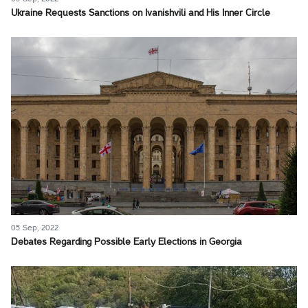
Ukraine Requests Sanctions on Ivanishvili and His Inner Circle
05 Sep, 2022
Debates Regarding Possible Early Elections in Georgia