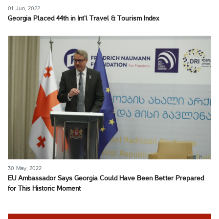
01 Jun, 2022
Georgia Placed 44th in Int’l Travel & Tourism Index
30 May, 2022
EU Ambassador Says Georgia Could Have Been Better Prepared
for This Historic Moment