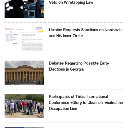
Veto on Wiretapping Law
Ukraine Requests Sanctions on Ivanishvili
and His Inner Circle
Debates Regarding Possible Early
Elections in Georgia
Participants of Tbilisi International
Conference «Glory to Ukraine!» Visited the
Occupation Line