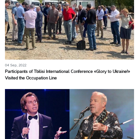
04 Sep, 2022
Participants of Tbilisi International Conference «Glory to Ukraine!»
Visited the Occupation Line