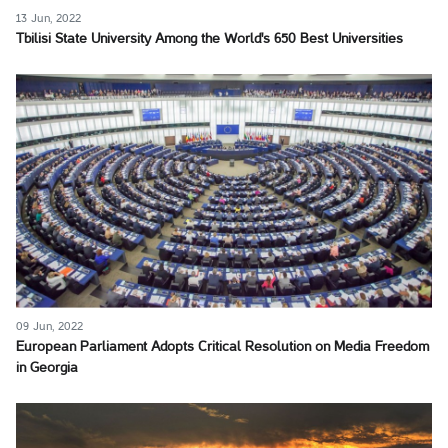
13 Jun, 2022
Tbilisi State University Among the World's 650 Best Universities
09 Jun, 2022
European Parliament Adopts Critical Resolution on Media Freedom
in Georgia