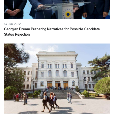
13 Jun, 2022
Georgian Dream Preparing Narratives for Possible Candidate
Status Rejection