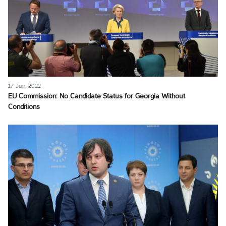
17 Jun, 2022
EU Commission: No Candidate Status for Georgia Without
Conditions