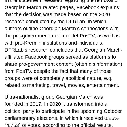
In the statement released regarding the removal of
Georgian March-related pages, Facebook explains
that the decision was made based on the 2020
research conducted by the DFRLab, in which
authors outline Georgian March’s connections with
the pro-government media outlet PosTV, as well as
with pro-Kremlin institutions and individuals.
DFRLab’s research concludes that Georgian March-
affiliated Facebook groups served as platforms to
share pro-government content (often disinformation)
from PosTV, despite the fact that many of those
groups were of completely apolitical nature, e.g.
related to marketing, travel, movies, entertainment.
Ultra-nationalist group Georgian March was
founded in 2017. In 2020 it transformed into a
political party to participate in the upcoming October
parliamentary elections, in which it received 0.25%
(4,753) of votes, according to the official results.