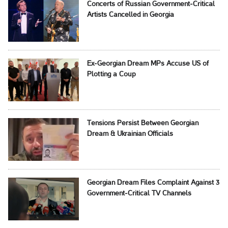
Concerts of Russian Government-Critical
Artists Cancelled in Georgia
Ex-Georgian Dream MPs Accuse US of
Plotting a Coup
Tensions Persist Between Georgian
Dream & Ukrainian Officials
Georgian Dream Files Complaint Against 3
Government-Critical TV Channels