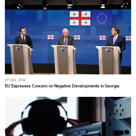
07 Sep, 2022
EU Expresses Concern on Negative Developments in Georgia