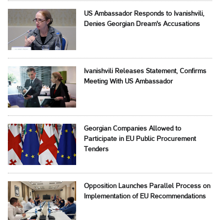
US Ambassador Responds to Ivanishvili,
Denies Georgian Dream's Accusations
Ivanishvili Releases Statement, Confirms
Meeting With US Ambassador
Georgian Companies Allowed to
Participate in EU Public Procurement
Tenders
Opposition Launches Parallel Process on
Implementation of EU Recommendations