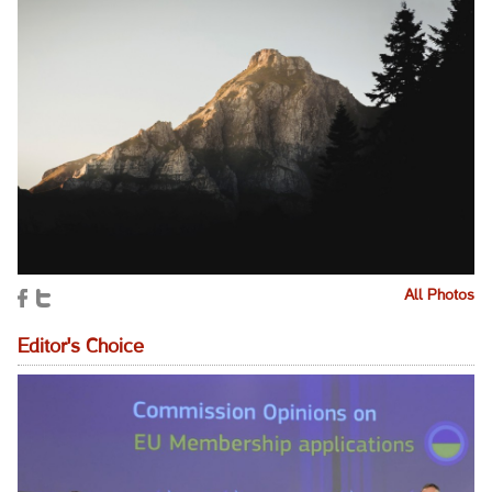
All Photos
Editor's Choice