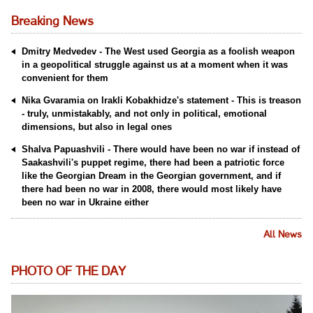
Breaking News
Dmitry Medvedev - The West used Georgia as a foolish weapon
in a geopolitical struggle against us at a moment when it was
convenient for them
Nika Gvaramia on Irakli Kobakhidze's statement - This is treason
- truly, unmistakably, and not only in political, emotional
dimensions, but also in legal ones
Shalva Papuashvili - There would have been no war if instead of
Saakashvili's puppet regime, there had been a patriotic force
like the Georgian Dream in the Georgian government, and if
there had been no war in 2008, there would most likely have
been no war in Ukraine either
All News
PHOTO OF THE DAY