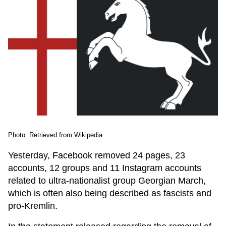
Photo: Retrieved from Wikipedia
Yesterday, Facebook removed 24 pages, 23
accounts, 12 groups and 11 Instagram accounts
related to ultra-nationalist group Georgian March,
which is often also being described as fascists and
pro-Kremlin.