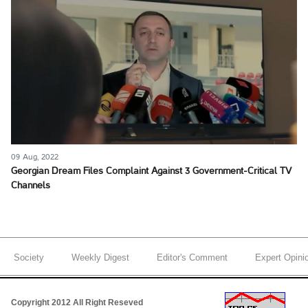
09 Aug, 2022
Georgian Dream Files Complaint Against 3 Government-Critical TV
Channels
Society
Weekly Digest
Editor's Comment
Expert Opini
Copyright 2012 All Right Reseved