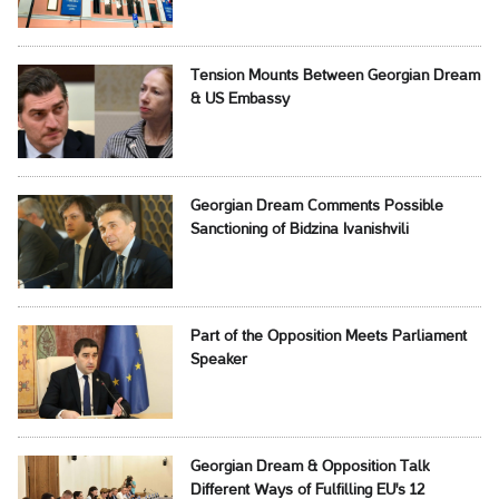
Tension Mounts Between Georgian Dream
& US Embassy
Georgian Dream Comments Possible
Sanctioning of Bidzina Ivanishvili
Part of the Opposition Meets Parliament
Speaker
Georgian Dream & Opposition Talk
Different Ways of Fulfilling EU's 12