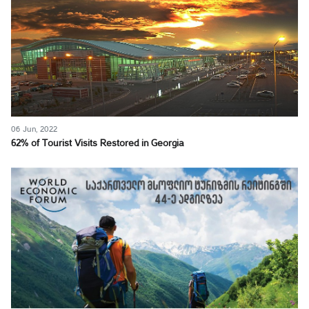
06 Jun, 2022
62% of Tourist Visits Restored in Georgia