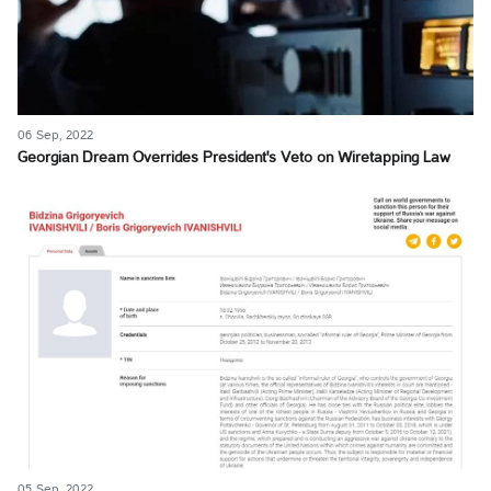
06 Sep, 2022
Georgian Dream Overrides President's Veto on Wiretapping Law
05 Sep, 2022