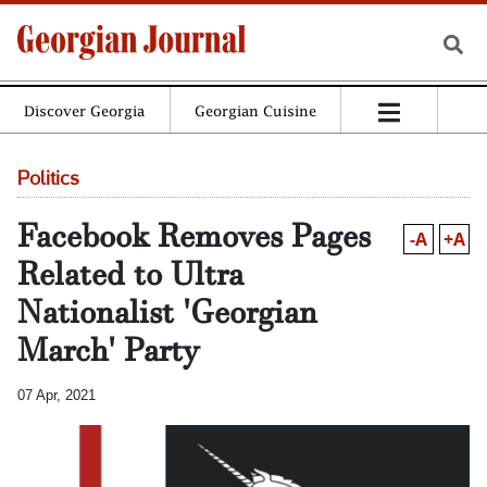
Discover Georgia
Georgian Cuisine
Politics
Facebook Removes Pages
-A
+A
Related to Ultra
Nationalist 'Georgian
March' Party
07 Apr, 2021