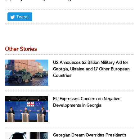
Tweet
Other Stories
US Announces $2 Billion Military Aid for
Georgia, Ukraine and 17 Other European
Countries
EU Expresses Concern on Negative
Developments in Georgia
Georgian Dream Overrides President's