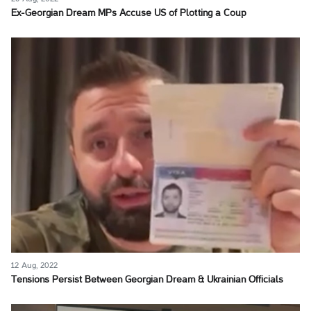
Ex-Georgian Dream MPs Accuse US of Plotting a Coup
12 Aug, 2022
Tensions Persist Between Georgian Dream & Ukrainian Officials