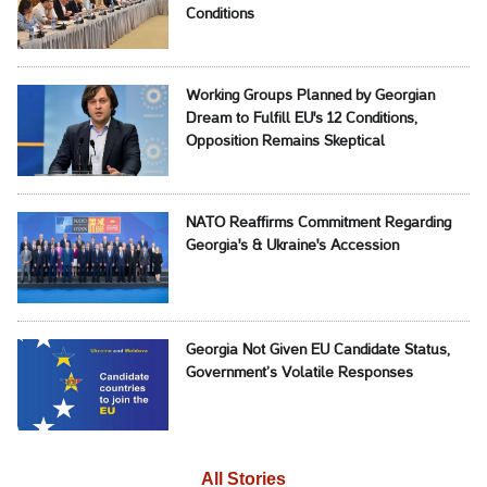
Conditions
Working Groups Planned by Georgian
Dream to Fulfill EU's 12 Conditions,
Opposition Remains Skeptical
NATO Reaffirms Commitment Regarding
Georgia's & Ukraine's Accession
Georgia Not Given EU Candidate Status,
Government’s Volatile Responses
All Stories