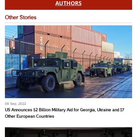
AUTHORS
Other Stories
08 Sep, 2022
US Announces $2 Billion Military Aid for Georgia, Ukraine and 17
Other European Countries