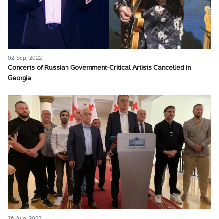
02 Sep, 2022
Concerts of Russian Government-Critical Artists Cancelled in
Georgia
26 Aug, 2022