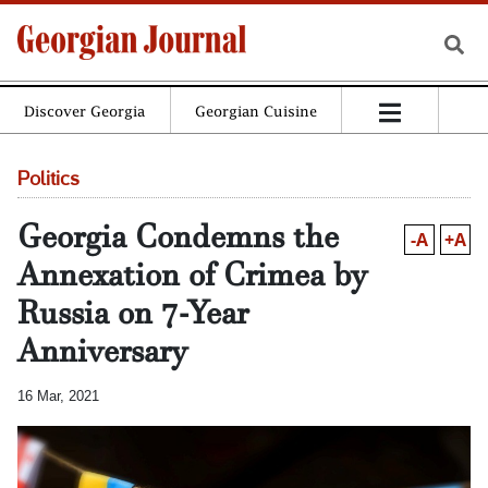
Discover Georgia
Georgian Cuisine
Politics
Georgia Condemns the
-A
+A
Annexation of Crimea by
Russia on 7-Year
Anniversary
16 Mar, 2021