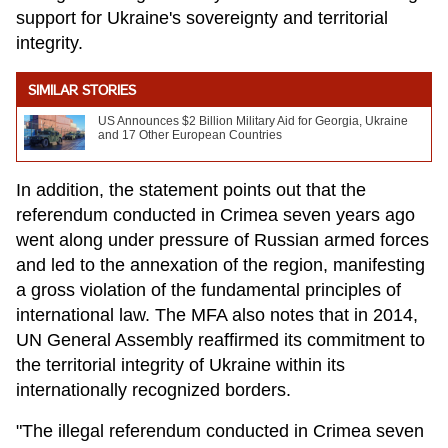
support for Ukraine's sovereignty and territorial
integrity.
SIMILAR STORIES
US Announces $2 Billion Military Aid for Georgia, Ukraine
and 17 Other European Countries
In addition, the statement points out that the
referendum conducted in Crimea seven years ago
went along under pressure of Russian armed forces
and led to the annexation of the region, manifesting
a gross violation of the fundamental principles of
international law. The MFA also notes that in 2014,
UN General Assembly reaffirmed its commitment to
the territorial integrity of Ukraine within its
internationally recognized borders.
"The illegal referendum conducted in Crimea seven