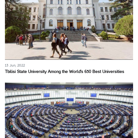
13 Jun, 2022
Tbilisi State University Among the World's 650 Best Universities