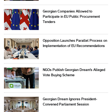
Georgian Companies Allowed to
Participate in EU Public Procurement
Tenders
Opposition Launches Parallel Process on
Implementation of EU Recommendations
NGOs Publish Georgian Dream's Alleged
Vote Buying Scheme
Georgian Dream Ignores President-
Convened Parliament Session