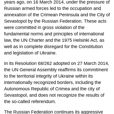
years ago, on 16 March 2014, under the pressure of
Russian armed forces led to the occupation and
annexation of the Crimean Peninsula and the City of
Sevastopol by the Russian Federation. These acts
were committed in gross violation of the
fundamental norms and principles of international
law, the UN Charter and the 1975 Helsinki Act, as
well as in complete disregard for the Constitution
and legislation of Ukraine.
In its Resolution 68/262 adopted on 27 March 2014,
the UN General Assembly reaffirms its commitment
to the territorial integrity of Ukraine within its
internationally recognized borders, including the
Autonomous Republic of Crimea and the city of
Sevastopol, and does not recognize the results of
the so-called referendum. ​
The Russian Federation continues its aggressive