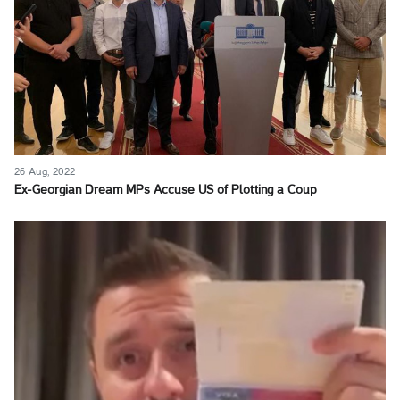
26 Aug, 2022
Ex-Georgian Dream MPs Accuse US of Plotting a Coup