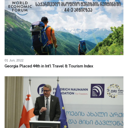
01 Jun, 2022
Georgia Placed 44th in Int’l Travel & Tourism Index