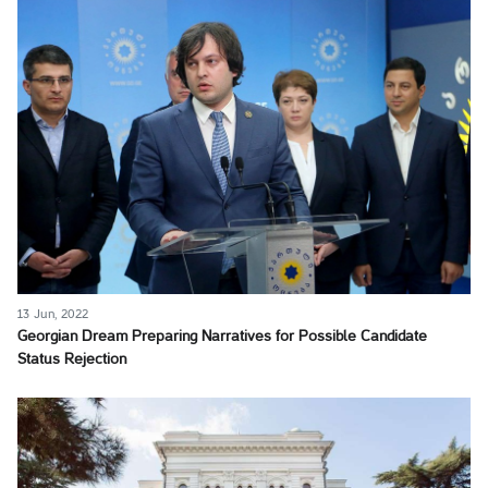
13 Jun, 2022
Georgian Dream Preparing Narratives for Possible Candidate
Status Rejection