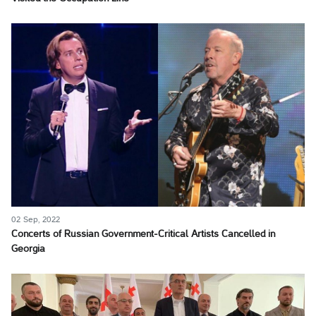
02 Sep, 2022
Concerts of Russian Government-Critical Artists Cancelled in
Georgia