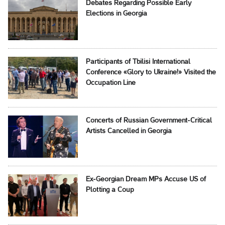
Debates Regarding Possible Early
Elections in Georgia
Participants of Tbilisi International
Conference «Glory to Ukraine!» Visited the
Occupation Line
Concerts of Russian Government-Critical
Artists Cancelled in Georgia
Ex-Georgian Dream MPs Accuse US of
Plotting a Coup