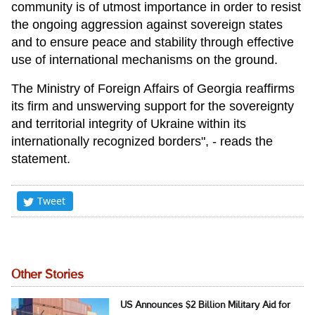
community is of utmost importance in order to resist
the ongoing aggression against sovereign states
and to ensure peace and stability through effective
use of international mechanisms on the ground.
The Ministry of Foreign Affairs of Georgia reaffirms
its firm and unswerving support for the sovereignty
and territorial integrity of Ukraine within its
internationally recognized borders", - reads the
statement.
Tweet
Other Stories
US Announces $2 Billion Military Aid for