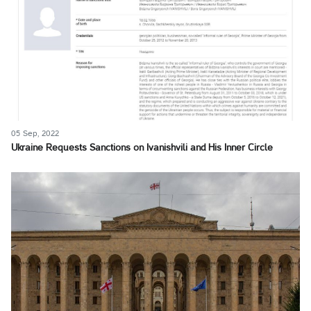
05 Sep, 2022
Ukraine Requests Sanctions on Ivanishvili and His Inner Circle