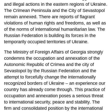
and illegal actions in the eastern regions of Ukraine.
The Crimean Peninsula and the City of Sevastopol
remain annexed. There are reports of flagrant
violations of human rights and freedoms, as well as
of the norms of international humanitarian law. The
Russian Federation is building its forces in the
temporarily occupied territories of Ukraine.
The Ministry of Foreign Affairs of Georgia strongly
condemns the occupation and annexation of the
Autonomic Republic of Crimea and the city of
Sevastopol by the Russian Federation and the
attempt to forcefully change the internationally
recognized borders of Ukraine – an experience our
country has already come through. This practice of
occupation and annexation poses a serious threat
to international security, peace and stability. The
firm and consolidated position by the international