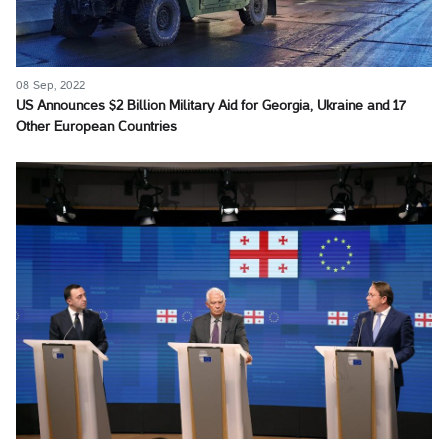
08 Sep, 2022
US Announces $2 Billion Military Aid for Georgia, Ukraine and 17
Other European Countries