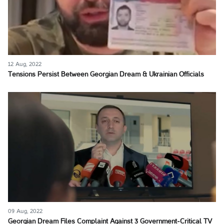
12 Aug, 2022
Tensions Persist Between Georgian Dream & Ukrainian Officials
09 Aug, 2022
Georgian Dream Files Complaint Against 3 Government-Critical TV