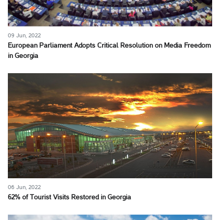
09 Jun, 2022
European Parliament Adopts Critical Resolution on Media Freedom
in Georgia
06 Jun, 2022
62% of Tourist Visits Restored in Georgia