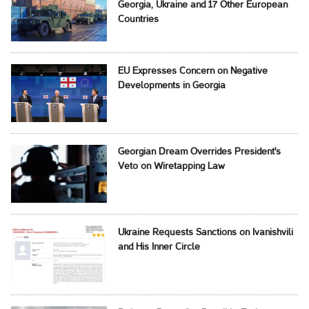
Georgia, Ukraine and 17 Other European
Countries
EU Expresses Concern on Negative
Developments in Georgia
Georgian Dream Overrides President's
Veto on Wiretapping Law
Ukraine Requests Sanctions on Ivanishvili
and His Inner Circle