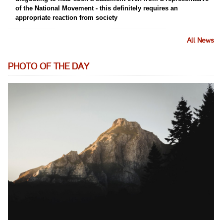
of the National Movement - this definitely requires an
appropriate reaction from society
All News
PHOTO OF THE DAY