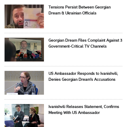
Tensions Persist Between Georgian
Dream & Ukrainian Officials
Georgian Dream Files Complaint Against 3
Government-Critical TV Channels
US Ambassador Responds to Ivanishvili,
Denies Georgian Dream's Accusations
Ivanishvili Releases Statement, Confirms
Meeting With US Ambassador