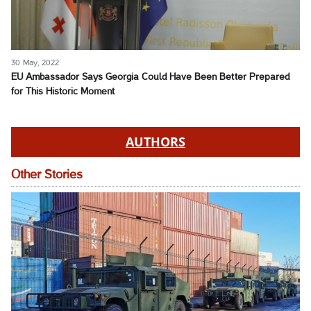
30 May, 2022
EU Ambassador Says Georgia Could Have Been Better Prepared
for This Historic Moment
AUTHORS
Other Stories