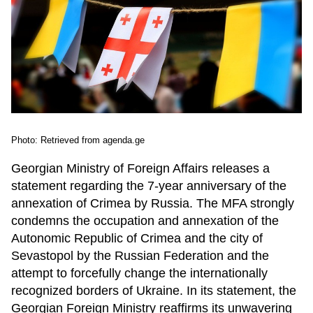
Photo: Retrieved from agenda.ge
Georgian Ministry of Foreign Affairs releases a
statement regarding the 7-year anniversary of the
annexation of Crimea by Russia. The MFA strongly
condemns the occupation and annexation of the
Autonomic Republic of Crimea and the city of
Sevastopol by the Russian Federation and the
attempt to forcefully change the internationally
recognized borders of Ukraine. In its statement, the
Georgian Foreign Ministry reaffirms its unwavering