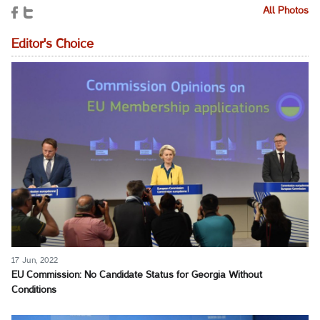
All Photos
Editor's Choice
17 Jun, 2022
EU Commission: No Candidate Status for Georgia Without
Conditions