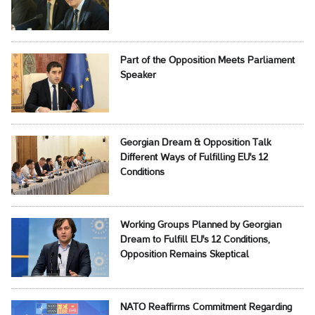
Part of the Opposition Meets Parliament
Speaker
Georgian Dream & Opposition Talk
Different Ways of Fulfilling EU's 12
Conditions
Working Groups Planned by Georgian
Dream to Fulfill EU's 12 Conditions,
Opposition Remains Skeptical
NATO Reaffirms Commitment Regarding