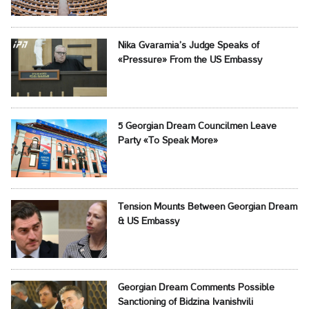
Nika Gvaramia’s Judge Speaks of
«Pressure» From the US Embassy
5 Georgian Dream Councilmen Leave
Party «To Speak More»
Tension Mounts Between Georgian Dream
& US Embassy
Georgian Dream Comments Possible
Sanctioning of Bidzina Ivanishvili