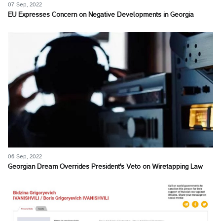
07 Sep, 2022
EU Expresses Concern on Negative Developments in Georgia
06 Sep, 2022
Georgian Dream Overrides President's Veto on Wiretapping Law