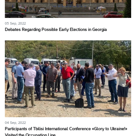
05 Sep, 2022
Debates Regarding Possible Early Elections in Georgia
04 Sep, 2022
Participants of Tbilisi International Conference «Glory to Ukraine!»
Visited the Occupation Line