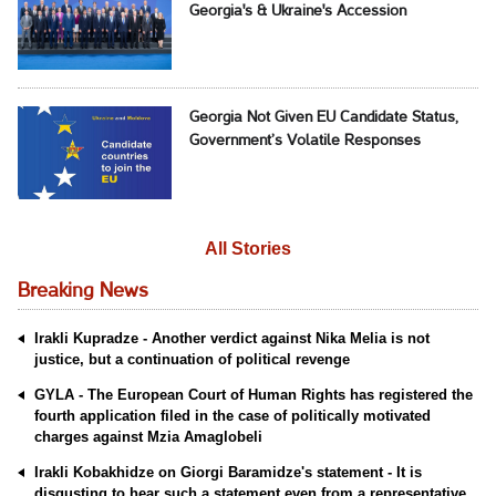
Georgia's & Ukraine's Accession
Georgia Not Given EU Candidate Status,
Government’s Volatile Responses
All Stories
Breaking News
Irakli Kupradze - Another verdict against Nika Melia is not
justice, but a continuation of political revenge
GYLA - The European Court of Human Rights has registered the
fourth application filed in the case of politically motivated
charges against Mzia Amaglobeli
Irakli Kobakhidze on Giorgi Baramidze's statement - It is
disgusting to hear such a statement even from a representative