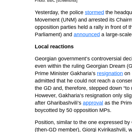
Photo: BBC [screenshot]
Yesterday, the police
stormed
the headqua
Movement (UNM) and arrested its Chairman
opposition parties held a rally in front o
Parliament) and
announced
a large-scale
Local reactions
Georgian government’s controversial deci
even within the ruling Georgian Dream (GD
Prime Minister Gakharia’s
resignation
on 
admitted that he could not reach a consen
the GD and, therefore, stepped down “to re
However, Gakharia’s resignation only slig
after Gharibashvili’s
approval
as the Prime
boycotted by 50 opposition MPs.
Position, similar to the one expressed b
(then-GD member), Giorgi Kvirikashvili, 