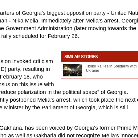
rters of Georgia’s biggest opposition party - United Nat
 - Nika Melia. Immediately after Melia’s arrest, Georg
f the Government Administration (later moving towards the
 rally scheduled for February 26.
SIMILAR STORIES
sion invoked criticism
Tbilisi Rallies in Solidarity with
) party, resulting in
Ukraine
February 18, who
sus on this issue with
duce polarization in the political space” of Georgia.
htly postponed Melia’s arrest, which took place the next
 Minister by the Parliament of Georgia, which is still
y Gakharia, has been voiced by Georgia’s former Prime Mi
who as well as Gakharia did not recognize Melia’s innoce