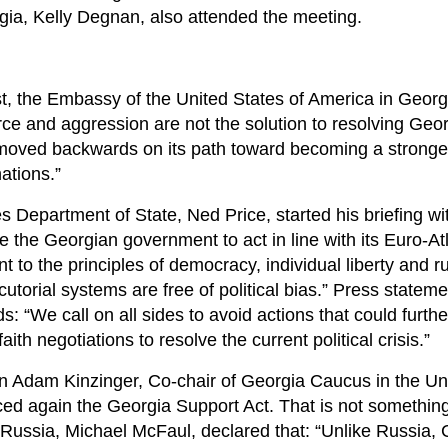
ia, Kelly Degnan, also attended the meeting.
st, the Embassy of the United States of America in Georg
ce and aggression are not the solution to resolving Geor
s moved backwards on its path toward becoming a stronge
ations.”
s Department of State, Ned Price, started his briefing wi
the Georgian government to act in line with its Euro-Atl
t to the principles of democracy, individual liberty and ru
cutorial systems are free of political bias.” Press stateme
: “We call on all sides to avoid actions that could furthe
th negotiations to resolve the current political crisis.”
 Adam Kinzinger, Co-chair of Georgia Caucus in the Un
ced again the Georgia Support Act. That is not something
ussia, Michael McFaul, declared that: “Unlike Russia, 