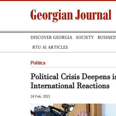
DISCOVER GEORGIA
SOCIETY
BUSINES
BTU AI ARTICLES
Politics
Political Crisis Deepens 
International Reactions
24 Feb, 2021