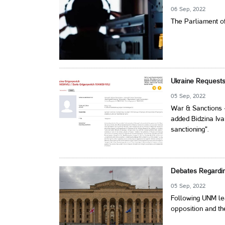
06 Sep, 2022
The Parliament of
Ukraine Requests 
05 Sep, 2022
War & Sanctions 
added Bidzina Ivan
sanctioning".
Debates Regardin
05 Sep, 2022
Following UNM lea
opposition and th