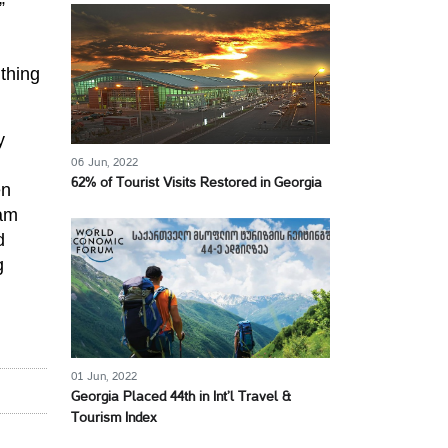
”
thing
y
06 Jun, 2022
62% of Tourist Visits Restored in Georgia
en
eam
d
g
01 Jun, 2022
Georgia Placed 44th in Int’l Travel &
Tourism Index