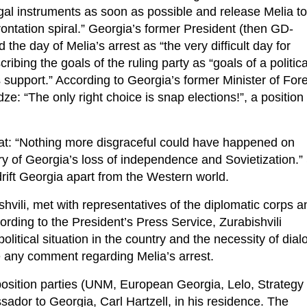
gal instruments as soon as possible and release Melia to
rontation spiral.” Georgia’s former President (then GD-
d the day of Melia’s arrest as “the very difficult day for
ing the goals of the ruling party as “goals of a politica
 support.” According to Georgia’s former Minister of For
idze: “The only right choice is snap elections!”, a position
hat: “Nothing more disgraceful could have happened on
ry of Georgia’s loss of independence and Sovietization.”
drift Georgia apart from the Western world.
vili, met with representatives of the diplomatic corps a
ording to the President’s Press Service, Zurabishvili
olitical situation in the country and the necessity of dial
e any comment regarding Melia’s arrest.
pposition parties (UNM, European Georgia, Lelo, Strategy
dor to Georgia, Carl Hartzell, in his residence. The