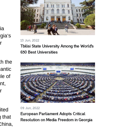
ia
gia’s
13 Jun, 2022
r
Tbilisi State University Among the World's
650 Best Universities
th the
antic
le of
nt,
r
09 Jun, 2022
ited
European Parliament Adopts Critical
 that
Resolution on Media Freedom in Georgia
China,