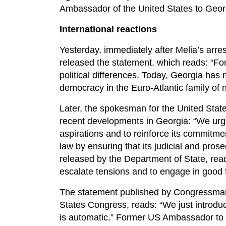
Ambassador of the United States to Georg
International reactions
Yesterday, immediately after Melia’s arre
released the statement, which reads: “For
political differences. Today, Georgia ha
democracy in the Euro-Atlantic family of n
Later, the spokesman for the United State
recent developments in Georgia: “We urge 
aspirations and to reinforce its commitmen
law by ensuring that its judicial and prose
released by the Department of State, reads
escalate tensions and to engage in good fai
The statement published by Congressman
States Congress, reads: “We just introdu
is automatic.” Former US Ambassador to R