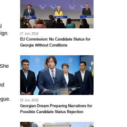
l
eign
17 Jun, 2022
EU Commission: No Candidate Status for
Georgia Without Conditions
 She
nd
ogue.
13 Jun, 2022
Georgian Dream Preparing Narratives for
Possible Candidate Status Rejection