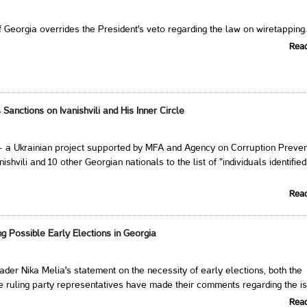
 Georgia overrides the President's veto regarding the law on wiretapping
Rea
Sanctions on Ivanishvili and His Inner Circle
- a Ukrainian project supported by MFA and Agency on Corruption Preven
ishvili and 10 other Georgian nationals to the list of "individuals identified
Rea
g Possible Early Elections in Georgia
der Nika Melia's statement on the necessity of early elections, both the
e ruling party representatives have made their comments regarding the i
Rea