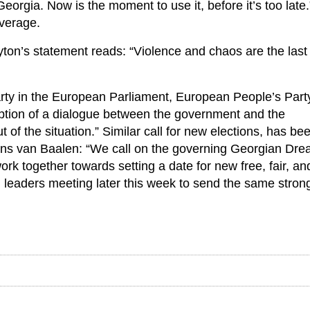
Georgia. Now is the moment to use it, before it’s too late.
everage.
ton’s statement reads: “Violence and chaos are the last 
rty in the European Parliament, European People’s Part
ption of a dialogue between the government and the
of the situation.” Similar call for new elections, has be
ans van Baalen: “We call on the governing Georgian Dr
rk together towards setting a date for new free, fair, an
 leaders meeting later this week to send the same stron