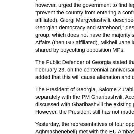
however, urged the government to find le
“prevent the country from entering a conf
affiliated), Giorgi Margvelashvili, describe
Georgian democracy and statehood,” describ
group, which does not have the majority’s
Affairs (then GD-affiliated), Mikheil Janel
shared by boycotting opposition MPs.
The Public Defender of Georgia stated t
February 23, on the centennial anniversa
added that this will cause alienation and 
The President of Georgia, Salome Zurabish
separately with the PM Gharibashvili. Acc
discussed with Gharibashvili the existing p
However, the President still has not mad
Yesterday, the representatives of four o
Aghmashenebeli) met with the EU Ambassa