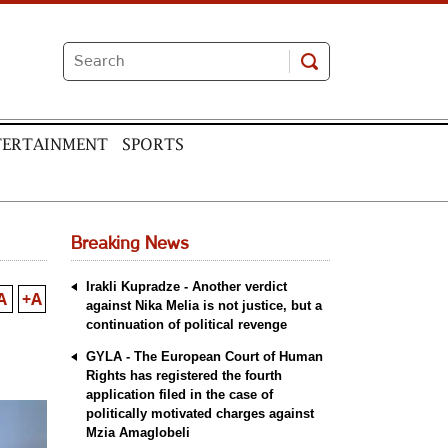
TERTAINMENT
SPORTS
Breaking News
Irakli Kupradze - Another verdict
A
+A
against Nika Melia is not justice, but a
continuation of political revenge
GYLA - The European Court of Human
Rights has registered the fourth
application filed in the case of
politically motivated charges against
Mzia Amaglobeli