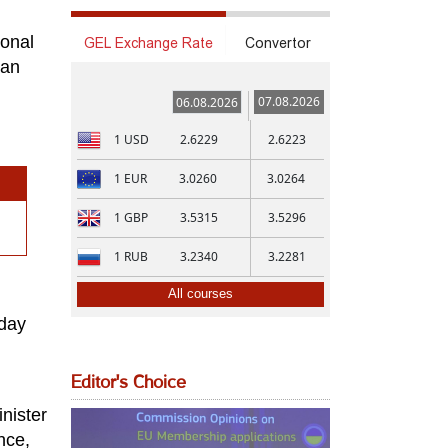
ional
GEL Exchange Rate
Convertor
ian
07.08.2026
06.08.2026
1
USD
2.6229
2.6223
1
EUR
3.0260
3.0264
1
GBP
3.5315
3.5296
1
RUB
3.2340
3.2281
All courses
 day
Editor's Choice
nister
nce,