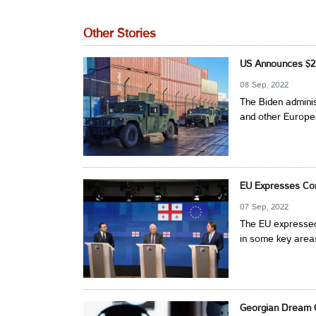
Other Stories
US Announces $2 B
08 Sep, 2022
The Biden adminis
and other Europea
EU Expresses Con
07 Sep, 2022
The EU expressed
in some key areas
Georgian Dream O