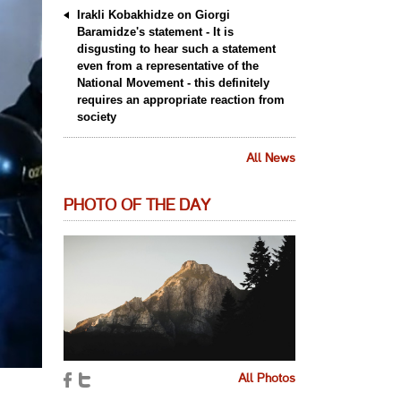
Irakli Kobakhidze on Giorgi
Baramidze's statement - It is
disgusting to hear such a statement
even from a representative of the
National Movement - this definitely
requires an appropriate reaction from
society
All News
PHOTO OF THE DAY
All Photos