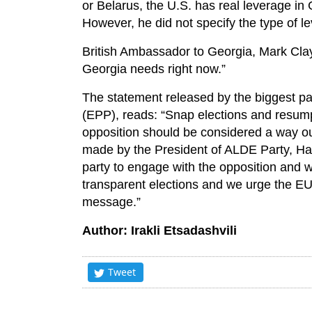
or Belarus, the U.S. has real leverage in 
However, he did not specify the type of l
British Ambassador to Georgia, Mark Clay
Georgia needs right now.”
The statement released by the biggest pa
(EPP), reads: “Snap elections and resum
opposition should be considered a way out 
made by the President of ALDE Party, H
party to engage with the opposition and wo
transparent elections and we urge the EU
message.”
Author: Irakli Etsadashvili
Tweet