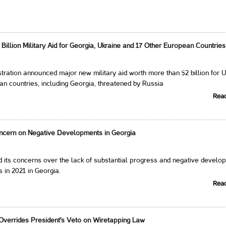
illion Military Aid for Georgia, Ukraine and 17 Other European Countries
tration announced major new military aid worth more than $2 billion for 
n countries, including Georgia, threatened by Russia
Rea
cern on Negative Developments in Georgia
 its concerns over the lack of substantial progress and negative develo
 in 2021 in Georgia.
Rea
verrides President's Veto on Wiretapping Law