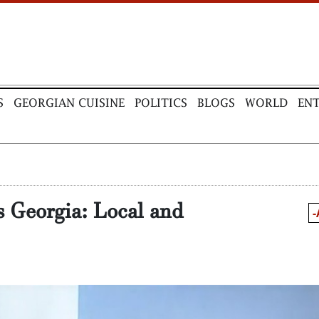
S
GEORGIAN CUISINE
POLITICS
BLOGS
WORLD
EN
is Georgia: Local and
-