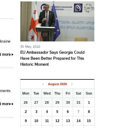
Ukraine
30 May, 2022
EU Ambassador Says Georgia Could
d more
Have Been Better Prepared for This
Historic Moment
August
2026
pments
Mon
Tue
Wed
Thu
Fri
Sat
Sun
26
27
28
29
30
31
1
d more
2
3
4
5
6
7
8
9
10
11
12
13
14
15