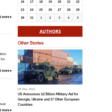
16
17
18
19
20
21
22
23
24
25
26
27
28
29
.
d more
30
31
1
2
3
4
5
AUTHORS
Other Stories
tion
 for
d more
08 Sep, 2022
US Announces $2 Billion Military Aid for
Georgia, Ukraine and 17 Other European
ssue.
Countries
d more