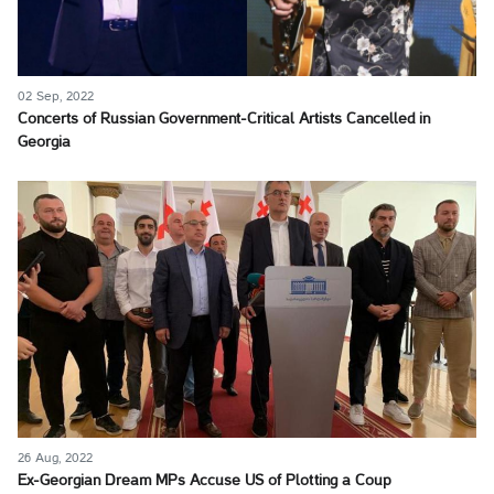
02 Sep, 2022
Concerts of Russian Government-Critical Artists Cancelled in
Georgia
26 Aug, 2022
Ex-Georgian Dream MPs Accuse US of Plotting a Coup