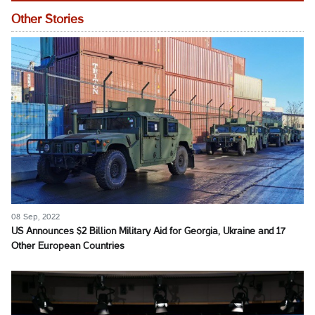
Other Stories
08 Sep, 2022
US Announces $2 Billion Military Aid for Georgia, Ukraine and 17
Other European Countries