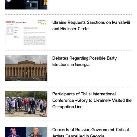
Ukraine Requests Sanctions on Ivanishvili
and His Inner Circle
Debates Regarding Possible Early
Elections in Georgia
Participants of Tbilisi International
Conference «Glory to Ukraine!» Visited the
Occupation Line
Concerts of Russian Government-Critical
Artists Cancelled in Georgia