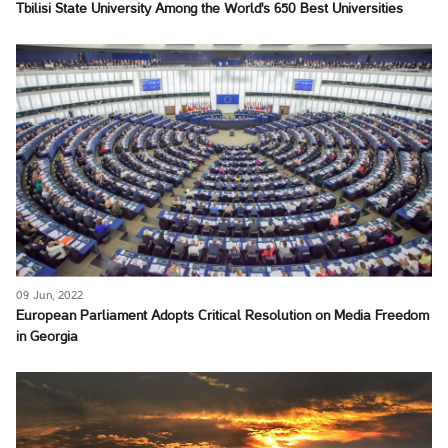
Tbilisi State University Among the World's 650 Best Universities
09 Jun, 2022
European Parliament Adopts Critical Resolution on Media Freedom
in Georgia