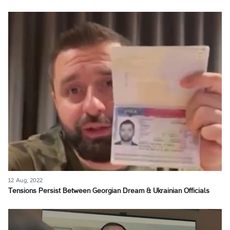
12 Aug, 2022
Tensions Persist Between Georgian Dream & Ukrainian Officials