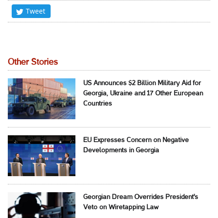
Tweet
Other Stories
US Announces $2 Billion Military Aid for
Georgia, Ukraine and 17 Other European
Countries
EU Expresses Concern on Negative
Developments in Georgia
Georgian Dream Overrides President's
Veto on Wiretapping Law