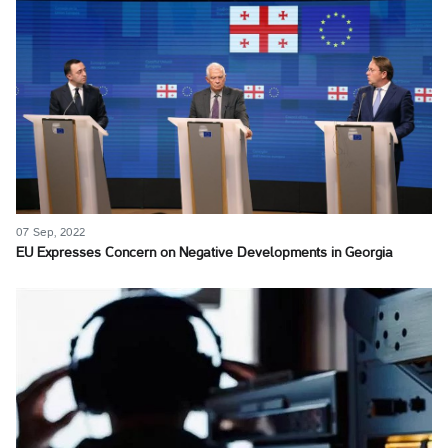
07 Sep, 2022
EU Expresses Concern on Negative Developments in Georgia