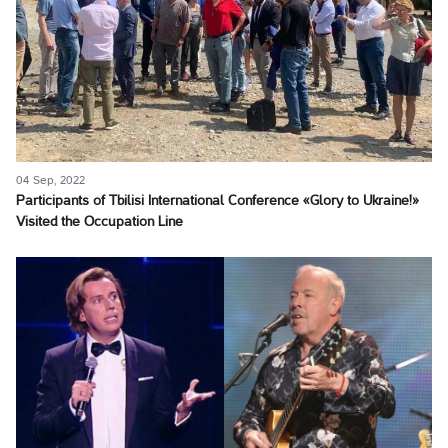
04 Sep, 2022
Participants of Tbilisi International Conference «Glory to Ukraine!»
Visited the Occupation Line