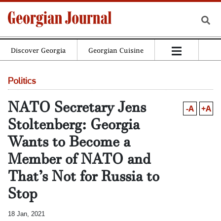
Discover Georgia
Georgian Cuisine
Politics
NATO Secretary Jens
-A
+A
Stoltenberg: Georgia
Wants to Become a
Member of NATO and
That’s Not for Russia to
Stop
18 Jan, 2021