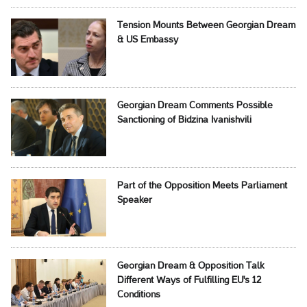
Tension Mounts Between Georgian Dream
& US Embassy
Georgian Dream Comments Possible
Sanctioning of Bidzina Ivanishvili
Part of the Opposition Meets Parliament
Speaker
Georgian Dream & Opposition Talk
Different Ways of Fulfilling EU's 12
Conditions