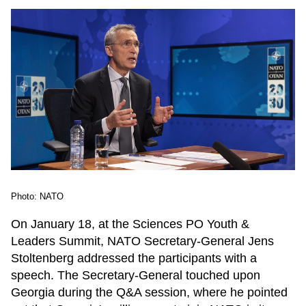
Photo: NATO
On January 18, at the Sciences PO Youth &
Leaders Summit, NATO Secretary-General Jens
Stoltenberg addressed the participants with a
speech. The Secretary-General touched upon
Georgia during the Q&A session, where he pointed