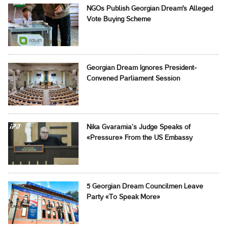
NGOs Publish Georgian Dream's Alleged
Vote Buying Scheme
Georgian Dream Ignores President-
Convened Parliament Session
Nika Gvaramia’s Judge Speaks of
«Pressure» From the US Embassy
5 Georgian Dream Councilmen Leave
Party «To Speak More»