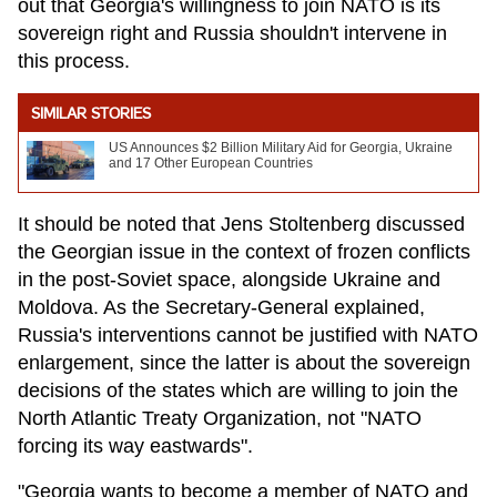
out that Georgia's willingness to join NATO is its
sovereign right and Russia shouldn't intervene in
this process.
SIMILAR STORIES
US Announces $2 Billion Military Aid for Georgia, Ukraine
and 17 Other European Countries
It should be noted that Jens Stoltenberg discussed
the Georgian issue in the context of frozen conflicts
in the post-Soviet space, alongside Ukraine and
Moldova. As the Secretary-General explained,
Russia's interventions cannot be justified with NATO
enlargement, since the latter is about the sovereign
decisions of the states which are willing to join the
North Atlantic Treaty Organization, not "NATO
forcing its way eastwards".
"Georgia wants to become a member of NATO and