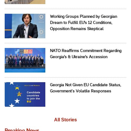
Working Groups Planned by Georgian
Dream to Fulfill EU's 12 Conditions,
Opposition Remains Skeptical
NATO Reaffirms Commitment Regarding
Georgia's & Ukraine's Accession
Georgia Not Given EU Candidate Status,
Government’s Volatile Responses
All Stories