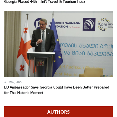
Georgia Placed 44th in Int’l Travel & Tourism Index
30 May, 2022
EU Ambassador Says Georgia Could Have Been Better Prepared
for This Historic Moment
AUTHORS