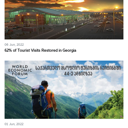
06 Jun, 2022
62% of Tourist Visits Restored in Georgia
01 Jun, 2022