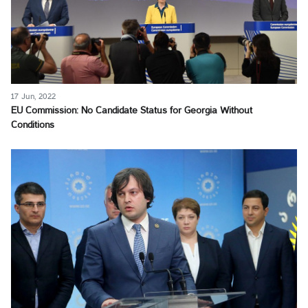
17 Jun, 2022
EU Commission: No Candidate Status for Georgia Without
Conditions