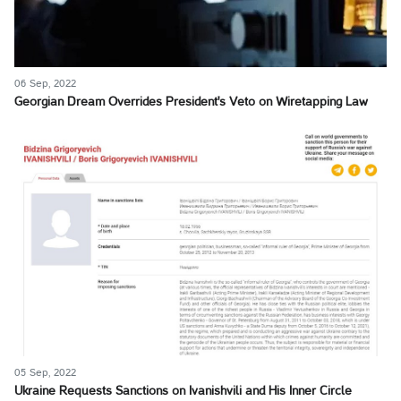
06 Sep, 2022
Georgian Dream Overrides President's Veto on Wiretapping Law
05 Sep, 2022
Ukraine Requests Sanctions on Ivanishvili and His Inner Circle