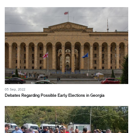
05 Sep, 2022
Debates Regarding Possible Early Elections in Georgia