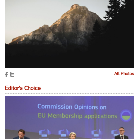
All Photos
Editor's Choice