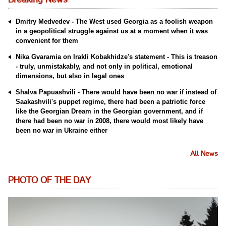
Breaking News
Dmitry Medvedev - The West used Georgia as a foolish weapon
in a geopolitical struggle against us at a moment when it was
convenient for them
Nika Gvaramia on Irakli Kobakhidze's statement - This is treason
- truly, unmistakably, and not only in political, emotional
dimensions, but also in legal ones
Shalva Papuashvili - There would have been no war if instead of
Saakashvili's puppet regime, there had been a patriotic force
like the Georgian Dream in the Georgian government, and if
there had been no war in 2008, there would most likely have
been no war in Ukraine either
All News
PHOTO OF THE DAY