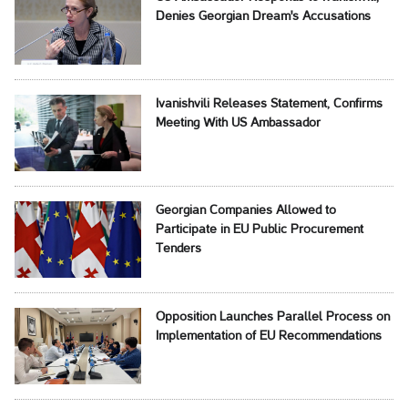
Denies Georgian Dream's Accusations
Ivanishvili Releases Statement, Confirms
Meeting With US Ambassador
Georgian Companies Allowed to
Participate in EU Public Procurement
Tenders
Opposition Launches Parallel Process on
Implementation of EU Recommendations