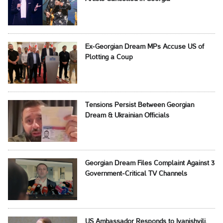
Ex-Georgian Dream MPs Accuse US of
Plotting a Coup
Tensions Persist Between Georgian
Dream & Ukrainian Officials
Georgian Dream Files Complaint Against 3
Government-Critical TV Channels
US Ambassador Responds to Ivanishvili,