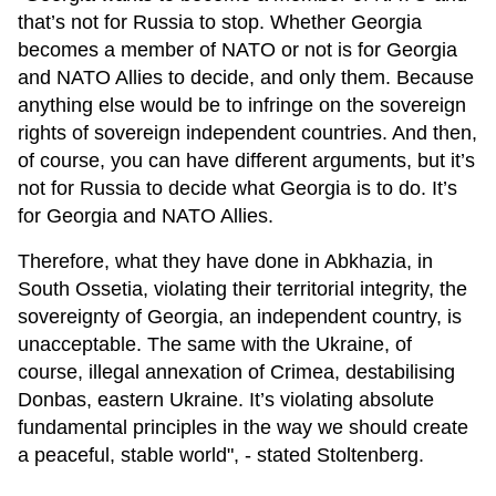
that’s not for Russia to stop. Whether Georgia
becomes a member of NATO or not is for Georgia
and NATO Allies to decide, and only them. Because
anything else would be to infringe on the sovereign
rights of sovereign independent countries. And then,
of course, you can have different arguments, but it’s
not for Russia to decide what Georgia is to do. It’s
for Georgia and NATO Allies.
Therefore, what they have done in Abkhazia, in
South Ossetia, violating their territorial integrity, the
sovereignty of Georgia, an independent country, is
unacceptable. The same with the Ukraine, of
course, illegal annexation of Crimea, destabilising
Donbas, eastern Ukraine. It’s violating absolute
fundamental principles in the way we should create
a peaceful, stable world", - stated Stoltenberg.