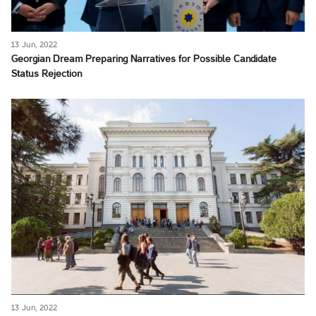
13 Jun, 2022
Georgian Dream Preparing Narratives for Possible Candidate
Status Rejection
13 Jun, 2022