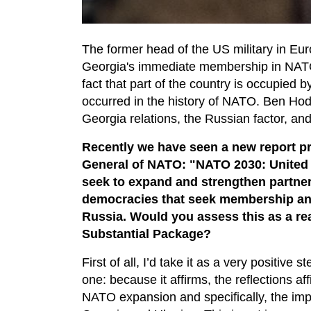
The former head of the US military in Eu
Georgia's immediate membership in NATO 
fact that part of the country is occupied
occurred in the history of NATO. Ben H
Georgia relations, the Russian factor, and
Recently we have seen a new report pr
General of NATO: "NATO 2030: United 
seek to expand and strengthen partner
democracies that seek membership and
Russia. Would you assess this as a re
Substantial Package?
First of all, I’d take it as a very positive
one: because it affirms, the reflections af
NATO expansion and specifically, the imp