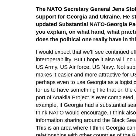
The NATO Secretary General Jens Stolt
support for Georgia and Ukraine. He st
updated Substantial NATO-Georgia Pac
you explain, on what hand, what pract
does the political one really have in th
I would expect that we’ll see continued ef
interoperability. But I hope it also will i
US Army, US Air force, US Navy. Not subst
makes it easier and more attractive for U
perhaps even to use Georgia as a logisti
for us to have something like that on the 
port of Anaklia Project is ever completed,
example, if Georgia had a substantial sea 
think NATO would encourage. I think also 
information sharing around the Black Sea
This is an area where I think Georgia can 
relationships with other countries of the 