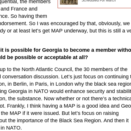
Scheduled For March
quential, the members
y and France and
iance. So having them
g endorsement. So I was encouraged by that, obviously, we
dy or at least let’s get MAP underway, but this is still a v
 it is possible for Georgia to become a member with
ld be possible or acceptable at all?
s up to the North Atlantic Council, the 30 members of the
ul conversation discussion. Let’s just focus on continuing 
, in Berlin, in Paris, in London why the black sea region
ving Georgia in NATO would enhance security and stabilit
on, the substance. Now whether or not there’s a technica
ot. Frankly, I think having a MAP is a good idea and Geo
he MAP if it were issued. But let’s focus on raising
ut the importance of the Black Sea Region. And then it
 in NATO.