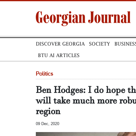
DISCOVER GEORGIA
SOCIETY
BUSINES
BTU AI ARTICLES
Politics
Ben Hodges: I do hope th
will take much more robu
region
09 Dec, 2020