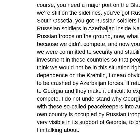
course, you need a major port on the Bla
we’re still on the sidelines, you’ve got 
South Ossetia, you got Russian soldiers 
Russsian soldiers in Azerbaijan inside 
Russian troops on the ground, now, what
because we didn’t compete, and now you g
we were committed to security and stabili
investment in these countries so that peop
think we would not be in this situation rig
dependence on the Kremlin, I mean obviou
to be crushed by Azerbaijan forces. It re
to Georgia and they make it difficult to e
compete. I do not understand why Georgia
with these so-called peacekeepers into 
own country is occupied by Russian troops
very visible in its support of Georgia, to 
I’m talking about.