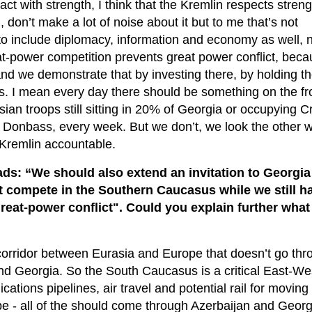
act with strength, I think that the Kremlin respects streng
on’t make a lot of noise about it but to me that’s not
to include diplomacy, information and economy as well, 
reat-power competition prevents great power conflict, bec
nd we demonstrate that by investing there, by holding t
ties. I mean every day there should be something on the fr
an troops still sitting in 20% of Georgia or occupying 
in Donbass, every week. But we don’t, we look the other 
 Kremlin accountable.
eads: “We should also extend an invitation to Georgia
 compete in the Southern Caucasus while we still h
great-power conflict". Could you explain further what
 corridor between Eurasia and Europe that doesn’t go thr
nd Georgia. So the South Caucasus is a critical East-We
ations pipelines, air travel and potential rail for moving
pe - all of the should come through Azerbaijan and Georg