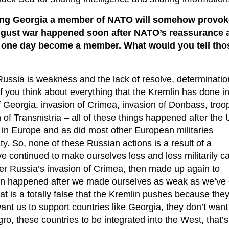
king Georgia a member of NATO will somehow provok
gust war happened soon after NATO’s reassurance a
 one day become a member. What would you tell tho
 Russia is weakness and the lack of resolve, determinatio
f you think about everything that the Kremlin has done in
 Georgia, invasion of Crimea, invasion of Donbass, troop
f Transnistria – all of these things happened after the
ity in Europe and as did most other European militaries
lity. So, none of these Russian actions is a result of a
 continued to make ourselves less and less militarily c
fter Russia’s invasion of Crimea, then made up again to
sion happened after we made ourselves as weak as we’ve
hat is a totally false that the Kremlin pushes because they
 want us to support countries like Georgia, they don’t want
o, these countries to be integrated into the West, that’s