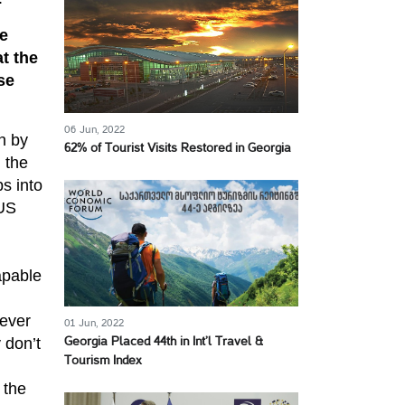
e
t the
se
06 Jun, 2022
n by
62% of Tourist Visits Restored in Georgia
 the
s into
 US
apable
 ever
01 Jun, 2022
 don’t
Georgia Placed 44th in Int’l Travel &
Tourism Index
 the