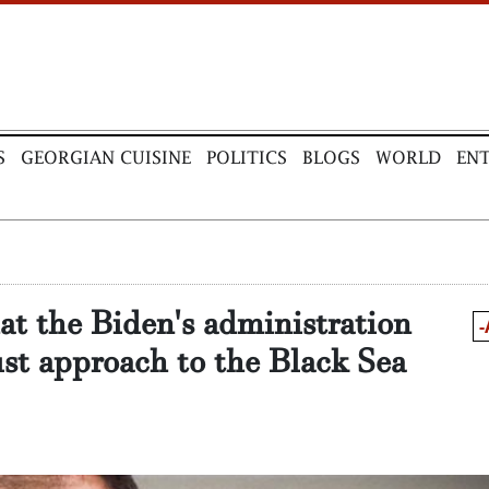
S
GEORGIAN CUISINE
POLITICS
BLOGS
WORLD
EN
at the Biden's administration
-
st approach to the Black Sea