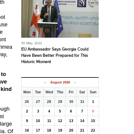
th
not
ause
he
ont
30 May, 2022
Crimea
EU Ambassador Says Georgia Could
way,
Have Been Better Prepared for This
Historic Moment
 to
ave
August
2026
 kind
Mon
Tue
Wed
Thu
Fri
Sat
Sun
26
27
28
29
30
31
1
ough
2
3
4
5
6
7
8
st
9
10
11
12
13
14
15
 large
ia. Of
16
17
18
19
20
21
22