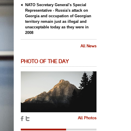
NATO Secretary General's Special
Representative - Russia's attack on
Georgia and occupation of Georgian
territory remain just as illegal and
unacceptable today as they were in
2008
All News
PHOTO OF THE DAY
All Photos