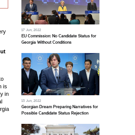
17 Jun, 2022
ery
EU Commission: No Candidate Status for
Georgia Without Conditions
out
to
 is
y in
l
13 Jun, 2022
Georgian Dream Preparing Narratives for
rgia
Possible Candidate Status Rejection