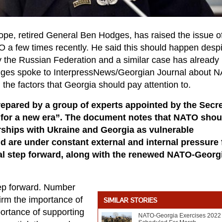
rope, retired General Ben Hodges, has raised the issue o
a few times recently. He said this should happen despi
 by the Russian Federation and a similar case has already
odges spoke to InterpressNews/Georgian Journal about 
 the factors that Georgia should pay attention to.
epared by a group of experts appointed by the Secre
for a new era”. The document notes that NATO shou
ships with Ukraine and Georgia as vulnerable
 are under constant external and internal pressure
al step forward, along with the renewed NATO-Georg
 step forward. Number
firm the importance of
SIMILAR STORIES
ortance of supporting
NATO-Georgia Exercises 2022