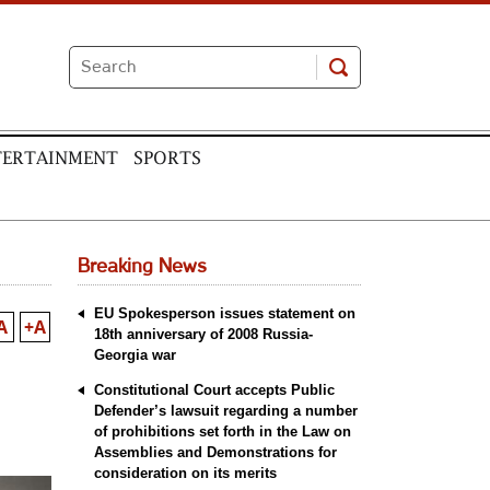
TERTAINMENT
SPORTS
Breaking News
EU Spokesperson issues statement on
A
+A
18th anniversary of 2008 Russia-
Georgia war
Constitutional Court accepts Public
Defender’s lawsuit regarding a number
of prohibitions set forth in the Law on
Assemblies and Demonstrations for
consideration on its merits