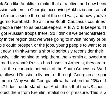
ck Sea like Anaklia to make that attractive, and now bec
Russian soldiers in Georgia, occupying Abkhazia and so-ca
in Armenia since the end of the cold war, and now you’ve
Nagorno-Karabakh, So all three South Caucasus countries
 people refer to as peacekeepers, P-E-A-C-E keepers. T
ot Russian troops there. So I think if we demonstrated 
ty in the region that we were going to invest money or pr
le could prosper, or the jobs, young people to want to st
ht now. I think Armenia should seriously reconsider their
sly, it did nothing to help them, the Kremlin allowed Ar
turned for what? Russia has bases in Armenia, they are a 
xploit the economic potential of the South Caucasus. We fa
 allowed Russia to fly over or through Georgian air spa
Armenia. Why would Georgia allow that when the 20% of 
? I don’t understand that. And I think that the US shoul
protect them from Kremlin retaliation or pressure. This is 