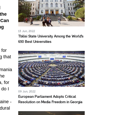
l
 the
 Can
ng
13 Jun, 2022
Tbilisi State University Among the World's
650 Best Universities
 for
g that
omania
the
, for
 do I
09 Jun, 2022
European Parliament Adopts Critical
aine -
Resolution on Media Freedom in Georgia
dural
.