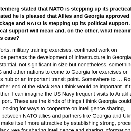
enberg stated that NATO is stepping up its practica
ated he is pleased that Allies and Georgia approved
kage and NATO is stepping up its political support.
ical support will mean and, on the other, what meani
is case?
forts, military training exercises, continued work on
nclude perhaps the development of infrastructure in Georgia
antial, not significant in size but nonetheless, somethin
S and other nations to come to Georgia for exercises or
cs hub or an important transit point. Somewhere to … R
other end of the Black Sea I think would be important. If 
 then I can imagine the US Navy frequent visits to Anaklia
port. These are the kinds of things I think Georgia could
looking for ways to cooperate on intelligence sharing,
 between NATO allies and partners like Georgia and Ukr
make itself more attractive by establishing strong, proce
Black Sea for sharing intelligence and sharing information