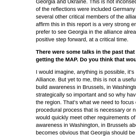
Georgia and Ukraine. This is not inconse
of the reflections were included German
several other critical members of the all
affirm this in this report is a very stron
prefer to see Georgia in the alliance alrea
positive step forward, at a critical time.
There were some talks in the past that
getting the MAP. Do you think that wou
I would imagine, anything is possible, it’
Alliance. But yet to me, this is not a usef
build awareness in Brussels, in Washington
strategically so important and so why ha
the region. That’s what we need to focus 
procedural process that is necessary or n
would quickly meet other requirements of t
awareness in Washington, in Brussels abo
becomes obvious that Georgia should be