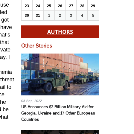
ause
23
24
25
26
27
28
29
lled
30
31
1
2
3
4
5
 got
 have
AUTHORS
hat’s
that
Other Stories
ivate
ay, I
menia
threat
il to
ce
the
08 Sep, 2022
US Announces $2 Billion Military Aid for
d be
Georgia, Ukraine and 17 Other European
what
Countries