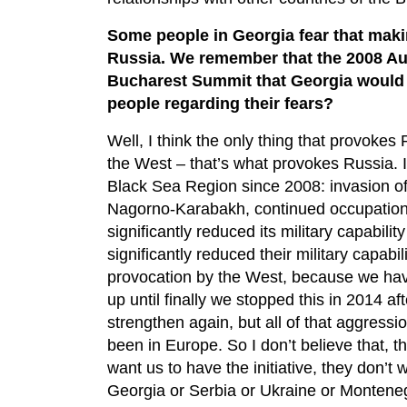
Some people in Georgia fear that ma
Russia. We remember that the 2008 Au
Bucharest Summit that Georgia would
people regarding their fears?
Well, I think the only thing that provokes
the West – that’s what provokes Russia. I
Black Sea Region since 2008: invasion of
Nagorno-Karabakh, continued occupation o
significantly reduced its military capabil
significantly reduced their military capabi
provocation by the West, because we have
up until finally we stopped this in 2014 a
strengthen again, but all of that aggres
been in Europe. So I don’t believe that, t
want us to have the initiative, they don’t
Georgia or Serbia or Ukraine or Montenegr