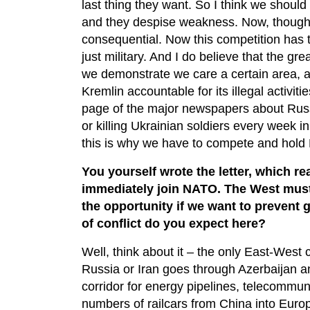
last thing they want. So I think we should 
and they despise weakness. Now, though, d
consequential. Now this competition has 
just military. And I do believe that the g
we demonstrate we care a certain area, a
Kremlin accountable for its illegal activi
page of the major newspapers about Russi
or killing Ukrainian soldiers every week 
this is why we have to compete and hold
You yourself wrote the letter, which r
immediately join NATO. The West must
the opportunity if we want to prevent 
of conflict do you expect here?
Well, think about it – the only East-West
Russia or Iran goes through Azerbaijan a
corridor for energy pipelines, telecommunic
numbers of railcars from China into Euro