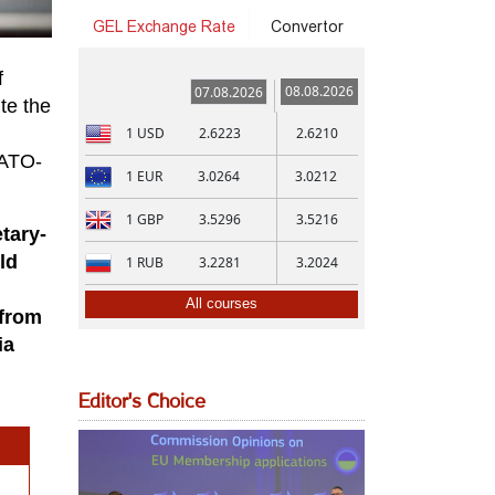
GEL Exchange Rate
Convertor
f
08.08.2026
07.08.2026
te the
1
USD
2.6223
2.6210
NATO-
1
EUR
3.0264
3.0212
1
GBP
3.5296
3.5216
tary-
ld
1
RUB
3.2281
3.2024
All courses
 from
ia
Editor's Choice