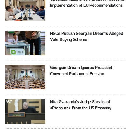
Implementation of EU Recommendations
NGOs Publish Georgian Dream's Alleged
Vote Buying Scheme
Georgian Dream Ignores President-
Convened Parliament Session
Nika Gvaramia’s Judge Speaks of
«Pressure» From the US Embassy