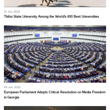
13 Jun, 2022
Tbilisi State University Among the World's 650 Best Universities
09 Jun, 2022
European Parliament Adopts Critical Resolution on Media Freedom
in Georgia