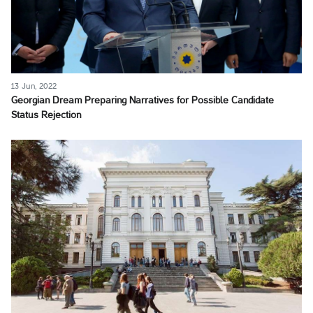
13 Jun, 2022
Georgian Dream Preparing Narratives for Possible Candidate
Status Rejection