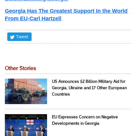
Georgia Has The Greatest Support In the World
From EU-Carl Hartzell
Tweet
Other Stories
US Announces $2 Billion Military Aid for
Georgia, Ukraine and 17 Other European
Countries
EU Expresses Concern on Negative
Developments in Georgia