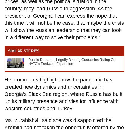
prices, as well as the political situation in the
country, may lead Russia to aggression. As the
president of Georgia, I can express the hope that
this time it will not be the case, that maybe the crisis
will show the Russian leadership that they can look
in a different way to solve their problems.”
SIMILAR STORIES
Russia Demands Legally Binding Guaranties Ruling Out
NATO’s Eastward Expansion
Her comments highlight how the pandemic has
created new dynamics and uncertainties in
Georgia’s Black Sea region, where Russia has built
up its military presence and vies for influence with
western countries and Turkey.
Ms. Zurabishvili said she was disappointed the
Kremlin had not taken the opportunity offered by the