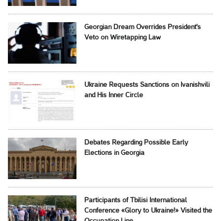
Georgian Dream Overrides President's
Veto on Wiretapping Law
Ukraine Requests Sanctions on Ivanishvili
and His Inner Circle
Debates Regarding Possible Early
Elections in Georgia
Participants of Tbilisi International
Conference «Glory to Ukraine!» Visited the