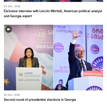
03 Dec, 2018
Exclusive interview with Lincoln Mitchell, American political analyst
and Georgia expert
28 Nov, 2018
Second round of presidential elections in Georgia