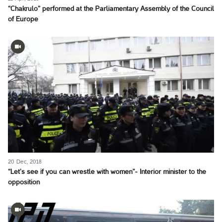
“Chakrulo” performed at the Parliamentary Assembly of the Council
of Europe
20 Dec, 2018
“Let’s see if you can wrestle with women”- Interior minister to the
opposition