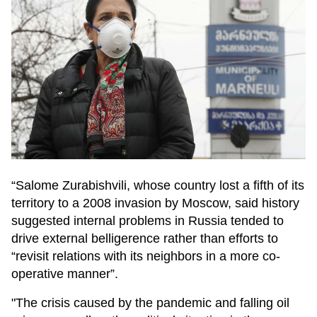
“Salome Zurabishvili, whose country lost a fifth of its
territory to a 2008 invasion by Moscow, said history
suggested internal problems in Russia tended to
drive external belligerence rather than efforts to
“revisit relations with its neighbors in a more co-
operative manner”.
"The crisis caused by the pandemic and falling oil