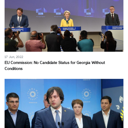
17 Jun, 2022
EU Commission: No Candidate Status for Georgia Without
Conditions