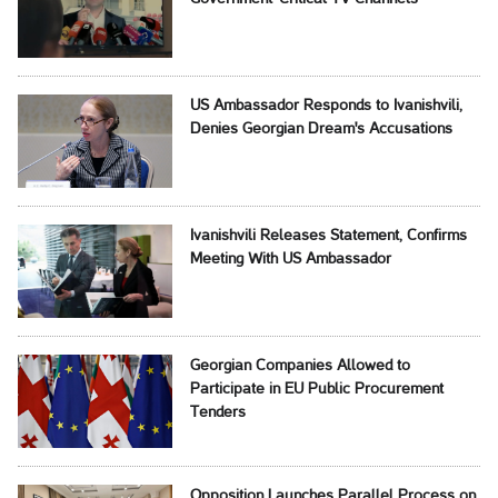
US Ambassador Responds to Ivanishvili,
Denies Georgian Dream's Accusations
Ivanishvili Releases Statement, Confirms
Meeting With US Ambassador
Georgian Companies Allowed to
Participate in EU Public Procurement
Tenders
Opposition Launches Parallel Process on