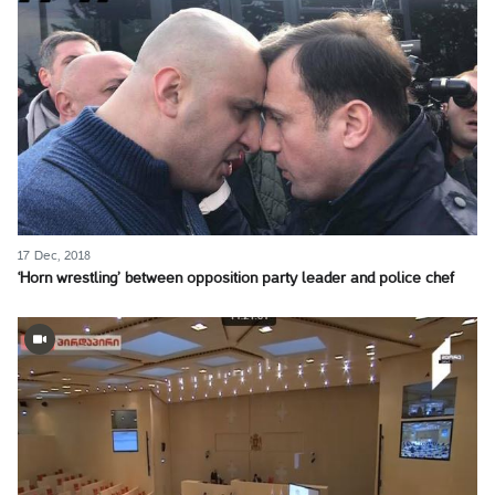
17 Dec, 2018
‘Horn wrestling’ between opposition party leader and police chef