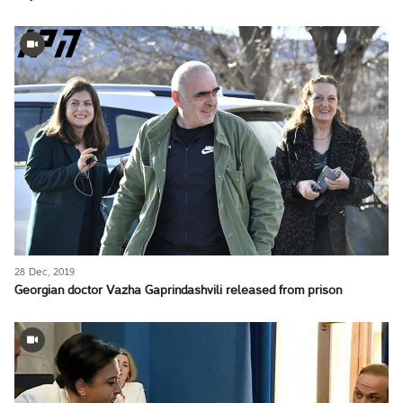
28 Dec, 2019
Georgian doctor Vazha Gaprindashvili released from prison