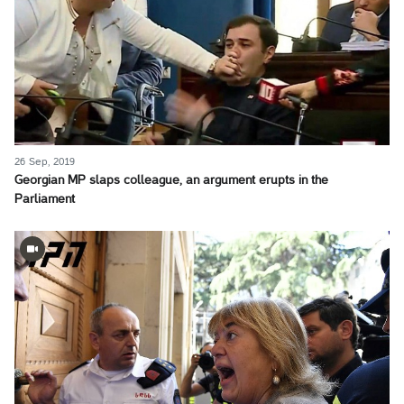
26 Sep, 2019
Georgian MP slaps colleague, an argument erupts in the
Parliament