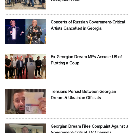
Occupation Line
Concerts of Russian Government-Critical
Artists Cancelled in Georgia
Ex-Georgian Dream MPs Accuse US of
Plotting a Coup
Tensions Persist Between Georgian
Dream & Ukrainian Officials
Georgian Dream Files Complaint Against 3
Government-Critical TV Channels