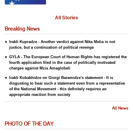
All Stories
Breaking News
Irakli Kupradze - Another verdict against Nika Melia is not
justice, but a continuation of political revenge
GYLA - The European Court of Human Rights has registered the
fourth application filed in the case of politically motivated
charges against Mzia Amaglobeli
Irakli Kobakhidze on Giorgi Baramidze's statement - It is
disgusting to hear such a statement even from a representative
of the National Movement - this definitely requires an
appropriate reaction from society
All News
PHOTO OF THE DAY