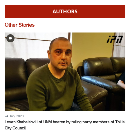
AUTHORS
Other Stories
24 Jan, 2020
Levan Khabeishvili of UNM beaten by ruling party members of Tbilisi
City Council