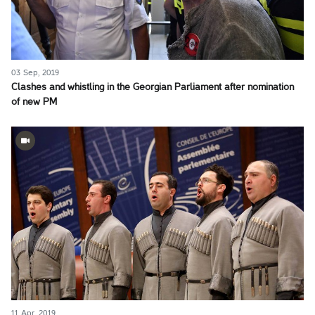
03 Sep, 2019
Clashes and whistling in the Georgian Parliament after nomination
of new PM
11 Apr, 2019