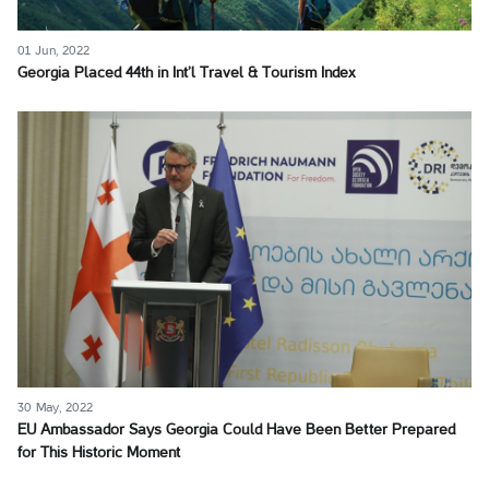
01 Jun, 2022
Georgia Placed 44th in Int’l Travel & Tourism Index
30 May, 2022
EU Ambassador Says Georgia Could Have Been Better Prepared
for This Historic Moment