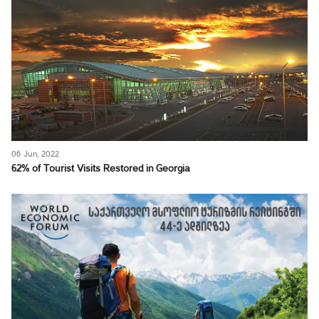
06 Jun, 2022
62% of Tourist Visits Restored in Georgia