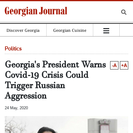
Discover Georgia
Georgian Cuisine
Politics
Georgia's President Warns
-A
+A
Covid-19 Crisis Could
Trigger Russian
Aggression
24 May, 2020