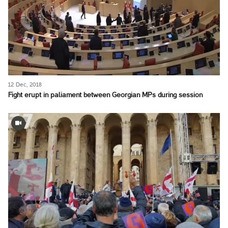
12 Dec, 2018
Fight erupt in paliament between Georgian MPs during session