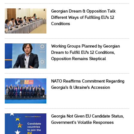
Georgian Dream & Opposition Talk
Different Ways of Fulfilling EU's 12
Conditions
Working Groups Planned by Georgian
Dream to Fulfill EU's 12 Conditions,
Opposition Remains Skeptical
NATO Reaffirms Commitment Regarding
Georgia's & Ukraine's Accession
Georgia Not Given EU Candidate Status,
Government’s Volatile Responses