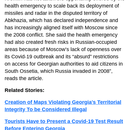
health emergency to scale back its deployment of
missiles and radar in the disputed territory of
Abkhazia, which has declared independence and
has increasingly aligned itself with Moscow since
the 2008 conflict. She said the health emergency
had also created fresh risks in Russian-occupied
areas because of Moscow’s lack of openness over
its Covid-19 outbreak and its “absurd” restrictions
on access for Georgian authorities to aid citizens in
South Ossetia, which Russia invaded in 2008”,
reads the article.
Related Stories:
Creation of Maps Violating Georgia's Territorial
Integrity To be Considered Illegal
Tourists Have to Present a Covid-19 Test Result
Before Entering Georgia