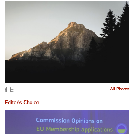
All Photos
Editor's Choice