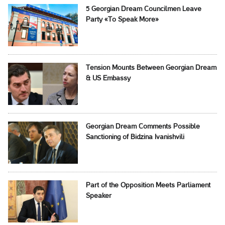
5 Georgian Dream Councilmen Leave
Party «To Speak More»
Tension Mounts Between Georgian Dream
& US Embassy
Georgian Dream Comments Possible
Sanctioning of Bidzina Ivanishvili
Part of the Opposition Meets Parliament
Speaker