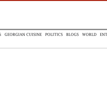
S
GEORGIAN CUISINE
POLITICS
BLOGS
WORLD
EN