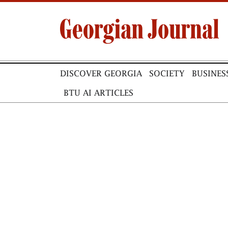
DISCOVER GEORGIA
SOCIETY
BUSINES
BTU AI ARTICLES