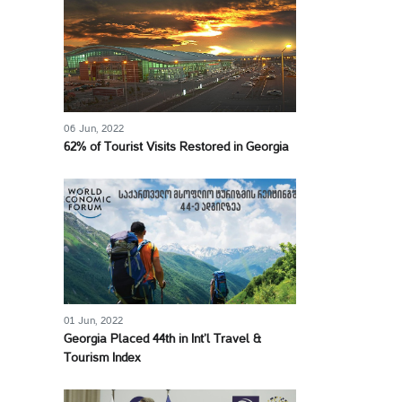
06 Jun, 2022
62% of Tourist Visits Restored in Georgia
01 Jun, 2022
Georgia Placed 44th in Int’l Travel &
Tourism Index