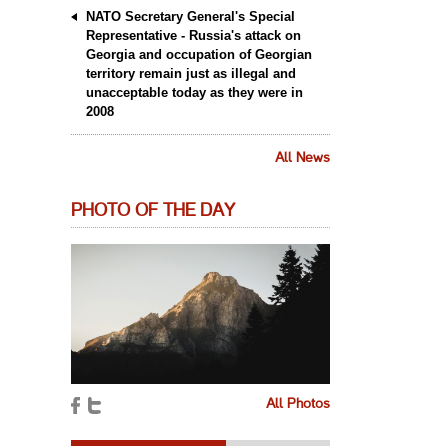
NATO Secretary General's Special
Representative - Russia's attack on
Georgia and occupation of Georgian
territory remain just as illegal and
unacceptable today as they were in
2008
All News
PHOTO OF THE DAY
All Photos