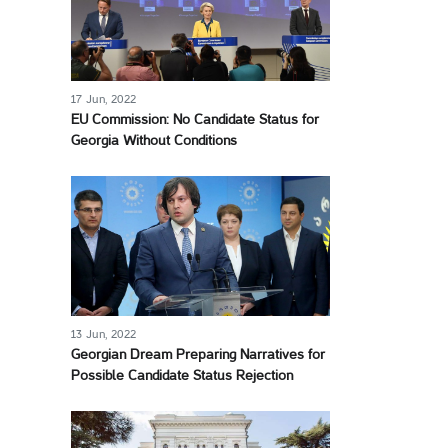
17 Jun, 2022
EU Commission: No Candidate Status for
Georgia Without Conditions
13 Jun, 2022
Georgian Dream Preparing Narratives for
Possible Candidate Status Rejection