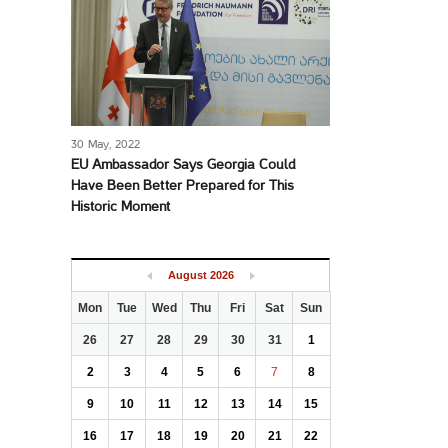
30 May, 2022
EU Ambassador Says Georgia Could
Have Been Better Prepared for This
Historic Moment
August
2026
Mon
Tue
Wed
Thu
Fri
Sat
Sun
26
27
28
29
30
31
1
2
3
4
5
6
7
8
9
10
11
12
13
14
15
16
17
18
19
20
21
22