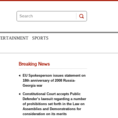
TERTAINMENT
SPORTS
Breaking News
EU Spokesperson issues statement on
18th anniversary of 2008 Russia-
Georgia war
Constitutional Court accepts Public
Defender’s lawsuit regarding a number
of prohibitions set forth in the Law on
Assemblies and Demonstrations for
consideration on its merits