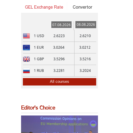
GEL Exchange Rate
Convertor
08.08.2026
07.08.2026
1
USD
2.6223
2.6210
1
EUR
3.0264
3.0212
1
GBP
3.5296
3.5216
1
RUB
3.2281
3.2024
All courses
Editor's Choice