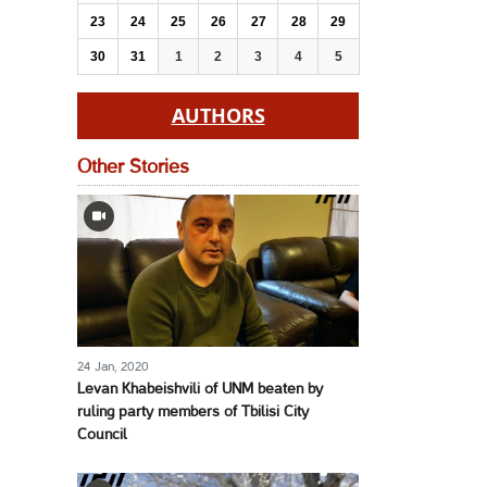
23
24
25
26
27
28
29
30
31
1
2
3
4
5
AUTHORS
Other Stories
24 Jan, 2020
Levan Khabeishvili of UNM beaten by
ruling party members of Tbilisi City
Council