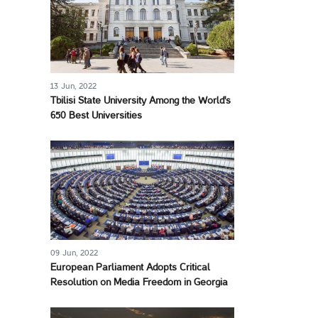
13 Jun, 2022
Tbilisi State University Among the World's
650 Best Universities
09 Jun, 2022
European Parliament Adopts Critical
Resolution on Media Freedom in Georgia